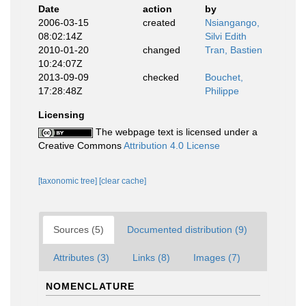
Date
action
by
2006-03-15
created
Nsiangango,
08:02:14Z
Silvi Edith
2010-01-20
changed
Tran, Bastien
10:24:07Z
2013-09-09
checked
Bouchet,
17:28:48Z
Philippe
Licensing
The webpage text is licensed under a
Creative Commons
Attribution 4.0 License
[taxonomic tree]
[clear cache]
Sources (5)
Documented distribution (9)
Attributes (3)
Links (8)
Images (7)
NOMENCLATURE