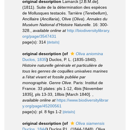
original description
Lamarck [J.B.M.de].
(1811). Suite de la détermination des espèces
de Mollusques testacés. Tarrière (
Terebellum
),
Ancillaire (
Ancillaria
), Olive (
Oliva
).
Annales du
Muséum National d'Histoire Naturelle.
16: 300-
328.
,
available online at
http://biodiversitylibrary.
org/page/3547431
page(s): 314
[details]
original description
(of
Oliva aniomina
Duclos, 1835
)
Duclos, P. L. (1835-1840).
Histoire naturelle générale et particulière de
tous les genres de coquilles univalves marines
a l'état vivant et fossile publiée par
monographie. Genre Olive
. Paris: Institut de
France. 33 plates: pls 1-12, 4bis [November
1835], pls 13-33, 18bis [March 1840].
,
available online at
https://www.biodiversitylibrar
y.org/page/45200561
page(s): pl. 8 figs 1-2
[details]
original description
(of
Oliva siamensis
Duclos, 1844
)
Duclos P.L. (1844-1848).
Oliva
.