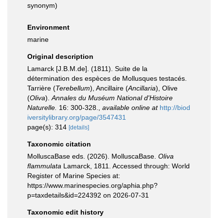
synonym
)
Environment
marine
Original description
Lamarck [J.B.M.de]. (1811). Suite de la
détermination des espèces de Mollusques testacés.
Tarrière (
Terebellum
), Ancillaire (
Ancillaria
), Olive
(
Oliva
).
Annales du Muséum National d'Histoire
Naturelle.
16: 300-328.
,
available online at
http://biod
iversitylibrary.org/page/3547431
page(s): 314
[details]
Taxonomic citation
MolluscaBase eds. (2026). MolluscaBase.
Oliva
flammulata
Lamarck, 1811. Accessed through: World
Register of Marine Species at:
https://www.marinespecies.org/aphia.php?
p=taxdetails&id=224392 on 2026-07-31
Taxonomic edit history