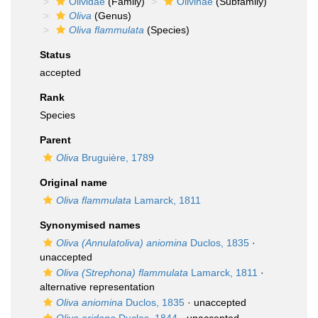
Olividae
(Family)
Olivinae
(Subfamily)
Oliva
(Genus)
Oliva flammulata
(Species)
Status
accepted
Rank
Species
Parent
Oliva
Bruguière, 1789
Original name
Oliva flammulata
Lamarck, 1811
Synonymised names
Oliva (Annulatoliva) aniomina
Duclos, 1835
·
unaccepted
Oliva (Strephona) flammulata
Lamarck, 1811
·
alternative representation
Oliva aniomina
Duclos, 1835
·
unaccepted