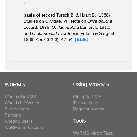
[details]
basis of record
Tursch B. & Huart D. (1988)
Studies on Olividae. VII. Note on
Oliva dolicha
Locard, 1896,
O. flammulata
Lamarck, 1810,
and
O. flammulata verdensis
Petuch & Sargent,
1986.
Apex
3(2-3): 47-54.
[details]
WoRMS
Using WoRMS
What is WoRMS
Citing WoRMS
What is LifeWatch
Terms of use
Subregisters
Request access
Partners
Tools
WoRMS users
WoRMS in literature
WoRMS Match Taxa