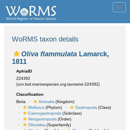
Toggl
navig
WoRMS taxon details
Oliva flammulata
Lamarck,
1811
AphiaID
224392
(urn:lsid:marinespecies.org:taxname:224392)
Classification
Biota
Animalia
(Kingdom)
Mollusca
(Phylum)
Gastropoda
(Class)
Caenogastropoda
(Subclass)
Neogastropoda
(Order)
Olivoidea
(Superfamily)