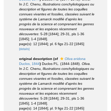
In J.C. Chenu,
Illustrations conchyliologiques ou
description et figures de toutes les coquilles
connues vivantes et fossiles, classées suivant le
système de Lamarck modifié d'après les
progrès de la science et comprenant les genres
nouveaux et les espèces récemment
découvertes
: 5-28 [1844]; 29-31, pls 1-36
[1845]; 1-4 [1848].
page(s): 12 [1844]; pl. 6 figs 21-22 [1845]
[details]
original description
(of
Oliva eridona
Duclos, 1844
)
Duclos P.L. (1844-1848).
Oliva
.
In J.C. Chenu,
Illustrations conchyliologiques ou
description et figures de toutes les coquilles
connues vivantes et fossiles, classées suivant le
système de Lamarck modifié d'après les
progrès de la science et comprenant les genres
nouveaux et les espèces récemment
découvertes
: 5-28 [1844]; 29-31, pls 1-36
[1845]; 1-4 [1848].
page(s): 14 [1844]; pl. 9 figs 21-22 [1845]