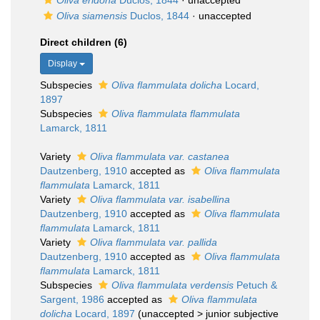
Oliva eridona
Duclos, 1844
·
unaccepted
Oliva siamensis
Duclos, 1844
·
unaccepted
Direct children (6)
Display
Subspecies
Oliva flammulata dolicha
Locard,
1897
Subspecies
Oliva flammulata flammulata
Lamarck, 1811
Variety
Oliva flammulata var. castanea
Dautzenberg, 1910
accepted as
Oliva flammulata
flammulata
Lamarck, 1811
Variety
Oliva flammulata var. isabellina
Dautzenberg, 1910
accepted as
Oliva flammulata
flammulata
Lamarck, 1811
Variety
Oliva flammulata var. pallida
Dautzenberg, 1910
accepted as
Oliva flammulata
flammulata
Lamarck, 1811
Subspecies
Oliva flammulata verdensis
Petuch &
Sargent, 1986
accepted as
Oliva flammulata
dolicha
Locard, 1897
(
unaccepted
>
junior subjective