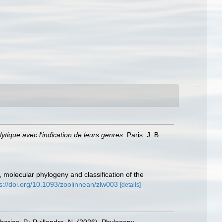
tique avec l'indication de leurs genres
. Paris: J. B.
, molecular phylogeny and classification of the
s://doi.org/10.1093/zoolinnean/zlw003
[details]