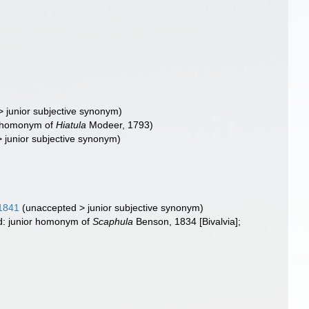
>
junior subjective synonym
)
or homonym of
Hiatula
Modeer, 1793)
>
junior subjective synonym
)
 1841
(
unaccepted
>
junior subjective synonym
)
id: junior homonym of
Scaphula
Benson, 1834 [Bivalvia];