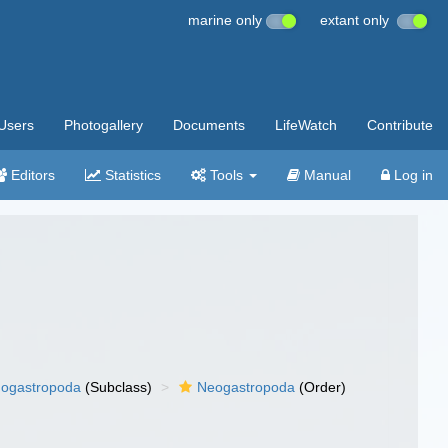
marine only
extant only
Users
Photogallery
Documents
LifeWatch
Contribute
Editors
Statistics
Tools
Manual
Log in
ogastropoda
(Subclass)
Neogastropoda
(Order)