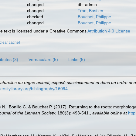
changed
db_admin
changed
Tran, Bastien
checked
Bouchet, Philippe
changed
Bouchet, Philippe
 text is licensed under a Creative Commons
Attribution 4.0 License
[clear cache]
ributes (3)
Vernaculars (5)
Links (5)
aturelles du règne animal, exposé succinctement et dans un ordre analy
versitylibrary.org/bibliography/16094
e N., Bonillo C. & Bouchet P. (2017). Returning to the roots: morphology
ournal of the Linnean Society.
180(3): 493-541.
,
available online at
http