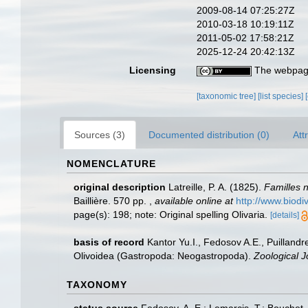
2009-08-14 07:25:27Z
2010-03-18 10:19:11Z
2011-05-02 17:58:21Z
2025-12-24 20:42:13Z
Licensing
The webpage
[taxonomic tree]
[list species]
Sources (3)
Documented distribution (0)
Att
NOMENCLATURE
original description
Latreille, P. A. (1825).
Familles n
Baillière. 570 pp.
,
available online at
http://www.biodi
page(s): 198; note: Original spelling Olivaria.
[details]
basis of record
Kantor Yu.I., Fedosov A.E., Puillandr
Olivoidea (Gastropoda: Neogastropoda).
Zoological J
TAXONOMY