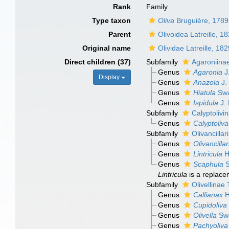
Rank
Family
Type taxon
Oliva
Bruguière, 1789
Parent
Olivoidea Latreille, 1
Original name
Olividae Latreille, 18
Direct children (37)
Subfamily
Agaroniina
Genus
Agaronia
J
Display
Genus
Anazola
J.
Genus
Hiatula
Swa
Genus
Ispidula
J. 
Subfamily
Calyptolivi
Genus
Calyptoliva
Subfamily
Olivancilla
Genus
Olivancillar
Genus
Lintricula
H
Genus
Scaphula
S
Lintricula
is a replac
Subfamily
Olivellinae
Genus
Callianax
H
Genus
Cupidoliva
Genus
Olivella
Swa
Genus
Pachyoliva