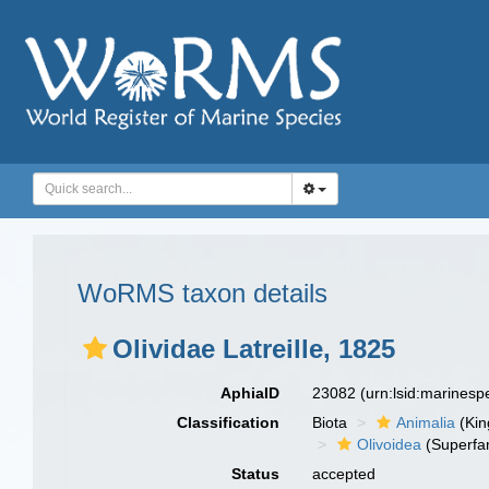
WoRMS taxon details
Olividae Latreille, 1825
AphiaID
23082
(urn:lsid:marines
Classification
Biota
Animalia
(Ki
Olivoidea
(Superfam
Status
accepted