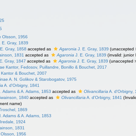
825
25
e Olsson, 1956
. E. Gray, 1839
 E. Gray, 1858
accepted as
Agaronia
J. E. Gray, 1839
(
unaccepted
inson, 1831
accepted as
Agaronia
J. E. Gray, 1839
(invalid: juni
E. Gray, 1847
accepted as
Agaronia
J. E. Gray, 1839
(
unaccepted
nae Kantor, Fedosov, Puillandre, Bonillo & Bouchet, 2017
Kantor & Bouchet, 2007
riinae A. N. Golikov & Starobogatov, 1975
ia
A. d'Orbigny, 1841
. Adams & A. Adams, 1853
accepted as
Olivancillaria
A. d'Orbigny,
wainson, 1840
accepted as
Olivancillaria
A. d'Orbigny, 1841
(Inval
ement name)
 Troschel, 1869
. Adams & A. Adams, 1853
Iredale, 1924
inson, 1831
Olsson, 1956