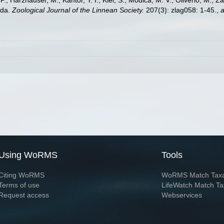
.; Harzhauser, M.; Kantor, Y. I.; Kiel, S.; Modica, M. V.; Oliverio, M.; Z
oda.
Zoological Journal of the Linnean Society.
207(3): zlag058: 1-45.
,
a
Using WoRMS
Tools
Citing WoRMS
WoRMS Match Tax
Terms of use
LifeWatch Match Ta
Request access
Webservices