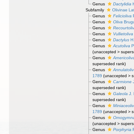
Genus
Dactylidia
H
Subfamily
Olivinae Lat
Genus
Felicioliva
P
Genus
Oliva
Brugu
Genus
Recourtoli
Genus
Vullietoliva
Genus
Dactylus
H.
Genus
Acutoliva
P
(
unaccepted
>
supers
Genus
Americoliv
superseded rank
)
Genus
Annulatoli
1789
(
unaccepted
>
s
Genus
Carmione
J
superseded rank
)
Genus
Galeola
J. 
superseded rank
)
Genus
Miniaceoli
1789
(
unaccepted
>
s
Genus
Omogymn
(
unaccepted
>
supers
Genus
Porphyria
R