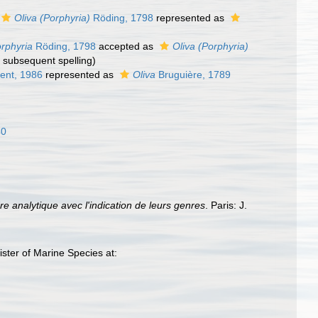
Oliva (Porphyria)
Röding, 1798
represented as
rphyria
Röding, 1798
accepted as
Oliva (Porphyria)
t subsequent spelling
)
ent, 1986
represented as
Oliva
Bruguière, 1789
40
e analytique avec l'indication de leurs genres
. Paris: J.
ster of Marine Species at: