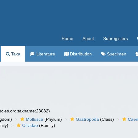
Home
About
Subregisters
Taxa
Literature
Distribution
Specimen
pecies.org:taxname:23082)
ngdom)
Mollusca
(Phylum)
Gastropoda
(Class)
Caen
ily)
Olividae
(Family)