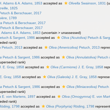
. Adams & A. Adams, 1853
accepted as
Olivella
Swainson, 1831
(
u
reille, 1825
etuch & Berschauer, 2017
ière, 1789
va
Petuch & Berschauer, 2017
Petuch & Berschauer, 2017
 Adams & A. Adams, 1853
(
uncertain
>
unassessed
)
etuch & Sargent, 1986
accepted as
Oliva (Acutoliva)
Petuch & Sarg
eded rank
)
a
Petuch, 2013
accepted as
Oliva (Americoliva)
Petuch, 2013
repre
va
Petuch & Sargent, 1986
accepted as
Oliva (Annulatoliva)
Petuch 
uperseded rank
)
. E. Gray, 1858
accepted as
Oliva (Carmione)
J. E. Gray, 1858
rep
E. Gray, 1858
accepted as
Oliva (Galeola)
J. E. Gray, 1858
represe
va
Petuch & Sargent, 1986
accepted as
Oliva (Miniaceoliva)
Petuch 
uperseded rank
)
a
E. von Martens, 1897
accepted as
Oliva (Omogymna)
E. von Mar
eded rank
)
öding, 1798
accepted as
Oliva (Porphyria)
Röding, 1798
represen