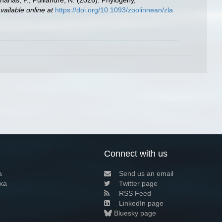
aharias, P.; Puillandre, N. (2026). Phylogeny,
vailable online at
https://doi.org/10.1093/zoolinnean/zla
Connect with us
a
Send us an email
xa
Twitter page
RSS Feed
LinkedIn page
Bluesky page