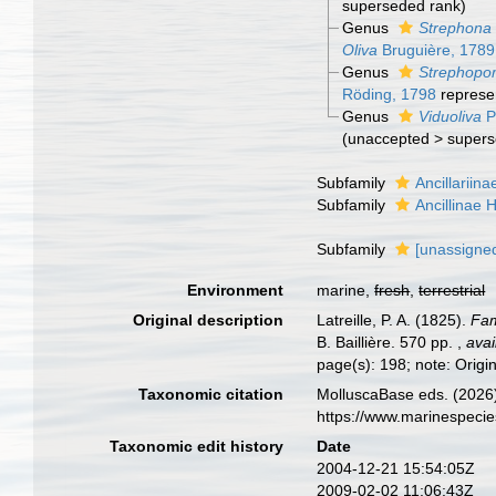
superseded rank
)
Genus
Strephona
Oliva
Bruguière, 1789
Genus
Strephop
Röding, 1798
represe
Genus
Viduoliva
P
(
unaccepted
>
supers
Subfamily
Ancillariin
Subfamily
Ancillinae
Subfamily
[unassigned
Environment
marine,
fresh
,
terrestrial
Original description
Latreille, P. A. (1825).
Fam
B. Baillière. 570 pp.
,
avai
page(s): 198; note: Origin
Taxonomic citation
MolluscaBase eds. (2026).
https://www.marinespeci
Taxonomic edit history
Date
2004-12-21 15:54:05Z
2009-02-02 11:06:43Z