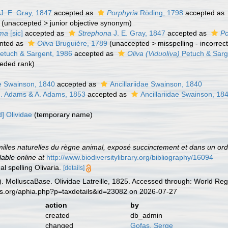
J. E. Gray, 1847
accepted as
Porphyria
Röding, 1798
accepted as
(
unaccepted
>
junior objective synonym
)
oma
[sic]
accepted as
Strephona
J. E. Gray, 1847
accepted as
Po
nted as
Oliva
Bruguière, 1789
(
unaccepted
>
misspelling - incorrec
etuch & Sargent, 1986
accepted as
Oliva (Viduoliva)
Petuch & Sarg
eded rank
)
ae Swainson, 1840
accepted as
Ancillariidae Swainson, 1840
 H. Adams & A. Adams, 1853
accepted as
Ancillariidae Swainson, 18
] Olividae
(
temporary name
)
illes naturelles du règne animal, exposé succinctement et dans un ordr
lable online at
http://www.biodiversitylibrary.org/bibliography/16094
al spelling Olivaria.
[details]
 MolluscaBase. Olividae Latreille, 1825. Accessed through: World Regi
es.org/aphia.php?p=taxdetails&id=23082 on 2026-07-27
action
by
created
db_admin
changed
Gofas, Serge