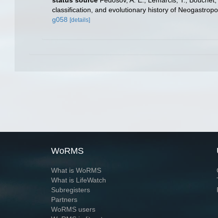
status source
Fedosov, A. E.; Lemarcis, T.; Bouchet, P
classification, and evolutionary history of Neogastrop
g058
[details]
WoRMS
What is WoRMS
What is LifeWatch
Subregisters
Partners
WoRMS users