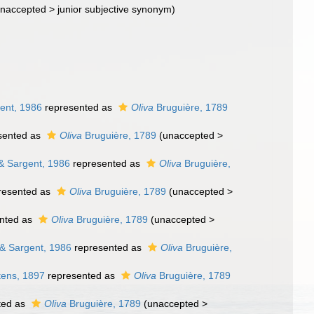
naccepted
>
junior subjective synonym
)
ent, 1986
represented as
Oliva
Bruguière, 1789
sented as
Oliva
Bruguière, 1789
(
unaccepted
>
& Sargent, 1986
represented as
Oliva
Bruguière,
resented as
Oliva
Bruguière, 1789
(
unaccepted
>
nted as
Oliva
Bruguière, 1789
(
unaccepted
>
& Sargent, 1986
represented as
Oliva
Bruguière,
tens, 1897
represented as
Oliva
Bruguière, 1789
ted as
Oliva
Bruguière, 1789
(
unaccepted
>