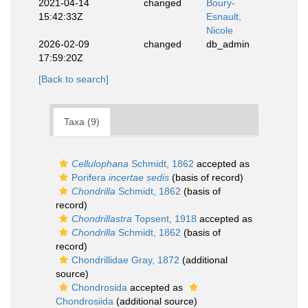
2021-04-14
changed
Boury-
15:42:33Z
Esnault,
Nicole
2026-02-09
changed
db_admin
17:59:20Z
[Back to search]
Taxa (9)
Cellulophana
Schmidt, 1862
accepted as
Porifera
incertae sedis
(basis of record)
Chondrilla
Schmidt, 1862
(basis of
record)
Chondrillastra
Topsent, 1918
accepted as
Chondrilla
Schmidt, 1862
(basis of
record)
Chondrillidae Gray, 1872
(additional
source)
Chondrosida
accepted as
Chondrosiida
(additional source)