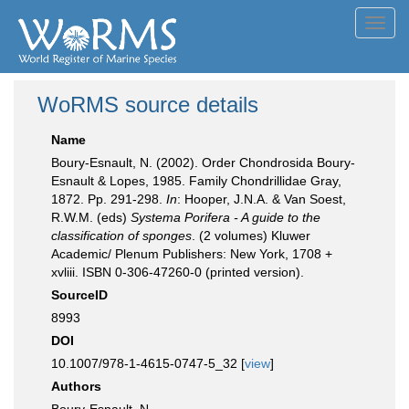
Toggl
navig
WoRMS source details
Name
Boury-Esnault, N. (2002). Order Chondrosida Boury-
Esnault & Lopes, 1985. Family Chondrillidae Gray,
1872. Pp. 291-298.
In
: Hooper, J.N.A. & Van Soest,
R.W.M. (eds)
Systema Porifera - A guide to the
classification of sponges
. (2 volumes) Kluwer
Academic/ Plenum Publishers: New York, 1708 +
xvliii. ISBN 0-306-47260-0 (printed version).
SourceID
8993
DOI
10.1007/978-1-4615-0747-5_32 [
view
]
Authors