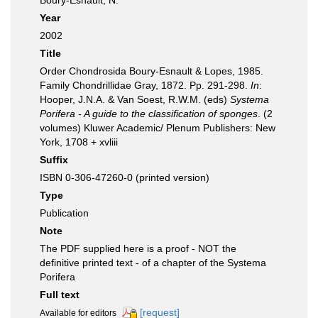
Boury-Esnault, N.
Year
2002
Title
Order Chondrosida Boury-Esnault & Lopes, 1985.
Family Chondrillidae Gray, 1872. Pp. 291-298.
In
:
Hooper, J.N.A. & Van Soest, R.W.M. (eds)
Systema
Porifera - A guide to the classification of sponges
. (2
volumes) Kluwer Academic/ Plenum Publishers: New
York, 1708 + xvliii
Suffix
ISBN 0-306-47260-0 (printed version)
Type
Publication
Note
The PDF supplied here is a proof - NOT the
definitive printed text - of a chapter of the Systema
Porifera
Full text
[request]
Available for editors