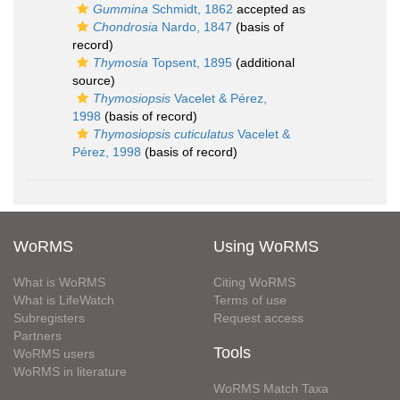
Gummina
Schmidt, 1862
accepted as
Chondrosia
Nardo, 1847
(basis of
record)
Thymosia
Topsent, 1895
(additional
source)
Thymosiopsis
Vacelet & Pérez,
1998
(basis of record)
Thymosiopsis cuticulatus
Vacelet &
Pérez, 1998
(basis of record)
WoRMS
Using WoRMS
What is WoRMS
Citing WoRMS
What is LifeWatch
Terms of use
Subregisters
Request access
Partners
Tools
WoRMS users
WoRMS in literature
WoRMS Match Taxa