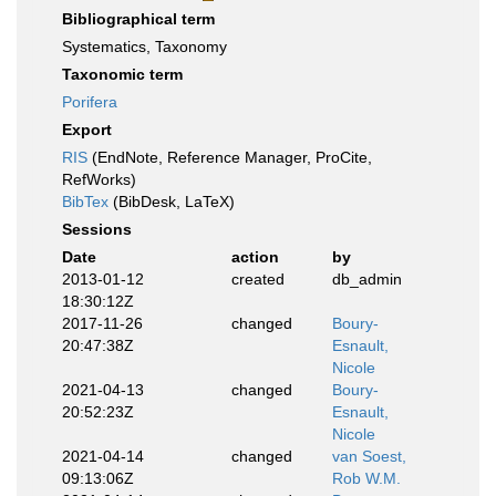
Bibliographical term
Systematics, Taxonomy
Taxonomic term
Porifera
Export
RIS
(EndNote, Reference Manager, ProCite,
RefWorks)
BibTex
(BibDesk, LaTeX)
Sessions
Date
action
by
2013-01-12
created
db_admin
18:30:12Z
2017-11-26
changed
Boury-
20:47:38Z
Esnault,
Nicole
2021-04-13
changed
Boury-
20:52:23Z
Esnault,
Nicole
2021-04-14
changed
van Soest,
09:13:06Z
Rob W.M.