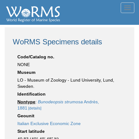
Toggl
navig
WoRMS Specimens details
Code/Catalog no.
NONE
Museum
LO - Museum of Zoology - Lund University, Lund,
Sweden.
Identification
Nontype
:
Bunodeopsis strumosa
Andrès,
1881
[details]
Geounit
Italian Exclusive Economic Zone
Start latitude