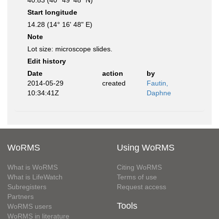
40.83 (40° 49' 48" N)
Start longitude
14.28 (14° 16' 48" E)
Note
Lot size: microscope slides.
Edit history
Date
action
by
2014-05-29
created
Fautin,
10:34:41Z
Daphne
WoRMS
Using WoRMS
What is WoRMS
Citing WoRMS
What is LifeWatch
Terms of use
Subregisters
Request access
Partners
Tools
WoRMS users
WoRMS in literature