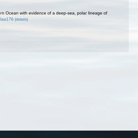
rn Ocean with evidence of a deep-sea, polar lineage of
zlaa176
[details]