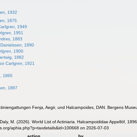
ren, 1932
en, 1875
arlgren, 1949
lgren, 1951
dres, 1883
Danielssen, 1890
lgren, 1900
ertwig, 1882
sis
Carlgren, 1921
, 1865
sen, 1887
 Actiniengattungen Fenja, Aegir, und Halcampoides, DAN. Bergens Mus
 Daly, M. (2026). World List of Actiniaria. Halcampoididae Appellöf, 18
es.org/aphia.php?p=taxdetails&id=100668 on 2026-07-03
action
by