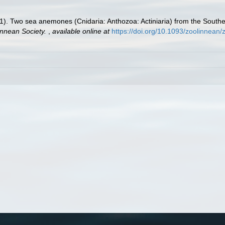
). Two sea anemones (Cnidaria: Anthozoa: Actiniaria) from the Southe
innean Society.
,
available online at
https://doi.org/10.1093/zoolinnean/