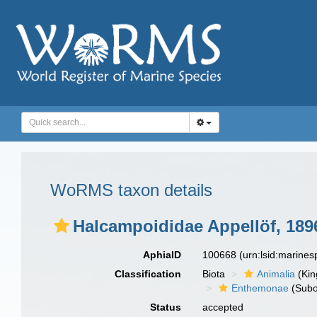
WoRMS taxon details
Halcampoididae Appellöf, 189
AphiaID
100668
(urn:lsid:marine
Classification
Biota
Animalia
(Ki
Enthemonae
(Subo
Status
accepted