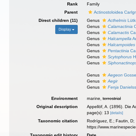
Rank
Family
Parent
Actinostoloidea Carlg
Direct children (11)
Genus
Acthelmis
Lütk
Genus
Calamactinia
C
Display
Genus
Calamactis
Car
Genus
Halcampella
An
Genus
Halcampoides
Genus
Pentactinia
Car
Genus
Scytophorus
H
Genus
Siphonactinop
Genus
Aegeon
Gosse
Genus
Aegir
Genus
Fenja
Daniels
Environment
marine,
terrestrial
Original description
Appellöf, A. (1896). Die
page(s): 13
[details]
Taxonomic citation
Rodríguez, E.; Fautin, D;
https://www.marinespeci
Taxonomic edit history
Date