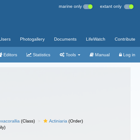
marine only
extant only
Users
Photogallery
Documents
LifeWatch
Contribute
Editors
Statistics
Tools
Manual
Log in
xacorallia
(Class)
Actiniaria
(Order)
ly)