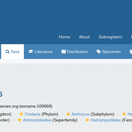
Home
About
Subregisters
Taxa
Literature
Distribution
Specimen
6
species.org:taxname:100668)
ngdom)
Cnidaria
(Phylum)
Anthozoa
(Subphylum)
He
rder)
Actinostoloidea
(Superfamily)
Halcampoididae
(Fami