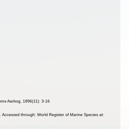
eums Aarbog, 1896(11): 3-16
96. Accessed through: World Register of Marine Species at: