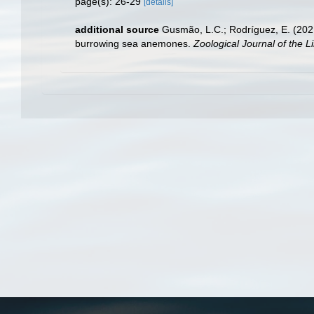
page(s): 26-29
[details]
additional source
Gusmão, L.C.; Rodríguez, E. (2021
burrowing sea anemones.
Zoological Journal of the L