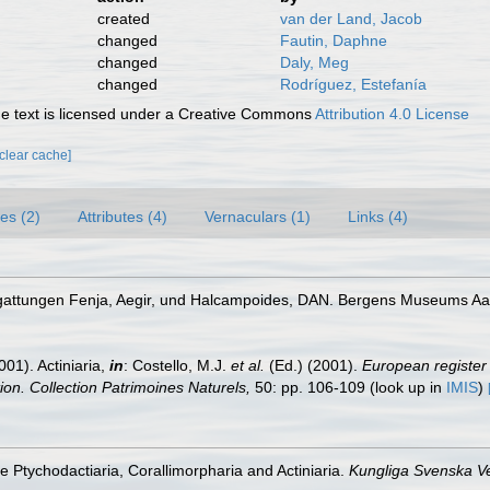
created
van der Land, Jacob
changed
Fautin, Daphne
changed
Daly, Meg
changed
Rodríguez, Estefanía
 text is licensed under a Creative Commons
Attribution 4.0 License
[clear cache]
es (2)
Attributes (4)
Vernaculars (1)
Links (4)
iengattungen Fenja, Aegir, und Halcampoides, DAN. Bergens Museums Aa
001). Actiniaria,
in
: Costello, M.J.
et al.
(Ed.) (2001).
European register 
tion. Collection Patrimoines Naturels,
50: pp. 106-109
(look up in
IMIS
)
he Ptychodactiaria, Corallimorpharia and Actiniaria.
Kungliga Svenska V