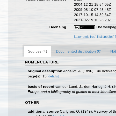
2004-12-21 15:54:05Z
2009-08-10 07:45:48Z
2017-10-15 14:39:34Z
2021-02-19 16:23:29Z
Licensing
The webpage
[taxonomic tree]
[list species]
Sources (4)
Documented distribution (0)
Not
NOMENCLATURE
original description
Appellöf, A. (1896). Die Actin
page(s): 13
[details]
basis of record
van der Land, J.; den Hartog, J.H. (2
Europe and a bibliography of guides to their identifica
OTHER
additional source
Carlgren, O. (1949). A survey of t