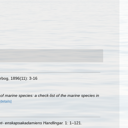
rbog, 1896(11): 3-16
of marine species: a check-list of the marine species in
[details]
et- enskapsakadamiens Handlingar.
1: 1–121.