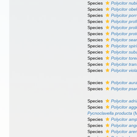
Species
Polycitor nub
Species
Polycitor obe
Species
Polycitor por
Species
Polycitor pro
Species
Polycitor prol
Species
Polycitor pro
Species
Polycitor sear
Species
Polycitor spiri
Species
Polycitor sub
Species
Polycitor tore
Species
Polycitor tra
Species
Polycitor vio
Species
Polycitor aur
Species
Polycitor p
Species
Polycitor adr
Species
Polycitor ag
Pycnoclavella producta
(M
Species
Polycitor amp
Species
Polycitor an
Species
Polycitor ar