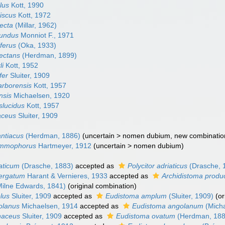
ilus
Kott, 1990
liscus
Kott, 1972
recta
(Millar, 1962)
fundus
Monniot F., 1971
iferus
(Oka, 1933)
tectans
(Herdman, 1899)
li
Kott, 1952
fer
Sluiter, 1909
arborensis
Kott, 1957
nsis
Michaelsen, 1920
nslucidus
Kott, 1957
laceus
Sluiter, 1909
antiacus
(Herdman, 1886)
(
uncertain
>
nomen dubium
, new combinatio
sammophorus
Hartmeyer, 1912
(
uncertain
>
nomen dubium
)
iaticum
(Drasche, 1883)
accepted as
Polycitor adriaticus
(Drasche, 
gergatum
Harant & Vernieres, 1933
accepted as
Archidistoma prod
ilne Edwards, 1841)
(original combination)
lus
Sluiter, 1909
accepted as
Eudistoma amplum
(Sluiter, 1909)
(o
golanus
Michaelsen, 1914
accepted as
Eudistoma angolanum
(Micha
enaceus
Sluiter, 1909
accepted as
Eudistoma ovatum
(Herdman, 188