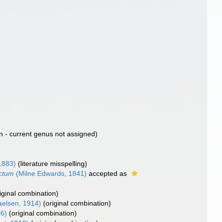
n - current genus not assigned)
1883)
(literature misspelling)
uctum
(Milne Edwards, 1841)
accepted as
riginal combination)
elsen, 1914)
(original combination)
6)
(original combination)