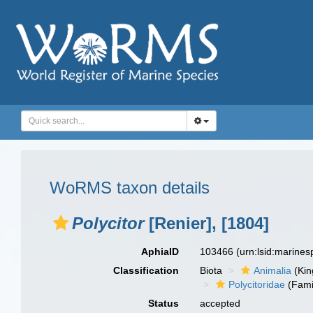
WoRMS taxon details
Polycitor
[Renier], [1804]
AphiaID
103466
(urn:lsid:marine
Classification
Biota
Animalia
(Ki
Polycitoridae
(Fami
Status
accepted