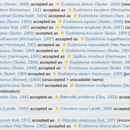
us
(Sluiter, 1898)
accepted as
Eudistoma illotum
(Sluiter, 1898)
(new
derni
Michaelsen, 1921
accepted as
Eudistoma kauderni
(Michaels
enthali
(Gottschaldt, 1894)
accepted as
Eudistoma vitreum
(Sars, 1
ani
(Sluiter, 1900)
accepted as
Eudistoma laysani
(Sluiter, 1900)
(n
itubis
Kott, 1957
accepted as
Polydistoma longitube
(Kott, 1957)
(o
catus
(Sluiter, 1909)
accepted as
Eudistoma loricatum
Sluiter, 1909
galhaensis
(Michaelsen, 1907)
accepted as
Eudistoma magalhaensi
eri
Hartmeyer, 1911
accepted as
Eudistoma capsulatum
(Van Name
iaceus
Sluiter, 1909
accepted as
Eudistoma miniaceus
(Sluiter, 190
iusi
(Hartmeyer, 1905)
accepted as
Sigillina moebiusi
(Hartmeyer, 
destum
(Sluiter, 1898)
accepted as
Eudistoma modestum
Sluiter, 1
destus
(Sluiter, 1898)
accepted as
Eudistoma modestum
Sluiter, 18
is
Sluiter, 1909
accepted as
Eudistoma sluiteri
Hartmeyer, 1909
(ju
lisimus
[Renier], [1804]
(
unaccepted
>
unavailable name
)
tiperforatus
Sluiter, 1909
accepted as
Eudistoma multiperforata
(Slu
ombination)
bilis
Oka, 1942
accepted as
Ritterella proliferus
(Oka, 1933)
accep
a
(Lahille, 1890)
accepted as
Clavelina nana
Lahille, 1890
accepte
liscum
Kott, 1972
accepted as
Polycitor obeliscus
Kott, 1972
(incorr
curatus
(Van Name, 1902)
accepted as
Eudistoma obscuratum
(Van