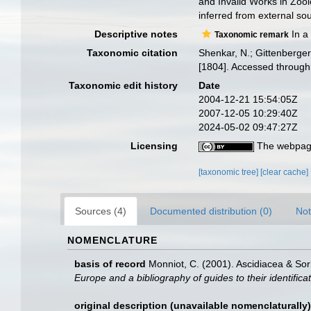
and Invalid Works in Zoo
inferred from external sou
Descriptive notes
In a
Taxonomic remark
Taxonomic citation
Shenkar, N.; Gittenberger
[1804]. Accessed through
Taxonomic edit history
Date
2004-12-21 15:54:05Z
2007-12-05 10:29:40Z
2024-05-02 09:47:27Z
Licensing
The webpage
[taxonomic tree]
[clear cache]
Sources (4)
Documented distribution (0)
Not
NOMENCLATURE
basis of record
Monniot, C. (2001). Ascidiacea & So
Europe and a bibliography of guides to their identifica
original description (unavailable nomenclaturally)