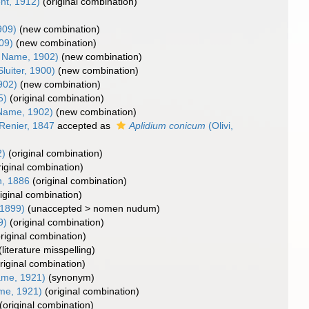
nt, 1912)
(original combination)
909)
(new combination)
909)
(new combination)
 Name, 1902)
(new combination)
luiter, 1900)
(new combination)
902)
(new combination)
5)
(original combination)
Name, 1902)
(new combination)
Renier, 1847
accepted as
Aplidium conicum
(Olivi,
2)
(original combination)
riginal combination)
, 1886
(original combination)
riginal combination)
1899)
(
unaccepted
>
nomen nudum
)
9)
(original combination)
original combination)
(literature misspelling)
riginal combination)
me, 1921)
(synonym)
me, 1921)
(original combination)
(original combination)