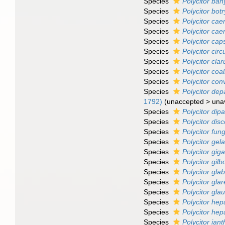
Species
Polycitor ban
Species
Polycitor botr
Species
Polycitor ca
Species
Polycitor cae
Species
Polycitor cap
Species
Polycitor cir
Species
Polycitor clar
Species
Polycitor coal
Species
Polycitor co
Species
Polycitor dep
1792)
(
unaccepted
>
una
Species
Polycitor dip
Species
Polycitor disc
Species
Polycitor fun
Species
Polycitor gel
Species
Polycitor gi
Species
Polycitor gilbo
Species
Polycitor gla
Species
Polycitor gla
Species
Polycitor gla
Species
Polycitor he
Species
Polycitor hep
Species
Polycitor ian