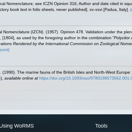
gical Nomenclature; see ICZN Opinion 316; Author and date cited in squ
ory book text in folio sheets, never published]. xv-xxvi [Padua, Italy].
[
l Nomenclature (IZCN). (1957). Opinion 478. Validation under the ple
], [1804], as used by the foregoing author in the combination "
Polycitor 
ations Rendered by the International Commission on Zoological Nomen
quest]
. (1990). The marine fauna of the British Isles and North-West Europe:
S
),
available online at
https://doi.org/10.1093/oso/9780198573562.001.
Using WoRMS
Tools