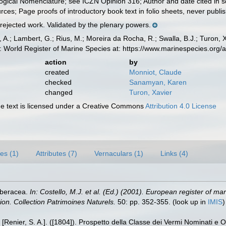
logical Nomenclature; see ICZN Opinion 316; Author and date cited in s
rces; Page proofs of introductory book text in folio sheets, never publish
 rejected work. Validated by the plenary powers.
, A.; Lambert, G.; Rius, M.; Moreira da Rocha, R.; Swalla, B.J.; Turon,
: World Register of Marine Species at: https://www.marinespecies.or
action
by
created
Monniot, Claude
checked
Sanamyan, Karen
changed
Turon, Xavier
 text is licensed under a Creative Commons
Attribution 4.0 License
es (1)
Attributes (7)
Vernaculars (1)
Links (4)
rberacea.
In: Costello, M.J. et al. (Ed.) (2001). European register of ma
tion. Collection Patrimoines Naturels.
50: pp. 352-355.
(look up in
IMIS
[Renier, S. A.]. ([1804]). Prospetto della Classe dei Vermi Nominati e 