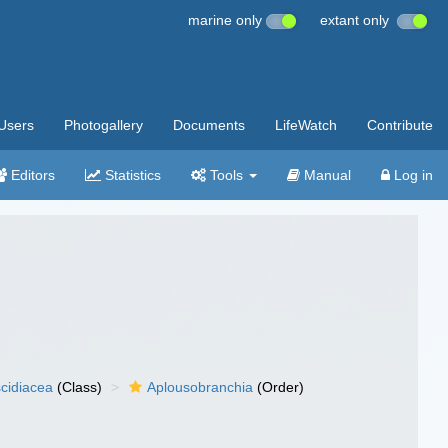
marine only
extant only
Users
Photogallery
Documents
LifeWatch
Contribute
Editors
Statistics
Tools
Manual
Log in
cidiacea
(Class)
Aplousobranchia
(Order)