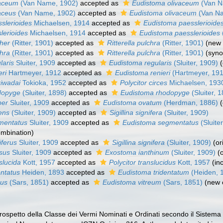
vaceum
(Van Name, 1902)
accepted as
Eudistoma olivaceum
(Van N
vaceus
(Van Name, 1902)
accepted as
Eudistoma olivaceum
(Van Na
sslerioides
Michaelsen, 1914
accepted as
Eudistoma paesslerioide
slerioides
Michaelsen, 1914
accepted as
Eudistoma paesslerioides
cher
(Ritter, 1901)
accepted as
Ritterella pulchra
(Ritter, 1901)
(new 
chra
(Ritter, 1901)
accepted as
Ritterella pulchra
(Ritter, 1901)
(syn
laris
Sluiter, 1909
accepted as
Eudistoma regularis
(Sluiter, 1909)
eri
Hartmeyer, 1912
accepted as
Eudistoma renieri
(Hartmeyer, 19
ziwadai
Tokioka, 1952
accepted as
Polycitor circes
Michaelsen, 193
odopyge
(Sluiter, 1898)
accepted as
Eudistoma rhodopyge
(Sluiter, 
ber
Sluiter, 1909
accepted as
Eudistoma ovatum
(Herdman, 1886)
ens
(Sluiter, 1909)
accepted as
Sigillina signifera
(Sluiter, 1909)
gmentatus
Sluiter, 1909
accepted as
Eudistoma segmentatus
(Sluite
ombination)
iferus
Sluiter, 1909
accepted as
Sigillina signifera
(Sluiter, 1909)
(or
osus
Sluiter, 1909
accepted as
Exostoma ianthinum
(Sluiter, 1909)
(
slucida
Kott, 1957
accepted as
Polycitor translucidus
Kott, 1957
(in
entatus
Heiden, 1893
accepted as
Eudistoma tridentatum
(Heiden, 
eus
(Sars, 1851)
accepted as
Eudistoma vitreum
(Sars, 1851)
(new 
 Prospetto della Classe dei Vermi Nominati e Ordinati secondo il Sistema