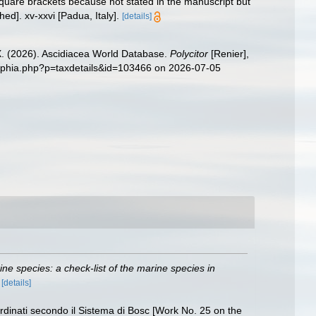
quare brackets because not stated in the manuscript but
ed]. xv-xxvi [Padua, Italy].
[details]
 X. (2026). Ascidiacea World Database.
Polycitor
[Renier],
g/aphia.php?p=taxdetails&id=103466 on 2026-07-05
rine species: a check-list of the marine species in
)
[details]
Ordinati secondo il Sistema di Bosc [Work No. 25 on the