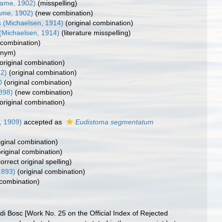
ame, 1902)
(misspelling)
me, 1902)
(new combination)
s
(Michaelsen, 1914)
(original combination)
(Michaelsen, 1914)
(literature misspelling)
combination)
onym)
(original combination)
12)
(original combination)
0
(original combination)
1898)
(new combination)
(original combination)
r, 1909)
accepted as
Eudistoma segmentatum
iginal combination)
original combination)
correct original spelling)
1893)
(original combination)
combination)
 di Bosc [Work No. 25 on the Official Index of Rejected