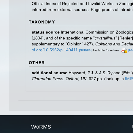
Official Index of Rejected and Invalid Works in Zoolo
inferred from external sources; Page proofs of introduct
TAXONOMY
status source
International Commission on Zoologica
[1804], and of the specific name "
crystallinus
" [Renier
supplementary to "Opinion" 427).
Opinions and Declar
oi.org/10.5962/p.149411
[details]
[re
Available for editors
OTHER
additional source
Hayward, P.J. & J.S. Ryland (Eds.)
Clarendon Press: Oxford, UK.
627 pp.
(look up in
IMI
WoRMS