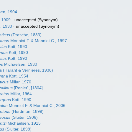
sen, 1904
, 1909
·
unaccepted
(Synonym)
, 1930
·
unaccepted
(Synonym)
aticus
(Drasche, 1883)
icanus
Monniot F. & Monniot C., 1997
ulus
Kott, 1990
lamus
Kott, 1990
asus
Kott, 1990
es
Michaelsen, 1930
va
(Harant & Vernieres, 1938)
lumna
Kott, 1954
ticus
Millar, 1970
tallinus
[Renier], [1804]
eatus
Millar, 1964
ergens
Kott, 1990
colon
Monniot F. & Monniot C., 2006
anteus
(Herdman, 1899)
reosus
(Sluiter, 1906)
itzi
Michaelsen, 1915
dus
(Sluiter, 1898)