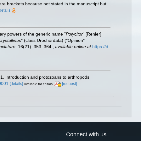
are brackets because not stated in the manuscript but
details]
nary powers of the generic name "
Polycitor
" [Renier],
crystallinus
" (class Urochordata) ("Opinion"
clature.
16(21): 353–364.
,
available online at
https://d
 1. Introduction and protozoans to arthropods.
0001
[details]
[request]
Available for editors
Connect with us