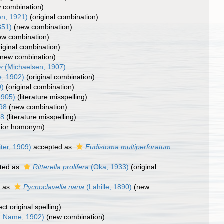
 combination)
en, 1921)
(original combination)
851)
(new combination)
ew combination)
riginal combination)
(new combination)
s
(Michaelsen, 1907)
, 1902)
(original combination)
9)
(original combination)
1905)
(literature misspelling)
898
(new combination)
98
(literature misspelling)
nior homonym)
iter, 1909)
accepted as
Eudistoma multiperforatum
ted as
Ritterella prolifera
(Oka, 1933)
(original
d as
Pycnoclavella nana
(Lahille, 1890)
(new
ect original spelling)
 Name, 1902)
(new combination)