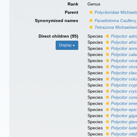
Rank
Genus
Parent
Polycitoridae Michael
Synonymised names
Paradistoma
Caullery
Tetrazona
Michaelsen
Direct children (95)
Species
Polycitor adri
Species
Polycitor afr
Display
Species
Polycitor ann
Species
Polycitor ca
Species
Polycitor cer
Species
Polycitor circ
Species
Polycitor cla
Species
Polycitor co
Species
Polycitor cryp
Species
Polycitor crys
Species
Polycitor cun
Species
Polycitor em
Species
Polycitor epi
Species
Polycitor gig
Species
Polycitor gla
Species
Polycitor luder
Species
Polycitor niti