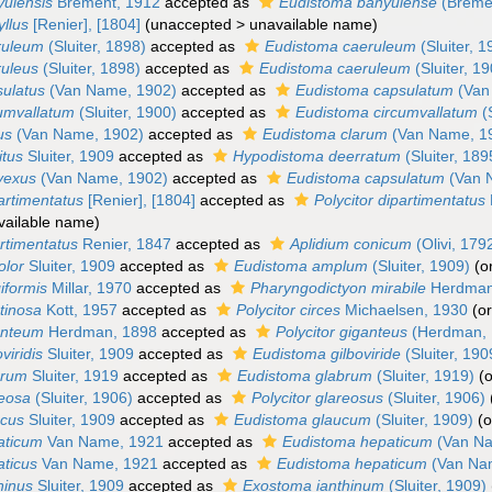
yulensis
Brément, 1912
accepted as
Eudistoma banyulense
(Bréme
yllus
[Renier], [1804]
(
unaccepted
>
unavailable name
)
eruleum
(Sluiter, 1898)
accepted as
Eudistoma caeruleum
(Sluiter, 1
ruleus
(Sluiter, 1898)
accepted as
Eudistoma caeruleum
(Sluiter, 1
sulatus
(Van Name, 1902)
accepted as
Eudistoma capsulatum
(Van
cumvallatum
(Sluiter, 1900)
accepted as
Eudistoma circumvallatum
(S
us
(Van Name, 1902)
accepted as
Eudistoma clarum
(Van Name, 1
itus
Sluiter, 1909
accepted as
Hypodistoma deerratum
(Sluiter, 189
nvexus
(Van Name, 1902)
accepted as
Eudistoma capsulatum
(Van 
artimentatus
[Renier], [1804]
accepted as
Polycitor dipartimentatus
vailable name
)
artimentatus
Renier, 1847
accepted as
Aplidium conicum
(Olivi, 179
olor
Sluiter, 1909
accepted as
Eudistoma amplum
(Sluiter, 1909)
(o
giformis
Millar, 1970
accepted as
Pharyngodictyon mirabile
Herdman
atinosa
Kott, 1957
accepted as
Polycitor circes
Michaelsen, 1930
(o
ganteum
Herdman, 1898
accepted as
Polycitor giganteus
(Herdman, 
viridis
Sluiter, 1909
accepted as
Eudistoma gilboviride
(Sluiter, 190
brum
Sluiter, 1919
accepted as
Eudistoma glabrum
(Sluiter, 1919)
(
reosa
(Sluiter, 1906)
accepted as
Polycitor glareosus
(Sluiter, 1906)
ucus
Sluiter, 1909
accepted as
Eudistoma glaucum
(Sluiter, 1909)
(o
paticum
Van Name, 1921
accepted as
Eudistoma hepaticum
(Van Na
aticus
Van Name, 1921
accepted as
Eudistoma hepaticum
(Van Na
thinus
Sluiter, 1909
accepted as
Exostoma ianthinum
(Sluiter, 1909)