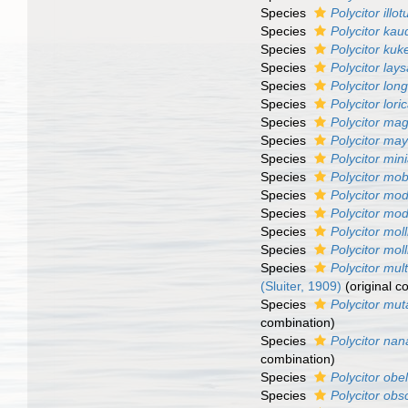
Species
Polycitor illot
Species
Polycitor kau
Species
Polycitor kuk
Species
Polycitor lays
Species
Polycitor long
Species
Polycitor lori
Species
Polycitor ma
Species
Polycitor may
Species
Polycitor min
Species
Polycitor mob
Species
Polycitor mo
Species
Polycitor mo
Species
Polycitor moll
Species
Polycitor mol
Species
Polycitor mul
(Sluiter, 1909)
(original c
Species
Polycitor muta
combination)
Species
Polycitor nan
combination)
Species
Polycitor obe
Species
Polycitor obs