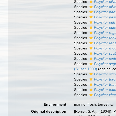
Species
Polycitor oli
Species
Polycitor oli
Species
Polycitor pae
Species
Polycitor pas
Species
Polycitor pul
Species
Polycitor pul
Species
Polycitor regu
Species
Polycitor reni
Species
Polycitor ren
Species
Polycitor rh
Species
Polycitor sca
Species
Polycitor sed
Species
Polycitor se
(Sluiter, 1909)
(original c
Species
Polycitor sign
Species
Polycitor tor
Species
Polycitor tran
Species
Polycitor trid
Species
Polycitor vitr
Environment
marine,
fresh
,
terrestrial
Original description
[Renier, S. A.]. ([1804]).