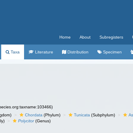
Home
About
Subregisters
Taxa
Literature
Distribution
Specimen
species.org:taxname:103466)
ngdom)
Chordata
(Phylum)
Tunicata
(Subphylum)
As
ly)
Polycitor
(Genus)