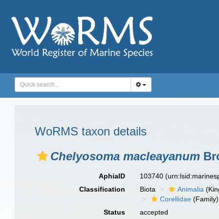
WoRMS taxon details
Chelyosoma macleayanum
Bro
AphiaID
103740
(urn:lsid:marine
Classification
Biota
Animalia
(Ki
Corellidae
(Family)
Status
accepted