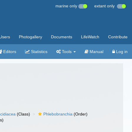
marine only
extant only
Users
Photogallery
Documents
LifeWatch
Contribute
Editors
Statistics
Tools
Manual
Log in
cidiacea
(Class)
Phlebobranchia
(Order)
s)