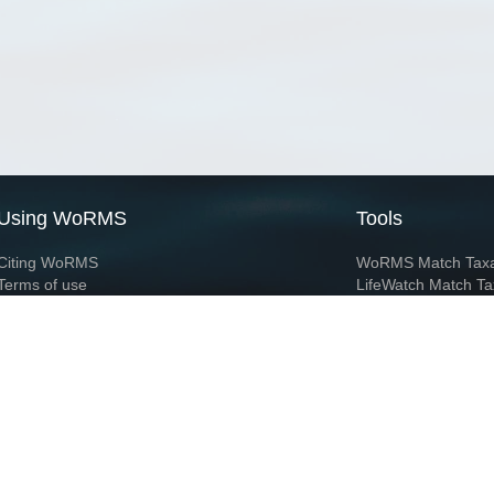
Using WoRMS
Tools
Citing WoRMS
WoRMS Match Tax
Terms of use
LifeWatch Match Ta
Request access
Webservices
This service is powered by LifeWatch Belgium
Le