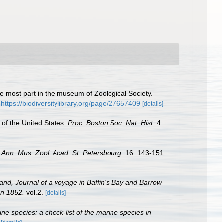
he most part in the museum of Zoological Society.
https://biodiversitylibrary.org/page/27657409
[details]
 of the United States.
Proc. Boston Soc. Nat. Hist.
4:
.
Ann. Mus. Zool. Acad. St. Petersbourg.
16: 143-151.
land, Journal of a voyage in Baffin's Bay and Barrow
on 1852.
vol.2.
[details]
rine species: a check-list of the marine species in