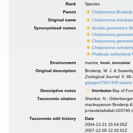
Rank
Species
Parent
Chelyosoma
Broderip
Original name
Chelyosoma maclea
Synonymised names
Ascidia geometrica
St
Chelyosoma geometr
Chelyosoma geometr
Chelyosoma ochoten
Phallusia sutherlandi
H
Environment
marine,
fresh
,
terrestrial
Original description
Broderip, W. J. & Sowerby
Zoological Journal.
5: 46-
g/page/27657409
[details]
Descriptive notes
Bay of Fun
Distribution
Taxonomic citation
Shenkar, N.; Gittenberger
macleayanum
Broderip &
p=taxdetails&id=103740 
Taxonomic edit history
Date
2004-12-21 15:54:05Z
2007-12-05 12:32:01Z