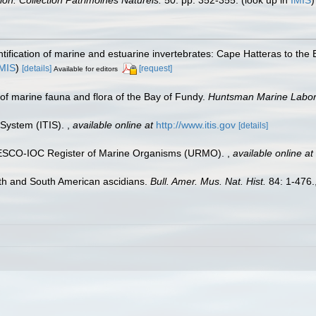
tion. Collection Patrimoines Naturels.
50: pp. 352-355.
(look up in
IMIS
ntification of marine and estuarine invertebrates: Cape Hatteras to the
IMIS
)
[details]
[request]
Available for editors
st of marine fauna and flora of the Bay of Fundy.
Huntsman Marine Labora
 System (ITIS).
,
available online at
http://www.itis.gov
[details]
UNESCO-IOC Register of Marine Organisms (URMO).
,
available online at
th and South American ascidians.
Bull. Amer. Mus. Nat. Hist.
84: 1-476.