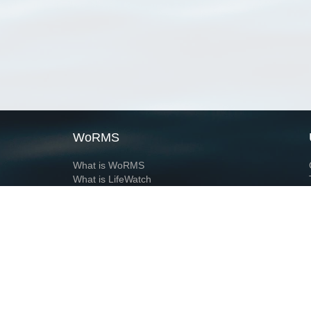
WoRMS
What is WoRMS
What is LifeWatch
Subregisters
Partners
WoRMS users
WoRMS in literature