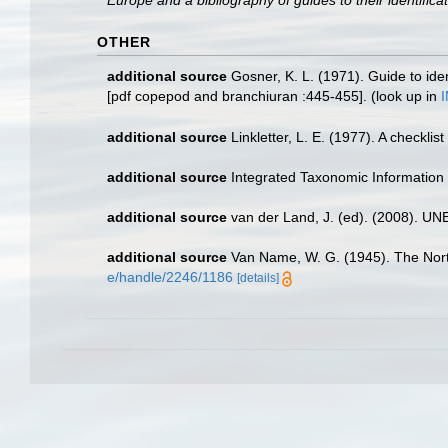
Europe and a bibliography of guides to their identifica
OTHER
additional source
Gosner, K. L. (1971). Guide to ide
[pdf copepod and branchiuran :445-455].
(look up in
additional source
Linkletter, L. E. (1977). A checkli
additional source
Integrated Taxonomic Information
additional source
van der Land, J. (ed). (2008). 
additional source
Van Name, W. G. (1945). The Nor
e/handle/2246/1186
[details]