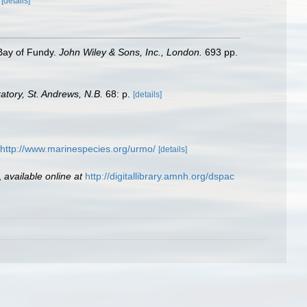
)
[details]
 Bay of Fundy.
John Wiley & Sons, Inc., London.
693 pp.
tory, St. Andrews, N.B.
68: p.
[details]
http://www.marinespecies.org/urmo/
[details]
,
available online at
http://digitallibrary.amnh.org/dspac