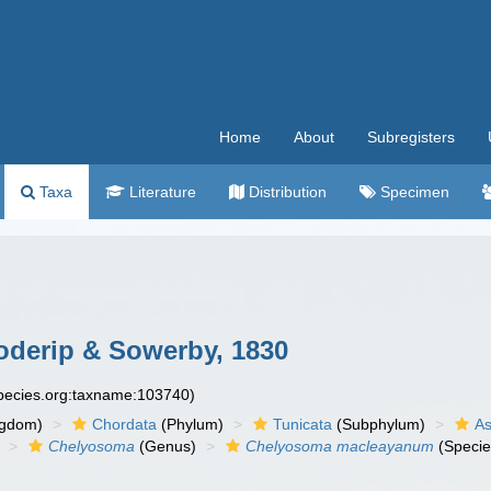
Home
About
Subregisters
Taxa
Literature
Distribution
Specimen
derip & Sowerby, 1830
species.org:taxname:103740)
ngdom)
Chordata
(Phylum)
Tunicata
(Subphylum)
As
Chelyosoma
(Genus)
Chelyosoma macleayanum
(Specie