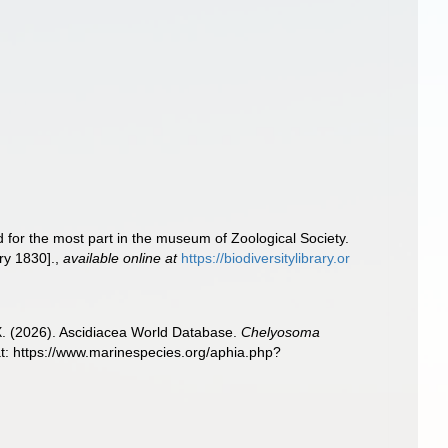
d for the most part in the museum of Zoological Society.
ry 1830].
,
available online at
https://biodiversitylibrary.or
 X. (2026). Ascidiacea World Database.
Chelyosoma
t: https://www.marinespecies.org/aphia.php?