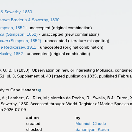
 & Sowerby, 1830
yanum
Broderip & Sowerby, 1830
impson, 1852
·
unaccepted
(original combination)
ica
(Stimpson, 1852)
·
unaccepted
(new combination)
icum
(Stimpson, 1852)
·
unaccepted
(literature misspelling)
se
Redikorzev, 1911
·
unaccepted
(original combination)
uxley, 1852
·
unaccepted
(original combination)
, G. B. I. (1830). Observation on new or interesting Mollusca, containe
51, pl. 3, Supplement pl. 40 [stated publication 1835, published Februa
dy to Cape Hatteras
, A.; Lambert, G.; Rius, M.; Moreira da Rocha, R.; Swalla, B.J.; Turon,
 Sowerby, 1830. Accessed through: World Register of Marine Species a
on 2026-07-09
action
by
created
Monniot, Claude
checked
Sanamyan, Karen