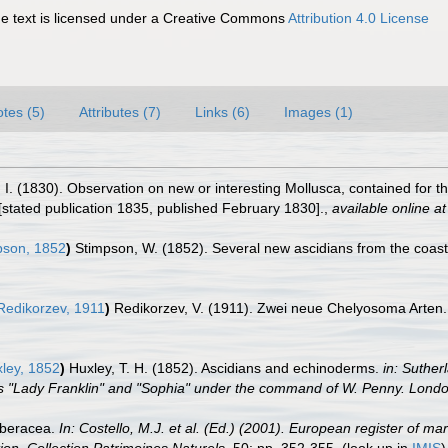
 text is licensed under a Creative Commons
Attribution 4.0 License
tes (5)
Attributes (7)
Links (6)
Images (1)
 I. (1830). Observation on new or interesting Mollusca, contained for t
 [stated publication 1835, published February 1830].
,
available online at
son, 1852
)
Stimpson, W. (1852). Several new ascidians from the coast
edikorzev, 1911
)
Redikorzev, V. (1911). Zwei neue Chelyosoma Arten
ley, 1852
)
Huxley, T. H. (1852). Ascidians and echinoderms.
in: Suther
ps "Lady Franklin" and "Sophia" under the command of W. Penny. Lond
rberacea.
In: Costello, M.J. et al. (Ed.) (2001). European register of ma