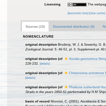
Licensing
The webpage
[taxonomic tree]
[clear cache]
Sources (10)
Documented distribution (8)
No
NOMENCLATURE
original description
Broderip, W. J. & Sowerby, G. B.
Zoological Journal.
5: 46-51, pl. 3, Supplement pl. 40
original description
(of
Ascidia geometrica
Stimp
228-232.
[details]
original description
(of
Chelyosoma ochotense
R
[details]
original description
(of
Phallusia sutherlandi
Hux
Straits in the years 1850-51 performated by H.M Shi
basis of record
Monniot, C. (2001). Ascidiacea & So