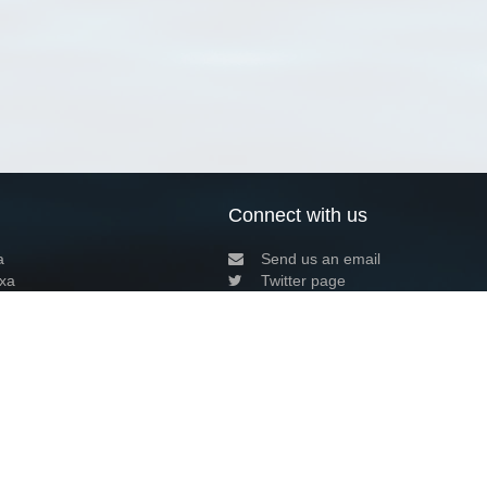
Connect with us
a
Send us an email
xa
Twitter page
RSS Feed
LinkedIn page
Bluesky page
arn more»