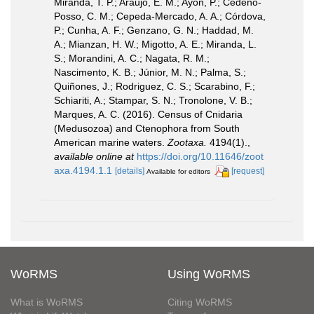
Miranda, T. P.; Araujo, E. M.; Ayón, P.; Cedeño-
Posso, C. M.; Cepeda-Mercado, A. A.; Córdova,
P.; Cunha, A. F.; Genzano, G. N.; Haddad, M.
A.; Mianzan, H. W.; Migotto, A. E.; Miranda, L.
S.; Morandini, A. C.; Nagata, R. M.;
Nascimento, K. B.; Júnior, M. N.; Palma, S.;
Quiñones, J.; Rodriguez, C. S.; Scarabino, F.;
Schiariti, A.; Stampar, S. N.; Tronolone, V. B.;
Marques, A. C. (2016). Census of Cnidaria
(Medusozoa) and Ctenophora from South
American marine waters.
Zootaxa.
4194(1).
,
available online at
https://doi.org/10.11646/zoot
axa.4194.1.1
[details]
[request]
Available for editors
WoRMS
Using WoRMS
What is WoRMS
Citing WoRMS