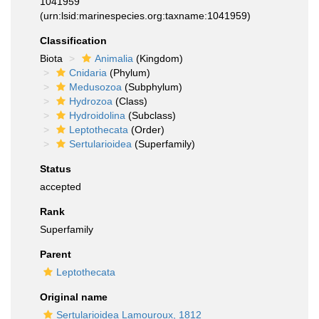
1041959
(urn:lsid:marinespecies.org:taxname:1041959)
Classification
Biota
Animalia
(Kingdom)
Cnidaria
(Phylum)
Medusozoa
(Subphylum)
Hydrozoa
(Class)
Hydroidolina
(Subclass)
Leptothecata
(Order)
Sertularioidea
(Superfamily)
Status
accepted
Rank
Superfamily
Parent
Leptothecata
Original name
Sertularioidea Lamouroux, 1812