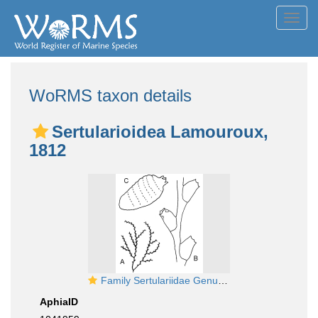
Toggl
navig
WoRMS taxon details
Sertularioidea Lamouroux,
1812
Family Sertulariidae Genus Sertularella
AphiaID