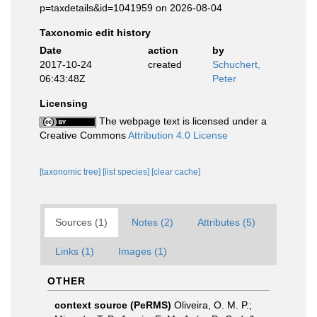
p=taxdetails&id=1041959 on 2026-08-04
Taxonomic edit history
Date
action
by
2017-10-24
created
Schuchert,
06:43:48Z
Peter
Licensing
The webpage text is licensed under a
Creative Commons
Attribution 4.0 License
[taxonomic tree]
[list species]
[clear cache]
Sources (1)
Notes (2)
Attributes (5)
Links (1)
Images (1)
OTHER
context source (PeRMS)
Oliveira, O. M. P.;