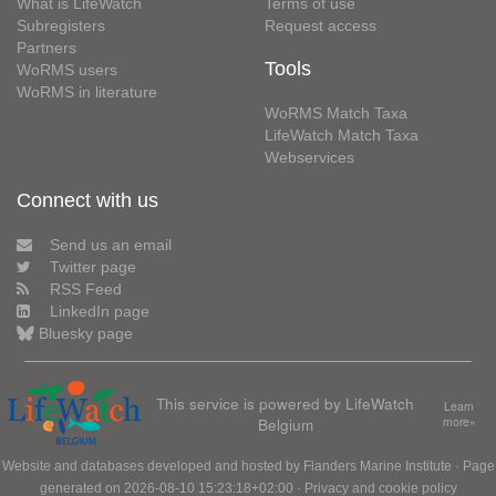
What is LifeWatch
Terms of use
Subregisters
Request access
Partners
Tools
WoRMS users
WoRMS in literature
WoRMS Match Taxa
LifeWatch Match Taxa
Webservices
Connect with us
Send us an email
Twitter page
RSS Feed
LinkedIn page
Bluesky page
This service is powered by LifeWatch
Learn
Belgium
more»
Website and databases developed and hosted by
Flanders Marine Institute
· Page
generated on 2026-08-10 15:23:18+02:00 ·
Privacy and cookie policy