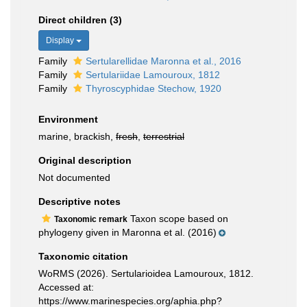
Direct children (3)
Display
Family
Sertularellidae Maronna et al., 2016
Family
Sertulariidae Lamouroux, 1812
Family
Thyroscyphidae Stechow, 1920
Environment
marine, brackish,
fresh
,
terrestrial
Original description
Not documented
Descriptive notes
Taxon scope based on
Taxonomic remark
phylogeny given in Maronna et al. (2016)
Taxonomic citation
WoRMS (2026). Sertularioidea Lamouroux, 1812.
Accessed at:
https://www.marinespecies.org/aphia.php?