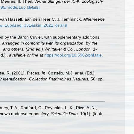
Meeres. II. Theil.
Verhandlungen der K.-K. zoologisch-
/595/mode/1up
[details]
.C. van Hasselt, aan den Heer C. J. Temminck.
Alhemeene
view=1up&seq=331&skin=2021
[details]
ged by the Baron Cuvier, with supplementary additions,
 arranged in conformity with its organization, by the
... and others. (2nd ed.) Whittaker & Co., London.
1-
d.].
,
available online at
https://doi.org/10.5962/bhl.title.
ese, R. (2001). Pisces,
in
: Costello, M.J.
et al.
(Ed.)
 identification. Collection Patrimoines Naturels,
50: pp.
oney, T. A.; Radford, C.; Reynolds, L. K.; Rice, A. N.;
y known underwater sonifery.
Scientific Data.
10(1).
(look