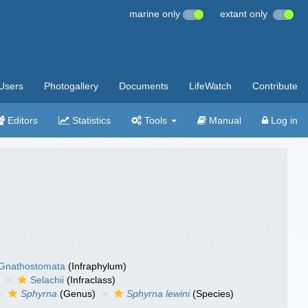
marine only
extant only
Users
Photogallery
Documents
LifeWatch
Contribute
Editors
Statistics
Tools
Manual
Log in
Gnathostomata
(Infraphylum)
Selachii
(Infraclass)
Sphyrna
(Genus)
Sphyrna lewini
(Species)