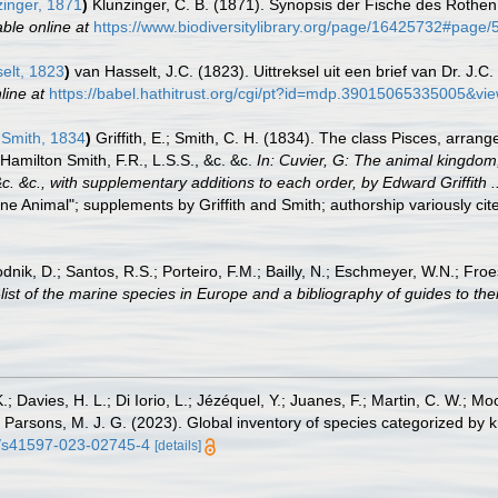
inger, 1871
)
Klunzinger, C. B. (1871). Synopsis der Fische des Rothen 
able online at
https://www.biodiversitylibrary.org/page/16425732#page
elt, 1823
)
van Hasselt, J.C. (1823). Uittreksel uit een brief van Dr. J
line at
https://babel.hathitrust.org/cgi/pt?id=mdp.39015065335005&
& Smith, 1834
)
Griffith, E.; Smith, C. H. (1834). The class Pisces, arran
 Hamilton Smith, F.R., L.S.S., &c. &c.
In: Cuvier, G: The animal kingdom,
c. &c., with supplementary additions to each order, by Edward Griffith 
ne Animal"; supplements by Griffith and Smith; authorship variously cite
odnik, D.; Santos, R.S.; Porteiro, F.M.; Bailly, N.; Eschmeyer, W.N.; Fro
st of the marine species in Europe and a bibliography of guides to their
.; Davies, H. L.; Di Iorio, L.; Jézéquel, Y.; Juanes, F.; Martin, C. W.; Mo
 S.; Parsons, M. J. G. (2023). Global inventory of species categorized b
38/s41597-023-02745-4
[details]