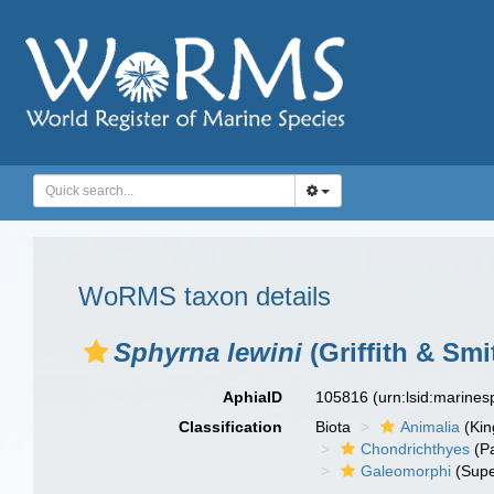
WoRMS taxon details
Sphyrna lewini
(Griffith & Smi
AphiaID
105816
(urn:lsid:marine
Classification
Biota
Animalia
(Ki
Chondrichthyes
(P
Galeomorphi
(Supe