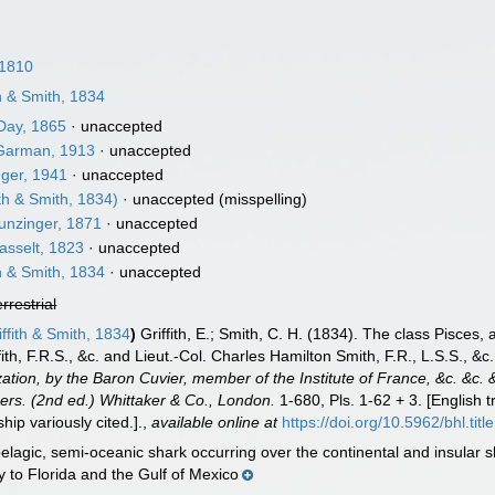
 1810
th & Smith, 1834
ay, 1865
·
unaccepted
arman, 1913
·
unaccepted
ger, 1941
·
unaccepted
ith & Smith, 1834)
·
unaccepted
(misspelling)
unzinger, 1871
·
unaccepted
sselt, 1823
·
unaccepted
th & Smith, 1834
·
unaccepted
errestrial
ffith & Smith, 1834
)
Griffith, E.; Smith, C. H. (1834). The class Pisces
ith, F.R.S., &c. and Lieut.-Col. Charles Hamilton Smith, F.R., L.S.S., &c
ization, by the Baron Cuvier, member of the Institute of France, &c. &c.
thers. (2nd ed.) Whittaker & Co., London.
1-680, Pls. 1-62 + 3. [English
hip variously cited.].
,
available online at
https://doi.org/10.5962/bhl.titl
elagic, semi-oceanic shark occurring over the continental and insular 
to Florida and the Gulf of Mexico