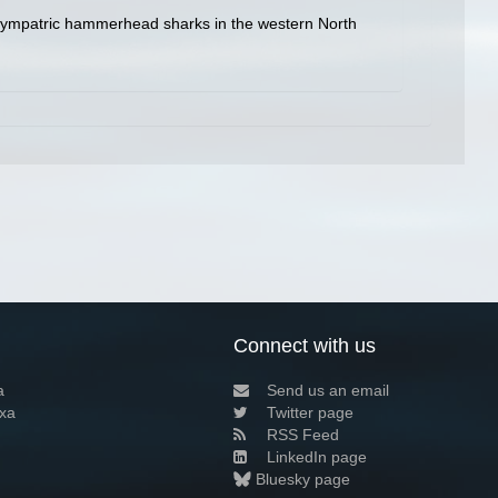
en sympatric hammerhead sharks in the western North
Connect with us
a
Send us an email
xa
Twitter page
RSS Feed
LinkedIn page
Bluesky page