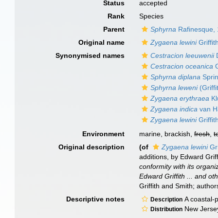
Status
accepted
Rank
Species
Parent
Sphyrna
Rafinesque,
Original name
Zygaena lewini
Griffi
Synonymised names
Cestracion leeuwenii
D
Cestracion oceanica
G
Sphyrna diplana
Sprin
Sphyrna leweni
(Griff
Zygaena erythraea
Kl
Zygaena indica
van Ha
Zygaena lewini
Griffi
Environment
marine, brackish,
fresh
,
t
Original description
(of
Zygaena lewini
Gri
additions, by Edward Griff
conformity with its organ
Edward Griffith ... and o
Griffith and Smith; authors
Descriptive notes
A coastal-p
Description
New Jersey 
Distribution