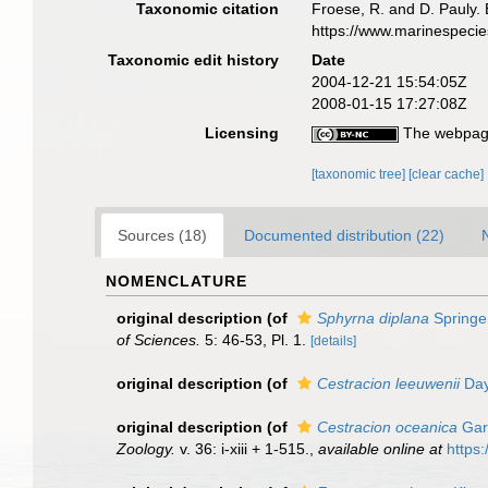
Taxonomic citation
Froese, R. and D. Pauly. 
https://www.marinespeci
Taxonomic edit history
Date
2004-12-21 15:54:05Z
2008-01-15 17:27:08Z
Licensing
The webpage
[taxonomic tree]
[clear cache]
Sources (18)
Documented distribution (22)
NOMENCLATURE
original description
(of
Sphyrna diplana
Springe
of Sciences.
5: 46-53, Pl. 1.
[details]
original description
(of
Cestracion leeuwenii
Day
original description
(of
Cestracion oceanica
Gar
Zoology.
v. 36: i-xiii + 1-515.
,
available online at
https