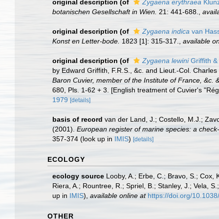
original description
(of
Zygaena erythraea
Klunz
botanischen Gesellschaft in Wien.
21: 441-688.
,
avail
original description
(of
Zygaena indica
van Hass
Konst en Letter-bode.
1823 [1]: 315-317.
,
available on
original description
(of
Zygaena lewini
Griffith 
by Edward Griffith, F.R.S., &c. and Lieut.-Col. Charles
Baron Cuvier, member of the Institute of France, &c. &
680, Pls. 1-62 + 3. [English treatment of Cuvier's "Rég
1979
[details]
basis of record
van der Land, J.; Costello, M.J.; Zav
(2001).
European register of marine species: a check-li
357-374
(look up in
IMIS
)
[details]
ECOLOGY
ecology source
Looby, A.; Erbe, C.; Bravo, S.; Cox, K
Riera, A.; Rountree, R.; Spriel, B.; Stanley, J.; Vela,
up in
IMIS
),
available online at
https://doi.org/10.10
OTHER