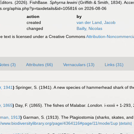
Editors. (2026). FishBase.
Sphyrna lewini
(Griffith & Smith, 1834). Acc
es.org/aphia.php?p=taxdetails&id=105816 on 2026-08-06
action
by
created
van der Land, Jacob
changed
Bailly, Nicolas
 text is licensed under a Creative Commons
Attribution-Noncommercia
Notes (3)
Attributes (66)
Vernaculars (13)
Links (31)
r, 1941
)
Springer, S. (1941). A new species of hammerhead shark of t
, 1865
)
Day, F. (1865). The fishes of Malabar.
London.
i-xxxii + 1-293, 
man, 1913
)
Garman, S. (1913). The Plagiostomia (sharks, skates, and
://www.biodiversitylibrary.org/page/4364116#page/11/mode/1up
[details]