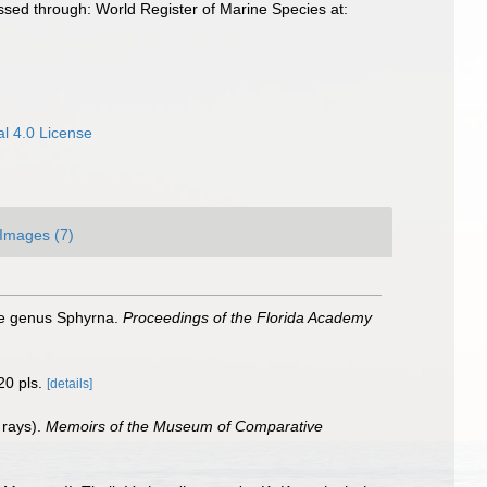
essed through: World Register of Marine Species at:
l 4.0 License
Images (7)
he genus Sphyrna.
Proceedings of the Florida Academy
20 pls.
[details]
 rays).
Memoirs of the Museum of Comparative