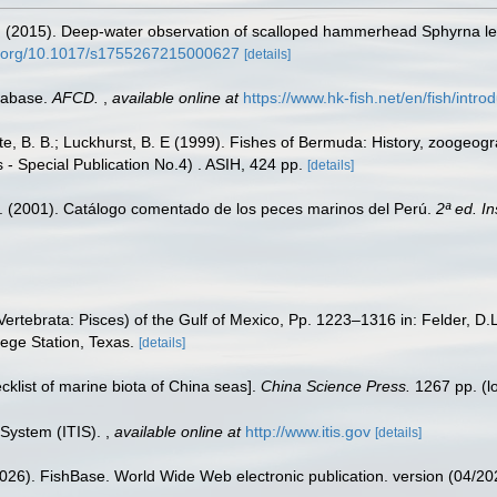
R. (2015). Deep-water observation of scalloped hammerhead Sphyrna le
oi.org/10.1017/s1755267215000627
[details]
tabase.
AFCD.
,
available online at
https://www.hk-fish.net/en/fish/introd
tte, B. B.; Luckhurst, B. E (1999). Fishes of Bermuda: History, zoogeogr
 - Special Publication No.4) . ASIH, 424 pp.
[details]
M. (2001). Catálogo comentado de los peces marinos del Perú.
2ª ed. I
ertebrata: Pisces) of the Gulf of Mexico, Pp. 1223–1316 in: Felder, D.
lege Station, Texas.
[details]
ecklist of marine biota of China seas].
China Science Press.
1267 pp.
(l
 System (ITIS).
,
available online at
http://www.itis.gov
[details]
2026). FishBase. World Wide Web electronic publication. version (04/20