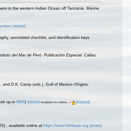
wini in the western Indian Ocean off Tanzania.
Marine
uction/
[details]
aphy, annotated checklist, and identification keys
nstituto del Mar de Perú. Publicación Especial. Callao.
L. and D.K. Camp (eds.), Gulf of Mexico–Origins,
ook up in
IMIS
)
[details]
[request]
Available for editors
25).
,
available online at
https://www.fishbase.org
[details]