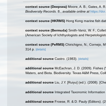
context source (Deepsea)
Moore, A. B.; Gates, A. 
Biodiversity Records.
8.
,
available online at
https://d
context source (HKRMS)
Hong Kong marine fish da
context source (Bermuda)
Smith-Vaniz, W. F.; Colle
(American Society of Ichthyologists and Herpetologists
context source (PeRMS)
Chirichigno, N.; Cornejo, 
314 p.
[details]
additional source
Castro. (1983).
[details]
additional source
McEachran, J. D. (2009). Fishes (V
Waters, and Biota. Biodiversity. Texas A&M Press, Col
additional source
Liu, J.Y. [Ruiyu] (ed.). (2008). [Ch
additional source
Integrated Taxonomic Information
additional source
Froese, R. & D. Pauly (Editors). (