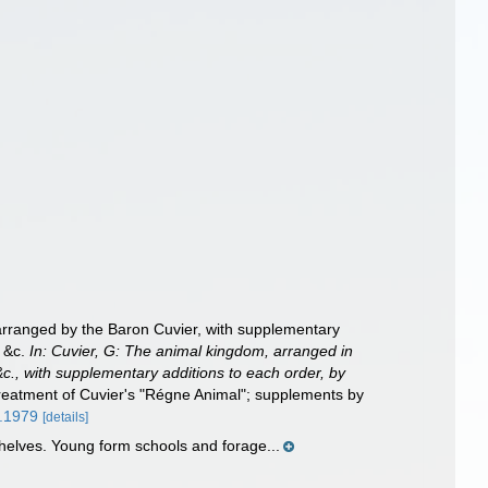
, arranged by the Baron Cuvier, with supplementary
. &c.
In: Cuvier, G: The animal kingdom, arranged in
 &c., with supplementary additions to each order, by
 treatment of Cuvier's "Régne Animal"; supplements by
e.1979
[details]
shelves. Young form schools and forage...