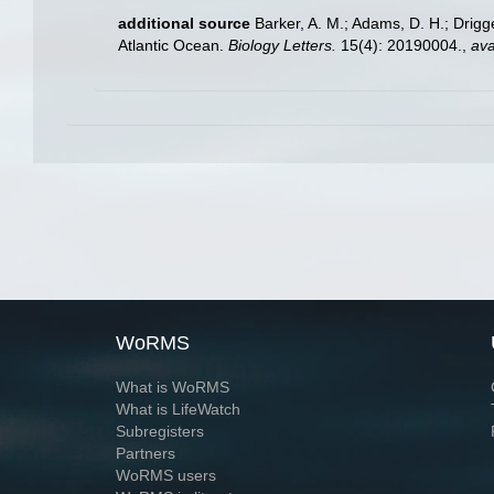
additional source
Barker, A. M.; Adams, D. H.; Drigg
Atlantic Ocean.
Biology Letters.
15(4): 20190004.
,
ava
WoRMS
What is WoRMS
What is LifeWatch
Subregisters
Partners
WoRMS users