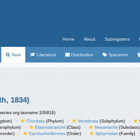
Home
About
Subregisters
Taxa
Literature
Distribution
Specimen
th, 1834)
species.org:taxname:105816)
ngdom)
Chordata
(Phylum)
Vertebrata
(Subphylum)
arvphylum)
Elasmobranchii
(Class)
Neoselachii
(Subclass)
rorder)
Carcharhiniformes
(Order)
Sphyrnidae
(Family)