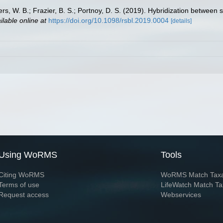
ers, W. B.; Frazier, B. S.; Portnoy, D. S. (2019). Hybridization betwe
ilable online at
https://doi.org/10.1098/rsbl.2019.0004
[details]
Using WoRMS
Tools
Citing WoRMS
WoRMS Match Tax
Terms of use
LifeWatch Match Ta
Request access
Webservices