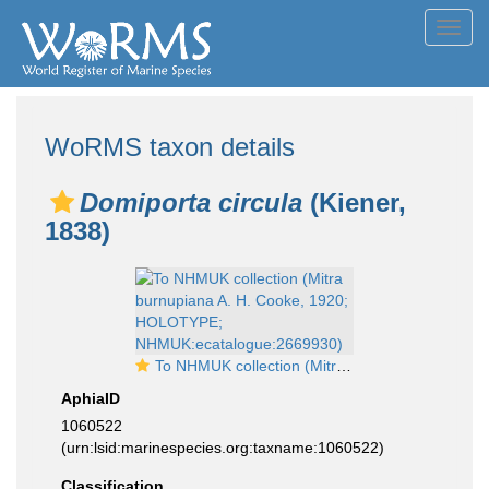
Toggl
navig
WoRMS taxon details
Domiporta circula
(Kiener,
1838)
To NHMUK collection (Mitra burnupiana A. H. Cooke, 1920; HOLOTYPE; NHMUK:ecatalogue:2669930)
AphiaID
1060522
(urn:lsid:marinespecies.org:taxname:1060522)
Classification