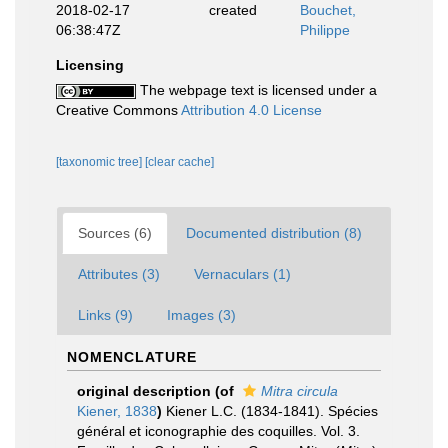
2018-02-17
created
Bouchet,
06:38:47Z
Philippe
Licensing
The webpage text is licensed under a
Creative Commons
Attribution 4.0 License
[taxonomic tree]
[clear cache]
Sources (6)
Documented distribution (8)
Attributes (3)
Vernaculars (1)
Links (9)
Images (3)
NOMENCLATURE
original description
(of
Mitra circula
Kiener, 1838
)
Kiener L.C. (1834-1841). Spécies
général et iconographie des coquilles. Vol. 3.