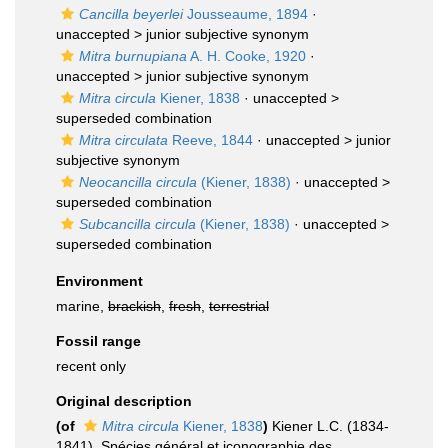
Cancilla beyerlei
Jousseaume, 1894
·
unaccepted >
junior subjective synonym
Mitra burnupiana
A. H. Cooke, 1920
·
unaccepted >
junior subjective synonym
Mitra circula
Kiener, 1838
· unaccepted >
superseded combination
Mitra circulata
Reeve, 1844
· unaccepted >
junior
subjective synonym
Neocancilla circula
(Kiener, 1838)
· unaccepted >
superseded combination
Subcancilla circula
(Kiener, 1838)
· unaccepted >
superseded combination
Environment
marine,
brackish
,
fresh
,
terrestrial
Fossil range
recent only
Original description
(of
Mitra circula
Kiener, 1838
)
Kiener L.C. (1834-
1841). Spécies général et iconographie des