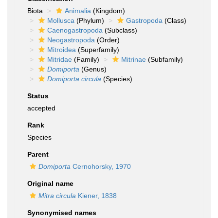
Biota
Animalia
(Kingdom)
Mollusca
(Phylum)
Gastropoda
(Class)
Caenogastropoda
(Subclass)
Neogastropoda
(Order)
Mitroidea
(Superfamily)
Mitridae
(Family)
Mitrinae
(Subfamily)
Domiporta
(Genus)
Domiporta circula
(Species)
Status
accepted
Rank
Species
Parent
Domiporta
Cernohorsky, 1970
Original name
Mitra circula
Kiener, 1838
Synonymised names