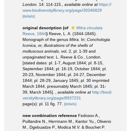
London.
14: 114-115.
,
available online at
https://
www.biodiversitylibrary.org/page/30346829
[details]
original description
(of
Mitra circulata
Reeve, 1844
)
Reeve, L. A. (1844-1845).
Monograph of the genus
Mitra
. In:
Conchologia
Iconica, or, illustrations of the shells of
molluscous animals
, vol. 2, pl. 1-39 and
unpaginated text. L. Reeve & Co., London.
[stated dates: pl. 1-7, August 1844; pl. 8-15,
September 1844; pl. 16-19, October 1844; pl.
20-23, November 1844; pl. 24-27, December
1844; pl. 28-29, January 1845; pl. 30 imprinted
March 1844, presumably March 1845; pl. 31-
39, March 1845].
,
available online at
http://biodi
versitylibrary.org/page/8937231
page(s): pl. 11 fig. 77.
[details]
new combination reference
Fedosov A.,
Puillandre N., Herrmann M., Kantor Yu., Oliverio
M., Dgebuadze P., Modica M.V. & Bouchet P.