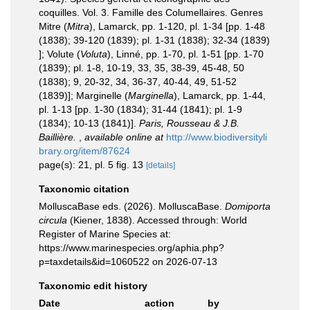
coquilles. Vol. 3. Famille des Columellaires. Genres
Mitre (
Mitra
), Lamarck, pp. 1-120, pl. 1-34 [pp. 1-48
(1838); 39-120 (1839); pl. 1-31 (1838); 32-34 (1839)
]; Volute (
Voluta
), Linné, pp. 1-70, pl. 1-51 [pp. 1-70
(1839); pl. 1-8, 10-19, 33, 35, 38-39, 45-48, 50
(1838); 9, 20-32, 34, 36-37, 40-44, 49, 51-52
(1839)]; Marginelle (
Marginella
), Lamarck, pp. 1-44,
pl. 1-13 [pp. 1-30 (1834); 31-44 (1841); pl. 1-9
(1834); 10-13 (1841)].
Paris, Rousseau & J.B.
Baillière.
,
available online at
http://www.biodiversityli
brary.org/item/87624
page(s): 21, pl. 5 fig. 13
[details]
Taxonomic citation
MolluscaBase eds. (2026). MolluscaBase.
Domiporta
circula
(Kiener, 1838). Accessed through: World
Register of Marine Species at:
https://www.marinespecies.org/aphia.php?
p=taxdetails&id=1060522 on 2026-07-13
Taxonomic edit history
Date
action
by