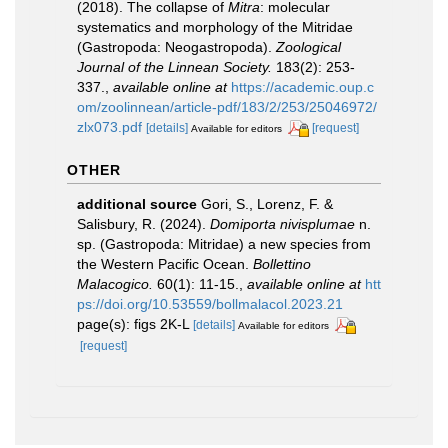
(2018). The collapse of
Mitra
: molecular
systematics and morphology of the Mitridae
(Gastropoda: Neogastropoda).
Zoological
Journal of the Linnean Society.
183(2): 253-
337.
,
available online at
https://academic.oup.c
om/zoolinnean/article-pdf/183/2/253/25046972/
zlx073.pdf
[details]
[request]
Available for editors
OTHER
additional source
Gori, S., Lorenz, F. &
Salisbury, R. (2024).
Domiporta nivisplumae
n.
sp. (Gastropoda: Mitridae) a new species from
the Western Pacific Ocean.
Bollettino
Malacogico.
60(1): 11-15.
,
available online at
htt
ps://doi.org/10.53559/bollmalacol.2023.21
page(s): figs 2K-L
[details]
Available for editors
[request]