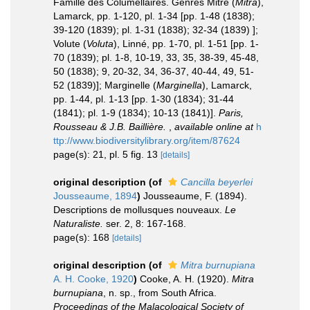
Famille des Columellaires. Genres Mitre (
Mitra
),
Lamarck, pp. 1-120, pl. 1-34 [pp. 1-48 (1838);
39-120 (1839); pl. 1-31 (1838); 32-34 (1839) ];
Volute (
Voluta
), Linné, pp. 1-70, pl. 1-51 [pp. 1-
70 (1839); pl. 1-8, 10-19, 33, 35, 38-39, 45-48,
50 (1838); 9, 20-32, 34, 36-37, 40-44, 49, 51-
52 (1839)]; Marginelle (
Marginella
), Lamarck,
pp. 1-44, pl. 1-13 [pp. 1-30 (1834); 31-44
(1841); pl. 1-9 (1834); 10-13 (1841)].
Paris,
Rousseau & J.B. Baillière.
,
available online at
h
ttp://www.biodiversitylibrary.org/item/87624
page(s): 21, pl. 5 fig. 13
[details]
original description
(of
Cancilla beyerlei
Jousseaume, 1894
)
Jousseaume, F. (1894).
Descriptions de mollusques nouveaux.
Le
Naturaliste.
ser. 2, 8: 167-168.
page(s): 168
[details]
original description
(of
Mitra burnupiana
A. H. Cooke, 1920
)
Cooke, A. H. (1920).
Mitra
burnupiana
, n. sp., from South Africa.
Proceedings of the Malacological Society of