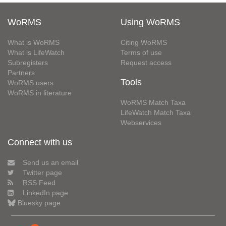
WoRMS
Using WoRMS
What is WoRMS
Citing WoRMS
What is LifeWatch
Terms of use
Subregisters
Request access
Partners
Tools
WoRMS users
WoRMS in literature
WoRMS Match Taxa
LifeWatch Match Taxa
Webservices
Connect with us
Send us an email
Twitter page
RSS Feed
LinkedIn page
Bluesky page