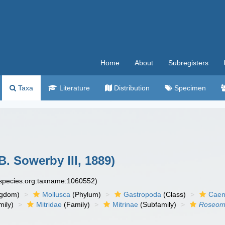
Home
About
Subregisters
Taxa
Literature
Distribution
Specimen
B. Sowerby III, 1889)
especies.org:taxname:1060552)
ngdom)
Mollusca
(Phylum)
Gastropoda
(Class)
Caen
ily)
Mitridae
(Family)
Mitrinae
(Subfamily)
Roseomi