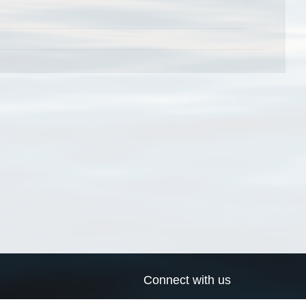
Connect with us