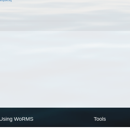
Using WoRMS
Tools