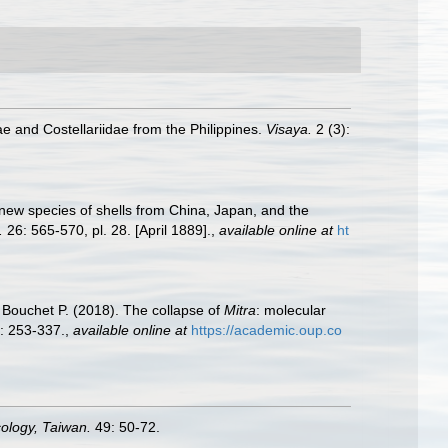
ae and Costellariidae from the Philippines.
Visaya.
2 (3):
n new species of shells from China, Japan, and the
.
26: 565-570, pl. 28. [April 1889].
,
available online at
ht
 Bouchet P. (2018). The collapse of
Mitra
: molecular
: 253-337.
,
available online at
https://academic.oup.co
cology, Taiwan.
49: 50-72.