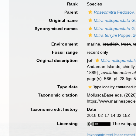
Rank
Species
Parent
Roseomitra
Fedosov, 
Original name
Mitra millepunctata
G.
Synonymised names
Mitra millepunctata
G.
Mitra terryni
Poppe, 2
Environment
marine,
brackish
,
fresh
,
t
Fossil range
recent only
Original description
(of
Mitra millepunctat
Andaman Islands, chiefly
1889].
,
available online a
page(s): 566, pl. 28 figs 
Type data
Type locality contained i
Taxonomic citation
MolluscaBase eds. (2026
https://www.marinespeci
Taxonomic edit history
Date
2018-02-17 14:32:15Z
Licensing
The webpage
[taxonomic tree]
[clear cache]