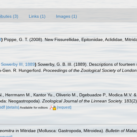
ributes (3)
Links (1)
Images (1)
8
)
Poppe, G. T. (2008). New Fissurellidae, Epitoniidae, Aclididae, Mitrid
 Sowerby III, 1889
)
Sowerby, G. B. III. (1889). Descriptions of fourtee
on-Gen. R. Hungerford.
Proceedings of the Zoological Society of London
N., Herrmann M., Kantor Yu., Oliverio M., Dgebuadze P., Modica M.V. &
poda: Neogastropoda).
Zoological Journal of the Linnean Society.
183(2)
pdf
[details]
[request]
Available for editors
eomitra
in Mitridae (Mollusca: Gastropoda, Mitroidea).
Bulletin of Mala
request]