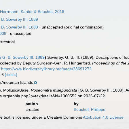
Herrmann, Kantor & Bouchet, 2018
 B. Sowerby III, 1889
 B. Sowerby III, 1889
·
unaccepted
(original combination)
008
·
unaccepted
errestrial
a
G. B. Sowerby III, 1889
)
Sowerby, G. B. III. (1889). Descriptions of f
 collected by Deputy Surgeon-Gen. R. Hungerford.
Proceedings of the 
t
https://www.biodiversitylibrary.org/page/28691272
5-6
[details]
Andaman Islands
n
). MolluscaBase.
Roseomitra millepunctata
(G. B. Sowerby III, 1889). 
es.org/aphia.php?p=taxdetails&id=1060552 on 2026-07-22
action
by
created
Bouchet, Philippe
 text is licensed under a Creative Commons
Attribution 4.0 License