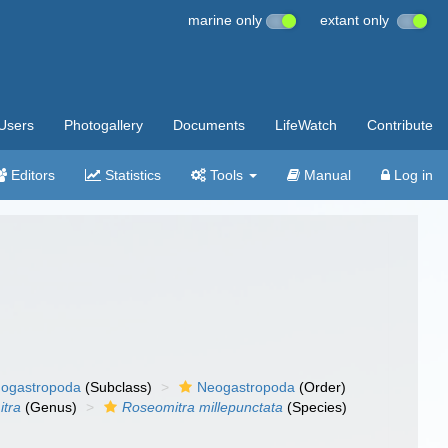
marine only
extant only
Users
Photogallery
Documents
LifeWatch
Contribute
Editors
Statistics
Tools
Manual
Log in
ogastropoda
(Subclass)
Neogastropoda
(Order)
tra
(Genus)
Roseomitra millepunctata
(Species)