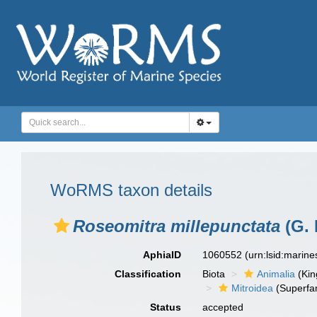
WoRMS taxon details
Roseomitra millepunctata
(G. 
AphiaID
1060552
(urn:lsid:marin
Classification
Biota
Animalia
(Ki
Mitroidea
(Superfam
Status
accepted