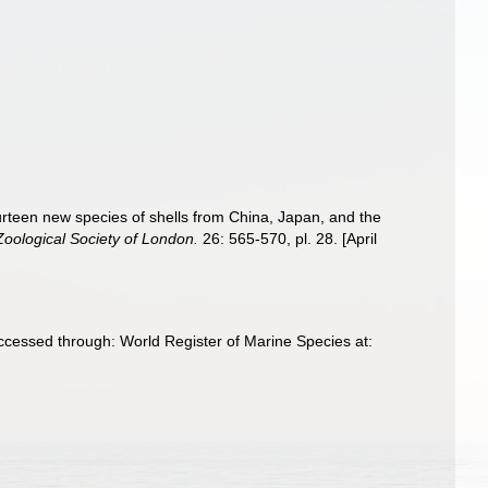
ourteen new species of shells from China, Japan, and the
Zoological Society of London.
26: 565-570, pl. 28. [April
Accessed through: World Register of Marine Species at: