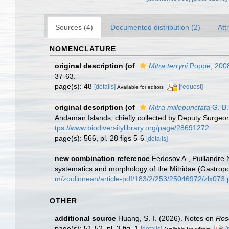
Sources (4)
Documented distribution (2)
Att
NOMENCLATURE
original description
(of
Mitra terryni
Poppe, 200
37-63.
page(s): 48
[details]
[request]
Available for editors
original description
(of
Mitra millepunctata
G. B.
Andaman Islands, chiefly collected by Deputy Surge
tps://www.biodiversitylibrary.org/page/28691272
page(s): 566, pl. 28 figs 5-6
[details]
new combination reference
Fedosov A., Puillandre 
systematics and morphology of the Mitridae (Gastro
m/zoolinnean/article-pdf/183/2/253/25046972/zlx073.
OTHER
additional source
Huang, S.-I. (2026). Notes on
Ros
page(s): 51-52, pl. 3 fig. 1
[details]
[