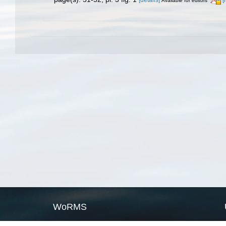
Available for editors
WoRMS