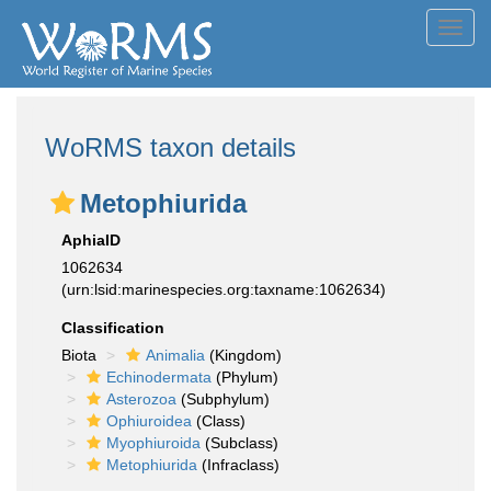
Toggl
navig
WoRMS taxon details
Metophiurida
AphiaID
1062634
(urn:lsid:marinespecies.org:taxname:1062634)
Classification
Biota
Animalia
(Kingdom)
Echinodermata
(Phylum)
Asterozoa
(Subphylum)
Ophiuroidea
(Class)
Myophiuroida
(Subclass)
Metophiurida
(Infraclass)