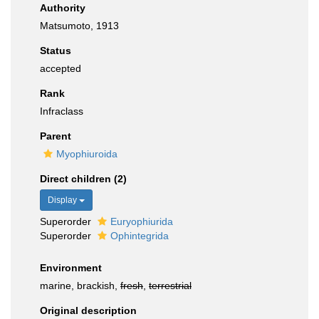
Authority
Matsumoto, 1913
Status
accepted
Rank
Infraclass
Parent
Myophiuroida
Direct children (2)
Display
Superorder
Euryophiurida
Superorder
Ophintegrida
Environment
marine, brackish,
fresh
,
terrestrial
Original description