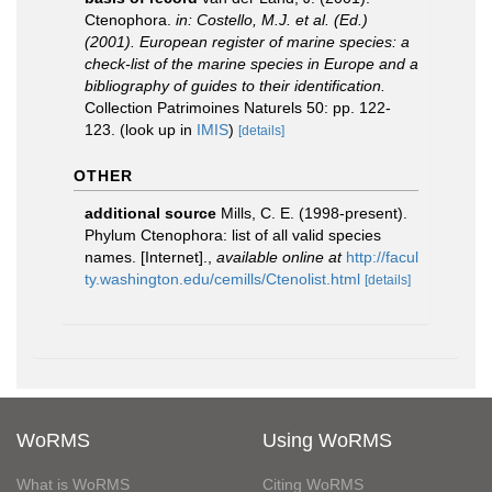
Ctenophora.
in: Costello, M.J. et al. (Ed.)
(2001). European register of marine species: a
check-list of the marine species in Europe and a
bibliography of guides to their identification.
Collection Patrimoines Naturels 50: pp. 122-
123.
(look up in
IMIS
)
[details]
OTHER
additional source
Mills, C. E. (1998-present).
Phylum Ctenophora: list of all valid species
names. [Internet].
,
available online at
http://facul
ty.washington.edu/cemills/Ctenolist.html
[details]
WoRMS
Using WoRMS
What is WoRMS
Citing WoRMS