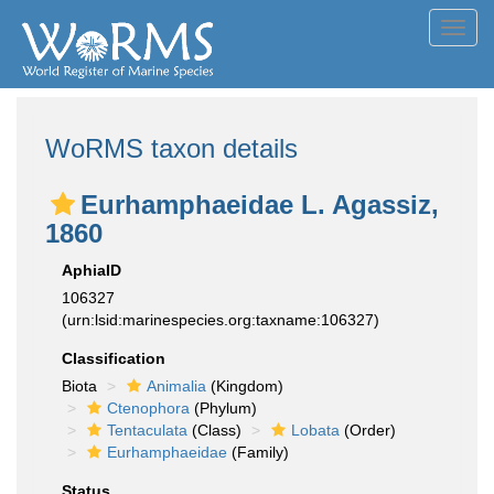
Toggl
navig
WoRMS taxon details
Eurhamphaeidae L. Agassiz,
1860
AphiaID
106327
(urn:lsid:marinespecies.org:taxname:106327)
Classification
Biota
Animalia
(Kingdom)
Ctenophora
(Phylum)
Tentaculata
(Class)
Lobata
(Order)
Eurhamphaeidae
(Family)
Status