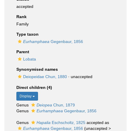
accepted
Rank
Family
Type taxon
Eurhamphaea
Gegenbaur, 1856
Parent
Lobata
Synonymised names
Deiopeidae Chun, 1880
·
unaccepted
Direct children (4)
Display
Genus
Deiopea
Chun, 1879
Genus
Eurhamphaea
Gegenbaur, 1856
Genus
Hapalia
Eschscholtz, 1825
accepted as
Eurhamphaea
Gegenbaur, 1856
(
unaccepted
>