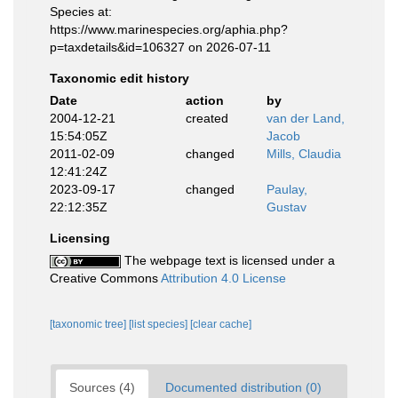
Species at:
https://www.marinespecies.org/aphia.php?
p=taxdetails&id=106327 on 2026-07-11
Taxonomic edit history
Date
action
by
2004-12-21
created
van der Land,
15:54:05Z
Jacob
2011-02-09
changed
Mills, Claudia
12:41:24Z
2023-09-17
changed
Paulay,
22:12:35Z
Gustav
Licensing
The webpage text is licensed under a
Creative Commons
Attribution 4.0 License
[taxonomic tree]
[list species]
[clear cache]
Sources (4)
Documented distribution (0)