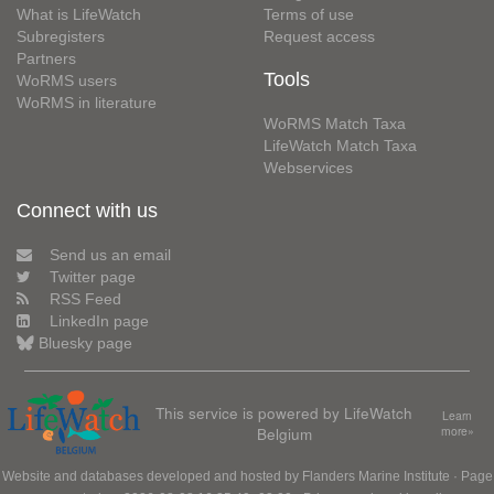
What is LifeWatch
Terms of use
Subregisters
Request access
Partners
Tools
WoRMS users
WoRMS in literature
WoRMS Match Taxa
LifeWatch Match Taxa
Webservices
Connect with us
Send us an email
Twitter page
RSS Feed
LinkedIn page
Bluesky page
This service is powered by LifeWatch
Learn
Belgium
more»
Website and databases developed and hosted by
Flanders Marine Institute
· Page