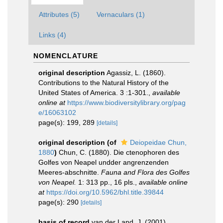
Attributes (5)
Vernaculars (1)
Links (4)
NOMENCLATURE
original description
Agassiz, L. (1860).
Contributions to the Natural History of the
United States of America. 3 :1-301.
,
available
online at
https://www.biodiversitylibrary.org/pag
e/16063102
page(s): 199, 289
[details]
original description
(of
Deiopeidae Chun,
1880
)
Chun, C. (1880). Die ctenophoren des
Golfes von Neapel undder angrenzenden
Meeres-abschnitte.
Fauna and Flora des Golfes
von Neapel.
1: 313 pp., 16 pls.
,
available online
at
https://doi.org/10.5962/bhl.title.39844
page(s): 290
[details]
basis of record
van der Land, J. (2001).