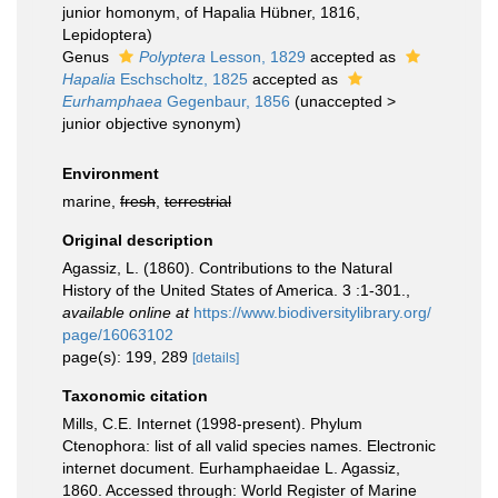
junior homonym
, of Hapalia Hübner, 1816,
Lepidoptera)
Genus
Polyptera
Lesson, 1829
accepted as
Hapalia
Eschscholtz, 1825
accepted as
Eurhamphaea
Gegenbaur, 1856
(
unaccepted
>
junior objective synonym
)
Environment
marine,
fresh
,
terrestrial
Original description
Agassiz, L. (1860). Contributions to the Natural
History of the United States of America. 3 :1-301.
,
available online at
https://www.biodiversitylibrary.org/
page/16063102
page(s): 199, 289
[details]
Taxonomic citation
Mills, C.E. Internet (1998-present). Phylum
Ctenophora: list of all valid species names. Electronic
internet document. Eurhamphaeidae L. Agassiz,
1860. Accessed through: World Register of Marine