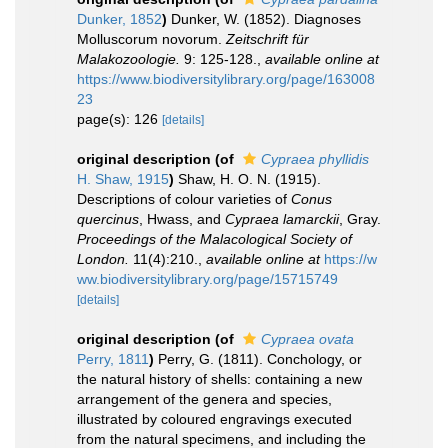
Dunker, 1852
)
Dunker, W. (1852). Diagnoses
Molluscorum novorum.
Zeitschrift für
Malakozoologie.
9: 125-128.
,
available online at
https://www.biodiversitylibrary.org/page/163008
23
page(s): 126
[details]
original description
(of
Cypraea phyllidis
H. Shaw, 1915
)
Shaw, H. O. N. (1915).
Descriptions of colour varieties of
Conus
quercinus
, Hwass, and
Cypraea lamarckii
, Gray.
Proceedings of the Malacological Society of
London.
11(4):210.
,
available online at
https://w
ww.biodiversitylibrary.org/page/15715749
[details]
original description
(of
Cypraea ovata
Perry, 1811
)
Perry, G. (1811). Conchology, or
the natural history of shells: containing a new
arrangement of the genera and species,
illustrated by coloured engravings executed
from the natural specimens, and including the