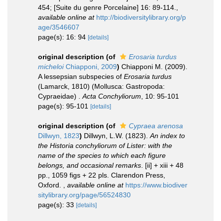
454; [Suite du genre Porcelaine] 16: 89-114.
,
available online at
http://biodiversitylibrary.org/p
age/3546607
page(s): 16: 94
[details]
original description
(of
Erosaria turdus
micheloi
Chiapponi, 2009
)
Chiapponi M. (2009).
A lessepsian subspecies of
Erosaria turdus
(Lamarck, 1810) (Mollusca: Gastropoda:
Cypraeidae) .
Acta Conchyliorum
, 10: 95-101
page(s): 95-101
[details]
original description
(of
Cypraea arenosa
Dillwyn, 1823
)
Dillwyn, L.W. (1823).
An index to
the Historia conchyliorum of Lister: with the
name of the species to which each figure
belongs, and occasional remarks
. [ii] + xiii + 48
pp., 1059 figs + 22 pls. Clarendon Press,
Oxford.
,
available online at
https://www.biodiver
sitylibrary.org/page/56524830
page(s): 33
[details]