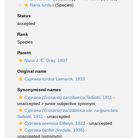
Naria turdus
(Species)
Status
accepted
Rank
Species
Parent
Naria
J. E. Gray, 1837
Original name
Cypraea turdus
Lamarck, 1810
Synonymised names
Cypraea (Erosaria) zanzibarica
Sulliotti, 1911
·
unaccepted >
junior subjective synonym
Cypraea (Erosaria) zanzibarica var. raripunctata
Sulliotti, 1911
·
unaccepted
Cypraea arenosa
Dillwyn, 1823
·
unaccepted
Cypraea facifer
(Iredale, 1935)
·
unaccepted
(synonym)