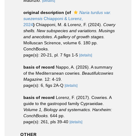
Maurizio.
[details]
original description
(of
Naria turdus var.
suezensis
Chiapponi & Lorenz,
2024
)
Chiapponi, M. & Lorenz, F. (2024).
Cowry
shells. New subspecies and variations. Musings
and anecdotes. A gallery of growth stages.
Molluscan Scirence, volume 6. 180 pp.
ConchBooks.
page(s): 20-21, pl. 7 figs 1-5
[details]
basis of record
Nappo, A. (2026). A summary
of the Mediterranean cowries.
Beautifulcowries
Magazine.
12: 4-19.
page(s): 6, figs 2A-Q
[details]
basis of record
Lorenz, F. (2017). Cowries. A
guide to the gastropod family Cypraeidae.
Volume 1, Biology and systematics. Harxheim:
ConchBooks.
644 pp.
page(s): 261, pls 39-40
[details]
OTHER