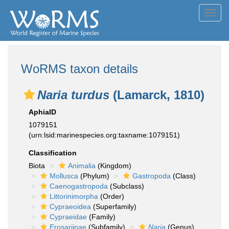
Toggl
navig
WoRMS taxon details
Naria turdus
(Lamarck, 1810)
AphiaID
1079151
(urn:lsid:marinespecies.org:taxname:1079151)
Classification
Biota
Animalia
(Kingdom)
Mollusca
(Phylum)
Gastropoda
(Class)
Caenogastropoda
(Subclass)
Littorinimorpha
(Order)
Cypraeoidea
(Superfamily)
Cypraeidae
(Family)
Erosariinae
(Subfamily)
Naria
(Genus)