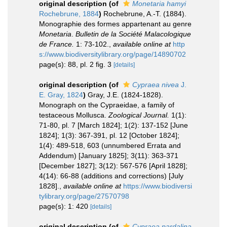
original description
(of
Monetaria hamyi
Rochebrune, 1884
)
Rochebrune, A.-T. (1884).
Monographie des formes appartenant au genre
Monetaria
.
Bulletin de la Société Malacologique
de France.
1: 73-102.
,
available online at
http
s://www.biodiversitylibrary.org/page/14890702
page(s): 88, pl. 2 fig. 3
[details]
original description
(of
Cypraea nivea
J.
E. Gray, 1824
)
Gray, J.E. (1824-1828).
Monograph on the Cypraeidae, a family of
testaceous Mollusca.
Zoological Journal.
1(1):
71-80, pl. 7 [March 1824]; 1(2): 137-152 [June
1824]; 1(3): 367-391, pl. 12 [October 1824];
1(4): 489-518, 603 (unnumbered Errata and
Addendum) [January 1825]; 3(11): 363-371
[December 1827]; 3(12): 567-576 [April 1828];
4(14): 66-88 (additions and corrections) [July
1828].
,
available online at
https://www.biodiversi
tylibrary.org/page/27570798
page(s): 1: 420
[details]
original description
(of
Cypraea pardalina