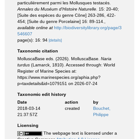
particulièrement parmi les Mollusques testacés.
Annales du Muséum d'Histoire Naturelle.
15: 20-40;
[Suite des espèces du genre Cône] 263-286, 422-
454; [Suite du genre Porcelaine] 16: 89-114.
,
available online at
http://biodiversitylibrary.org/page/3
546607
page(s): 16: 94
[details]
Taxonomic citation
MolluscaBase eds. (2026). MolluscaBase.
Naria
turdus
(Lamarck, 1810). Accessed through: World
Register of Marine Species at:
https://www.marinespecies.org/aphia.php?
p=taxdetails&id=1079151 on 2026-07-24
Taxonomic edit history
Date
action
by
2018-03-14
created
Bouchet,
21:37:57Z
Philippe
Licensing
The webpage text is licensed under a