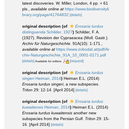
latest discoveries. W. Miller, London, 4 pp. + 61
pls.
,
available online at
https://www.biodiversityli
brary.org/page/41764832
[details]
original description
(of
Erosaria turdus
distinguenda
Schilder, 1927
)
Schilder, F. A.
(1927). Revision der Cypraeacea (Moll. Gastr.).
Archiv für Naturgeschichte.
91A(10): 1-171.
,
available online at
https://www.zobodat.at/pdf/Ar
chiv-Naturgeschichte_91A_10_0001-0171.pdf
[details]
[request]
Available for editors
original description
(of
Erosaria turdus
singeri
Heiman, 2014
)
Heiman E.L. (2014)
Erosaria turdus singeri
, a new subspecies.
Triton
29: 12-14. [April 2014]
[details]
original description
(of
Erosaria turdus
kuwaitensis
Heiman, 2014
)
Heiman E.L. (2014)
Erosaria turdus kuwaitensis
another new
subspecies from the Persian Gulf.
Triton
29: 15-
16. [April 2014]
[details]