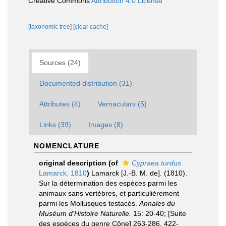
Creative Commons
Attribution 4.0 License
[taxonomic tree]
[clear cache]
Sources (24)
Documented distribution (31)
Attributes (4)
Vernaculars (5)
Links (39)
Images (8)
NOMENCLATURE
original description
(of
Cypraea turdus
Lamarck, 1810
)
Lamarck [J.-B. M. de]. (1810).
Sur la détermination des espèces parmi les
animaux sans vertèbres, et particulièrement
parmi les Mollusques testacés.
Annales du
Muséum d'Histoire Naturelle.
15: 20-40; [Suite
des espèces du genre Cône] 263-286, 422-