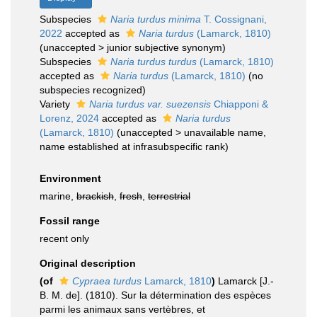
Subspecies
Naria turdus minima
T. Cossignani,
2022
accepted as
Naria turdus
(Lamarck, 1810)
(
unaccepted
>
junior subjective synonym
)
Subspecies
Naria turdus turdus
(Lamarck, 1810)
accepted as
Naria turdus
(Lamarck, 1810)
(no
subspecies recognized)
Variety
Naria turdus var. suezensis
Chiapponi &
Lorenz, 2024
accepted as
Naria turdus
(Lamarck, 1810)
(
unaccepted
>
unavailable name
,
name established at infrasubspecific rank)
Environment
marine,
brackish
,
fresh
,
terrestrial
Fossil range
recent only
Original description
(of
Cypraea turdus
Lamarck, 1810
)
Lamarck [J.-
B. M. de]. (1810). Sur la détermination des espèces
parmi les animaux sans vertèbres, et