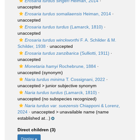
Erosaria turdus singeri
Heiman, 2014
·
unaccepted
Erosaria turdus somaliaensis
Heiman, 2014
·
unaccepted
Erosaria turdus turdus
(Lamarck, 1810)
·
unaccepted
Erosaria turdus winckworthi
F. A. Schilder & M.
Schilder, 1938
·
unaccepted
Erosaria turdus zanzibarica
(Sulliotti, 1911)
·
unaccepted
Monetaria hamyi
Rochebrune, 1884
·
unaccepted
(synonym)
Naria turdus minima
T. Cossignani, 2022
·
unaccepted >
junior subjective synonym
Naria turdus turdus
(Lamarck, 1810)
·
unaccepted
(no subspecies recognized)
Naria turdus var. suezensis
Chiapponi & Lorenz,
2024
· unaccepted >
unavailable name
(name
established at...)
Direct children (3)
Display