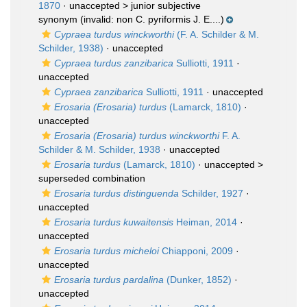
1870
· unaccepted >
junior subjective
synonym
(invalid: non C. pyriformis J. E....)
Cypraea turdus winckworthi
(F. A. Schilder & M.
Schilder, 1938)
·
unaccepted
Cypraea turdus zanzibarica
Sulliotti, 1911
·
unaccepted
Cypraea zanzibarica
Sulliotti, 1911
·
unaccepted
Erosaria (Erosaria) turdus
(Lamarck, 1810)
·
unaccepted
Erosaria (Erosaria) turdus winckworthi
F. A.
Schilder & M. Schilder, 1938
·
unaccepted
Erosaria turdus
(Lamarck, 1810)
· unaccepted >
superseded combination
Erosaria turdus distinguenda
Schilder, 1927
·
unaccepted
Erosaria turdus kuwaitensis
Heiman, 2014
·
unaccepted
Erosaria turdus micheloi
Chiapponi, 2009
·
unaccepted
Erosaria turdus pardalina
(Dunker, 1852)
·
unaccepted