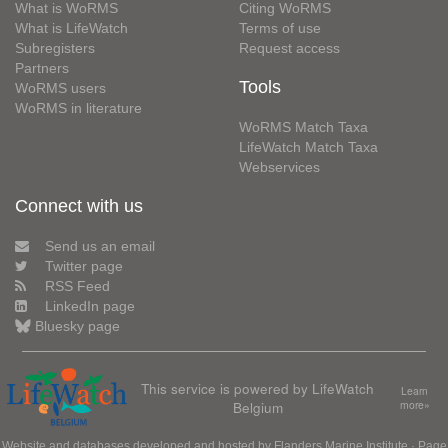
What is WoRMS
Citing WoRMS
What is LifeWatch
Terms of use
Subregisters
Request access
Partners
Tools
WoRMS users
WoRMS in literature
WoRMS Match Taxa
LifeWatch Match Taxa
Webservices
Connect with us
Send us an email
Twitter page
RSS Feed
LinkedIn page
Bluesky page
This service is powered by LifeWatch
Learn
Belgium
more»
Website and databases developed and hosted by
Flanders Marine Institute
· Page