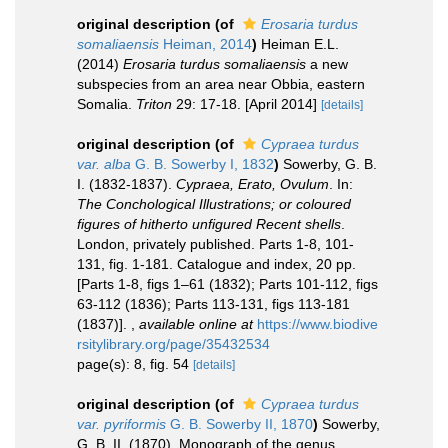
original description
(of
Erosaria turdus
somaliaensis
Heiman, 2014
)
Heiman E.L.
(2014)
Erosaria turdus somaliaensis
a new
subspecies from an area near Obbia, eastern
Somalia.
Triton
29: 17-18. [April 2014]
[details]
original description
(of
Cypraea turdus
var. alba
G. B. Sowerby I, 1832
)
Sowerby, G. B.
I. (1832-1837).
Cypraea, Erato, Ovulum
. In:
The Conchological Illustrations; or coloured
figures of hitherto unfigured Recent shells
.
London, privately published. Parts 1-8, 101-
131, fig. 1-181. Catalogue and index, 20 pp.
[Parts 1-8, figs 1–61 (1832); Parts 101-112, figs
63-112 (1836); Parts 113-131, figs 113-181
(1837)].
,
available online at
https://www.biodive
rsitylibrary.org/page/35432534
page(s): 8, fig. 54
[details]
original description
(of
Cypraea turdus
var. pyriformis
G. B. Sowerby II, 1870
)
Sowerby,
G. B. II. (1870). Monograph of the genus