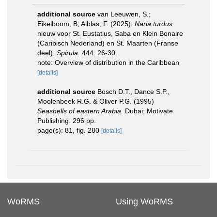
additional source
van Leeuwen, S.;
Eikelboom, B; Alblas, F. (2025).
Naria turdus
nieuw voor St. Eustatius, Saba en Klein Bonaire
(Caribisch Nederland) en St. Maarten (Franse
deel).
Spirula.
444: 26-30.
note: Overview of distribution in the Caribbean
[details]
additional source
Bosch D.T., Dance S.P.,
Moolenbeek R.G. & Oliver P.G. (1995)
Seashells of eastern Arabia.
Dubai: Motivate
Publishing. 296 pp.
page(s): 81, fig. 280
[details]
WoRMS
Using WoRMS