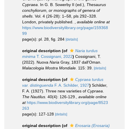
Cypraea
. In G. B. Sowerby II (ed.),
Thesaurus
conchyliorum, or monographs of genera of
shells
. Vol. 4 (26-28): 1–58, pls 292–328.
London, privately published.
,
available online at
https://www.biodiversitylibrary.org/page/159368
99
page(s): pl. 28, fig. 284
[details]
original description
(of
Naria turdus
minima
T. Cossignani, 2022
)
Cossignani, T.
(2022). Nuova
Naria
Gray, 1837 dall'Oman.
Malacologia Mostra Mondiale.
115: 39.
[details]
original description
(of
Cypraea turdus
var. distinguenda
F. A. Schilder, 1927
)
Schilder,
F. A. (1927). Three new varieties of
Cypraea
.
The Nautilus.
40(4): 126-129.
,
available online
at
https://www.biodiversitylibrary.org/page/8523
263
page(s): 127-128
[details]
original description
(of
Erosaria (Erosaria)