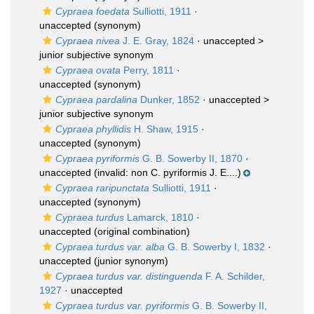
Cypraea foedata
Sulliotti, 1911
·
unaccepted
(synonym)
Cypraea nivea
J. E. Gray, 1824
· unaccepted >
junior subjective synonym
Cypraea ovata
Perry, 1811
·
unaccepted
(synonym)
Cypraea pardalina
Dunker, 1852
· unaccepted >
junior subjective synonym
Cypraea phyllidis
H. Shaw, 1915
·
unaccepted
(synonym)
Cypraea pyriformis
G. B. Sowerby II, 1870
·
unaccepted
(invalid: non C. pyriformis J. E....)
Cypraea raripunctata
Sulliotti, 1911
·
unaccepted
(synonym)
Cypraea turdus
Lamarck, 1810
·
unaccepted
(original combination)
Cypraea turdus var. alba
G. B. Sowerby I, 1832
·
unaccepted
(junior synonym)
Cypraea turdus var. distinguenda
F. A. Schilder,
1927
·
unaccepted
Cypraea turdus var. pyriformis
G. B. Sowerby II,