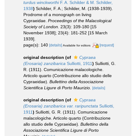
turdus winckworthi
F. A. Schilder & M. Schilder,
1938
)
Schilder, F. A.; Schilder, M. (1938-1939).
Prodrome of a monograph on living
Cypraeidae.
Proceedings of the Malacological
Society of London.
23(3): 109-180 [15
November 1938]; 23(4): 181-252 [15 March
1939].
page(s): 140
[details]
[request]
Available for editors
original description
(of
Cypraea
(Erosaria) zanzibarica
Sulliotti, 1911
)
Sulliotti, G.
R. (1911). Comunicazione malacologiche.
Articolo quarto (Contribuzione allo studio delle
Cypraeidae).
Bullettino della Associazione
Scientifica Ligure di Porto Maurizio.
[details]
original description
(of
Cypraea
(Erosaria) zanzibarica var. raripunctata
Sulliotti,
1911
)
Sulliotti, G. R. (1911). Comunicazione
malacologiche. Articolo quarto (Contribuzione
allo studio delle Cypraeidae).
Bullettino della
Associazione Scientifica Ligure di Porto