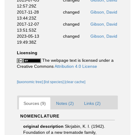
2013-07-03
changed
Gibson, David
12:57:29Z
2017-11-28
changed
Gibson, David
13:44:23Z
2017-12-07
changed
Gibson, David
13:51:53Z
2023-05-13
changed
Gibson, David
19:49:38Z
Licensing
The webpage text is licensed under a
Creative Commons
Attribution 4.0 License
[taxonomic tree]
[list species]
[clear cache]
Sources (9)
Notes (2)
Links (2)
NOMENCLATURE
original description
Skrjabin, K. I. (1942).
Foundation of a new trematode family,