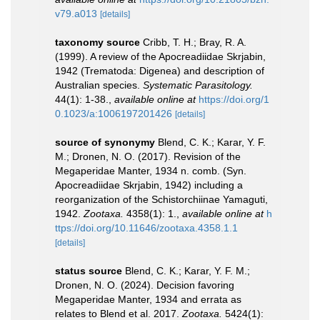
v79.a013
[details]
taxonomy source
Cribb, T. H.; Bray, R. A.
(1999). A review of the Apocreadiidae Skrjabin,
1942 (Trematoda: Digenea) and description of
Australian species.
Systematic Parasitology.
44(1): 1-38.
,
available online at
https://doi.org/1
0.1023/a:1006197201426
[details]
source of synonymy
Blend, C. K.; Karar, Y. F.
M.; Dronen, N. O. (2017). Revision of the
Megaperidae Manter, 1934 n. comb. (Syn.
Apocreadiidae Skrjabin, 1942) including a
reorganization of the Schistorchiinae Yamaguti,
1942.
Zootaxa.
4358(1): 1.
,
available online at
h
ttps://doi.org/10.11646/zootaxa.4358.1.1
[details]
status source
Blend, C. K.; Karar, Y. F. M.;
Dronen, N. O. (2024). Decision favoring
Megaperidae Manter, 1934 and errata as
relates to Blend et al. 2017.
Zootaxa.
5424(1):