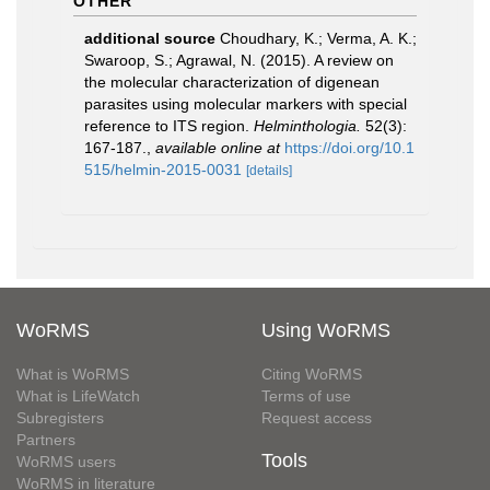
OTHER
additional source
Choudhary, K.; Verma, A. K.;
Swaroop, S.; Agrawal, N. (2015). A review on
the molecular characterization of digenean
parasites using molecular markers with special
reference to ITS region.
Helminthologia.
52(3):
167-187.
,
available online at
https://doi.org/10.1
515/helmin-2015-0031
[details]
WoRMS
Using WoRMS
What is WoRMS
Citing WoRMS
What is LifeWatch
Terms of use
Subregisters
Request access
Partners
Tools
WoRMS users
WoRMS in literature