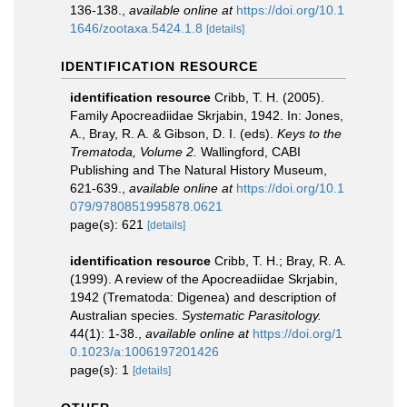
136-138.
,
available online at
https://doi.org/10.1
1646/zootaxa.5424.1.8
[details]
IDENTIFICATION RESOURCE
identification resource
Cribb, T. H. (2005).
Family Apocreadiidae Skrjabin, 1942. In: Jones,
A., Bray, R. A. & Gibson, D. I. (eds).
Keys to the
Trematoda, Volume 2.
Wallingford, CABI
Publishing and The Natural History Museum,
621-639.
,
available online at
https://doi.org/10.1
079/9780851995878.0621
page(s): 621
[details]
identification resource
Cribb, T. H.; Bray, R. A.
(1999). A review of the Apocreadiidae Skrjabin,
1942 (Trematoda: Digenea) and description of
Australian species.
Systematic Parasitology.
44(1): 1-38.
,
available online at
https://doi.org/1
0.1023/a:1006197201426
page(s): 1
[details]