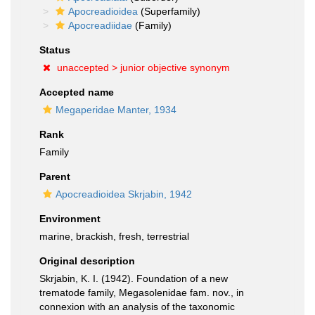
Apocreadioidea
(Superfamily)
Apocreadiidae
(Family)
Status
unaccepted >
junior objective synonym
Accepted name
Megaperidae Manter, 1934
Rank
Family
Parent
Apocreadioidea Skrjabin, 1942
Environment
marine, brackish, fresh, terrestrial
Original description
Skrjabin, K. I. (1942). Foundation of a new
trematode family, Megasolenidae fam. nov., in
connexion with an analysis of the taxonomic