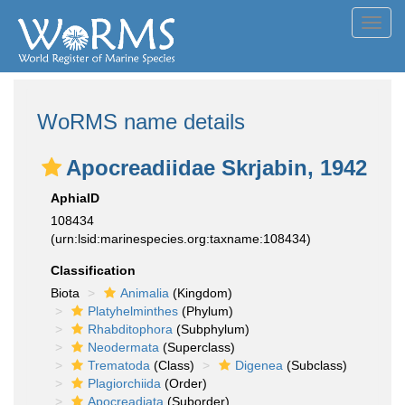
Toggl
navig
WoRMS name details
Apocreadiidae Skrjabin, 1942
AphiaID
108434
(urn:lsid:marinespecies.org:taxname:108434)
Classification
Biota
Animalia
(Kingdom)
Platyhelminthes
(Phylum)
Rhabditophora
(Subphylum)
Neodermata
(Superclass)
Trematoda
(Class)
Digenea
(Subclass)
Plagiorchiida
(Order)
Apocreadiata
(Suborder)