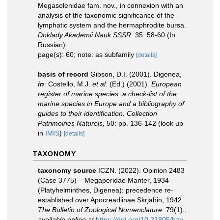
Megasolenidae fam. nov., in connexion with an
analysis of the taxonomic significance of the
lymphatic system and the hermaphrodite bursa.
Doklady Akademii Nauk SSSR.
35: 58-60 (In
Russian).
page(s): 60; note: as subfamily
[details]
basis of record
Gibson, D.I. (2001). Digenea,
in
: Costello, M.J.
et al.
(Ed.) (2001).
European
register of marine species: a check-list of the
marine species in Europe and a bibliography of
guides to their identification. Collection
Patrimoines Naturels,
50: pp. 136-142
(look up
in
IMIS
)
[details]
TAXONOMY
taxonomy source
ICZN. (2022). Opinion 2483
(Case 3775) – Megaperidae Manter, 1934
(Platyhelminthes, Digenea): precedence re-
established over Apocreadiinae Skrjabin, 1942.
The Bulletin of Zoological Nomenclature.
79(1).
,
available online at
https://doi.org/10.21805/bzn.