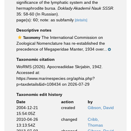
significance of the lymphatic system and the
hermaphrodite bursa.
Doklady Akademii Nauk SSSR.
35: 58-60 (In Russian).
page(s): 60; note: as subfamily
[details]
Descriptive notes
The International Commission on
Taxonomy
Zoological Nomenclature has re-established the
precedence of Megaperidae Manter, 1934 over...
Taxonomic citation
WoRMS (2026). Apocreadiidae Skrjabin, 1942.
Accessed at:
https://www.marinespecies.org/aphia.php?
p=taxdetails&id=108434 on 2026-07-29
Taxonomic edit history
Date
action
by
2004-12-21
created
Gibson, David
15:54:05Z
2010-04-26
changed
Cribb,
13:13:54Z
Thomas