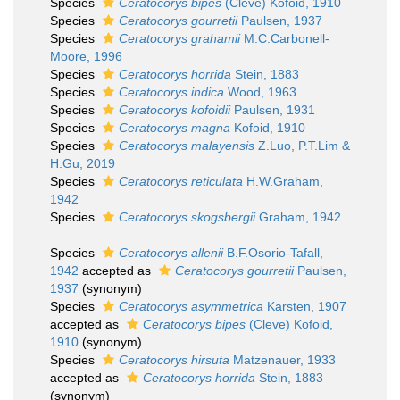
Species
Ceratocorys bipes
(Cleve) Kofoid, 1910
Species
Ceratocorys gourretii
Paulsen, 1937
Species
Ceratocorys grahamii
M.C.Carbonell-
Moore, 1996
Species
Ceratocorys horrida
Stein, 1883
Species
Ceratocorys indica
Wood, 1963
Species
Ceratocorys kofoidii
Paulsen, 1931
Species
Ceratocorys magna
Kofoid, 1910
Species
Ceratocorys malayensis
Z.Luo, P.T.Lim &
H.Gu, 2019
Species
Ceratocorys reticulata
H.W.Graham,
1942
Species
Ceratocorys skogsbergii
Graham, 1942
Species
Ceratocorys allenii
B.F.Osorio-Tafall,
1942
accepted as
Ceratocorys gourretii
Paulsen,
1937
(synonym)
Species
Ceratocorys asymmetrica
Karsten, 1907
accepted as
Ceratocorys bipes
(Cleve) Kofoid,
1910
(synonym)
Species
Ceratocorys hirsuta
Matzenauer, 1933
accepted as
Ceratocorys horrida
Stein, 1883
(synonym)