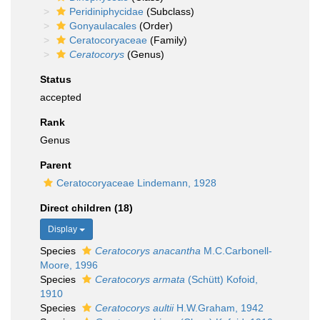
Peridiniphycidae
(Subclass)
Gonyaulacales
(Order)
Ceratocoryaceae
(Family)
Ceratocorys
(Genus)
Status
accepted
Rank
Genus
Parent
Ceratocoryaceae Lindemann, 1928
Direct children (18)
Display
Species
Ceratocorys anacantha
M.C.Carbonell-
Moore, 1996
Species
Ceratocorys armata
(Schütt) Kofoid,
1910
Species
Ceratocorys aultii
H.W.Graham, 1942