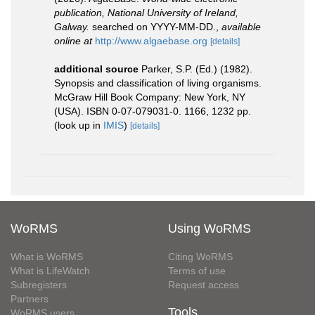
publication, National University of Ireland,
Galway.
searched on YYYY-MM-DD.
,
available
online at
http://www.algaebase.org
[details]
additional source
Parker, S.P. (Ed.) (1982).
Synopsis and classification of living organisms.
McGraw Hill Book Company: New York, NY
(USA). ISBN 0-07-079031-0. 1166, 1232 pp.
(look up in
IMIS
)
[details]
WoRMS
Using WoRMS
What is WoRMS
Citing WoRMS
What is LifeWatch
Terms of use
Subregisters
Request access
Partners
Tools
WoRMS users