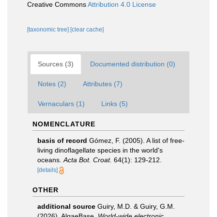
Creative Commons
Attribution 4.0 License
[taxonomic tree]
[clear cache]
Sources (3)
Documented distribution (0)
Notes (2)
Attributes (7)
Vernaculars (1)
Links (5)
NOMENCLATURE
basis of record
Gómez, F. (2005). A list of free-
living dinoflagellate species in the world's
oceans.
Acta Bot. Croat.
64(1): 129-212.
[details]
OTHER
additional source
Guiry, M.D. & Guiry, G.M.
(2026). AlgaeBase.
World-wide electronic