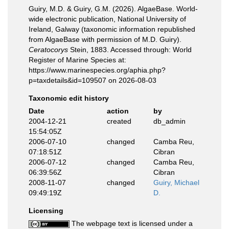
Guiry, M.D. & Guiry, G.M. (2026). AlgaeBase. World-
wide electronic publication, National University of
Ireland, Galway (taxonomic information republished
from AlgaeBase with permission of M.D. Guiry).
Ceratocorys
Stein, 1883. Accessed through: World
Register of Marine Species at:
https://www.marinespecies.org/aphia.php?
p=taxdetails&id=109507 on 2026-08-03
Taxonomic edit history
Date
action
by
2004-12-21
created
db_admin
15:54:05Z
2006-07-10
changed
Camba Reu,
07:18:51Z
Cibran
2006-07-12
changed
Camba Reu,
06:39:56Z
Cibran
2008-11-07
changed
Guiry, Michael
09:49:19Z
D.
Licensing
The webpage text is licensed under a