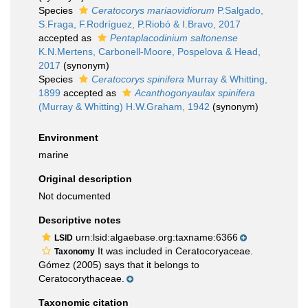
Species
Ceratocorys mariaovidiorum
P.Salgado,
S.Fraga, F.Rodríguez, P.Riobó & I.Bravo, 2017
accepted as
Pentaplacodinium saltonense
K.N.Mertens, Carbonell-Moore, Pospelova & Head,
2017
(synonym)
Species
Ceratocorys spinifera
Murray & Whitting,
1899
accepted as
Acanthogonyaulax spinifera
(Murray & Whitting) H.W.Graham, 1942
(synonym)
Environment
marine
Original description
Not documented
Descriptive notes
urn:lsid:algaebase.org:taxname:6366
LSID
It was included in Ceratocoryaceae.
Taxonomy
Gómez (2005) says that it belongs to
Ceratocorythaceae.
Taxonomic citation