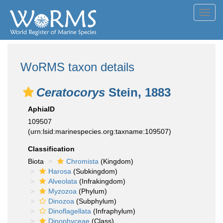
Toggl
navig
WoRMS taxon details
Ceratocorys
Stein, 1883
AphiaID
109507
(urn:lsid:marinespecies.org:taxname:109507)
Classification
Biota
Chromista
(Kingdom)
Harosa
(Subkingdom)
Alveolata
(Infrakingdom)
Myzozoa
(Phylum)
Dinozoa
(Subphylum)
Dinoflagellata
(Infraphylum)
Dinophyceae
(Class)