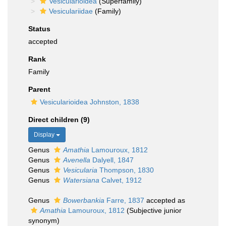
Vesicularioidea
(Superfamily)
Vesiculariidae
(Family)
Status
accepted
Rank
Family
Parent
Vesicularioidea Johnston, 1838
Direct children (9)
Display
Genus
Amathia
Lamouroux, 1812
Genus
Avenella
Dalyell, 1847
Genus
Vesicularia
Thompson, 1830
Genus
Watersiana
Calvet, 1912
Genus
Bowerbankia
Farre, 1837
accepted as
Amathia
Lamouroux, 1812
(Subjective junior
synonym)