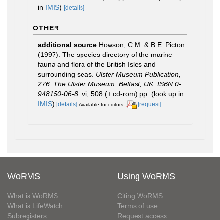
in
IMIS
)
[details]
OTHER
additional source
Howson, C.M. & B.E. Picton.
(1997). The species directory of the marine
fauna and flora of the British Isles and
surrounding seas.
Ulster Museum Publication,
276. The Ulster Museum: Belfast, UK. ISBN 0-
948150-06-8.
vi, 508 (+ cd-rom) pp.
(look up in
IMIS
)
[details]
[request]
Available for editors
WoRMS
Using WoRMS
What is WoRMS
Citing WoRMS
What is LifeWatch
Terms of use
Subregisters
Request access