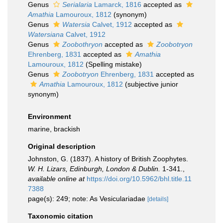
Genus
Serialaria
Lamarck, 1816
accepted as
Amathia
Lamouroux, 1812
(synonym)
Genus
Watersia
Calvet, 1912
accepted as
Watersiana
Calvet, 1912
Genus
Zoobothryon
accepted as
Zoobotryon
Ehrenberg, 1831
accepted as
Amathia
Lamouroux, 1812
(Spelling mistake)
Genus
Zoobotryon
Ehrenberg, 1831
accepted as
Amathia
Lamouroux, 1812
(subjective junior
synonym)
Environment
marine, brackish
Original description
Johnston, G. (1837). A history of British Zoophytes.
W. H. Lizars, Edinburgh, London & Dublin.
1-341.
,
available online at
https://doi.org/10.5962/bhl.title.11
7388
page(s): 249; note: As Vesiculariadae
[details]
Taxonomic citation