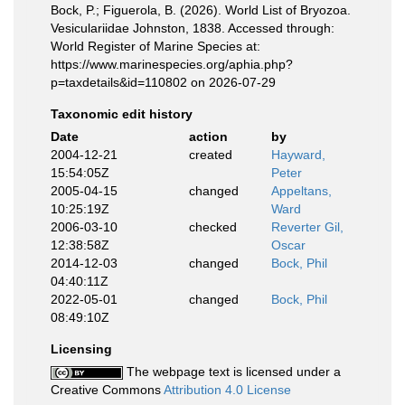
Bock, P.; Figuerola, B. (2026). World List of Bryozoa.
Vesiculariidae Johnston, 1838. Accessed through:
World Register of Marine Species at:
https://www.marinespecies.org/aphia.php?
p=taxdetails&id=110802 on 2026-07-29
Taxonomic edit history
Date
action
by
2004-12-21
created
Hayward,
15:54:05Z
Peter
2005-04-15
changed
Appeltans,
10:25:19Z
Ward
2006-03-10
checked
Reverter Gil,
12:38:58Z
Oscar
2014-12-03
changed
Bock, Phil
04:40:11Z
2022-05-01
changed
Bock, Phil
08:49:10Z
Licensing
The webpage text is licensed under a
Creative Commons
Attribution 4.0 License