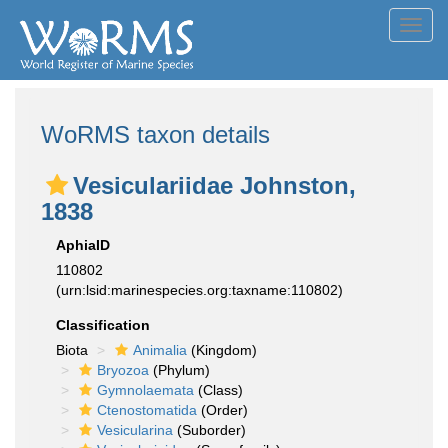
Toggl
navig
WoRMS taxon details
Vesiculariidae Johnston,
1838
AphiaID
110802
(urn:lsid:marinespecies.org:taxname:110802)
Classification
Biota
Animalia
(Kingdom)
Bryozoa
(Phylum)
Gymnolaemata
(Class)
Ctenostomatida
(Order)
Vesicularina
(Suborder)