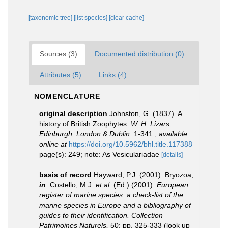
[taxonomic tree]
[list species]
[clear cache]
Sources (3)
Documented distribution (0)
Attributes (5)
Links (4)
NOMENCLATURE
original description
Johnston, G. (1837). A
history of British Zoophytes.
W. H. Lizars,
Edinburgh, London & Dublin.
1-341.
,
available
online at
https://doi.org/10.5962/bhl.title.117388
page(s): 249; note: As Vesiculariadae
[details]
basis of record
Hayward, P.J. (2001). Bryozoa,
in
: Costello, M.J.
et al.
(Ed.) (2001).
European
register of marine species: a check-list of the
marine species in Europe and a bibliography of
guides to their identification. Collection
Patrimoines Naturels,
50: pp. 325-333
(look up