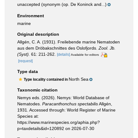
unaccepted
(synonym (op. De Koninck and...)
Environment
marine
Original description
Allgén, C. A. (1931). Freilebende marine Nematoden
aus dem Dröbakschnittes des Oslofjords.
Zool. Jb.
(Syst).
61: 211-262.
[details]
Available for editors
[request]
Type data
North Sea
Type locality contained in
Taxonomic citation
Nemys eds. (2026). Nemys: World Database of
Nematodes.
Paracanthonchus spectabilis
Allgén,
1931. Accessed through: World Register of Marine
Species at:
https://www.marinespecies.org/aphia.php?
p=taxdetails&id=120892 on 2026-07-30