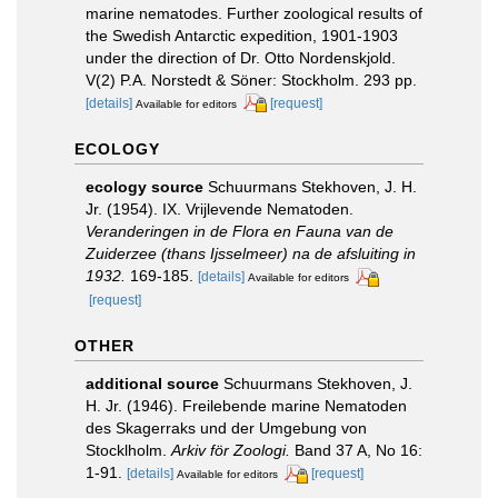
marine nematodes. Further zoological results of
the Swedish Antarctic expedition, 1901-1903
under the direction of Dr. Otto Nordenskjold.
V(2) P.A. Norstedt & Söner: Stockholm. 293 pp.
[details]
[request]
Available for editors
ECOLOGY
ecology source
Schuurmans Stekhoven, J. H.
Jr. (1954). IX. Vrijlevende Nematoden.
Veranderingen in de Flora en Fauna van de
Zuiderzee (thans Ijsselmeer) na de afsluiting in
1932.
169-185.
[details]
Available for editors
[request]
OTHER
additional source
Schuurmans Stekhoven, J.
H. Jr. (1946). Freilebende marine Nematoden
des Skagerraks und der Umgebung von
Stocklholm.
Arkiv för Zoologi.
Band 37 A, No 16:
1-91.
[details]
[request]
Available for editors