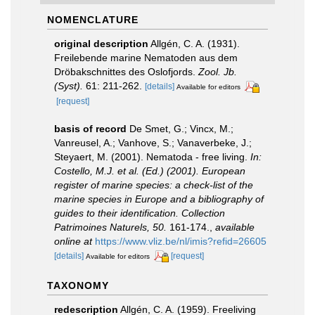
NOMENCLATURE
original description
Allgén, C. A. (1931).
Freilebende marine Nematoden aus dem
Dröbakschnittes des Oslofjords.
Zool. Jb.
(Syst).
61: 211-262.
[details]
Available for editors
[request]
basis of record
De Smet, G.; Vincx, M.;
Vanreusel, A.; Vanhove, S.; Vanaverbeke, J.;
Steyaert, M. (2001). Nematoda - free living.
In:
Costello, M.J. et al. (Ed.) (2001). European
register of marine species: a check-list of the
marine species in Europe and a bibliography of
guides to their identification. Collection
Patrimoines Naturels, 50.
161-174.
,
available
online at
https://www.vliz.be/nl/imis?refid=26605
[details]
[request]
Available for editors
TAXONOMY
redescription
Allgén, C. A. (1959). Freeliving