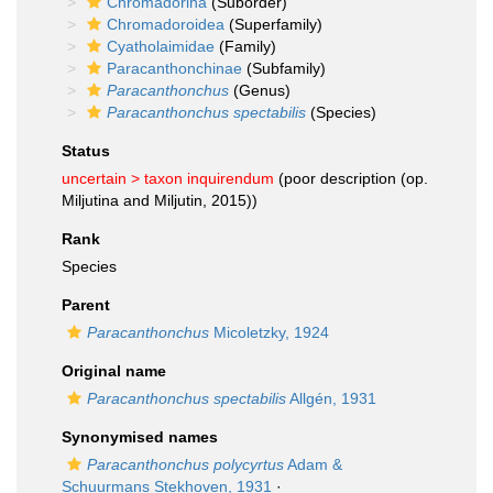
Chromadorina
(Suborder)
Chromadoroidea
(Superfamily)
Cyatholaimidae
(Family)
Paracanthonchinae
(Subfamily)
Paracanthonchus
(Genus)
Paracanthonchus spectabilis
(Species)
Status
uncertain >
taxon inquirendum
(poor description (op.
Miljutina and Miljutin, 2015))
Rank
Species
Parent
Paracanthonchus
Micoletzky, 1924
Original name
Paracanthonchus spectabilis
Allgén, 1931
Synonymised names
Paracanthonchus polycyrtus
Adam &
Schuurmans Stekhoven, 1931
·