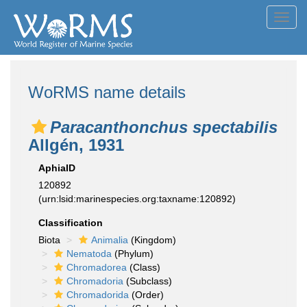
Toggl
navig
WoRMS name details
Paracanthonchus spectabilis
Allgén, 1931
AphiaID
120892
(urn:lsid:marinespecies.org:taxname:120892)
Classification
Biota
Animalia
(Kingdom)
Nematoda
(Phylum)
Chromadorea
(Class)
Chromadoria
(Subclass)
Chromadorida
(Order)