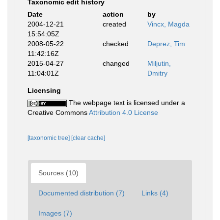
Taxonomic edit history
Date
action
by
2004-12-21
created
Vincx, Magda
15:54:05Z
2008-05-22
checked
Deprez, Tim
11:42:16Z
2015-04-27
changed
Miljutin,
11:04:01Z
Dmitry
Licensing
The webpage text is licensed under a
Creative Commons
Attribution 4.0 License
[taxonomic tree]
[clear cache]
Sources (10)
Documented distribution (7)
Links (4)
Images (7)