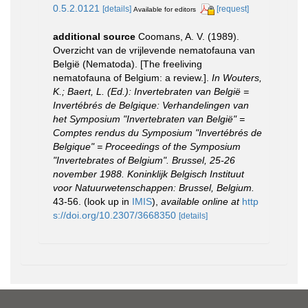
0.5.2.0121
[details]
[request]
Available for editors
additional source
Coomans, A. V. (1989).
Overzicht van de vrijlevende nematofauna van
België (Nematoda). [The freeliving
nematofauna of Belgium: a review.].
In Wouters,
K.; Baert, L. (Ed.): Invertebraten van België =
Invertébrés de Belgique: Verhandelingen van
het Symposium "Invertebraten van België" =
Comptes rendus du Symposium "Invertébrés de
Belgique" = Proceedings of the Symposium
"Invertebrates of Belgium". Brussel, 25-26
november 1988. Koninklijk Belgisch Instituut
voor Natuurwetenschappen: Brussel, Belgium.
43-56.
(look up in
IMIS
),
available online at
http
s://doi.org/10.2307/3668350
[details]