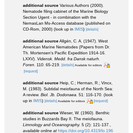
additional source
Various Authors (2000).
Nematode filing cabinet of the Marine Biology
Section Ugent - in combination with the
NemasLan Ms-Access database (published on
CD-Rom, 2000)
(look up in
IMIS
)
[details]
additional source
Allgén, C. A. (1947). West
American Marine Nematodes (Papers from Dr.
Th. Mortensen's Pacific Expedition 1914-16.
LXXV).
Vidensk. Medd. fra Dansk naturh.
Foren.
110: 65-219.
[details]
Available for editors
[request]
additional source
Heip, C.; Herman, R.; Vincx,
M. (1983). Subtidal meiofauna of the North Sea:
A review.
Biol. Jb. Dodonaea.
51: 116-170.
(look
up in
IMIS
)
[details]
[request]
Available for editors
additional source
Wieser, W. (1960). Benthic
studies in Buzzards Bay II. The meiofauna.
Limnology and Oceanography.
5 (2): 121-137.
,
available online at
https://doi.org/10.4319/lo.196