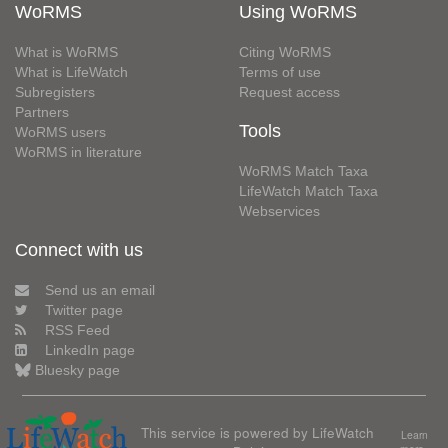
WoRMS
Using WoRMS
What is WoRMS
Citing WoRMS
What is LifeWatch
Terms of use
Subregisters
Request access
Partners
Tools
WoRMS users
WoRMS in literature
WoRMS Match Taxa
LifeWatch Match Taxa
Webservices
Connect with us
Send us an email
Twitter page
RSS Feed
LinkedIn page
Bluesky page
This service is powered by LifeWatch
Learn