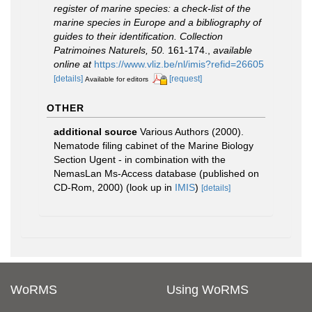
register of marine species: a check-list of the
marine species in Europe and a bibliography of
guides to their identification. Collection
Patrimoines Naturels, 50.
161-174.
,
available
online at
https://www.vliz.be/nl/imis?refid=26605
[details]
[request]
Available for editors
OTHER
additional source
Various Authors (2000).
Nematode filing cabinet of the Marine Biology
Section Ugent - in combination with the
NemasLan Ms-Access database (published on
CD-Rom, 2000)
(look up in
IMIS
)
[details]
WoRMS
Using WoRMS