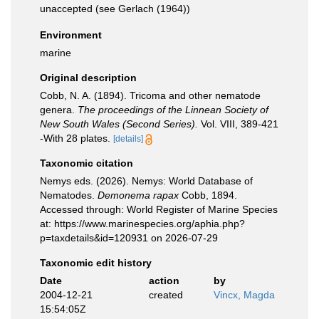
unaccepted
(see Gerlach (1964))
Environment
marine
Original description
Cobb, N. A. (1894). Tricoma and other nematode
genera.
The proceedings of the Linnean Society of
New South Wales (Second Series).
Vol. VIII, 389-421
-With 28 plates.
[details]
Taxonomic citation
Nemys eds. (2026). Nemys: World Database of
Nematodes.
Demonema rapax
Cobb, 1894.
Accessed through: World Register of Marine Species
at: https://www.marinespecies.org/aphia.php?
p=taxdetails&id=120931 on 2026-07-29
Taxonomic edit history
Date
action
by
2004-12-21
created
Vincx, Magda
15:54:05Z