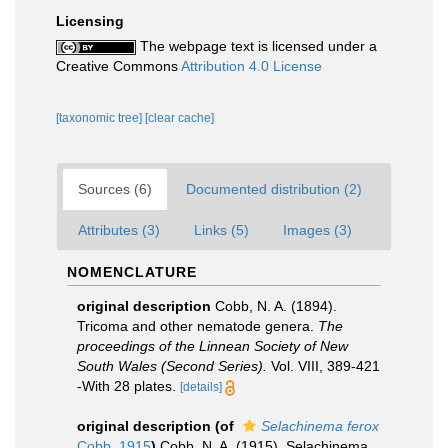
Licensing
The webpage text is licensed under a
Creative Commons
Attribution 4.0 License
[taxonomic tree]
[clear cache]
Sources (6)
Documented distribution (2)
Attributes (3)
Links (5)
Images (3)
NOMENCLATURE
original description
Cobb, N. A. (1894).
Tricoma and other nematode genera.
The
proceedings of the Linnean Society of New
South Wales (Second Series).
Vol. VIII, 389-421
-With 28 plates.
[details]
original description
(of
Selachinema ferox
Cobb, 1915
)
Cobb, N. A. (1915). Selachinema,