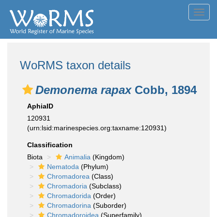
Toggl
navig
WoRMS taxon details
Demonema rapax
Cobb, 1894
AphiaID
120931
(urn:lsid:marinespecies.org:taxname:120931)
Classification
Biota
Animalia
(Kingdom)
Nematoda
(Phylum)
Chromadorea
(Class)
Chromadoria
(Subclass)
Chromadorida
(Order)
Chromadorina
(Suborder)
Chromadoroidea
(Superfamily)