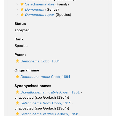
Selachinematidae
(Family)
Demonema
(Genus)
Demonema rapax
(Species)
Status
accepted
Rank
Species
Parent
Demonema
Cobb, 1894
Original name
Demonema rapax
Cobb, 1894
Synonymised names
Dignathonema mirabile
Allgen, 1951
·
unaccepted
(see Gerlach (1964))
Selachinema ferox
Cobb, 1915
·
unaccepted
(see Gerlach (1964))
Selachinema xarifae
Gerlach, 1958
·