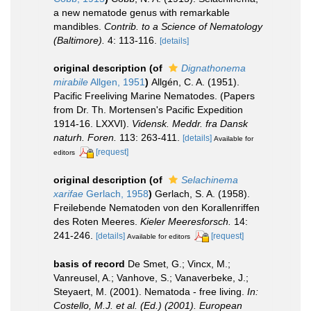
a new nematode genus with remarkable
mandibles.
Contrib. to a Science of Nematology
(Baltimore).
4: 113-116.
[details]
original description
(of
Dignathonema
mirabile
Allgen, 1951
)
Allgén, C. A. (1951).
Pacific Freeliving Marine Nematodes. (Papers
from Dr. Th. Mortensen's Pacific Expedition
1914-16. LXXVI).
Vidensk. Meddr. fra Dansk
naturh. Foren.
113: 263-411.
[details]
Available for
[request]
editors
original description
(of
Selachinema
xarifae
Gerlach, 1958
)
Gerlach, S. A. (1958).
Freilebende Nematoden von den Korallenriffen
des Roten Meeres.
Kieler Meeresforsch.
14:
241-246.
[details]
[request]
Available for editors
basis of record
De Smet, G.; Vincx, M.;
Vanreusel, A.; Vanhove, S.; Vanaverbeke, J.;
Steyaert, M. (2001). Nematoda - free living.
In:
Costello, M.J. et al. (Ed.) (2001). European