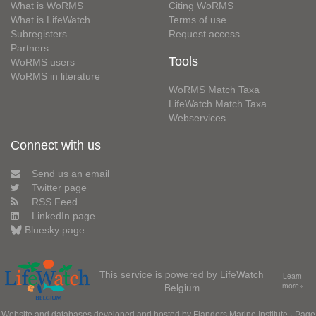
What is WoRMS
Citing WoRMS
What is LifeWatch
Terms of use
Subregisters
Request access
Partners
Tools
WoRMS users
WoRMS in literature
WoRMS Match Taxa
LifeWatch Match Taxa
Webservices
Connect with us
Send us an email
Twitter page
RSS Feed
LinkedIn page
Bluesky page
This service is powered by LifeWatch
Learn
Belgium
more»
Website and databases developed and hosted by
Flanders Marine Institute
· Page