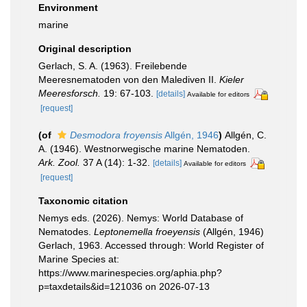
Environment
marine
Original description
Gerlach, S. A. (1963). Freilebende
Meeresnematoden von den Malediven II.
Kieler
Meeresforsch.
19: 67-103.
[details]
Available for editors
[request]
(of
Desmodora froyensis
Allgén, 1946
)
Allgén, C.
A. (1946). Westnorwegische marine Nematoden.
Ark. Zool.
37 A (14): 1-32.
[details]
Available for editors
[request]
Taxonomic citation
Nemys eds. (2026). Nemys: World Database of
Nematodes.
Leptonemella froeyensis
(Allgén, 1946)
Gerlach, 1963. Accessed through: World Register of
Marine Species at:
https://www.marinespecies.org/aphia.php?
p=taxdetails&id=121036 on 2026-07-13