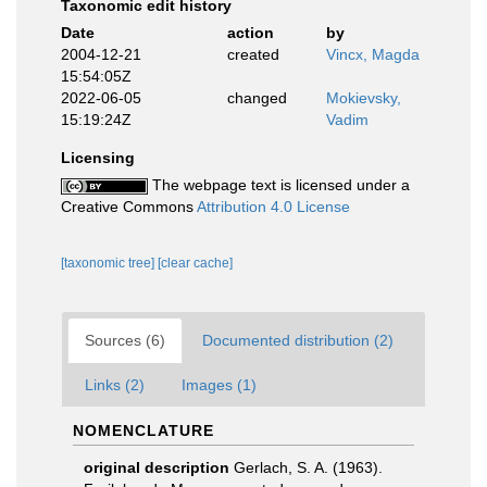
Taxonomic edit history
Date
action
by
2004-12-21
created
Vincx, Magda
15:54:05Z
2022-06-05
changed
Mokievsky,
15:19:24Z
Vadim
Licensing
The webpage text is licensed under a
Creative Commons
Attribution 4.0 License
[taxonomic tree]
[clear cache]
Sources (6)
Documented distribution (2)
Links (2)
Images (1)
NOMENCLATURE
original description
Gerlach, S. A. (1963).