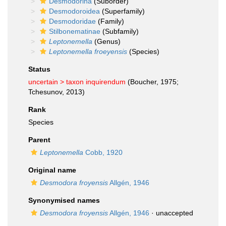
Desmodorina
(Suborder)
Desmodoroidea
(Superfamily)
Desmodoridae
(Family)
Stilbonematinae
(Subfamily)
Leptonemella
(Genus)
Leptonemella froeyensis
(Species)
Status
uncertain >
taxon inquirendum
(Boucher, 1975;
Tchesunov, 2013)
Rank
Species
Parent
Leptonemella
Cobb, 1920
Original name
Desmodora froyensis
Allgén, 1946
Synonymised names
Desmodora froyensis
Allgén, 1946
·
unaccepted