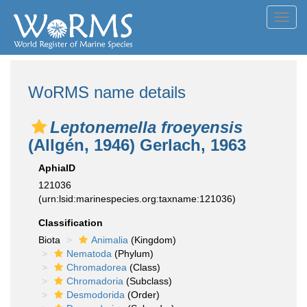
Toggl
navig
WoRMS name details
Leptonemella froeyensis
(Allgén, 1946) Gerlach, 1963
AphiaID
121036
(urn:lsid:marinespecies.org:taxname:121036)
Classification
Biota
Animalia
(Kingdom)
Nematoda
(Phylum)
Chromadorea
(Class)
Chromadoria
(Subclass)
Desmodorida
(Order)