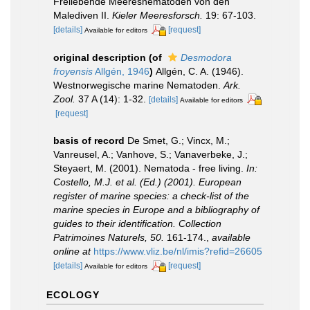
Freilebende Meeresnematoden von den
Malediven II.
Kieler Meeresforsch.
19: 67-103.
[details]
[request]
Available for editors
original description
(of
Desmodora
froyensis
Allgén, 1946
)
Allgén, C. A. (1946).
Westnorwegische marine Nematoden.
Ark.
Zool.
37 A (14): 1-32.
[details]
Available for editors
[request]
basis of record
De Smet, G.; Vincx, M.;
Vanreusel, A.; Vanhove, S.; Vanaverbeke, J.;
Steyaert, M. (2001). Nematoda - free living.
In:
Costello, M.J. et al. (Ed.) (2001). European
register of marine species: a check-list of the
marine species in Europe and a bibliography of
guides to their identification. Collection
Patrimoines Naturels, 50.
161-174.
,
available
online at
https://www.vliz.be/nl/imis?refid=26605
[details]
[request]
Available for editors
ECOLOGY