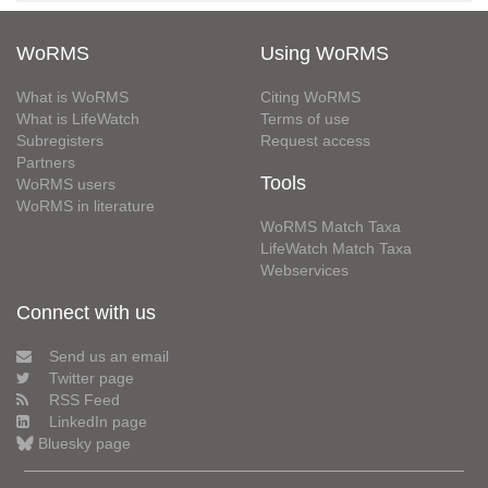
WoRMS
Using WoRMS
What is WoRMS
Citing WoRMS
What is LifeWatch
Terms of use
Subregisters
Request access
Partners
Tools
WoRMS users
WoRMS in literature
WoRMS Match Taxa
LifeWatch Match Taxa
Webservices
Connect with us
Send us an email
Twitter page
RSS Feed
LinkedIn page
Bluesky page