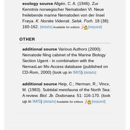
ecology source
Allgén, C. A. (1946). Zur
Kenntnis norwegischer Nematoden VI. Neue
freilebende marine Nematoden von der Insel
Frøya.
K. Norske Vidensk. Selsk. Forh.
18 (38):
160-162.
[details]
[request]
Available for editors
OTHER
additional source
Various Authors (2000).
Nematode filing cabinet of the Marine Biology
Section Ugent - in combination with the
NemasLan Ms-Access database (published on
CD-Rom, 2000)
(look up in
IMIS
)
[details]
additional source
Heip, C.; Herman, R.; Vincx,
M. (1983). Subtidal meiofauna of the North Sea:
A review.
Biol. Jb. Dodonaea.
51: 116-170.
(look
up in
IMIS
)
[details]
[request]
Available for editors