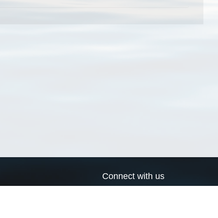
Connect with us
a
Send us an email
xa
Twitter page
RSS Feed