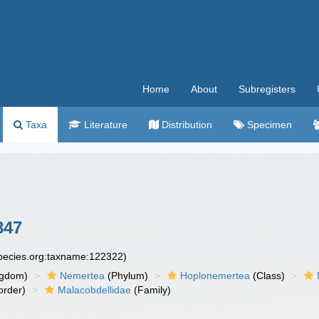
Home
About
Subregisters
Taxa
Literature
Distribution
Specimen
847
species.org:taxname:122322)
ngdom)
Nemertea
(Phylum)
Hoplonemertea
(Class)
order)
Malacobdellidae
(Family)