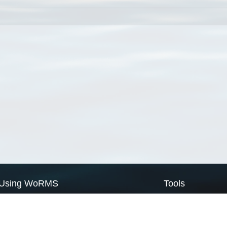
Using WoRMS
Tools
Citing WoRMS
WoRMS Match Tax
Terms of use
LifeWatch Match Ta
Request access
Webservices