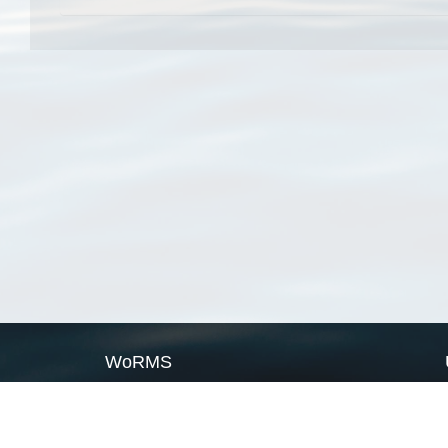
WoRMS
What is WoRMS
What is LifeWatch
Subregisters