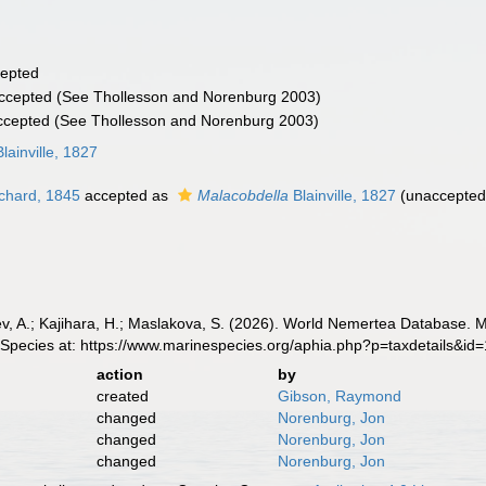
epted
ccepted
(See Thollesson and Norenburg 2003)
ccepted
(See Thollesson and Norenburg 2003)
lainville, 1827
chard, 1845
accepted as
Malacobdella
Blainville, 1827
(
unaccepte
v, A.; Kajihara, H.; Maslakova, S. (2026). World Nemertea Database. 
 Species at: https://www.marinespecies.org/aphia.php?p=taxdetails&i
action
by
created
Gibson, Raymond
changed
Norenburg, Jon
changed
Norenburg, Jon
changed
Norenburg, Jon