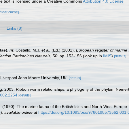
 text is licensed under a Creative Commons
Attribution 4.0 License
[clear cache]
Links (8)
tae),
in
: Costello, M.J.
et al.
(Ed.) (2001).
European register of marine 
llection Patrimoines Naturels,
50: pp. 152-156
(look up in
IMIS
)
[details]
Liverpool John Moore University, UK.
[details]
g. 2003. Ribbon worm relationships: a phylogeny of the phylum Nemert
.2002.2254
[details]
. (1990). The marine fauna of the British Isles and North-West Europe:
S
),
available online at
https://doi.org/10.1093/oso/9780198573562.001.