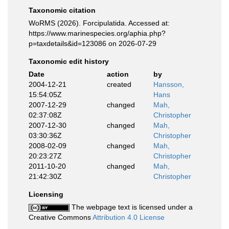
Taxonomic citation
WoRMS (2026). Forcipulatida. Accessed at:
https://www.marinespecies.org/aphia.php?
p=taxdetails&id=123086 on 2026-07-29
Taxonomic edit history
Date
action
by
2004-12-21
created
Hansson,
15:54:05Z
Hans
2007-12-29
changed
Mah,
02:37:08Z
Christopher
2007-12-30
changed
Mah,
03:30:36Z
Christopher
2008-02-09
changed
Mah,
20:23:27Z
Christopher
2011-10-20
changed
Mah,
21:42:30Z
Christopher
Licensing
The webpage text is licensed under a
Creative Commons
Attribution 4.0 License