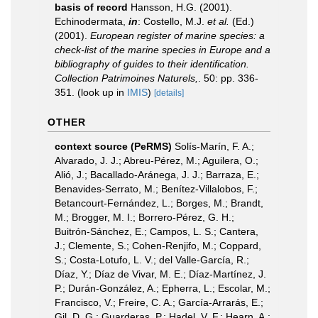
basis of record
Hansson, H.G. (2001).
Echinodermata,
in
: Costello, M.J.
et al.
(Ed.)
(2001).
European register of marine species: a
check-list of the marine species in Europe and a
bibliography of guides to their identification.
Collection Patrimoines Naturels,
. 50: pp. 336-
351.
(look up in
IMIS
)
[details]
OTHER
context source (PeRMS)
Solís-Marín, F. A.;
Alvarado, J. J.; Abreu-Pérez, M.; Aguilera, O.;
Alió, J.; Bacallado-Aránega, J. J.; Barraza, E.;
Benavides-Serrato, M.; Benítez-Villalobos, F.;
Betancourt-Fernández, L.; Borges, M.; Brandt,
M.; Brogger, M. I.; Borrero-Pérez, G. H.;
Buitrón-Sánchez, E.; Campos, L. S.; Cantera,
J.; Clemente, S.; Cohen-Renjifo, M.; Coppard,
S.; Costa-Lotufo, L. V.; del Valle-García, R.;
Díaz, Y.; Díaz de Vivar, M. E.; Díaz-Martínez, J.
P.; Durán-González, A.; Epherra, L.; Escolar, M.;
Francisco, V.; Freire, C. A.; García-Arrarás, E.;
Gil, D. G.; Guarderas, P.; Hadel, V. F.; Hearn, A.;