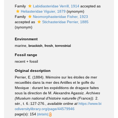
Family
Labidiasteridae Verrill, 1914
accepted as
Heliasteridae Viguier, 1879
(synonym)
Family
Neomorphasteridae Fisher, 1923
accepted as
Stichasteridae Perrier, 1885
(synonym)
Environment
marine,
brackish
,
fresh
,
terrestrial
Fossil range
recent + fossil
Original description
Perrier, E. (1884). Mémoire sur les étoiles de mer
recueilliés dans la mer des Antilles et le golfe du
Mexique : durant les expéditions de dragace faites
sous la direction de M. Alexandre Agassiz.
Archives
(Muséum national d'histoire naturelle (France)).
2.
sér., t. 6.:127-276.
,
available online at
https://www.bi
odiversitylibrary.org/page/44579946
page(s): 154
[details]