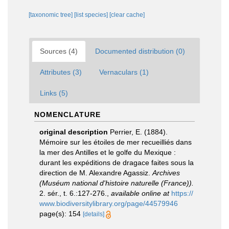
[taxonomic tree]
[list species]
[clear cache]
Sources (4)
Documented distribution (0)
Attributes (3)
Vernaculars (1)
Links (5)
NOMENCLATURE
original description
Perrier, E. (1884).
Mémoire sur les étoiles de mer recueilliés dans
la mer des Antilles et le golfe du Mexique :
durant les expéditions de dragace faites sous la
direction de M. Alexandre Agassiz.
Archives
(Muséum national d'histoire naturelle (France)).
2. sér., t. 6.:127-276.
,
available online at
https://
www.biodiversitylibrary.org/page/44579946
page(s): 154
[details]