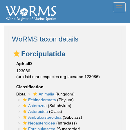
Toggl
navig
WoRMS taxon details
Forcipulatida
AphiaID
123086
(urn:lsid:marinespecies.org:taxname:123086)
Classification
Biota
Animalia
(Kingdom)
Echinodermata
(Phylum)
Asterozoa
(Subphylum)
Asteroidea
(Class)
Ambuloasteroidea
(Subclass)
Neoasteroidea
(Infraclass)
Forcipulatacea
(Superorder)