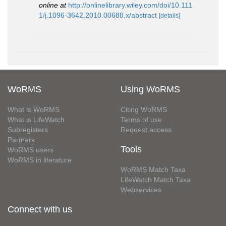
online at
http://onlinelibrary.wiley.com/doi/10.111
1/j.1096-3642.2010.00688.x/abstract
[details]
WoRMS
Using WoRMS
What is WoRMS
Citing WoRMS
What is LifeWatch
Terms of use
Subregisters
Request access
Partners
Tools
WoRMS users
WoRMS in literature
WoRMS Match Taxa
LifeWatch Match Taxa
Webservices
Connect with us