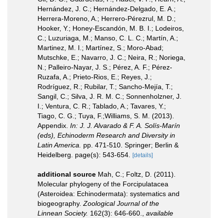
Hernández, J. C.; Hernández-Delgado, E. A.;
Herrera-Moreno, A.; Herrero-Pérezrul, M. D.;
Hooker, Y.; Honey-Escandón, M. B. I.; Lodeiros,
C.; Luzuriaga, M.; Manso, C. L. C.; Martín, A.;
Martinez, M. I.; Martínez, S.; Moro-Abad;
Mutschke, E.; Navarro, J. C.; Neira, R.; Noriega,
N.; Palleiro-Nayar, J. S.; Pérez, A. F.; Pérez-
Ruzafa, A.; Prieto-Rios, E.; Reyes, J.;
Rodríguez, R.; Rubilar, T.; Sancho-Mejía, T.;
Sangil, C.; Silva, J. R. M. C.; Sonnenholzner, J.
I.; Ventura, C. R.; Tablado, A.; Tavares, Y.;
Tiago, C. G.; Tuya, F.;Williams, S. M. (2013).
Appendix.
In: J. J. Alvarado & F. A. Solís-Marín
(eds), Echinoderm Research and Diversity in
Latin America.
pp. 471-510. Springer; Berlin &
Heidelberg. page(s): 543-654.
[details]
additional source
Mah, C.; Foltz, D. (2011).
Molecular phylogeny of the Forcipulatacea
(Asteroidea: Echinodermata): systematics and
biogeography.
Zoological Journal of the
Linnean Society.
162(3): 646-660.
,
available