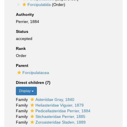
Forcipulatida
(Order)
Authority
Perrier, 1884
Status
accepted
Rank
Order
Parent
Forcipulatacea
Direct children (7)
Display
Family
Asteriidae Gray, 1840
Family
Heliasteridae Viguier, 1879
Family
Pedicellasteridae Perrier, 1884
Family
Stichasteridae Perrier, 1885
Family
Zoroasteridae Sladen, 1889