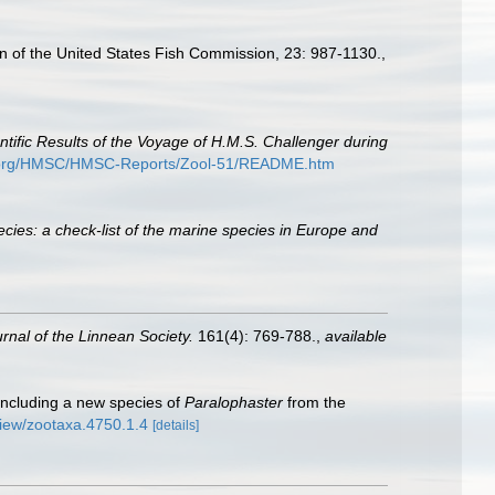
tin of the United States Fish Commission, 23: 987-1130.
,
ntific Results of the Voyage of H.M.S. Challenger during
e.org/HMSC/HMSC-Reports/Zool-51/README.htm
cies: a check-list of the marine species in Europe and
rnal of the Linnean Society.
161(4): 769-788.
,
available
including a new species of
Paralophaster
from the
/view/zootaxa.4750.1.4
[details]