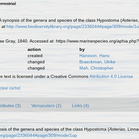
errestrial
 A synopsis of the genera and species of the class Hypostoma (
Asterias
 at
http://www.biodiversitylibrary.org/page/2336044#page/309/mode/1
ae Gray, 1840. Accessed at: https://www.marinespecies.org/aphia.php
action
by
created
Hansson, Hans
changed
Braeckman, Ulrike
changed
Mah, Christopher
 text is licensed under a Creative Commons
Attribution 4.0 License
[clear cache]
tributes (3)
Vernaculars (2)
Links (4)
opsis of the genera and species of the class Hypostoma (
Asterias
, Linn
ary.org/page/2336044#page/309/mode/1up