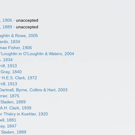
, 1906
·
unaccepted
, 1889
·
unaccepted
ghlin & Rowe, 2005
rdo, 1834
nae Fisher, 1906
Loughlin in O'Loughlin & Waters, 2004
, 1834
rill, 1913
 Gray, 1840
r
H.E.S. Clark, 1972
rill, 1913
artnall, Byrne, Collins & Hart, 2003
rier, 1875
 Sladen, 1889
A.H. Clark, 1939
er
Thiéry in Koehler, 1920
ell, 1881
ay, 1847
Sladen, 1889