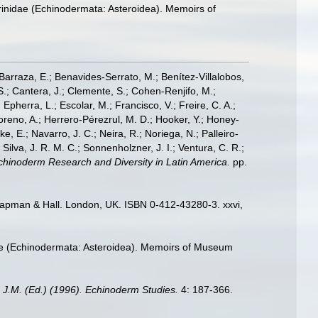
erinidae (Echinodermata: Asteroidea). Memoirs of
; Barraza, E.; Benavides-Serrato, M.; Benítez-Villalobos,
S.; Cantera, J.; Clemente, S.; Cohen-Renjifo, M.;
Epherra, L.; Escolar, M.; Francisco, V.; Freire, C. A.;
oreno, A.; Herrero-Pérezrul, M. D.; Hooker, Y.; Honey-
, E.; Navarro, J. C.; Neira, R.; Noriega, N.; Palleiro-
 Silva, J. R. M. C.; Sonnenholzner, J. I.; Ventura, C. R.;
 Echinoderm Research and Diversity in Latin America.
pp.
hapman & Hall. London, UK. ISBN 0-412-43280-3. xxvi,
idae (Echinodermata: Asteroidea). Memoirs of Museum
 J.M. (Ed.) (1996). Echinoderm Studies.
4: 187-366.