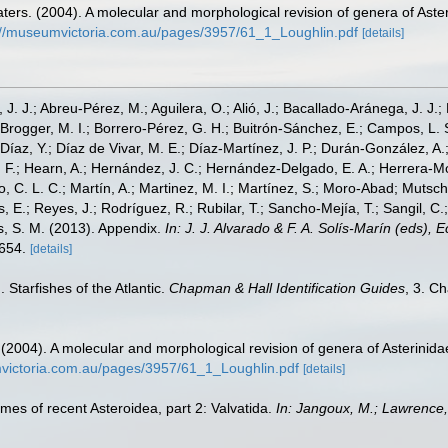
ters. (2004). A molecular and morphological revision of genera of Ast
://museumvictoria.com.au/pages/3957/61_1_Loughlin.pdf
[details]
, J. J.; Abreu-Pérez, M.; Aguilera, O.; Alió, J.; Bacallado-Aránega, J. J.
 Brogger, M. I.; Borrero-Pérez, G. H.; Buitrón-Sánchez, E.; Campos, L. 
Díaz, Y.; Díaz de Vivar, M. E.; Díaz-Martínez, J. P.; Durán-González, A.; 
V. F.; Hearn, A.; Hernández, J. C.; Hernández-Delgado, E. A.; Herrera-M
 C. L. C.; Martín, A.; Martinez, M. I.; Martínez, S.; Moro-Abad; Mutschke
s, E.; Reyes, J.; Rodríguez, R.; Rubilar, T.; Sancho-Mejía, T.; Sangil, C.;
ms, S. M. (2013). Appendix.
In: J. J. Alvarado & F. A. Solís-Marín (eds),
-654.
[details]
 Starfishes of the Atlantic.
Chapman & Hall Identification Guides
, 3. C
 (2004). A molecular and morphological revision of genera of Asterin
victoria.com.au/pages/3957/61_1_Loughlin.pdf
[details]
ames of recent Asteroidea, part 2: Valvatida.
In: Jangoux, M.; Lawrence,