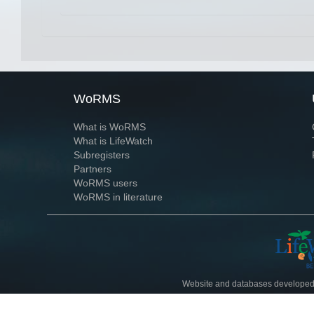
WoRMS
What is WoRMS
What is LifeWatch
Subregisters
Partners
WoRMS users
WoRMS in literature
Website and databases developed