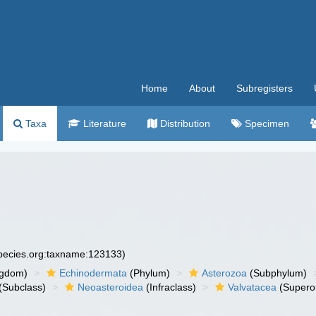
Home
About
Subregisters
Taxa
Literature
Distribution
Specimen
species.org:taxname:123133)
ngdom)
Echinodermata
(Phylum)
Asterozoa
(Subphylum)
(Subclass)
Neoasteroidea
(Infraclass)
Valvatacea
(Supero