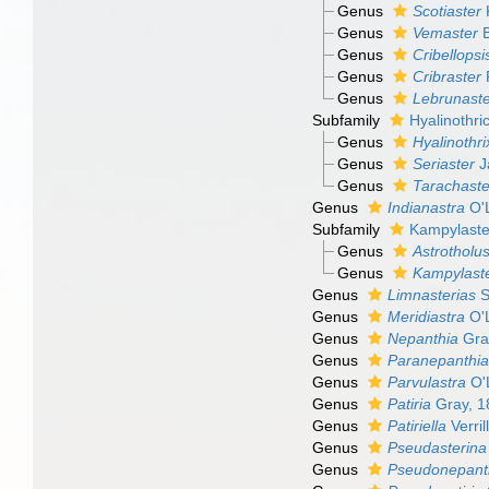
Genus
Scotiaster
K
Genus
Vemaster
B
Genus
Cribellopsi
Genus
Cribraster
P
Genus
Lebrunaste
Subfamily
Hyalinothri
Genus
Hyalinothri
Genus
Seriaster
J
Genus
Tarachaste
Genus
Indianastra
O'L
Subfamily
Kampylaste
Genus
Astrotholu
Genus
Kampylast
Genus
Limnasterias
S
Genus
Meridiastra
O'L
Genus
Nepanthia
Gra
Genus
Paranepanthi
Genus
Parvulastra
O'L
Genus
Patiria
Gray, 1
Genus
Patiriella
Verril
Genus
Pseudasterina
Genus
Pseudonepant