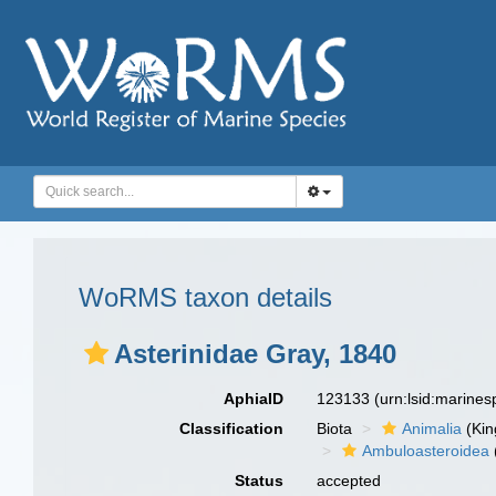
WoRMS taxon details
Asterinidae Gray, 1840
AphiaID
123133
(urn:lsid:marine
Classification
Biota
Animalia
(Ki
Ambuloasteroidea
Status
accepted