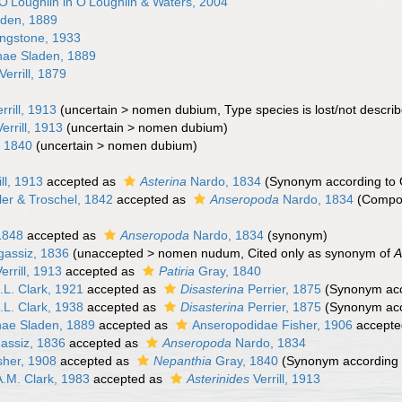
O'Loughlin in O'Loughlin & Waters, 2004
den, 1889
ingstone, 1933
nae Sladen, 1889
Verrill, 1879
rrill, 1913
(
uncertain
>
nomen dubium
, Type species is lost/not descri
errill, 1913
(
uncertain
>
nomen dubium
)
 1840
(
uncertain
>
nomen dubium
)
ll, 1913
accepted as
Asterina
Nardo, 1834
(Synonym according to 
er & Troschel, 1842
accepted as
Anseropoda
Nardo, 1834
(Compo
)
1848
accepted as
Anseropoda
Nardo, 1834
(synonym)
gassiz, 1836
(
unaccepted
>
nomen nudum
, Cited only as synonym of
A
errill, 1913
accepted as
Patiria
Gray, 1840
L. Clark, 1921
accepted as
Disasterina
Perrier, 1875
(Synonym acc
L. Clark, 1938
accepted as
Disasterina
Perrier, 1875
(Synonym acc
ae Sladen, 1889
accepted as
Anseropodidae Fisher, 1906
accepte
assiz, 1836
accepted as
Anseropoda
Nardo, 1834
sher, 1908
accepted as
Nepanthia
Gray, 1840
(Synonym according 
.M. Clark, 1983
accepted as
Asterinides
Verrill, 1913