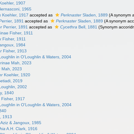
oehler, 1907
ernasconi, 1965
s
Koehler, 1917
accepted as
Perknaster
Sladen, 1889
(A synonym a
errier, 1891
accepted as
Perknaster
Sladen, 1889
(A synonym acco
r
Perrier, 1891
accepted as
Cycethra
Bell, 1881
(Synonym accoridn
cinae Fisher, 1911
x
Fisher, 1911
angoux, 1984
r
Fisher, 1913
oughlin in O'Loughlin & Waters, 2004
rinae Mah, 2023
s
Mah, 2023
er
Koehler, 1920
etiadi, 2019
oughlin, 2002
y, 1840
a
Fisher, 1917
oughlin in O'Loughlin & Waters, 2004
840
l, 1913
Aziz & Jangoux, 1985
hia
A.H. Clark, 1916