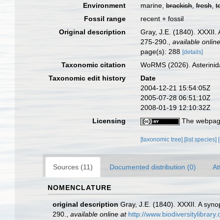
Environment
marine,
brackish
,
fresh
,
t
Fossil range
recent + fossil
Original description
Gray, J.E. (1840). XXXII.
275-290.
,
available online
page(s): 288
[details]
Taxonomic citation
WoRMS (2026). Asterinid
Taxonomic edit history
Date
2004-12-21 15:54:05Z
2005-07-28 06:51:10Z
2008-01-19 12:10:32Z
Licensing
The webpage
[taxonomic tree]
[list species]
Sources (11)
Documented distribution (0)
At
NOMENCLATURE
original description
Gray, J.E. (1840). XXXII. A syn
290.
,
available online at
http://www.biodiversitylibr