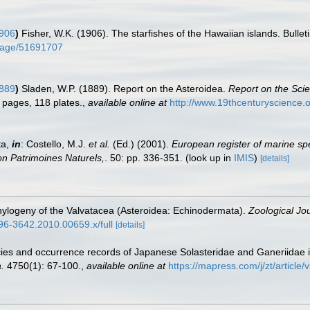
1906
)
Fisher, W.K. (1906). The starfishes of the Hawaiian islands. Bulle
g/page/51691707
1889
)
Sladen, W.P. (1889). Report on the Asteroidea.
Report on the Scie
3 pages, 118 plates.
,
available online at
http://www.19thcenturyscienc
ta,
in
: Costello, M.J.
et al.
(Ed.) (2001).
European register of marine spe
tion Patrimoines Naturels,
. 50: pp. 336-351.
(look up in
IMIS
)
[details]
phylogeny of the Valvatacea (Asteroidea: Echinodermata).
Zoological Jou
1096-3642.2010.00659.x/full
[details]
ecies and occurrence records of Japanese Solasteridae and Ganeriidae 
.
4750(1): 67-100.
,
available online at
https://mapress.com/j/zt/article