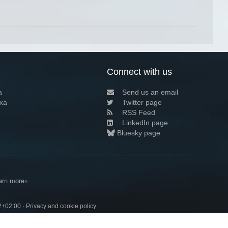
Connect with us
a
Send us an email
xa
Twitter page
RSS Feed
LinkedIn page
Bluesky page
arn more»
2+02:00 ·
Privacy and cookie policy