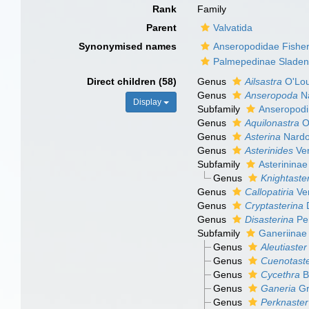
Rank
Family
Parent
Valvatida
Synonymised names
Anseropodidae Fisher
Palmepedinae Sladen
Direct children (58)
Genus
Ailsastra
O'Lou
Genus
Anseropoda
Na
Display
Subfamily
Anseropodi
Genus
Aquilonastra
O'
Genus
Asterina
Nardo
Genus
Asterinides
Ver
Subfamily
Asterininae
Genus
Knightaste
Genus
Callopatiria
Ver
Genus
Cryptasterina
D
Genus
Disasterina
Per
Subfamily
Ganeriinae
Genus
Aleutiaster
Genus
Cuenotast
Genus
Cycethra
B
Genus
Ganeria
Gr
Genus
Perknaster