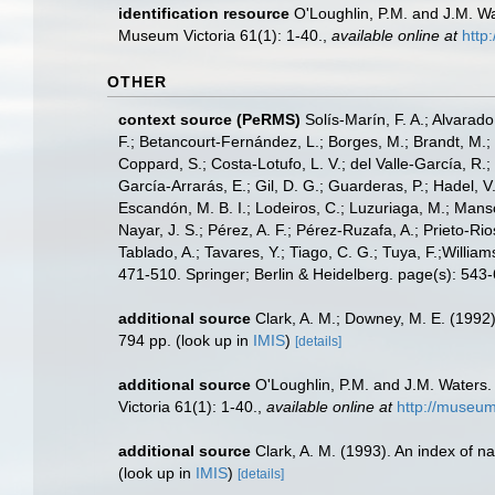
identification resource
O'Loughlin, P.M. and J.M. Wa
Museum Victoria 61(1): 1-40.
,
available online at
http
OTHER
context source (PeRMS)
Solís-Marín, F. A.; Alvarado
F.; Betancourt-Fernández, L.; Borges, M.; Brandt, M.;
Coppard, S.; Costa-Lotufo, L. V.; del Valle-García, R.; 
García-Arrarás, E.; Gil, D. G.; Guarderas, P.; Hadel, 
Escandón, M. B. I.; Lodeiros, C.; Luzuriaga, M.; Manso,
Nayar, J. S.; Pérez, A. F.; Pérez-Ruzafa, A.; Prieto-Rio
Tablado, A.; Tavares, Y.; Tiago, C. G.; Tuya, F.;Willia
471-510. Springer; Berlin & Heidelberg. page(s): 543
additional source
Clark, A. M.; Downey, M. E. (1992).
794 pp.
(look up in
IMIS
)
[details]
additional source
O'Loughlin, P.M. and J.M. Waters.
Victoria 61(1): 1-40.
,
available online at
http://museum
additional source
Clark, A. M. (1993). An index of n
(look up in
IMIS
)
[details]