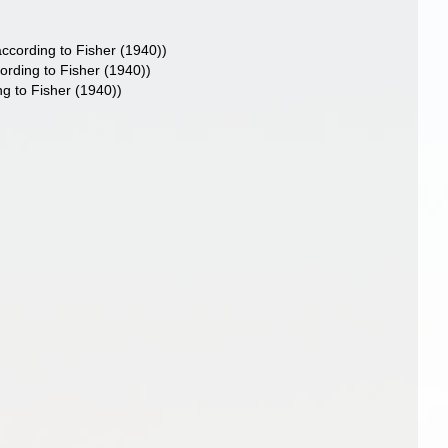
ccording to Fisher (1940))
rding to Fisher (1940))
g to Fisher (1940))