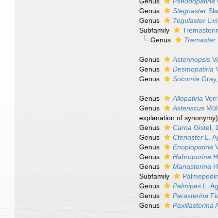
Genus
Pseudopatiria
Genus
Stegnaster
Sla
Genus
Tegulaster
Liv
Subfamily
Tremasteri
Genus
Tremaster
Genus
Asterinopsis
Ve
Genus
Desmopatiria
V
Genus
Socomia
Gray,
Genus
Allopatiria
Verri
Genus
Asteriscus
Müll
explanation of synonymy
Genus
Carna
Gistel, 
Genus
Ctenaster
L. A
Genus
Enoplopatiria
V
Genus
Habroporina
H.
Genus
Manasterina
H.
Subfamily
Palmepedin
Genus
Palmipes
L. Ag
Genus
Parasterina
Fi
Genus
Paxillasterina
A