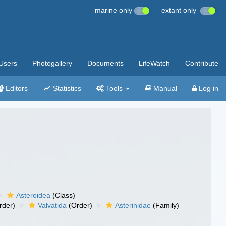
marine only
extant only
Users
Photogallery
Documents
LifeWatch
Contribute
Editors
Statistics
Tools
Manual
Log in
Asteroidea
(Class)
rder)
Valvatida
(Order)
Asterinidae
(Family)