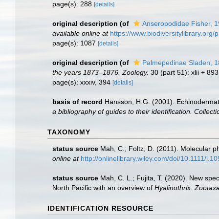
page(s): 288
[details]
original description
(of
Anseropodidae Fisher, 
available online at
https://www.biodiversitylibrary.or
page(s): 1087
[details]
original description
(of
Palmepedinae Sladen, 
the years 1873–1876. Zoology.
30 (part 51): xlii + 89
page(s): xxxiv, 394
[details]
basis of record
Hansson, H.G. (2001). Echinoderma
a bibliography of guides to their identification. Collec
TAXONOMY
status source
Mah, C.; Foltz, D. (2011). Molecular 
online at
http://onlinelibrary.wiley.com/doi/10.1111/j.
status source
Mah, C. L.; Fujita, T. (2020). New sp
North Pacific with an overview of
Hyalinothrix
.
Zootaxa
IDENTIFICATION RESOURCE