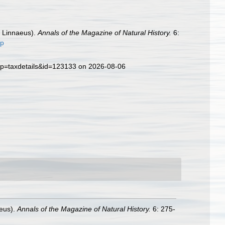
, Linnaeus).
Annals of the Magazine of Natural History.
6:
up
?p=taxdetails&id=123133 on 2026-08-06
aeus).
Annals of the Magazine of Natural History.
6: 275-