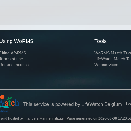
Using WoRMS
Tools
Citing WoRMS
WoRMS Match Tax
Terms of use
LifeWatch Match Ta
Request access
Webservices
This service is powered by LifeWatch Belgium
Le
 and hosted by
Flanders Marine Institute
· Page generated on 2026-08-08 17:20:5