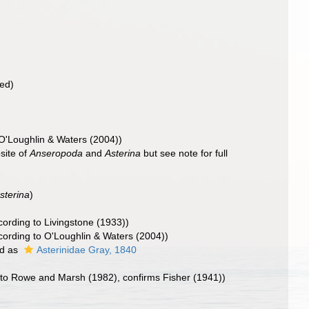
bed)
O'Loughlin & Waters (2004))
site of
Anseropoda
and
Asterina
but see note for full
sterina
)
ording to Livingstone (1933))
ording to O'Loughlin & Waters (2004))
d as
Asterinidae Gray, 1840
to Rowe and Marsh (1982), confirms Fisher (1941))