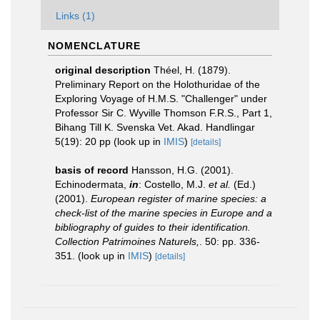
Links (1)
NOMENCLATURE
original description
Théel, H. (1879).
Preliminary Report on the Holothuridae of the
Exploring Voyage of H.M.S. "Challenger" under
Professor Sir C. Wyville Thomson F.R.S., Part 1,
Bihang Till K. Svenska Vet. Akad. Handlingar
5(19): 20 pp
(look up in
IMIS
)
[details]
basis of record
Hansson, H.G. (2001).
Echinodermata,
in
: Costello, M.J.
et al.
(Ed.)
(2001).
European register of marine species: a
check-list of the marine species in Europe and a
bibliography of guides to their identification.
Collection Patrimoines Naturels,
. 50: pp. 336-
351.
(look up in
IMIS
)
[details]