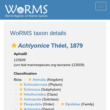
Toggl
navig
WoRMS taxon details
Achlyonice
Théel, 1879
AphiaID
123509
(urn:lsid:marinespecies.org:taxname:123509)
Classification
Biota
Animalia
(Kingdom)
Echinodermata
(Phylum)
Echinozoa
(Subphylum)
Holothuroidea
(Class)
Actinopoda
(Subclass)
Elasipodida
(Order)
Elpidiidae
(Family)
Achlyonice
(Genus)