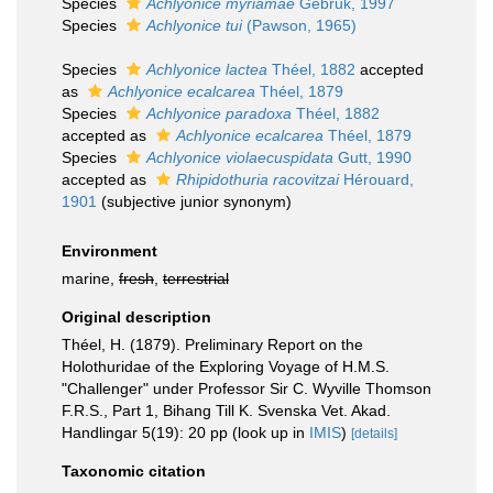
Species
Achlyonice myriamae
Gebruk, 1997
Species
Achlyonice tui
(Pawson, 1965)
Species
Achlyonice lactea
Théel, 1882
accepted
as
Achlyonice ecalcarea
Théel, 1879
Species
Achlyonice paradoxa
Théel, 1882
accepted as
Achlyonice ecalcarea
Théel, 1879
Species
Achlyonice violaecuspidata
Gutt, 1990
accepted as
Rhipidothuria racovitzai
Hérouard,
1901
(subjective junior synonym)
Environment
marine,
fresh
,
terrestrial
Original description
Théel, H. (1879). Preliminary Report on the
Holothuridae of the Exploring Voyage of H.M.S.
"Challenger" under Professor Sir C. Wyville Thomson
F.R.S., Part 1, Bihang Till K. Svenska Vet. Akad.
Handlingar 5(19): 20 pp
(look up in
IMIS
)
[details]
Taxonomic citation