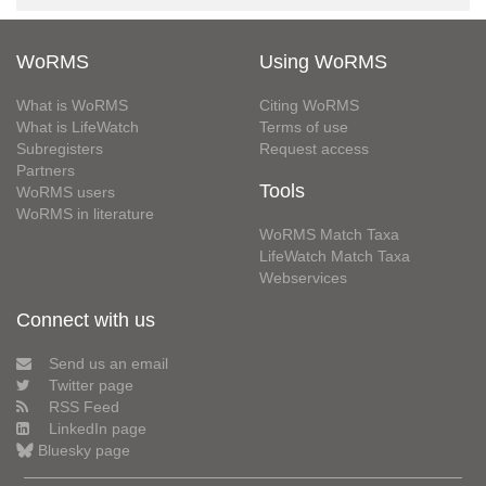
WoRMS
Using WoRMS
What is WoRMS
Citing WoRMS
What is LifeWatch
Terms of use
Subregisters
Request access
Partners
Tools
WoRMS users
WoRMS in literature
WoRMS Match Taxa
LifeWatch Match Taxa
Webservices
Connect with us
Send us an email
Twitter page
RSS Feed
LinkedIn page
Bluesky page