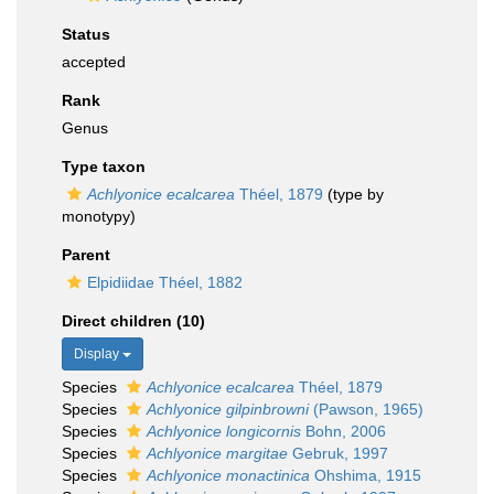
Status
accepted
Rank
Genus
Type taxon
Achlyonice ecalcarea
Théel, 1879
(type by
monotypy)
Parent
Elpidiidae Théel, 1882
Direct children (10)
Display
Species
Achlyonice ecalcarea
Théel, 1879
Species
Achlyonice gilpinbrowni
(Pawson, 1965)
Species
Achlyonice longicornis
Bohn, 2006
Species
Achlyonice margitae
Gebruk, 1997
Species
Achlyonice monactinica
Ohshima, 1915