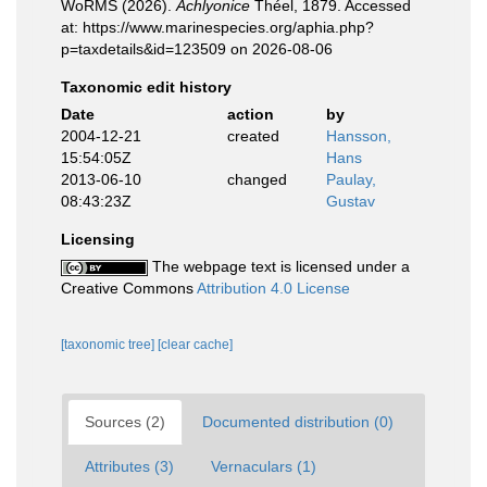
WoRMS (2026).
Achlyonice
Théel, 1879. Accessed
at: https://www.marinespecies.org/aphia.php?
p=taxdetails&id=123509 on 2026-08-06
Taxonomic edit history
Date
action
by
2004-12-21
created
Hansson,
15:54:05Z
Hans
2013-06-10
changed
Paulay,
08:43:23Z
Gustav
Licensing
The webpage text is licensed under a
Creative Commons
Attribution 4.0 License
[taxonomic tree]
[clear cache]
Sources (2)
Documented distribution (0)
Attributes (3)
Vernaculars (1)