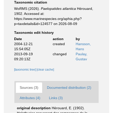
Taxonomic citation
WoRMS (2026).
Paelopatides atlantica
Hérouard,
1902. Accessed at:
https://www.marinespecies.org/aphia.php?
p=taxdetails&id=124577 on 2026-08-09
Taxonomic edit history
Date
action
by
2004-12-21
created
Hansson,
15:54:05Z
Hans
2013-09-19
changed
Paulay,
09:20:13Z
Gustav
[taxonomic tree]
[clear cache]
Sources (3)
Documented distribution (2)
Attributes (4)
Links (3)
original description
Hérouard, E. (1902).