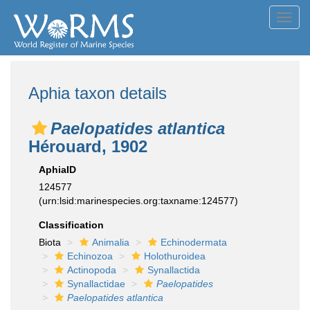
Toggl
navig
Aphia taxon details
Paelopatides atlantica
Hérouard, 1902
AphiaID
124577
(urn:lsid:marinespecies.org:taxname:124577)
Classification
Biota
Animalia
Echinodermata
Echinozoa
Holothuroidea
Actinopoda
Synallactida
Synallactidae
Paelopatides
Paelopatides atlantica