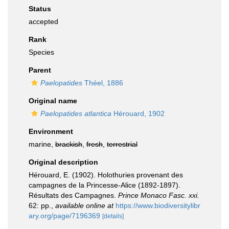
Status
accepted
Rank
Species
Parent
Paelopatides
Théel, 1886
Original name
Paelopatides atlantica
Hérouard, 1902
Environment
marine,
brackish
,
fresh
,
terrestrial
Original description
Hérouard, E. (1902). Holothuries provenant des
campagnes de la Princesse-Alice (1892-1897).
Résultats des Campagnes.
Prince Monaco Fasc. xxi.
62: pp.
,
available online at
https://www.biodiversitylibr
ary.org/page/7196369
[details]