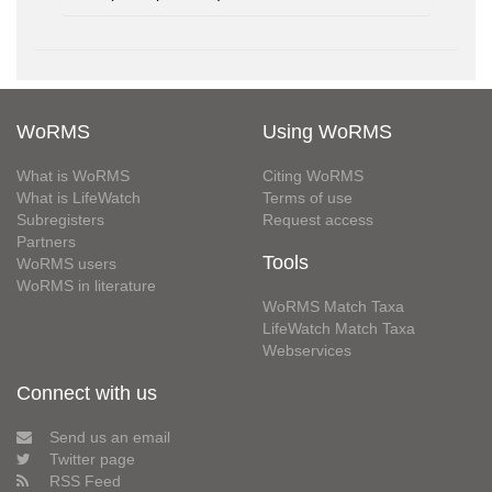
WoRMS
Using WoRMS
What is WoRMS
Citing WoRMS
What is LifeWatch
Terms of use
Subregisters
Request access
Partners
Tools
WoRMS users
WoRMS in literature
WoRMS Match Taxa
LifeWatch Match Taxa
Webservices
Connect with us
Send us an email
Twitter page
RSS Feed