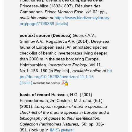
Holothuries provenant des campagnes de la
Princesse-Alice (1892-1897). Résultats des
Campagnes.
Prince Monaco Fasc. xxi.
62: pp.
,
available online at
https://www.biodiversitylibrary.
org/page/7196369
[details]
context source (Deepsea)
Gebruk A.V.,
Smirnov A.V., Rogacheva A.V. (2014). Deep-sea
fauna of European seas: An annotated species
check-list of benthic invertebrates living deeper
than 2000 m in the seas bordering Europe.
Holothuroidea.
Invertebrate Zoology
. Vol.11.
No.1: 156–180 [in English].
,
available online at
htt
ps://doi.org/10.15298/invertzool.11.1.15
[details]
Available for editors
basis of record
Hansson, H.G. (2001).
Echinodermata,
in
: Costello, M.J.
et al.
(Ed.)
(2001).
European register of marine species: a
check-list of the marine species in Europe and a
bibliography of guides to their identification.
Collection Patrimoines Naturels,
. 50: pp. 336-
351.
(look up in
IMIS
)
[details]