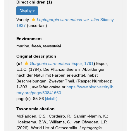
Direct children (1)
Display
Variety
Leptogorgia sarmentosa var. alba
Stiasny,
1937
(
uncertain
)
Environment
marine,
fresh
,
terrestrial
Original description
(of
Gorgonia sarmentosa
Esper, 1791
)
Esper,
E.J.C. (1794). Die Pflanzenthiere in Abbildungen
nach der Natur mit Farben erleuchtet, nebst
Beschreibungen. Zweyter Theil. (Raspe: Nürnberg):
1-303.
,
available online at
https://www.biodiversitylib
rary.org/page/50841660
page(s): 85-86
[details]
Taxonomic citation
McFadden, C.S.; Cordeiro, R.; Samimi-Namin, K.;
Hoeksema, B.W., Williams, G.; van Ofwegen, L.P.
(2026). World List of Octocorallia.
Leptogorgia