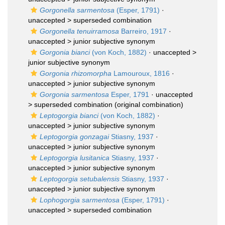
Gorgonella sarmentosa
(Esper, 1791)
·
unaccepted >
superseded combination
Gorgonella tenuirramosa
Barreiro, 1917
·
unaccepted >
junior subjective synonym
Gorgonia bianci
(von Koch, 1882)
· unaccepted >
junior subjective synonym
Gorgonia rhizomorpha
Lamouroux, 1816
·
unaccepted >
junior subjective synonym
Gorgonia sarmentosa
Esper, 1791
· unaccepted
>
superseded combination
(original combination)
Leptogorgia bianci
(von Koch, 1882)
·
unaccepted >
junior subjective synonym
Leptogorgia gonzagai
Stiasny, 1937
·
unaccepted >
junior subjective synonym
Leptogorgia lusitanica
Stiasny, 1937
·
unaccepted >
junior subjective synonym
Leptogorgia setubalensis
Stiasny, 1937
·
unaccepted >
junior subjective synonym
Lophogorgia sarmentosa
(Esper, 1791)
·
unaccepted >
superseded combination