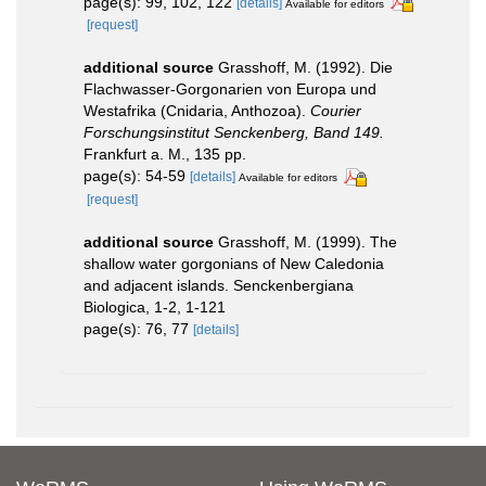
page(s): 99, 102, 122
[details]
Available for editors
[request]
additional source
Grasshoff, M. (1992). Die
Flachwasser-Gorgonarien von Europa und
Westafrika (Cnidaria, Anthozoa).
Courier
Forschungsinstitut Senckenberg, Band 149.
Frankfurt a. M., 135 pp.
page(s): 54-59
[details]
Available for editors
[request]
additional source
Grasshoff, M. (1999). The
shallow water gorgonians of New Caledonia
and adjacent islands. Senckenbergiana
Biologica, 1-2, 1-121
page(s): 76, 77
[details]