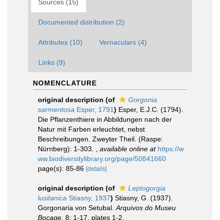
Sources (15)
Documented distribution (2)
Attributes (10)
Vernaculars (4)
Links (9)
NOMENCLATURE
original description
(of
Gorgonia
sarmentosa
Esper, 1791
)
Esper, E.J.C. (1794).
Die Pflanzenthiere in Abbildungen nach der
Natur mit Farben erleuchtet, nebst
Beschreibungen. Zweyter Theil. (Raspe:
Nürnberg): 1-303.
,
available online at
https://w
ww.biodiversitylibrary.org/page/50841660
page(s): 85-86
[details]
original description
(of
Leptogorgia
lusitanica
Stiasny, 1937
)
Stiasny, G. (1937).
Gorgonaria von Setubal.
Arquivos do Museu
Bocage.
8: 1-17, plates 1-2.