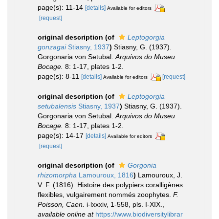
page(s): 11-14
[details]
Available for editors
[request]
original description
(of
Leptogorgia
gonzagai
Stiasny, 1937
)
Stiasny, G. (1937).
Gorgonaria von Setubal.
Arquivos do Museu
Bocage.
8: 1-17, plates 1-2.
page(s): 8-11
[details]
[request]
Available for editors
original description
(of
Leptogorgia
setubalensis
Stiasny, 1937
)
Stiasny, G. (1937).
Gorgonaria von Setubal.
Arquivos do Museu
Bocage.
8: 1-17, plates 1-2.
page(s): 14-17
[details]
Available for editors
[request]
original description
(of
Gorgonia
rhizomorpha
Lamouroux, 1816
)
Lamouroux, J.
V. F. (1816). Histoire des polypiers coralligènes
flexibles, vulgairement nommés zoophytes.
F.
Poisson, Caen.
i-lxxxiv, 1-558, pls. I-XIX.
,
available online at
https://www.biodiversitylibrar