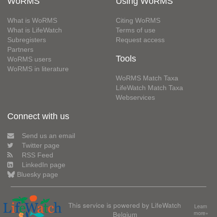
WoRMS
Using WoRMS
What is WoRMS
Citing WoRMS
What is LifeWatch
Terms of use
Subregisters
Request access
Partners
Tools
WoRMS users
WoRMS in literature
WoRMS Match Taxa
LifeWatch Match Taxa
Webservices
Connect with us
Send us an email
Twitter page
RSS Feed
LinkedIn page
Bluesky page
This service is powered by LifeWatch
Learn
Belgium
more»