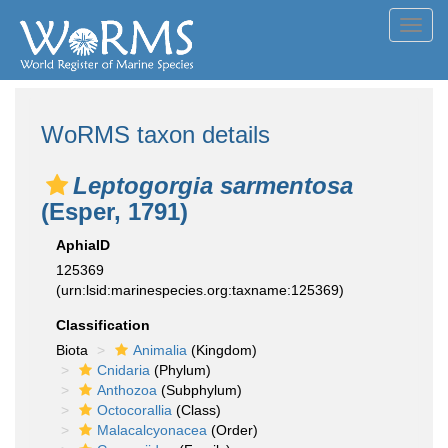
Toggl
navig
WoRMS taxon details
Leptogorgia sarmentosa
(Esper, 1791)
AphiaID
125369
(urn:lsid:marinespecies.org:taxname:125369)
Classification
Biota
Animalia
(Kingdom)
Cnidaria
(Phylum)
Anthozoa
(Subphylum)
Octocorallia
(Class)
Malacalcyonacea
(Order)