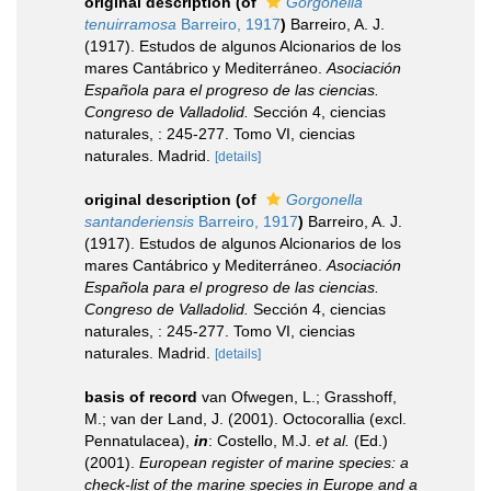
original description
(of
Gorgonella
tenuirramosa
Barreiro, 1917
)
Barreiro, A. J.
(1917). Estudos de algunos Alcionarios de los
mares Cantábrico y Mediterráneo.
Asociación
Española para el progreso de las ciencias.
Congreso de Valladolid.
Sección 4, ciencias
naturales, : 245-277. Tomo VI, ciencias
naturales. Madrid.
[details]
original description
(of
Gorgonella
santanderiensis
Barreiro, 1917
)
Barreiro, A. J.
(1917). Estudos de algunos Alcionarios de los
mares Cantábrico y Mediterráneo.
Asociación
Española para el progreso de las ciencias.
Congreso de Valladolid.
Sección 4, ciencias
naturales, : 245-277. Tomo VI, ciencias
naturales. Madrid.
[details]
basis of record
van Ofwegen, L.; Grasshoff,
M.; van der Land, J. (2001). Octocorallia (excl.
Pennatulacea),
in
: Costello, M.J.
et al.
(Ed.)
(2001).
European register of marine species: a
check-list of the marine species in Europe and a