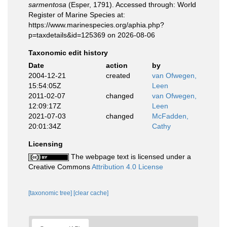
sarmentosa
(Esper, 1791). Accessed through: World
Register of Marine Species at:
https://www.marinespecies.org/aphia.php?
p=taxdetails&id=125369 on 2026-08-06
Taxonomic edit history
Date
action
by
2004-12-21
created
van Ofwegen,
15:54:05Z
Leen
2011-02-07
changed
van Ofwegen,
12:09:17Z
Leen
2021-07-03
changed
McFadden,
20:01:34Z
Cathy
Licensing
The webpage text is licensed under a
Creative Commons
Attribution 4.0 License
[taxonomic tree]
[clear cache]