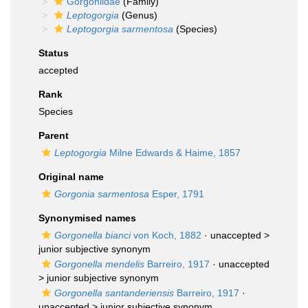
Gorgoniidae
(Family)
Leptogorgia
(Genus)
Leptogorgia sarmentosa
(Species)
Status
accepted
Rank
Species
Parent
Leptogorgia
Milne Edwards & Haime, 1857
Original name
Gorgonia sarmentosa
Esper, 1791
Synonymised names
Gorgonella bianci
von Koch, 1882
· unaccepted >
junior subjective synonym
Gorgonella mendelis
Barreiro, 1917
· unaccepted
>
junior subjective synonym
Gorgonella santanderiensis
Barreiro, 1917
·
unaccepted >
junior subjective synonym