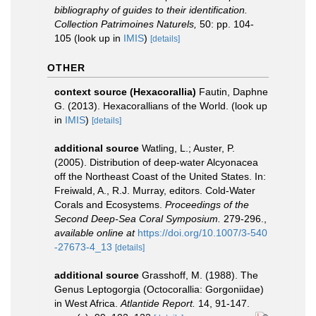
bibliography of guides to their identification.
Collection Patrimoines Naturels,
50: pp. 104-
105
(look up in
IMIS
)
[details]
OTHER
context source (Hexacorallia)
Fautin, Daphne
G. (2013). Hexacorallians of the World.
(look up
in
IMIS
)
[details]
additional source
Watling, L.; Auster, P.
(2005). Distribution of deep-water Alcyonacea
off the Northeast Coast of the United States. In:
Freiwald, A., R.J. Murray, editors. Cold-Water
Corals and Ecosystems.
Proceedings of the
Second Deep-Sea Coral Symposium.
279-296.
,
available online at
https://doi.org/10.1007/3-540
-27673-4_13
[details]
additional source
Grasshoff, M. (1988). The
Genus Leptogorgia (Octocorallia: Gorgoniidae)
in West Africa.
Atlantide Report.
14, 91-147.