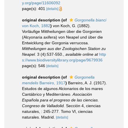
y.org/page/11606092
page(s): 401
[details]
original description
(of
Gorgonella bianci
von Koch, 1882
)
von Koch, G. (1882).
Vorläufige Mittheilungen über die Gorgonien
(Alcyonaria axifera) von Neapel und über die
Entwicklung der Gorgonia verrucosa.
Mittheilungen aus der Zoologischen Station zu
Neapel.
3 (4):537-550.
,
available online at
http
s://www.biodiversitylibrary.org/page/9679936
page(s): 546
[details]
original description
(of
Gorgonella
mendelis
Barreiro, 1917
)
Barreiro, A. J. (1917).
Estudos de algunos Alcionarios de los mares
Cantábrico y Mediterráneo.
Asociación
Española para el progreso de las ciencias.
Congreso de Valladolid.
Sección 4, ciencias
naturales, : 245-277. Tomo VI, ciencias
naturales. Madrid.
[details]