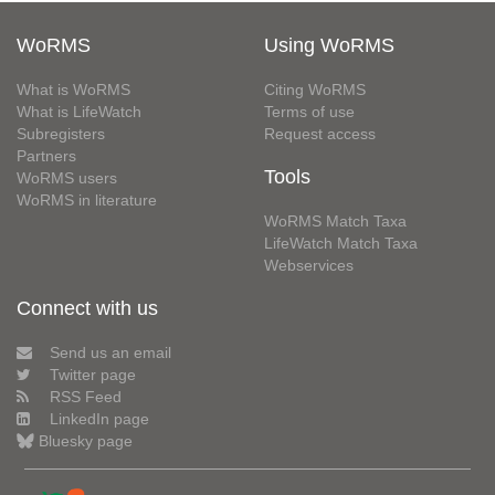
WoRMS
Using WoRMS
What is WoRMS
Citing WoRMS
What is LifeWatch
Terms of use
Subregisters
Request access
Partners
Tools
WoRMS users
WoRMS in literature
WoRMS Match Taxa
LifeWatch Match Taxa
Webservices
Connect with us
Send us an email
Twitter page
RSS Feed
LinkedIn page
Bluesky page