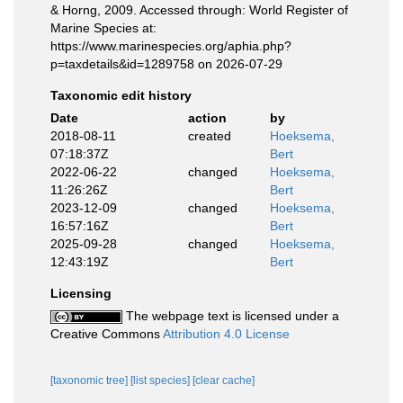
& Horng, 2009. Accessed through: World Register of
Marine Species at:
https://www.marinespecies.org/aphia.php?
p=taxdetails&id=1289758 on 2026-07-29
Taxonomic edit history
Date
action
by
2018-08-11
created
Hoeksema,
07:18:37Z
Bert
2022-06-22
changed
Hoeksema,
11:26:26Z
Bert
2023-12-09
changed
Hoeksema,
16:57:16Z
Bert
2025-09-28
changed
Hoeksema,
12:43:19Z
Bert
Licensing
The webpage text is licensed under a
Creative Commons
Attribution 4.0 License
[taxonomic tree]
[list species]
[clear cache]