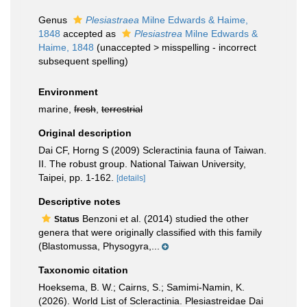
Genus
Plesiastraea
Milne Edwards & Haime,
1848
accepted as
Plesiastrea
Milne Edwards &
Haime, 1848
(
unaccepted
>
misspelling - incorrect
subsequent spelling
)
Environment
marine,
fresh
,
terrestrial
Original description
Dai CF, Horng S (2009) Scleractinia fauna of Taiwan.
II. The robust group. National Taiwan University,
Taipei, pp. 1-162.
[details]
Descriptive notes
Benzoni et al. (2014) studied the other
Status
genera that were originally classified with this family
(Blastomussa, Physogyra,...
Taxonomic citation
Hoeksema, B. W.; Cairns, S.; Samimi-Namin, K.
(2026). World List of Scleractinia. Plesiastreidae Dai