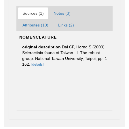
Sources (1)
Notes (3)
Attributes (10)
Links (2)
NOMENCLATURE
original description
Dai CF, Horng S (2009)
Scleractinia fauna of Taiwan. II. The robust
group. National Taiwan University, Taipei, pp. 1-
162.
[details]