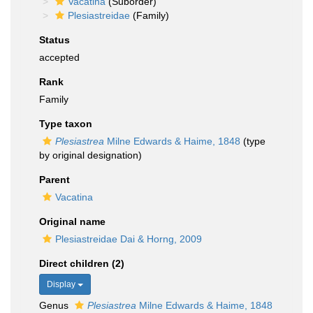
Vacatina
(Suborder)
Plesiastreidae
(Family)
Status
accepted
Rank
Family
Type taxon
Plesiastrea
Milne Edwards & Haime, 1848
(type
by original designation)
Parent
Vacatina
Original name
Plesiastreidae Dai & Horng, 2009
Direct children (2)
Display
Genus
Plesiastrea
Milne Edwards & Haime, 1848