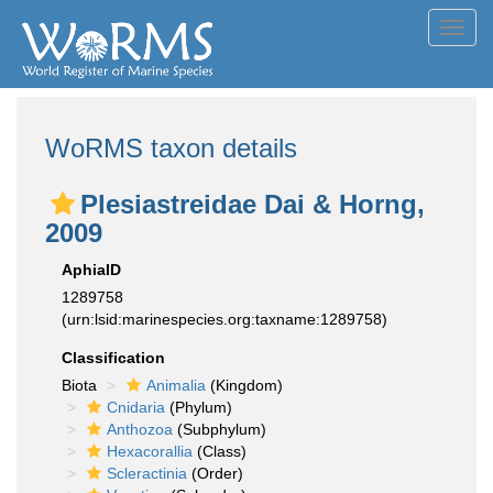
Toggl
navig
WoRMS taxon details
Plesiastreidae Dai & Horng,
2009
AphiaID
1289758
(urn:lsid:marinespecies.org:taxname:1289758)
Classification
Biota
Animalia
(Kingdom)
Cnidaria
(Phylum)
Anthozoa
(Subphylum)
Hexacorallia
(Class)
Scleractinia
(Order)