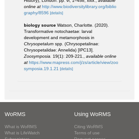
History), London. pp. vi, 1–458, xxix.
,
available
online at
http://www.biodiversitylibrary.org/biblio
graphy/8596
[details]
biology source
Watson, Charlotte. (2020).
Transformative notochaetae: larval
development and metamorphosis in
Chrysopetalum
spp. (Chrysopetalinae:
Chrysopetalidae: Annelida) [IPC13].
Zoosymposia.
19(1): 209-221.
,
available online
at
https://www.mapress.com/j/zs/article/view/zoo
symposia.19.1.21
[details]
WoRMS
Using WoRMS
What is WoRMS
Citing WoRMS
What is LifeWatch
Terms of use
Subregisters
Request access