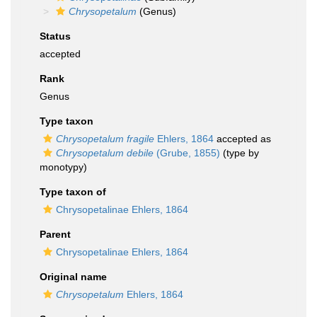
Chrysopetalum
(Genus)
Status
accepted
Rank
Genus
Type taxon
Chrysopetalum fragile
Ehlers, 1864
accepted as
Chrysopetalum debile
(Grube, 1855)
(type by
monotypy)
Type taxon of
Chrysopetalinae Ehlers, 1864
Parent
Chrysopetalinae Ehlers, 1864
Original name
Chrysopetalum
Ehlers, 1864