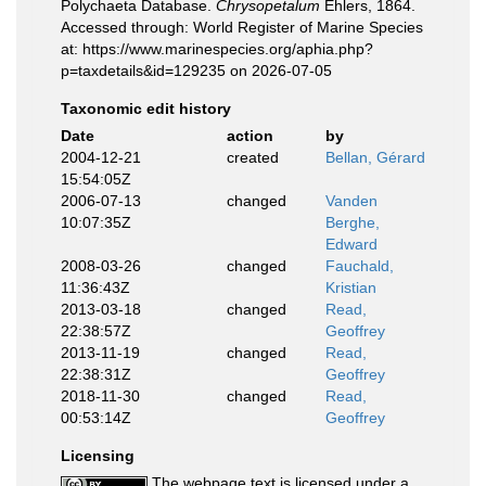
Polychaeta Database.
Chrysopetalum
Ehlers, 1864.
Accessed through: World Register of Marine Species
at: https://www.marinespecies.org/aphia.php?
p=taxdetails&id=129235 on 2026-07-05
Taxonomic edit history
Date
action
by
2004-12-21
created
Bellan, Gérard
15:54:05Z
2006-07-13
changed
Vanden
10:07:35Z
Berghe,
Edward
2008-03-26
changed
Fauchald,
11:36:43Z
Kristian
2013-03-18
changed
Read,
22:38:57Z
Geoffrey
2013-11-19
changed
Read,
22:38:31Z
Geoffrey
2018-11-30
changed
Read,
00:53:14Z
Geoffrey
Licensing
The webpage text is licensed under a