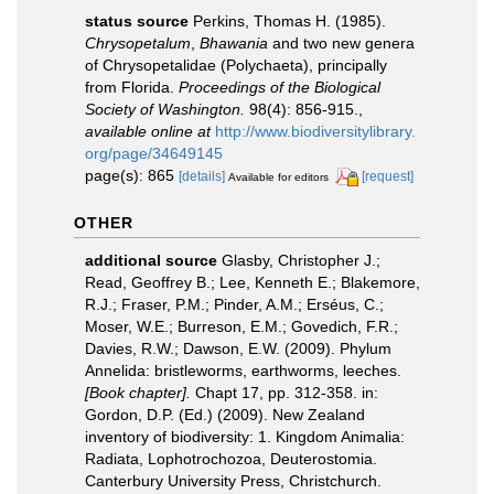
status source
Perkins, Thomas H. (1985).
Chrysopetalum
,
Bhawania
and two new genera
of Chrysopetalidae (Polychaeta), principally
from Florida.
Proceedings of the Biological
Society of Washington.
98(4): 856-915.
,
available online at
http://www.biodiversitylibrary.
org/page/34649145
page(s): 865
[details]
[request]
Available for editors
OTHER
additional source
Glasby, Christopher J.;
Read, Geoffrey B.; Lee, Kenneth E.; Blakemore,
R.J.; Fraser, P.M.; Pinder, A.M.; Erséus, C.;
Moser, W.E.; Burreson, E.M.; Govedich, F.R.;
Davies, R.W.; Dawson, E.W. (2009). Phylum
Annelida: bristleworms, earthworms, leeches.
[Book chapter].
Chapt 17, pp. 312-358. in:
Gordon, D.P. (Ed.) (2009). New Zealand
inventory of biodiversity: 1. Kingdom Animalia:
Radiata, Lophotrochozoa, Deuterostomia.
Canterbury University Press, Christchurch.