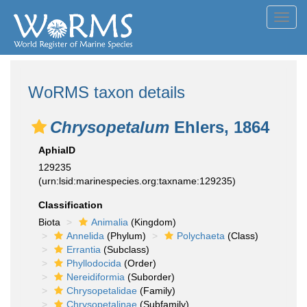
Toggl
navig
WoRMS taxon details
Chrysopetalum
Ehlers, 1864
AphiaID
129235
(urn:lsid:marinespecies.org:taxname:129235)
Classification
Biota
Animalia
(Kingdom)
Annelida
(Phylum)
Polychaeta
(Class)
Errantia
(Subclass)
Phyllodocida
(Order)
Nereidiformia
(Suborder)
Chrysopetalidae
(Family)
Chrysopetalinae
(Subfamily)