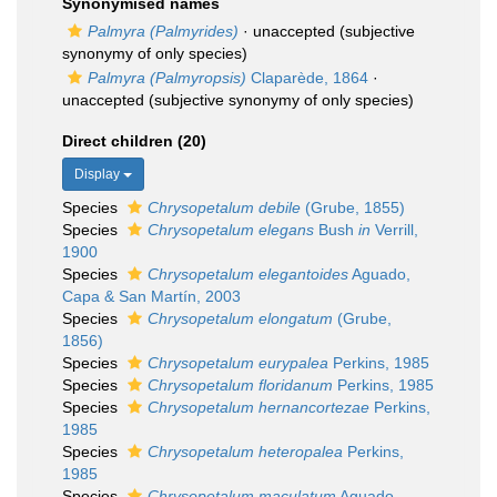
Synonymised names
Palmyra (Palmyrides)
·
unaccepted
(subjective
synonymy of only species)
Palmyra (Palmyropsis)
Claparède, 1864
·
unaccepted
(subjective synonymy of only species)
Direct children (20)
Display
Species
Chrysopetalum debile
(Grube, 1855)
Species
Chrysopetalum elegans
Bush
in
Verrill,
1900
Species
Chrysopetalum elegantoides
Aguado,
Capa & San Martín, 2003
Species
Chrysopetalum elongatum
(Grube,
1856)
Species
Chrysopetalum eurypalea
Perkins, 1985
Species
Chrysopetalum floridanum
Perkins, 1985
Species
Chrysopetalum hernancortezae
Perkins,
1985
Species
Chrysopetalum heteropalea
Perkins,
1985
Species
Chrysopetalum maculatum
Aguado,