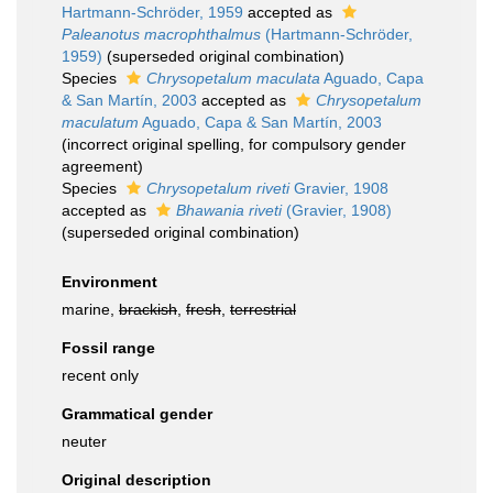
Hartmann-Schröder, 1959
accepted as
Paleanotus macrophthalmus
(Hartmann-Schröder,
1959)
(superseded original combination)
Species
Chrysopetalum maculata
Aguado, Capa
& San Martín, 2003
accepted as
Chrysopetalum
maculatum
Aguado, Capa & San Martín, 2003
(incorrect original spelling, for compulsory gender
agreement)
Species
Chrysopetalum riveti
Gravier, 1908
accepted as
Bhawania riveti
(Gravier, 1908)
(superseded original combination)
Environment
marine,
brackish
,
fresh
,
terrestrial
Fossil range
recent only
Grammatical gender
neuter
Original description