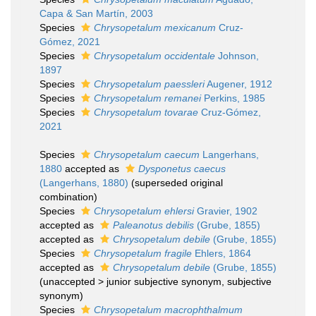
Capa & San Martín, 2003
Species
Chrysopetalum mexicanum
Cruz-
Gómez, 2021
Species
Chrysopetalum occidentale
Johnson,
1897
Species
Chrysopetalum paessleri
Augener, 1912
Species
Chrysopetalum remanei
Perkins, 1985
Species
Chrysopetalum tovarae
Cruz-Gómez,
2021
Species
Chrysopetalum caecum
Langerhans,
1880
accepted as
Dysponetus caecus
(Langerhans, 1880)
(superseded original
combination)
Species
Chrysopetalum ehlersi
Gravier, 1902
accepted as
Paleanotus debilis
(Grube, 1855)
accepted as
Chrysopetalum debile
(Grube, 1855)
Species
Chrysopetalum fragile
Ehlers, 1864
accepted as
Chrysopetalum debile
(Grube, 1855)
(
unaccepted
>
junior subjective synonym
, subjective
synonym)
Species
Chrysopetalum macrophthalmum