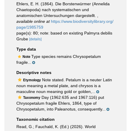
Ehlers, E. H. (1864). Die Borstenwürmer (Annelida
Chaetopoda) nach systematischen und
anatomischen Untersuchungen dargestellt.
,
available online at
https://www.biodiversitylibrary.org/
page/1985759
page(s): 80; note: based on existing Palmyra debilis
Grube
[details]
Type data
Type species remains Chrysopetalum
Note
fragile...
Descriptive notes
Note stated. Petalum is a neuter Latin
Etymology
noun meaning a metal plate, and chrysos is a
masculine noun meaning gold or golden,...
Day (1962:635 and 1967:116) put
Taxonomy
Chrysopetalum fragile Ehlers, 1864, type of
Chrysopetalum, into Paleanotus, consequently...
Taxonomic citation
Read, G.; Fauchald, K. (Ed.) (2026). World