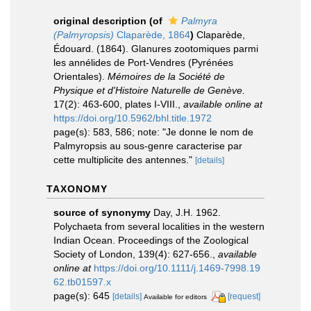
original description
(of
Palmyra
(Palmyropsis)
Claparède, 1864
)
Claparède,
Édouard. (1864). Glanures zootomiques parmi
les annélides de Port-Vendres (Pyrénées
Orientales).
Mémoires de la Société de
Physique et d'Histoire Naturelle de Genève.
17(2): 463-600, plates I-VIII.
,
available online at
https://doi.org/10.5962/bhl.title.1972
page(s): 583, 586; note: "Je donne le nom de
Palmyropsis au sous-genre caracterise par
cette multiplicite des antennes."
[details]
TAXONOMY
source of synonymy
Day, J.H. 1962.
Polychaeta from several localities in the western
Indian Ocean. Proceedings of the Zoological
Society of London, 139(4): 627-656.
,
available
online at
https://doi.org/10.1111/j.1469-7998.19
62.tb01597.x
page(s): 645
[details]
[request]
Available for editors