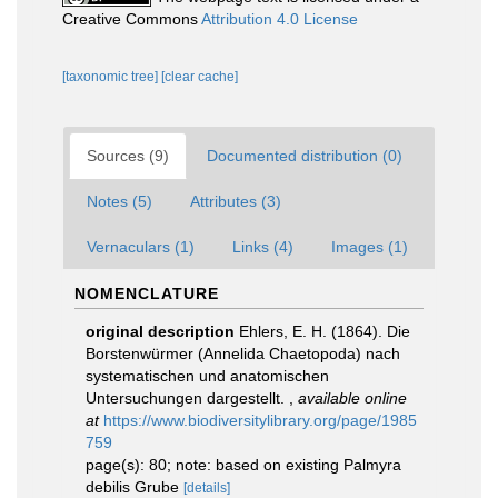
Creative Commons
Attribution 4.0 License
[taxonomic tree]
[clear cache]
Sources (9)
Documented distribution (0)
Notes (5)
Attributes (3)
Vernaculars (1)
Links (4)
Images (1)
NOMENCLATURE
original description
Ehlers, E. H. (1864). Die
Borstenwürmer (Annelida Chaetopoda) nach
systematischen und anatomischen
Untersuchungen dargestellt.
,
available online
at
https://www.biodiversitylibrary.org/page/1985
759
page(s): 80; note: based on existing Palmyra
debilis Grube
[details]