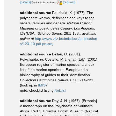
[details]
[request]
Available for editors
additional source
Fauchald, K. (1977). The
polychaete worms, definitions and keys to the
orders, families and genera.
Natural History
Museum of Los Angeles County: Los Angeles,
CA (USA), Science Series.
28:1-188.
,
available
online at
http://www.vliz.be/imisdocs/publication
s/123110.pdf
[details]
additional source
Bellan, G. (2001).
Polychaeta,
in
: Costello, M.J.
et al.
(Ed.) (2001).
European register of marine species: a check-
list of the marine species in Europe and a
bibliography of guides to their identification.
Collection Patrimoines Naturels.
50: 214-231.
(look up in
IMIS
)
note: checklist listing
[details]
additional source
Day, J. H. (1967). [Errantia]
A monograph on the Polychaeta of Southern
Africa. Part 1. Errantia. British Museum (Natural