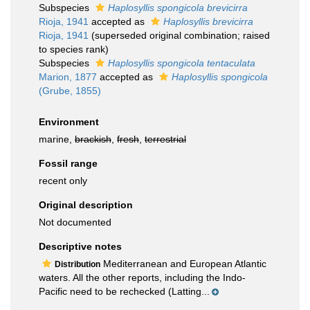
Subspecies
Haplosyllis spongicola brevicirra
Rioja, 1941
accepted as
Haplosyllis brevicirra
Rioja, 1941
(superseded original combination; raised
to species rank)
Subspecies
Haplosyllis spongicola tentaculata
Marion, 1877
accepted as
Haplosyllis spongicola
(Grube, 1855)
Environment
marine,
brackish
,
fresh
,
terrestrial
Fossil range
recent only
Original description
Not documented
Descriptive notes
Mediterranean and European Atlantic
Distribution
waters. All the other reports, including the Indo-
Pacific need to be rechecked (Latting...