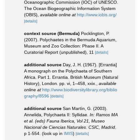
Oceanographic Commission (IOC) of UNESCO.
The Ocean Biogeographic Information System
(OBIS)
,
available online at
http://www.iobis.org/
[details]
context source (Bermuda)
Pocklington, P.
(2007). Polychaetes in the Bermuda Aquarium,
Museum and Zoo Collection: Phase II. A
Curatorial Report (unpublished), 11
[details]
additional source
Day, J. H. (1967). [Errantia]
A monograph on the Polychaeta of Southern
Africa. Part 1. Errantia. British Museum (Natural
History), London. pp. vi, 1–458, xxix.
,
available
online at
http://www.biodiversitylibrary.org/biblio
graphy/8596
[details]
additional source
San Martín, G. (2003).
Annelida, Polychaeta II: Syllidae.
In: Ramos MA
et al. (eds) Fauna Iberica, Vol 21, Museo
Nacional de Ciencias Naturales. CSIC, Madrid.
p 1-554.
(look up in
IMIS
)
[details]