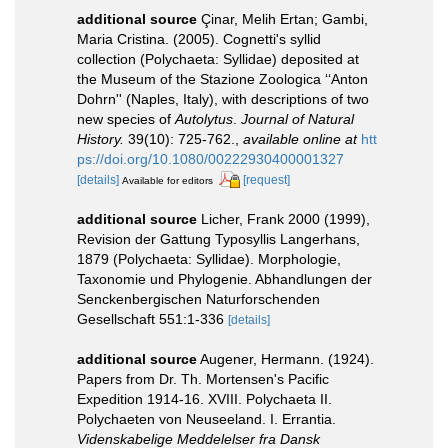
additional source
Çinar, Melih Ertan; Gambi,
Maria Cristina. (2005). Cognetti's syllid
collection (Polychaeta: Syllidae) deposited at
the Museum of the Stazione Zoologica ‘‘Anton
Dohrn'' (Naples, Italy), with descriptions of two
new species of
Autolytus
.
Journal of Natural
History.
39(10): 725-762.
,
available online at
htt
ps://doi.org/10.1080/00222930400001327
[details]
[request]
Available for editors
additional source
Licher, Frank 2000 (1999),
Revision der Gattung Typosyllis Langerhans,
1879 (Polychaeta: Syllidae). Morphologie,
Taxonomie und Phylogenie. Abhandlungen der
Senckenbergischen Naturforschenden
Gesellschaft 551:1-336
[details]
additional source
Augener, Hermann. (1924).
Papers from Dr. Th. Mortensen's Pacific
Expedition 1914-16. XVIII. Polychaeta II.
Polychaeten von Neuseeland. I. Errantia.
Videnskabelige Meddelelser fra Dansk