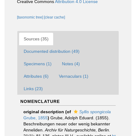
Creative Commons
Attribution 4.0 License
[taxonomic tree]
[clear cache]
Sources (35)
Documented distribution (49)
Specimens (1)
Notes (4)
Attributes (6)
Vernaculars (1)
Links (23)
NOMENCLATURE
original description
(of
Syllis spongicola
Grube, 1855
)
Grube, Adolph Eduard. (1855).
Beschreibungen neuer oder wenig bekannter
Anneliden.
Archiv für Naturgeschichte, Berlin.