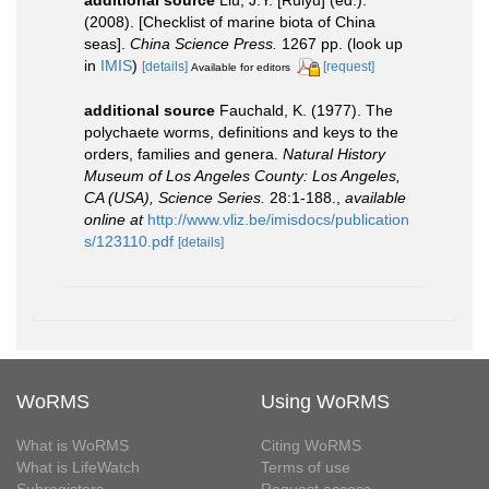
additional source
Liu, J.Y. [Ruiyu] (ed.).
(2008). [Checklist of marine biota of China
seas].
China Science Press.
1267 pp.
(look up
in
IMIS
)
[details]
[request]
Available for editors
additional source
Fauchald, K. (1977). The
polychaete worms, definitions and keys to the
orders, families and genera.
Natural History
Museum of Los Angeles County: Los Angeles,
CA (USA), Science Series.
28:1-188.
,
available
online at
http://www.vliz.be/imisdocs/publication
s/123110.pdf
[details]
WoRMS
Using WoRMS
What is WoRMS
Citing WoRMS
What is LifeWatch
Terms of use
Subregisters
Request access