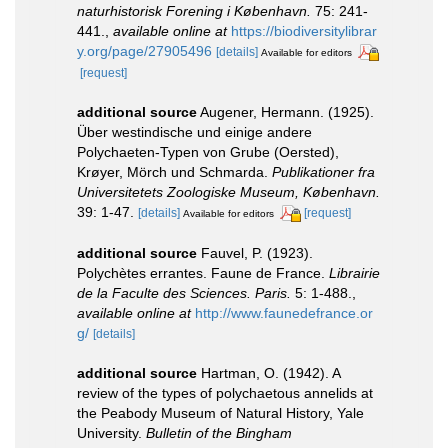
naturhistorisk Forening i København.
75: 241-
441.
,
available online at
https://biodiversitylibrar
y.org/page/27905496
[details]
Available for editors
[request]
additional source
Augener, Hermann. (1925).
Über westindische und einige andere
Polychaeten-Typen von Grube (Oersted),
Krøyer, Mörch und Schmarda.
Publikationer fra
Universitetets Zoologiske Museum, København.
39: 1-47.
[details]
[request]
Available for editors
additional source
Fauvel, P. (1923).
Polychètes errantes. Faune de France.
Librairie
de la Faculte des Sciences. Paris.
5: 1-488.
,
available online at
http://www.faunedefrance.or
g/
[details]
additional source
Hartman, O. (1942). A
review of the types of polychaetous annelids at
the Peabody Museum of Natural History, Yale
University.
Bulletin of the Bingham