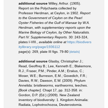
additional source
Willey, Arthur. (1905).
Report on the Polychaeta collected by
Professor Herdman, at Ceylon, in 1902.
Report
to the Government of Ceylon on the Pearl
Oyster Fisheries of the Gulf of Manaar by W.A.
Herdman, with supplementary reports upon the
Marine Biology of Ceylon, by Other Naturalists.
Part IV. Supplementary Reports.
30: 243-324,
plates I-VIII.
,
available online at
https://biodivers
itylibrary.org/page/1936112
page(s): 269, plate III figs. 79-80
[details]
additional source
Glasby, Christopher J.;
Read, Geoffrey B.; Lee, Kenneth E.; Blakemore,
R.J.; Fraser, P.M.; Pinder, A.M.; Erséus, C.;
Moser, W.E.; Burreson, E.M.; Govedich, F.R.;
Davies, R.W.; Dawson, E.W. (2009). Phylum
Annelida: bristleworms, earthworms, leeches.
[Book chapter].
Chapt 17, pp. 312-358. in:
Gordon, D.P. (Ed.) (2009). New Zealand
inventory of biodiversity: 1. Kingdom Animalia:
Radiata, Lophotrochozoa, Deuterostomia.