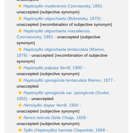
Haplosyllis maderensis
Czerniavsky, 1881
·
unaccepted
(subjective synonym)
Haplosyllis oligochaeta
(Bobretzky, 1870)
·
unaccepted
(recombination of subjective synonym)
Haplosyllis oligochaeta massiliensis
Czerniavszky, 1881
·
unaccepted
(subjective
synonym)
Haplosyllis oligochaeta tentaculata
(Marion,
1876)
·
unaccepted
(recombination of subjective
synonym)
Haplosyllis palpata
Verrill, 1900
·
unaccepted
(subjective synonym)
Haplosyllis spongicola tentaculata
Marion, 1877
·
unaccepted
Haplosyllis spongicola var. spongicola
(Grube,
1855)
·
unaccepted
Hemisyllis dispar
Verrill, 1900
·
unaccepted
(subjective synonym)
Nereis teticola
Delle Chiaje, 1828
·
unaccepted
(subjective synonym)
Syllis (Haplosyllis) hamata
Claparède, 1868
·