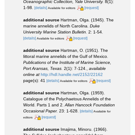
Oceanographic Collection, Yale University.
8(1):
1-98.
[details]
[request]
Available for editors
additional source
Hartman, Olga. (1945). The
marine annelids of North Carolina.
Duke
University Marine Station Bulletin.
2: 1-54.
[details]
[request]
Available for editors
additional source
Hartman, O. (1951). The
littoral marine annelids of the Gulf of Mexico.
Publications of the Institute of Marine Science,
Port Aransas, Texas.
2(1): 7-124.
,
available
online at
http://hdl.handle.net/2152/22162
page(s): 41
[details]
[request]
Available for editors
additional source
Hartman, Olga. (1959).
Catalogue of the Polychaetous Annelids of the
World. Parts 1 and 2.
Allan Hancock Foundation
Occasional Paper.
23: 1-628.
[details]
Available for
[request]
editors
additional source
Imajima, Minoru. (1966).