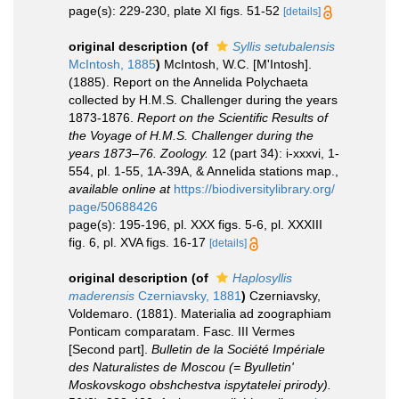
page(s): 229-230, plate XI figs. 51-52
[details]
original description
(of
Syllis setubalensis
McIntosh, 1885
)
McIntosh, W.C. [M'Intosh].
(1885). Report on the Annelida Polychaeta
collected by H.M.S. Challenger during the years
1873-1876.
Report on the Scientific Results of
the Voyage of H.M.S. Challenger during the
years 1873–76. Zoology.
12 (part 34): i-xxxvi, 1-
554, pl. 1-55, 1A-39A, & Annelida stations map.
,
available online at
https://biodiversitylibrary.org/
page/50688426
page(s): 195-196, pl. XXX figs. 5-6, pl. XXXIII
fig. 6, pl. XVA figs. 16-17
[details]
original description
(of
Haplosyllis
maderensis
Czerniavsky, 1881
)
Czerniavsky,
Voldemaro. (1881). Materialia ad zoographiam
Ponticam comparatam. Fasc. III Vermes
[Second part].
Bulletin de la Société Impériale
des Naturalistes de Moscou (= Byulletin'
Moskovskogo obshchestva ispytatelei prirody).