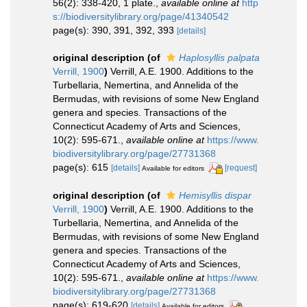
56(2): 338-420, 1 plate.
,
available online at
http
s://biodiversitylibrary.org/page/41340542
page(s): 390, 391, 392, 393
[details]
original description
(of
Haplosyllis palpata
Verrill, 1900
)
Verrill, A.E. 1900. Additions to the
Turbellaria, Nemertina, and Annelida of the
Bermudas, with revisions of some New England
genera and species. Transactions of the
Connecticut Academy of Arts and Sciences,
10(2): 595-671.
,
available online at
https://www.
biodiversitylibrary.org/page/27731368
page(s): 615
[details]
[request]
Available for editors
original description
(of
Hemisyllis dispar
Verrill, 1900
)
Verrill, A.E. 1900. Additions to the
Turbellaria, Nemertina, and Annelida of the
Bermudas, with revisions of some New England
genera and species. Transactions of the
Connecticut Academy of Arts and Sciences,
10(2): 595-671.
,
available online at
https://www.
biodiversitylibrary.org/page/27731368
page(s): 619-620
[details]
Available for editors