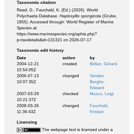
Taxonomic citation
Read, G.; Fauchald, K. (Ed.) (2026). World
Polychaeta Database.
Haplosyllis spongicola
(Grube,
1855). Accessed through: World Register of Marine
Species at:
https://www.marinespecies.org/aphia.php?
p=taxdetails&id=131321 on 2026-07-17
Taxonomic edit history
Date
action
by
2004-12-21
created
Bellan, Gérard
15:54:05Z
2006-07-13
changed
Vanden
10:07:35Z
Berghe,
Edward
2007-03-29
checked
Musco, Luigi
10:21:37Z
2008-03-26
changed
Fauchald,
11:36:43Z
Kristian
Licensing
The webpage text is licensed under a