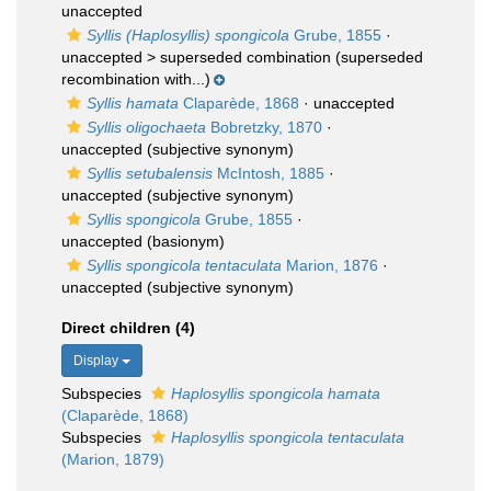
unaccepted
Syllis (Haplosyllis) spongicola
Grube, 1855
·
unaccepted >
superseded combination
(superseded
recombination with...)
Syllis hamata
Claparède, 1868
·
unaccepted
Syllis oligochaeta
Bobretzky, 1870
·
unaccepted
(subjective synonym)
Syllis setubalensis
McIntosh, 1885
·
unaccepted
(subjective synonym)
Syllis spongicola
Grube, 1855
·
unaccepted
(basionym)
Syllis spongicola tentaculata
Marion, 1876
·
unaccepted
(subjective synonym)
Direct children (4)
Display
Subspecies
Haplosyllis spongicola hamata
(Claparède, 1868)
Subspecies
Haplosyllis spongicola tentaculata
(Marion, 1879)