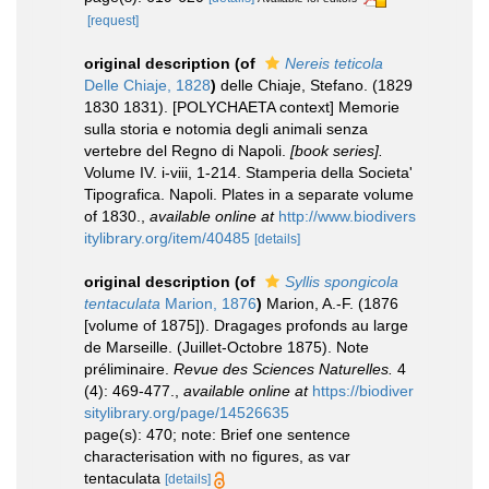
[request]
original description
(of
Nereis teticola
Delle Chiaje, 1828
)
delle Chiaje, Stefano. (1829
1830 1831). [POLYCHAETA context] Memorie
sulla storia e notomia degli animali senza
vertebre del Regno di Napoli.
[book series].
Volume IV. i-viii, 1-214. Stamperia della Societa'
Tipografica. Napoli. Plates in a separate volume
of 1830.
,
available online at
http://www.biodivers
itylibrary.org/item/40485
[details]
original description
(of
Syllis spongicola
tentaculata
Marion, 1876
)
Marion, A.-F. (1876
[volume of 1875]). Dragages profonds au large
de Marseille. (Juillet-Octobre 1875). Note
préliminaire.
Revue des Sciences Naturelles.
4
(4): 469-477.
,
available online at
https://biodiver
sitylibrary.org/page/14526635
page(s): 470; note: Brief one sentence
characterisation with no figures, as var
tentaculata
[details]