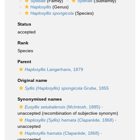
Syllidae
(Family)
Syllinae
(Subfamily)
Haplosyllis
(Genus)
Haplosyllis spongicola
(Species)
Status
accepted
Rank
Species
Parent
Haplosyllis
Langerhans, 1879
Original name
Syllis (Haplosyllis) spongicola
Grube, 1855
Synonymised names
Eusyllis setubalensis
(McIntosh, 1885)
·
unaccepted
(recombination of subjective synonym)
Haplosyllis (Syllis) hamata
(Claparède, 1868)
·
unaccepted
Haplosyllis hamata
(Claparède, 1868)
·
unaccepted