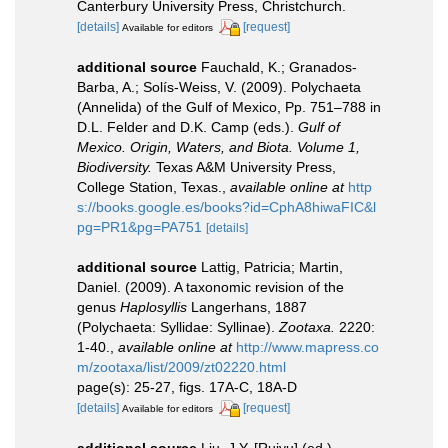
Canterbury University Press, Christchurch.
[details]
[request]
Available for editors
additional source
Fauchald, K.; Granados-
Barba, A.; Solís-Weiss, V. (2009). Polychaeta
(Annelida) of the Gulf of Mexico, Pp. 751–788 in
D.L. Felder and D.K. Camp (eds.).
Gulf of
Mexico. Origin, Waters, and Biota. Volume 1,
Biodiversity.
Texas A&M University Press,
College Station, Texas.
,
available online at
http
s://books.google.es/books?id=CphA8hiwaFIC&l
pg=PR1&pg=PA751
[details]
additional source
Lattig, Patricia; Martin,
Daniel. (2009). A taxonomic revision of the
genus
Haplosyllis
Langerhans, 1887
(Polychaeta: Syllidae: Syllinae).
Zootaxa.
2220:
1-40.
,
available online at
http://www.mapress.co
m/zootaxa/list/2009/zt02220.html
page(s): 25-27, figs. 17A-C, 18A-D
[details]
[request]
Available for editors