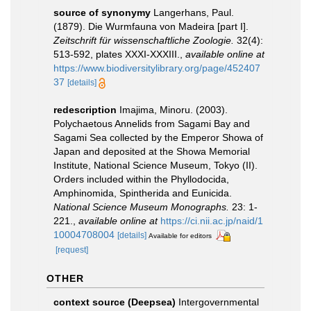
source of synonymy
Langerhans, Paul.
(1879). Die Wurmfauna von Madeira [part I].
Zeitschrift für wissenschaftliche Zoologie.
32(4):
513-592, plates XXXI-XXXIII.
,
available online at
https://www.biodiversitylibrary.org/page/452407
37
[details]
redescription
Imajima, Minoru. (2003).
Polychaetous Annelids from Sagami Bay and
Sagami Sea collected by the Emperor Showa of
Japan and deposited at the Showa Memorial
Institute, National Science Museum, Tokyo (II).
Orders included within the Phyllodocida,
Amphinomida, Spintherida and Eunicida.
National Science Museum Monographs.
23: 1-
221.
,
available online at
https://ci.nii.ac.jp/naid/1
10004708004
[details]
Available for editors
[request]
OTHER
context source (Deepsea)
Intergovernmental