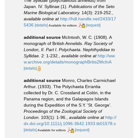
The Syllidae (polychaetous annelids) from
Japan. IV. Syllinae (1).
Publications of the Seto
Marine Biological Laboratory.
14(3): 219-252.
,
available online at
http://hdl.handle.net/2433/17
5436
[details]
[request]
Available for editors
additional source
McIntosh, W. C. (1908). A
monograph of British Annelids.
Ray Society of
London, II. Part I. Polychaeta. Nephthydidae to
Syllidae.
2: 1-232.
,
available online at
http://ww
w.archive.org/details/monographBritis2McInA
[details]
additional source
Monro, Charles Carmichael
Arthur. (1933). The Polychaeta Errantia
collected by Dr. C. Crossland at Colón, in the
Panama region, and the Galapagos Islands
during the Expedition of the S.Y. 'St. George'.
Proceedings of the Zoological Society of
London.
103(1): 1-96.
,
available online at
http://
dx.doi.org/10.1111/j.1096-3642.1933.tb01578.x
[details]
[request]
Available for editors