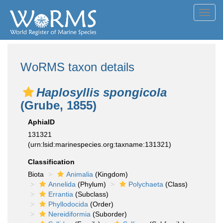
Toggl
navig
WoRMS taxon details
Haplosyllis spongicola
(Grube, 1855)
AphiaID
131321
(urn:lsid:marinespecies.org:taxname:131321)
Classification
Biota
Animalia
(Kingdom)
Annelida
(Phylum)
Polychaeta
(Class)
Errantia
(Subclass)
Phyllodocida
(Order)
Nereidiformia
(Suborder)