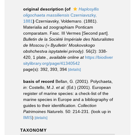
original description
(of
Haplosyllis
oligochaeta massiliensis
Czerniavszky,
1881
)
Czerniavsky, Voldemaro. (1881).
Materialia ad zoographiam Ponticam
comparatam. Fasc. III Vermes [Second part].
Bulletin de la Société Impériale des Naturalistes
de Moscou (= Byulletin' Moskovskogo
obshchestva ispytatelei prirody).
56(2): 338-
420, 1 plate.
,
available online at
https://biodiver
sitylibrary.org/page/41340542
page(s): 392, 393, 394
[details]
basis of record
Bellan, G. (2001). Polychaeta,
in
: Costello, M.J.
et al.
(Ed.) (2001). European
register of marine species: a check-list of the
marine species in Europe and a bibliography of
guides to their identification.
Collection
Patrimoines Naturels.
50: 214-231.
(look up in
IMIS
)
[details]
TAXONOMY