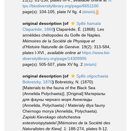
21(1): 81-136, plates III-V.
,
available online at
ht
tps://biodiversitylibrary.org/page/6651100
page(s): 104-105, plate IV fig. 4
[details]
original description
(of
Syllis hamata
Claparède, 1868
)
Claparède, É. (1868). Les
annélides chétopodes du Golfe de Naples.
Mémoires de la Société de Physique et
d'Histoire Naturelle de Genève.
19(2): 313-584,
plates I-XVI.
,
available online at
https://www.bio
diversitylibrary.org/page/14309905
page(s): 505-507, plate XV fig. 2
[details]
original description
(of
Syllis oligochaeta
Bobretzky, 1870
)
Bobretzky, N. (1870).
[Materials to the fauna of the Black Sea
(Annelida Polychaeta)]. [Original] Матерiалы
для фауны чернаго моря Аннелиды
(Annelida, Polychaeta) / Materialy dlya fauny
Chernogo morya (Annelida, Polychaeta).
Zapiski Kievskago obshchestva
estestvoispytateleĭ [Mémoires de la Société des
Naturalistes de Kiew].
1: 188-274, plates 9-12.