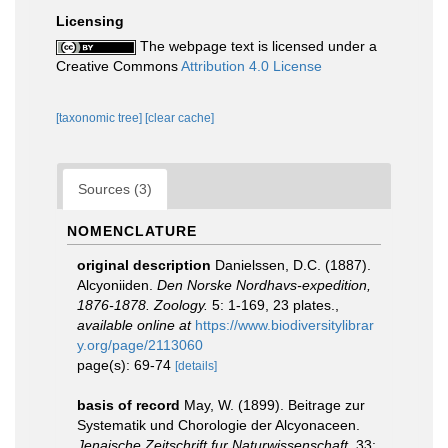
Licensing
The webpage text is licensed under a
Creative Commons
Attribution 4.0 License
[taxonomic tree]
[clear cache]
Sources (3)
NOMENCLATURE
original description
Danielssen, D.C. (1887).
Alcyoniiden.
Den Norske Nordhavs-expedition,
1876-1878. Zoology.
5: 1-169, 23 plates.
,
available online at
https://www.biodiversitylibrar
y.org/page/2113060
page(s): 69-74
[details]
basis of record
May, W. (1899). Beitrage zur
Systematik und Chorologie der Alcyonaceen.
Jenaische Zeitschrift fur Naturwissenschaft.
33: