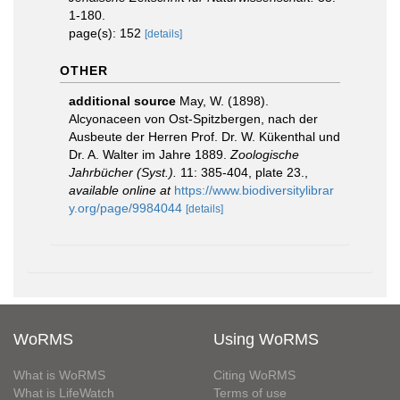
1-180.
page(s): 152
[details]
OTHER
additional source
May, W. (1898).
Alcyonaceen von Ost-Spitzbergen, nach der
Ausbeute der Herren Prof. Dr. W. Kükenthal und
Dr. A. Walter im Jahre 1889.
Zoologische
Jahrbücher (Syst.).
11: 385-404, plate 23.
,
available online at
https://www.biodiversitylibrar
y.org/page/9984044
[details]
WoRMS
Using WoRMS
What is WoRMS
Citing WoRMS
What is LifeWatch
Terms of use