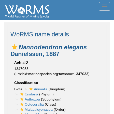
Toggl
navig
WoRMS name details
Nannodendron elegans
Danielssen, 1887
AphiaID
1347033
(urn:lsid:marinespecies.org:taxname:1347033)
Classification
Biota
Animalia
(Kingdom)
Cnidaria
(Phylum)
Anthozoa
(Subphylum)
Octocorallia
(Class)
Malacalcyonacea
(Order)