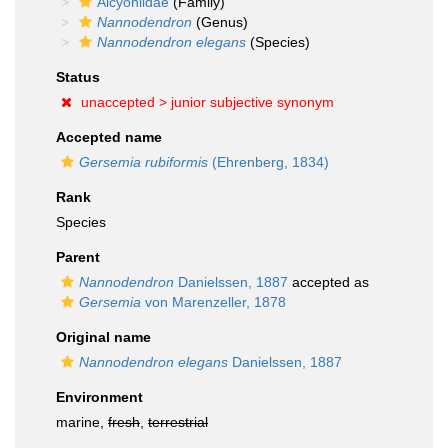
Alcyoniidae
(Family)
Nannodendron
(Genus)
Nannodendron elegans
(Species)
Status
unaccepted >
junior subjective synonym
Accepted name
Gersemia rubiformis
(Ehrenberg, 1834)
Rank
Species
Parent
Nannodendron
Danielssen, 1887
accepted as
Gersemia
von Marenzeller, 1878
Original name
Nannodendron elegans
Danielssen, 1887
Environment
marine,
fresh
,
terrestrial