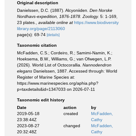
Original description
Danielssen, D.C. (1887). Alcyoniiden.
Den Norske
Nordhavs-expedition, 1876-1878. Zoology.
5: 1-169,
23 plates.
,
available online at
https://www.biodiversity
library.org/page/2113060
page(s): 69-74
[details]
Taxonomic citation
McFadden, C.S.; Cordeiro, R.; Samimi-Namin, K.;
Hoeksema, B.W., Williams, G.; van Ofwegen, L.P.
(2026). World List of Octocorallia.
Nannodendron
elegans
Danielssen, 1887. Accessed through: World
Register of Marine Species at:
https://www.marinespecies.org/aphia.php?
p=taxdetails&id=1347033 on 2026-07-11
Taxonomic edit history
Date
action
by
2019-05-18
created
McFadden,
23:38:44Z
Cathy
2023-08-27
changed
McFadden,
20:32:48Z
Cathy