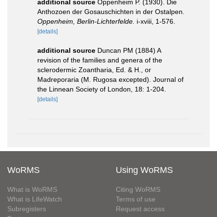
additional source
Oppenheim P. (1930). Die
Anthozoen der Gosauschichten in der Ostalpen.
Oppenheim, Berlin-Lichterfelde.
i-xviii, 1-576.
[details]
additional source
Duncan PM (1884) A
revision of the families and genera of the
sclerodermic Zoantharia, Ed. & H., or
Madreporaria (M. Rugosa excepted). Journal of
the Linnean Society of London, 18: 1-204.
[details]
WoRMS
Using WoRMS
What is WoRMS
Citing WoRMS
What is LifeWatch
Terms of use
Subregisters
Request access