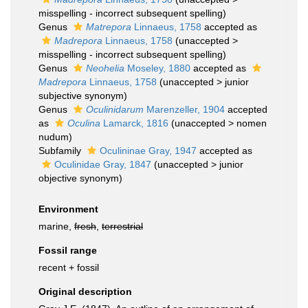
misspelling - incorrect subsequent spelling
)
Genus
Matrepora
Linnaeus, 1758
accepted as
Madrepora
Linnaeus, 1758
(
unaccepted
>
misspelling - incorrect subsequent spelling
)
Genus
Neohelia
Moseley, 1880
accepted as
Madrepora
Linnaeus, 1758
(
unaccepted
>
junior
subjective synonym
)
Genus
Oculinidarum
Marenzeller, 1904
accepted
as
Oculina
Lamarck, 1816
(
unaccepted
>
nomen
nudum
)
Subfamily
Oculininae Gray, 1947
accepted as
Oculinidae Gray, 1847
(
unaccepted
>
junior
objective synonym
)
Environment
marine,
fresh
,
terrestrial
Fossil range
recent + fossil
Original description