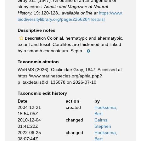
Gray J.E. (1847). An outline of an arrangement of
stony corals.
Annals and Magazine of Natural
History.
19: 120-128.
,
available online at
https://www.
biodiversitylibrary.org/page/2266284
[details]
Descriptive notes
Colonial, hermatypic and ahermatypic,
Description
extant and fossil. Corallites are thickened and linked
by a smooth coenosteum. Septa...
Taxonomic citation
WoRMS (2026). Oculinidae Gray, 1847. Accessed at:
https://www.marinespecies.org/aphia.php?
p=taxdetails&id=135078 on 2026-07-10
Taxonomic edit history
Date
action
by
2004-12-21
created
Hoeksema,
15:54:05Z
Bert
2010-12-04
changed
Cairns,
01:41:22Z
Stephen
2022-06-25
changed
Hoeksema,
08:07:44Z
Bert