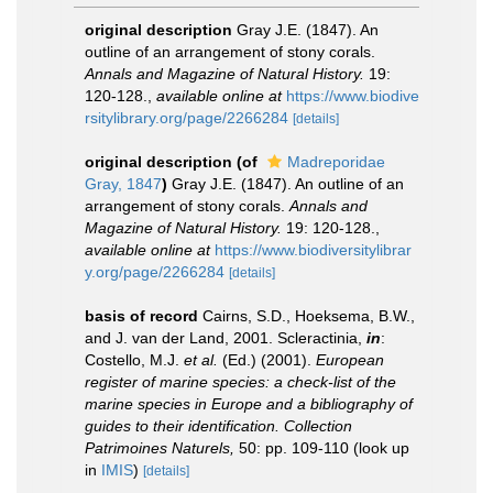
original description
Gray J.E. (1847). An
outline of an arrangement of stony corals.
Annals and Magazine of Natural History.
19:
120-128.
,
available online at
https://www.biodive
rsitylibrary.org/page/2266284
[details]
original description
(of
Madreporidae
Gray, 1847
)
Gray J.E. (1847). An outline of an
arrangement of stony corals.
Annals and
Magazine of Natural History.
19: 120-128.
,
available online at
https://www.biodiversitylibrar
y.org/page/2266284
[details]
basis of record
Cairns, S.D., Hoeksema, B.W.,
and J. van der Land, 2001. Scleractinia,
in
:
Costello, M.J.
et al.
(Ed.) (2001).
European
register of marine species: a check-list of the
marine species in Europe and a bibliography of
guides to their identification. Collection
Patrimoines Naturels,
50: pp. 109-110
(look up
in
IMIS
)
[details]