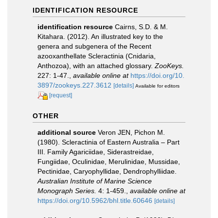
IDENTIFICATION RESOURCE
identification resource
Cairns, S.D. & M.
Kitahara. (2012). An illustrated key to the
genera and subgenera of the Recent
azooxanthellate Scleractinia (Cnidaria,
Anthozoa), with an attached glossary.
ZooKeys.
227: 1-47.
,
available online at
https://doi.org/10.
3897/zookeys.227.3612
[details]
Available for editors
[request]
OTHER
additional source
Veron JEN, Pichon M.
(1980). Scleractinia of Eastern Australia – Part
III. Family Agariciidae, Siderastreidae,
Fungiidae, Oculinidae, Merulinidae, Mussidae,
Pectinidae, Caryophyllidae, Dendrophylliidae.
Australian Institute of Marine Science
Monograph Series.
4: 1-459.
,
available online at
https://doi.org/10.5962/bhl.title.60646
[details]