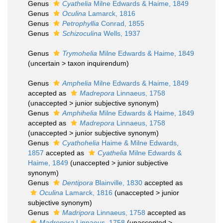
Genus
Cyathelia
Milne Edwards & Haime, 1849
Genus
Oculina
Lamarck, 1816
Genus
Petrophyllia
Conrad, 1855
Genus
Schizoculina
Wells, 1937
Genus
Trymohelia
Milne Edwards & Haime, 1849
(
uncertain
>
taxon inquirendum
)
Genus
Amphelia
Milne Edwards & Haime, 1849
accepted as
Madrepora
Linnaeus, 1758
(
unaccepted
>
junior subjective synonym
)
Genus
Amphihelia
Milne Edwards & Haime, 1849
accepted as
Madrepora
Linnaeus, 1758
(
unaccepted
>
junior subjective synonym
)
Genus
Cyathohelia
Haime & Milne Edwards,
1857
accepted as
Cyathelia
Milne Edwards &
Haime, 1849
(
unaccepted
>
junior subjective
synonym
)
Genus
Dentipora
Blainville, 1830
accepted as
Oculina
Lamarck, 1816
(
unaccepted
>
junior
subjective synonym
)
Genus
Madripora
Linnaeus, 1758
accepted as
Madrepora
Linnaeus, 1758
(
unaccepted
>