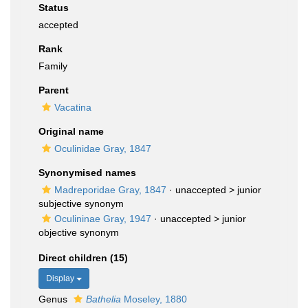
Status
accepted
Rank
Family
Parent
Vacatina
Original name
Oculinidae Gray, 1847
Synonymised names
Madreporidae Gray, 1847
· unaccepted >
junior
subjective synonym
Oculininae Gray, 1947
· unaccepted >
junior
objective synonym
Direct children (15)
Display
Genus
Bathelia
Moseley, 1880