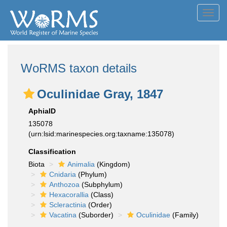
Toggl
navig
WoRMS taxon details
Oculinidae Gray, 1847
AphiaID
135078
(urn:lsid:marinespecies.org:taxname:135078)
Classification
Biota
Animalia
(Kingdom)
Cnidaria
(Phylum)
Anthozoa
(Subphylum)
Hexacorallia
(Class)
Scleractinia
(Order)
Vacatina
(Suborder)
Oculinidae
(Family)