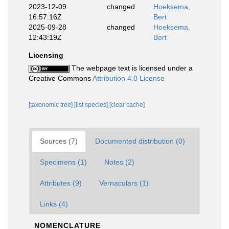
2023-12-09
changed
Hoeksema,
16:57:16Z
Bert
2025-09-28
changed
Hoeksema,
12:43:19Z
Bert
Licensing
The webpage text is licensed under a
Creative Commons
Attribution 4.0 License
[taxonomic tree]
[list species]
[clear cache]
Sources (7)
Documented distribution (0)
Specimens (1)
Notes (2)
Attributes (9)
Vernaculars (1)
Links (4)
NOMENCLATURE