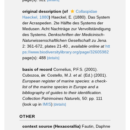
[details]
original description
(of
Collaspidae
Haeckel, 1880
)
Haeckel, E. (1880). Das System
der Acraspeden. 2te Hälfte des Systems der
Medusen. Acht Nachträge zur Vervollständigung
des Systems.
Denkschriften der Medicinisch-
Naturwissenschaftlichen Gesellschaft zu Jena.
2: 361-672, plates 21-40.
,
available online at
htt
ps://www.biodiversitylibrary.org/page/32605982
page(s): 488
[details]
basis of record
Cornelius, P.F.S. (2001).
Cubozoa,
in
: Costello, M.J.
et al.
(Ed.) (2001).
European register of marine species: a check-
list of the marine species in Europe and a
bibliography of guides to their identification.
Collection Patrimoines Naturels,
50: pp. 111
(look up in
IMIS
)
[details]
OTHER
context source (Hexacorallia)
Fautin, Daphne