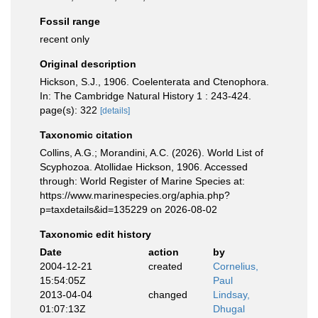
Fossil range
recent only
Original description
Hickson, S.J., 1906. Coelenterata and Ctenophora.
In: The Cambridge Natural History 1 : 243-424.
page(s): 322
[details]
Taxonomic citation
Collins, A.G.; Morandini, A.C. (2026). World List of
Scyphozoa. Atollidae Hickson, 1906. Accessed
through: World Register of Marine Species at:
https://www.marinespecies.org/aphia.php?
p=taxdetails&id=135229 on 2026-08-02
Taxonomic edit history
Date
action
by
2004-12-21
created
Cornelius,
15:54:05Z
Paul
2013-04-04
changed
Lindsay,
01:07:13Z
Dhugal