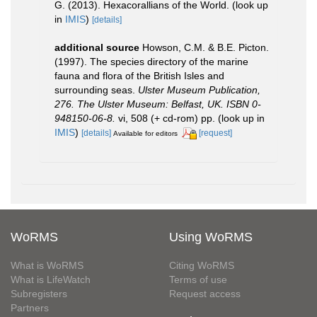
G. (2013). Hexacorallians of the World.
(look up
in
IMIS
)
[details]
additional source
Howson, C.M. & B.E. Picton.
(1997). The species directory of the marine
fauna and flora of the British Isles and
surrounding seas.
Ulster Museum Publication,
276. The Ulster Museum: Belfast, UK. ISBN 0-
948150-06-8.
vi, 508 (+ cd-rom) pp.
(look up in
IMIS
)
[details]
[request]
Available for editors
WoRMS
Using WoRMS
What is WoRMS
Citing WoRMS
What is LifeWatch
Terms of use
Subregisters
Request access
Partners