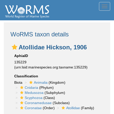
Toggl
navig
WoRMS taxon details
Atollidae Hickson, 1906
AphiaID
135229
(urn:lsid:marinespecies.org:taxname:135229)
Classification
Biota
Animalia
(Kingdom)
Cnidaria
(Phylum)
Medusozoa
(Subphylum)
Scyphozoa
(Class)
Coronamedusae
(Subclass)
Coronatae
(Order)
Atollidae
(Family)