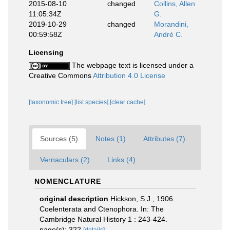
2015-08-10
changed
Collins, Allen
11:05:34Z
G.
2019-10-29
changed
Morandini,
00:59:58Z
André C.
Licensing
The webpage text is licensed under a
Creative Commons
Attribution 4.0 License
[taxonomic tree]
[list species]
[clear cache]
Sources (5)
Notes (1)
Attributes (7)
Vernaculars (2)
Links (4)
NOMENCLATURE
original description
Hickson, S.J., 1906.
Coelenterata and Ctenophora. In: The
Cambridge Natural History 1 : 243-424.
page(s): 322