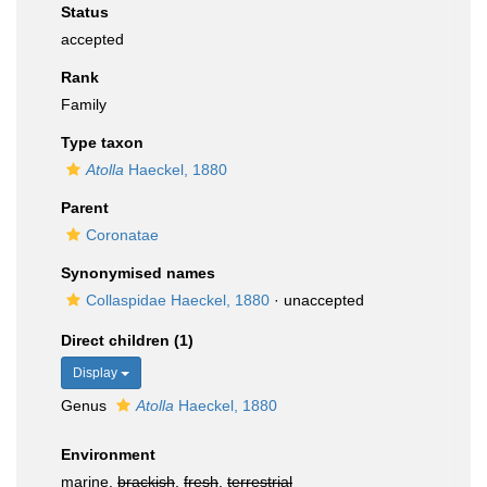
Status
accepted
Rank
Family
Type taxon
Atolla
Haeckel, 1880
Parent
Coronatae
Synonymised names
Collaspidae Haeckel, 1880
·
unaccepted
Direct children (1)
Display
Genus
Atolla
Haeckel, 1880
Environment
marine,
brackish
,
fresh
,
terrestrial