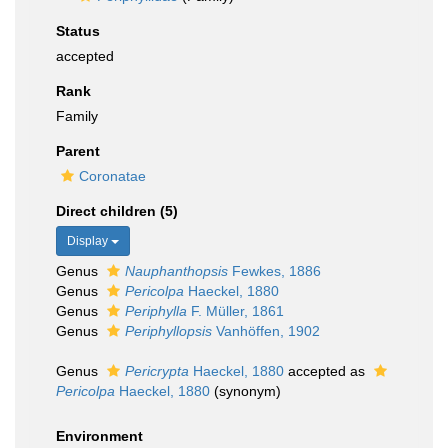
Status
accepted
Rank
Family
Parent
Coronatae
Direct children (5)
Display
Genus
Nauphanthopsis
Fewkes, 1886
Genus
Pericolpa
Haeckel, 1880
Genus
Periphylla
F. Müller, 1861
Genus
Periphyllopsis
Vanhöffen, 1902
Genus
Pericrypta
Haeckel, 1880
accepted as
Pericolpa
Haeckel, 1880
(synonym)
Environment