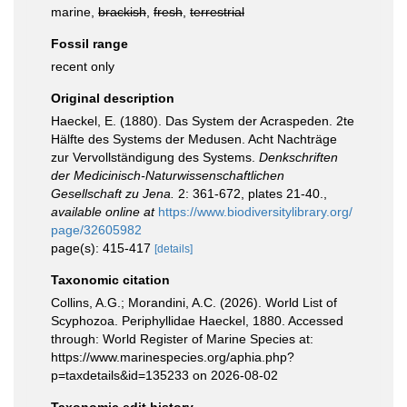
marine,
brackish
,
fresh
,
terrestrial
Fossil range
recent only
Original description
Haeckel, E. (1880). Das System der Acraspeden. 2te
Hälfte des Systems der Medusen. Acht Nachträge
zur Vervollständigung des Systems.
Denkschriften
der Medicinisch-Naturwissenschaftlichen
Gesellschaft zu Jena.
2: 361-672, plates 21-40.
,
available online at
https://www.biodiversitylibrary.org/
page/32605982
page(s): 415-417
[details]
Taxonomic citation
Collins, A.G.; Morandini, A.C. (2026). World List of
Scyphozoa. Periphyllidae Haeckel, 1880. Accessed
through: World Register of Marine Species at:
https://www.marinespecies.org/aphia.php?
p=taxdetails&id=135233 on 2026-08-02