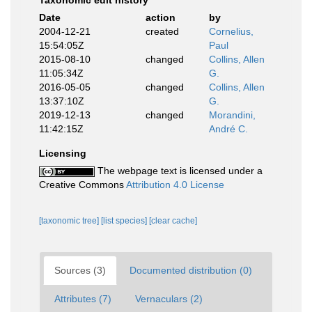
Taxonomic edit history
Date
action
by
2004-12-21
created
Cornelius,
15:54:05Z
Paul
2015-08-10
changed
Collins, Allen
11:05:34Z
G.
2016-05-05
changed
Collins, Allen
13:37:10Z
G.
2019-12-13
changed
Morandini,
11:42:15Z
André C.
Licensing
The webpage text is licensed under a
Creative Commons
Attribution 4.0 License
[taxonomic tree]
[list species]
[clear cache]
Sources (3)
Documented distribution (0)
Attributes (7)
Vernaculars (2)