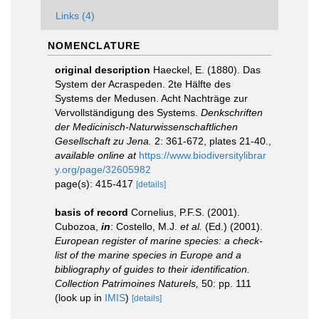
Links (4)
NOMENCLATURE
original description
Haeckel, E. (1880). Das
System der Acraspeden. 2te Hälfte des
Systems der Medusen. Acht Nachträge zur
Vervollständigung des Systems.
Denkschriften
der Medicinisch-Naturwissenschaftlichen
Gesellschaft zu Jena.
2: 361-672, plates 21-40.
,
available online at
https://www.biodiversitylibrar
y.org/page/32605982
page(s): 415-417
[details]
basis of record
Cornelius, P.F.S. (2001).
Cubozoa,
in
: Costello, M.J.
et al.
(Ed.) (2001).
European register of marine species: a check-
list of the marine species in Europe and a
bibliography of guides to their identification.
Collection Patrimoines Naturels,
50: pp. 111
(look up in
IMIS
)
[details]