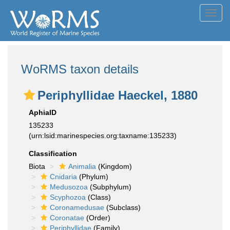
Toggl
navig
WoRMS taxon details
Periphyllidae Haeckel, 1880
AphiaID
135233
(urn:lsid:marinespecies.org:taxname:135233)
Classification
Biota
Animalia
(Kingdom)
Cnidaria
(Phylum)
Medusozoa
(Subphylum)
Scyphozoa
(Class)
Coronamedusae
(Subclass)
Coronatae
(Order)
Periphyllidae
(Family)