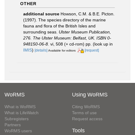
OTHER
additional source
Howson, C.M. & B.E. Picton.
(1997). The species directory of the marine
fauna and flora of the British Isles and
surrounding seas.
Ulster Museum Publication,
276. The Ulster Museum: Belfast, UK. ISBN 0-
948150-06-8.
vi, 508 (+ cd-rom) pp.
(look up in
IMIS
)
[details]
[request]
Available for editors
WoRMS
Using WoRMS
What is WoRMS
Citing WoRMS
What is LifeWatch
Terms of use
Subregisters
Request access
Partners
Tools
WoRMS users