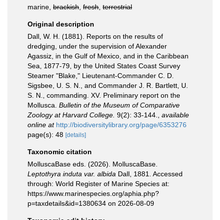
marine,
brackish
,
fresh
,
terrestrial
Original description
Dall, W. H. (1881). Reports on the results of
dredging, under the supervision of Alexander
Agassiz, in the Gulf of Mexico, and in the Caribbean
Sea, 1877-79, by the United States Coast Survey
Steamer "Blake," Lieutenant-Commander C. D.
Sigsbee, U. S. N., and Commander J. R. Bartlett, U.
S. N., commanding. XV. Preliminary report on the
Mollusca.
Bulletin of the Museum of Comparative
Zoology at Harvard College.
9(2): 33-144.
,
available
online at
http://biodiversitylibrary.org/page/6353276
page(s): 48
[details]
Taxonomic citation
MolluscaBase eds. (2026). MolluscaBase.
Leptothyra induta var. albida
Dall, 1881. Accessed
through: World Register of Marine Species at:
https://www.marinespecies.org/aphia.php?
p=taxdetails&id=1380634 on 2026-08-09