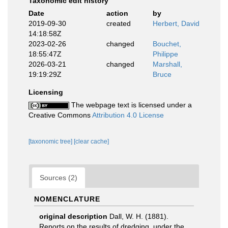
Taxonomic edit history
Date
action
by
2019-09-30
created
Herbert, David
14:18:58Z
2023-02-26
changed
Bouchet,
18:55:47Z
Philippe
2026-03-21
changed
Marshall,
19:19:29Z
Bruce
Licensing
The webpage text is licensed under a
Creative Commons
Attribution 4.0 License
[taxonomic tree]
[clear cache]
Sources (2)
NOMENCLATURE
original description
Dall, W. H. (1881).
Reports on the results of dredging, under the