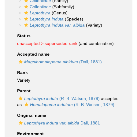
Colloniidae
(Family)
Colloniinae
(Subfamily)
Leptothyra
(Genus)
Leptothyra induta
(Species)
Leptothyra induta var. albida
(Variety)
Status
unaccepted >
superseded rank
(and combination)
Accepted name
Magnihomalopoma albidum
(Dall, 1881)
Rank
Variety
Parent
Leptothyra induta
(R. B. Watson, 1879)
accepted
as
Homalopoma indutum
(R. B. Watson, 1879)
Original name
Leptothyra induta var. albida
Dall, 1881
Environment