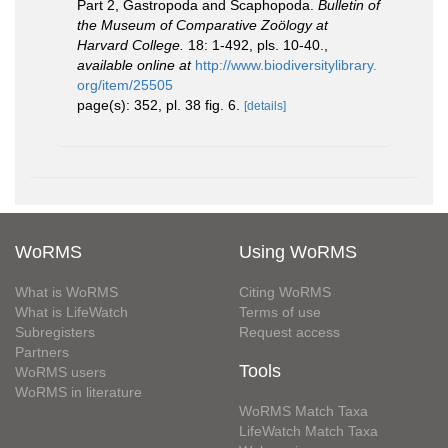
Part 2, Gastropoda and Scaphopoda.
Bulletin of
the Museum of Comparative Zoölogy at
Harvard College.
18: 1-492, pls. 10-40.
,
available online at
http://www.biodiversitylibrary.
org/item/25505
page(s): 352, pl. 38 fig. 6.
[details]
WoRMS
Using WoRMS
What is WoRMS
Citing WoRMS
What is LifeWatch
Terms of use
Subregisters
Request access
Partners
Tools
WoRMS users
WoRMS in literature
WoRMS Match Taxa
LifeWatch Match Taxa