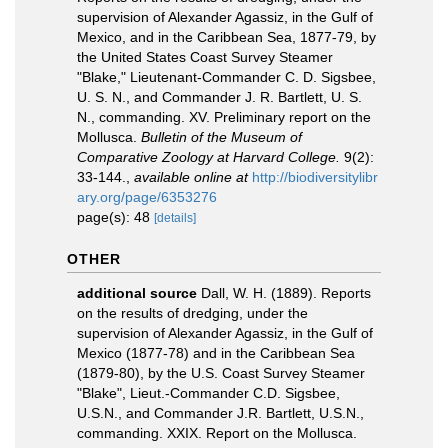
supervision of Alexander Agassiz, in the Gulf of
Mexico, and in the Caribbean Sea, 1877-79, by
the United States Coast Survey Steamer
"Blake," Lieutenant-Commander C. D. Sigsbee,
U. S. N., and Commander J. R. Bartlett, U. S.
N., commanding. XV. Preliminary report on the
Mollusca.
Bulletin of the Museum of
Comparative Zoology at Harvard College.
9(2):
33-144.
,
available online at
http://biodiversitylibr
ary.org/page/6353276
page(s): 48
[details]
OTHER
additional source
Dall, W. H. (1889). Reports
on the results of dredging, under the
supervision of Alexander Agassiz, in the Gulf of
Mexico (1877-78) and in the Caribbean Sea
(1879-80), by the U.S. Coast Survey Steamer
"Blake", Lieut.-Commander C.D. Sigsbee,
U.S.N., and Commander J.R. Bartlett, U.S.N.,
commanding. XXIX. Report on the Mollusca.