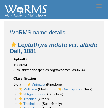
Toggl
navig
WoRMS name details
Leptothyra induta var. albida
Dall, 1881
AphiaID
1380634
(urn:lsid:marinespecies.org:taxname:1380634)
Classification
Biota
Animalia
(Kingdom)
Mollusca
(Phylum)
Gastropoda
(Class)
Vetigastropoda
(Subclass)
Trochida
(Order)
Trochoidea
(Superfamily)