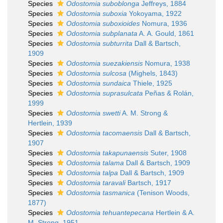
Species
Odostomia suboblonga
Jeffreys, 1884
Species
Odostomia suboxia
Yokoyama, 1922
Species
Odostomia suboxioides
Nomura, 1936
Species
Odostomia subplanata
A. A. Gould, 1861
Species
Odostomia subturrita
Dall & Bartsch,
1909
Species
Odostomia suezakiensis
Nomura, 1938
Species
Odostomia sulcosa
(Mighels, 1843)
Species
Odostomia sundaica
Thiele, 1925
Species
Odostomia suprasulcata
Peñas & Rolán,
1999
Species
Odostomia swetti
A. M. Strong &
Hertlein, 1939
Species
Odostomia tacomaensis
Dall & Bartsch,
1907
Species
Odostomia takapunaensis
Suter, 1908
Species
Odostomia talama
Dall & Bartsch, 1909
Species
Odostomia talpa
Dall & Bartsch, 1909
Species
Odostomia taravali
Bartsch, 1917
Species
Odostomia tasmanica
(Tenison Woods,
1877)
Species
Odostomia tehuantepecana
Hertlein & A.
M. Strong, 1951