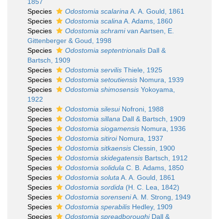
1857
Species
Odostomia scalarina
A. A. Gould, 1861
Species
Odostomia scalina
A. Adams, 1860
Species
Odostomia schrami
van Aartsen, E.
Gittenberger & Goud, 1998
Species
Odostomia septentrionalis
Dall &
Bartsch, 1909
Species
Odostomia servilis
Thiele, 1925
Species
Odostomia setoutiensis
Nomura, 1939
Species
Odostomia shimosensis
Yokoyama,
1922
Species
Odostomia silesui
Nofroni, 1988
Species
Odostomia sillana
Dall & Bartsch, 1909
Species
Odostomia siogamensis
Nomura, 1936
Species
Odostomia sitiroi
Nomura, 1937
Species
Odostomia sitkaensis
Clessin, 1900
Species
Odostomia skidegatensis
Bartsch, 1912
Species
Odostomia solidula
C. B. Adams, 1850
Species
Odostomia soluta
A. A. Gould, 1861
Species
Odostomia sordida
(H. C. Lea, 1842)
Species
Odostomia sorenseni
A. M. Strong, 1949
Species
Odostomia sperabilis
Hedley, 1909
Species
Odostomia spreadboroughi
Dall &