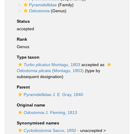
Pyramidellidae
(Family)
Odostomia
(Genus)
Status
accepted
Rank
Genus
Type taxon
Turbo plicatus
Montagu, 1803
accepted as
Odostomia plicata
(Montagu, 1803)
(type by
subsequent designation)
Parent
Pyramidellidae J. E. Gray, 1840
Original name
Odostomia
J. Fleming, 1813
Synonymised names
Cyclodostomia
Sacco, 1892
· unaccepted >