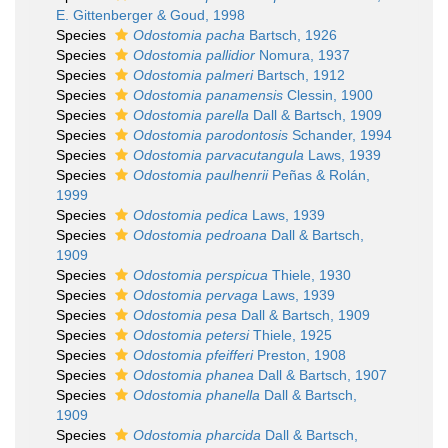
E. Gittenberger & Goud, 1998
Species
Odostomia pacha
Bartsch, 1926
Species
Odostomia pallidior
Nomura, 1937
Species
Odostomia palmeri
Bartsch, 1912
Species
Odostomia panamensis
Clessin, 1900
Species
Odostomia parella
Dall & Bartsch, 1909
Species
Odostomia parodontosis
Schander, 1994
Species
Odostomia parvacutangula
Laws, 1939
Species
Odostomia paulhenrii
Peñas & Rolán,
1999
Species
Odostomia pedica
Laws, 1939
Species
Odostomia pedroana
Dall & Bartsch,
1909
Species
Odostomia perspicua
Thiele, 1930
Species
Odostomia pervaga
Laws, 1939
Species
Odostomia pesa
Dall & Bartsch, 1909
Species
Odostomia petersi
Thiele, 1925
Species
Odostomia pfeifferi
Preston, 1908
Species
Odostomia phanea
Dall & Bartsch, 1907
Species
Odostomia phanella
Dall & Bartsch,
1909
Species
Odostomia pharcida
Dall & Bartsch,