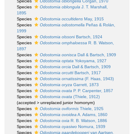
Species
Odostomia oblongella
Corgan, 1970
Species
Odostomia oblongula
J. T. Marshall,
1895
Species
Odostomia occultidens
May, 1915
Species
Odostomia odostomella
Peñas & Rolán,
1999
Species
Odostomia olssoni
Bartsch, 1924
Species
Odostomia omphaloessa
R. B. Watson,
1897
Species
Odostomia oonisca
Dall & Bartsch, 1909
Species
Odostomia optata
Yokoyama, 1927
Species
Odostomia orcia
Dall & Bartsch, 1909
Species
Odostomia orcutti
Bartsch, 1917
Species
Odostomia ornatissima
(F. Haas, 1943)
Species
Odostomia oryza
Garrett, 1873
Species
Odostomia ovata
P. P. Carpenter, 1857
Species
Odostomia ovata
(Thiele, 1912)
(
accepted
>
unreplaced junior homonym
)
Species
Odostomia oviformis
Thiele, 1925
Species
Odostomia ovoidea
A. Adams, 1860
Species
Odostomia oxia
R. B. Watson, 1886
Species
Odostomia oyasiwo
Nomura, 1939
Species
Odostomia paardekooperi
van Aartsen,