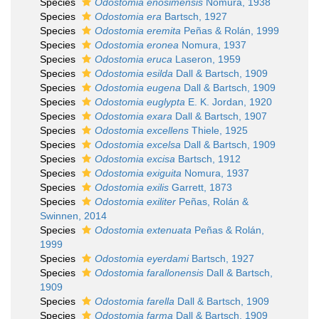
Species
Odostomia enosimensis
Nomura, 1938
Species
Odostomia era
Bartsch, 1927
Species
Odostomia eremita
Peñas & Rolán, 1999
Species
Odostomia eronea
Nomura, 1937
Species
Odostomia eruca
Laseron, 1959
Species
Odostomia esilda
Dall & Bartsch, 1909
Species
Odostomia eugena
Dall & Bartsch, 1909
Species
Odostomia euglypta
E. K. Jordan, 1920
Species
Odostomia exara
Dall & Bartsch, 1907
Species
Odostomia excellens
Thiele, 1925
Species
Odostomia excelsa
Dall & Bartsch, 1909
Species
Odostomia excisa
Bartsch, 1912
Species
Odostomia exiguita
Nomura, 1937
Species
Odostomia exilis
Garrett, 1873
Species
Odostomia exiliter
Peñas, Rolán &
Swinnen, 2014
Species
Odostomia extenuata
Peñas & Rolán,
1999
Species
Odostomia eyerdami
Bartsch, 1927
Species
Odostomia farallonensis
Dall & Bartsch,
1909
Species
Odostomia farella
Dall & Bartsch, 1909
Species
Odostomia farma
Dall & Bartsch, 1909