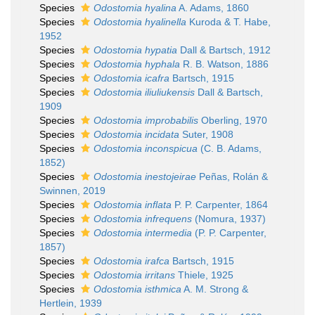
Species
Odostomia hyalina
A. Adams, 1860
Species
Odostomia hyalinella
Kuroda & T. Habe,
1952
Species
Odostomia hypatia
Dall & Bartsch, 1912
Species
Odostomia hyphala
R. B. Watson, 1886
Species
Odostomia icafra
Bartsch, 1915
Species
Odostomia iliuliukensis
Dall & Bartsch,
1909
Species
Odostomia improbabilis
Oberling, 1970
Species
Odostomia incidata
Suter, 1908
Species
Odostomia inconspicua
(C. B. Adams,
1852)
Species
Odostomia inestojeirae
Peñas, Rolán &
Swinnen, 2019
Species
Odostomia inflata
P. P. Carpenter, 1864
Species
Odostomia infrequens
(Nomura, 1937)
Species
Odostomia intermedia
(P. P. Carpenter,
1857)
Species
Odostomia irafca
Bartsch, 1915
Species
Odostomia irritans
Thiele, 1925
Species
Odostomia isthmica
A. M. Strong &
Hertlein, 1939