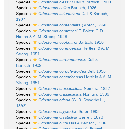
Species
Odostomia clessini
Dall & Bartsch, 1909
Species
Odostomia collea
Bartsch, 1926
Species
Odostomia columbiana
Dall & Bartsch,
1907
Species
Odostomia contabulata
(Mörch, 1860)
Species
Odostomia contrerasi
F. Baker, G D.
Hanna & A. M. Strong, 1928
Species
Odostomia cookeana
Bartsch, 1910
Species
Odostomia corintoensis
Hertlein & A. M.
Strong, 1951
Species
Odostomia coronadoensis
Dall &
Bartsch, 1909
Species
Odostomia corpulentoides
Dell, 1956
Species
Odostomia costaricensis
Hertlein & A. M.
Strong, 1951
Species
Odostomia crassicallosa
Nomura, 1937
Species
Odostomia crassiplicata
Nomura, 1936
Species
Odostomia crispa
(G. B. Sowerby III,
1892)
Species
Odostomia cryptodon
Suter, 1908
Species
Odostomia crystallina
Garrett, 1873
Species
Odostomia culta
Dall & Bartsch, 1906
Species
Odostomia cumshewaensis
Bartsch,