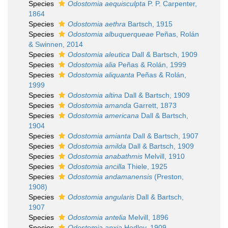
Species
Odostomia aequisculpta
P. P. Carpenter,
1864
Species
Odostomia aethra
Bartsch, 1915
Species
Odostomia albuquerqueae
Peñas, Rolán
& Swinnen, 2014
Species
Odostomia aleutica
Dall & Bartsch, 1909
Species
Odostomia alia
Peñas & Rolán, 1999
Species
Odostomia aliquanta
Peñas & Rolán,
1999
Species
Odostomia altina
Dall & Bartsch, 1909
Species
Odostomia amanda
Garrett, 1873
Species
Odostomia americana
Dall & Bartsch,
1904
Species
Odostomia amianta
Dall & Bartsch, 1907
Species
Odostomia amilda
Dall & Bartsch, 1909
Species
Odostomia anabathmis
Melvill, 1910
Species
Odostomia ancilla
Thiele, 1925
Species
Odostomia andamanensis
(Preston,
1908)
Species
Odostomia angularis
Dall & Bartsch,
1907
Species
Odostomia antelia
Melvill, 1896
Species
Odostomia anxia
Hedley, 1909