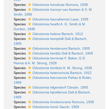
Species
Odostomia harukoae
Nomura, 1938
Species
Odostomia harveyi
van Aartsen & S. M.
Smith, 1996
Species
Odostomia haurakiensis
Laws, 1939
Species
Odostomia heathi
A. G. Smith & M.
Gordon, 1948
Species
Odostomia helena
Bartsch, 1912
Species
Odostomia hemphilli
Dall & Bartsch,
1909
Species
Odostomia hendersoni
Bartsch, 1909
Species
Odostomia herilda
Dall & Bartsch, 1909
Species
Odostomia herrerae
F. Baker, G D.
Hanna & A. M. Strong, 1928
Species
Odostomia hertleini
A. M. Strong, 1938
Species
Odostomia heterocincta
Bartsch, 1912
Species
Odostomia hierroensis
Peñas & Rolán,
1999
Species
Odostomia hilgendorfi
Clessin, 1900
Species
Odostomia hipolitensis
Dall & Bartsch,
1909
Species
Odostomia hirotamurana
Nomura, 1938
Species
Odostomia honis
Saurin, 1959