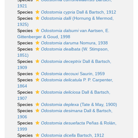
1921
Species
Odostomia cypria
Dall & Bartsch, 1912
Species
Odostomia dalli
(Hornung & Mermod,
1925)
Species
Odostomia dalsumi
van Aartsen, E.
Gittenberger & Goud, 1998
Species
Odostomia daruma
Nomura, 1938
Species
Odostomia dealbata
(W. Stimpson,
1851)
Species
Odostomia deceptrix
Dall & Bartsch,
1909
Species
Odostomia decouxi
Saurin, 1959
Species
Odostomia delicatula
P. P. Carpenter,
1864
Species
Odostomia deliciosa
Dall & Bartsch,
1907
Species
Odostomia deplexa
(Tate & May, 1900)
Species
Odostomia desimana
Dall & Bartsch,
1906
Species
Odostomia desuefacta
Peñas & Rolán,
1999
Species
Odostomia dicella
Bartsch, 1912