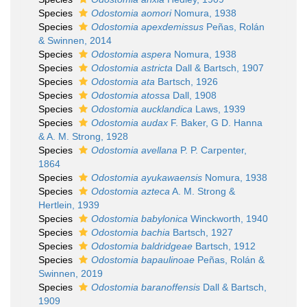
Species
Odostomia aomori
Nomura, 1938
Species
Odostomia apexdemissus
Peñas, Rolán
& Swinnen, 2014
Species
Odostomia aspera
Nomura, 1938
Species
Odostomia astricta
Dall & Bartsch, 1907
Species
Odostomia ata
Bartsch, 1926
Species
Odostomia atossa
Dall, 1908
Species
Odostomia aucklandica
Laws, 1939
Species
Odostomia audax
F. Baker, G D. Hanna
& A. M. Strong, 1928
Species
Odostomia avellana
P. P. Carpenter,
1864
Species
Odostomia ayukawaensis
Nomura, 1938
Species
Odostomia azteca
A. M. Strong &
Hertlein, 1939
Species
Odostomia babylonica
Winckworth, 1940
Species
Odostomia bachia
Bartsch, 1927
Species
Odostomia baldridgeae
Bartsch, 1912
Species
Odostomia bapaulinoae
Peñas, Rolán &
Swinnen, 2019
Species
Odostomia baranoffensis
Dall & Bartsch,
1909