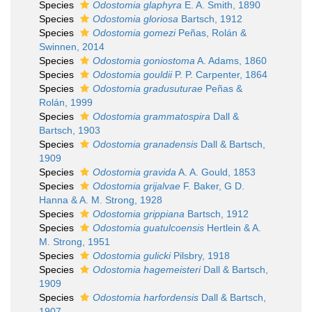
Species
Odostomia glaphyra
E. A. Smith, 1890
Species
Odostomia gloriosa
Bartsch, 1912
Species
Odostomia gomezi
Peñas, Rolán &
Swinnen, 2014
Species
Odostomia goniostoma
A. Adams, 1860
Species
Odostomia gouldii
P. P. Carpenter, 1864
Species
Odostomia gradusuturae
Peñas &
Rolán, 1999
Species
Odostomia grammatospira
Dall &
Bartsch, 1903
Species
Odostomia granadensis
Dall & Bartsch,
1909
Species
Odostomia gravida
A. A. Gould, 1853
Species
Odostomia grijalvae
F. Baker, G D.
Hanna & A. M. Strong, 1928
Species
Odostomia grippiana
Bartsch, 1912
Species
Odostomia guatulcoensis
Hertlein & A.
M. Strong, 1951
Species
Odostomia gulicki
Pilsbry, 1918
Species
Odostomia hagemeisteri
Dall & Bartsch,
1909
Species
Odostomia harfordensis
Dall & Bartsch,
1907