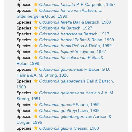
Species
Odostomia fasciata
P. P. Carpenter, 1857
Species
Odostomia fehrae
van Aartsen, E.
Gittenberger & Goud, 1998
Species
Odostomia fetella
Dall & Bartsch, 1909
Species
Odostomia fia
Bartsch, 1927
Species
Odostomia franciscana
Bartsch, 1917
Species
Odostomia francoi
Peñas & Rolán, 1999
Species
Odostomia franki
Peñas & Rolán, 1999
Species
Odostomia fujitanii
Yokoyama, 1927
Species
Odostomia funiculustriata
Peñas &
Rolán, 1999
Species
Odostomia gabrielensis
F. Baker, G D.
Hanna & A. M. Strong, 1928
Species
Odostomia galapagensis
Dall & Bartsch,
1909
Species
Odostomia gallegosiana
Hertlein & A. M.
Strong, 1951
Species
Odostomia garcerii
Saurin, 1959
Species
Odostomia geoffreyi
Laws, 1939
Species
Odostomia gittenbergeri
van Aartsen &
Corgan, 1996
Species
Odostomia glabra
Clessin, 1900