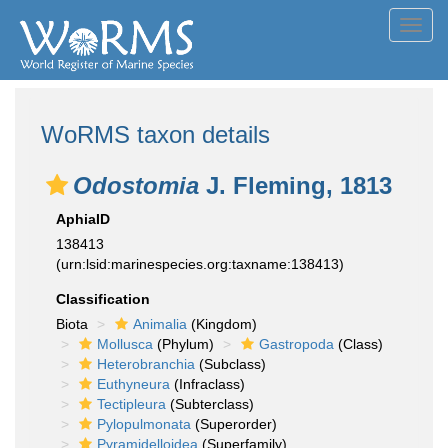
Toggl
navig
WoRMS taxon details
Odostomia
J. Fleming, 1813
AphiaID
138413
(urn:lsid:marinespecies.org:taxname:138413)
Classification
Biota
Animalia
(Kingdom)
Mollusca
(Phylum)
Gastropoda
(Class)
Heterobranchia
(Subclass)
Euthyneura
(Infraclass)
Tectipleura
(Subterclass)
Pylopulmonata
(Superorder)
Pyramidelloidea
(Superfamily)