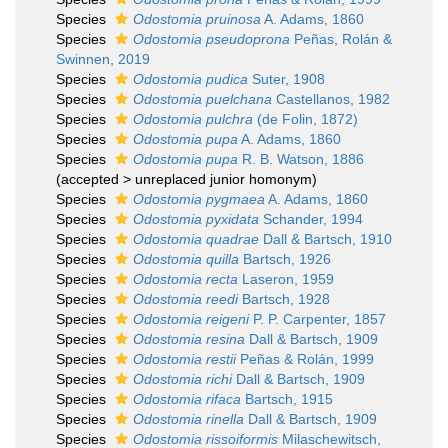
Species
Odostomia pruinosa
A. Adams, 1860
Species
Odostomia pseudoprona
Peñas, Rolán &
Swinnen, 2019
Species
Odostomia pudica
Suter, 1908
Species
Odostomia puelchana
Castellanos, 1982
Species
Odostomia pulchra
(de Folin, 1872)
Species
Odostomia pupa
A. Adams, 1860
Species
Odostomia pupa
R. B. Watson, 1886
(
accepted
>
unreplaced junior homonym
)
Species
Odostomia pygmaea
A. Adams, 1860
Species
Odostomia pyxidata
Schander, 1994
Species
Odostomia quadrae
Dall & Bartsch, 1910
Species
Odostomia quilla
Bartsch, 1926
Species
Odostomia recta
Laseron, 1959
Species
Odostomia reedi
Bartsch, 1928
Species
Odostomia reigeni
P. P. Carpenter, 1857
Species
Odostomia resina
Dall & Bartsch, 1909
Species
Odostomia restii
Peñas & Rolán, 1999
Species
Odostomia richi
Dall & Bartsch, 1909
Species
Odostomia rifaca
Bartsch, 1915
Species
Odostomia rinella
Dall & Bartsch, 1909
Species
Odostomia rissoiformis
Milaschewitsch,