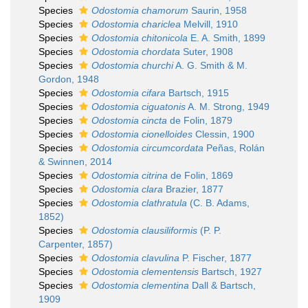
Species
Odostomia chamorum
Saurin, 1958
Species
Odostomia chariclea
Melvill, 1910
Species
Odostomia chitonicola
E. A. Smith, 1899
Species
Odostomia chordata
Suter, 1908
Species
Odostomia churchi
A. G. Smith & M.
Gordon, 1948
Species
Odostomia cifara
Bartsch, 1915
Species
Odostomia ciguatonis
A. M. Strong, 1949
Species
Odostomia cincta
de Folin, 1879
Species
Odostomia cionelloides
Clessin, 1900
Species
Odostomia circumcordata
Peñas, Rolán
& Swinnen, 2014
Species
Odostomia citrina
de Folin, 1869
Species
Odostomia clara
Brazier, 1877
Species
Odostomia clathratula
(C. B. Adams,
1852)
Species
Odostomia clausiliformis
(P. P.
Carpenter, 1857)
Species
Odostomia clavulina
P. Fischer, 1877
Species
Odostomia clementensis
Bartsch, 1927
Species
Odostomia clementina
Dall & Bartsch,
1909