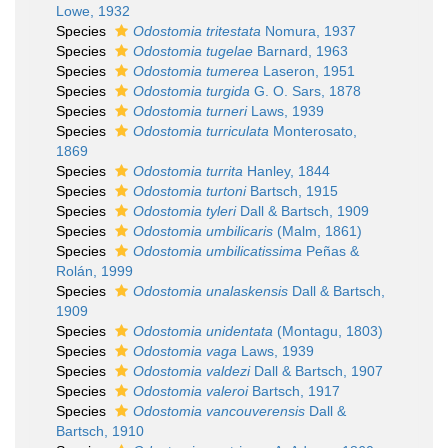
Lowe, 1932
Species
Odostomia tritestata
Nomura, 1937
Species
Odostomia tugelae
Barnard, 1963
Species
Odostomia tumerea
Laseron, 1951
Species
Odostomia turgida
G. O. Sars, 1878
Species
Odostomia turneri
Laws, 1939
Species
Odostomia turriculata
Monterosato,
1869
Species
Odostomia turrita
Hanley, 1844
Species
Odostomia turtoni
Bartsch, 1915
Species
Odostomia tyleri
Dall & Bartsch, 1909
Species
Odostomia umbilicaris
(Malm, 1861)
Species
Odostomia umbilicatissima
Peñas &
Rolán, 1999
Species
Odostomia unalaskensis
Dall & Bartsch,
1909
Species
Odostomia unidentata
(Montagu, 1803)
Species
Odostomia vaga
Laws, 1939
Species
Odostomia valdezi
Dall & Bartsch, 1907
Species
Odostomia valeroi
Bartsch, 1917
Species
Odostomia vancouverensis
Dall &
Bartsch, 1910