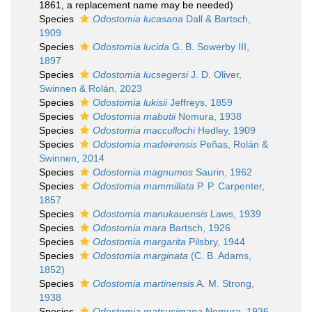
1861, a replacement name may be needed)
Species
Odostomia lucasana
Dall & Bartsch,
1909
Species
Odostomia lucida
G. B. Sowerby III,
1897
Species
Odostomia lucsegersi
J. D. Oliver,
Swinnen & Rolán, 2023
Species
Odostomia lukisii
Jeffreys, 1859
Species
Odostomia mabutii
Nomura, 1938
Species
Odostomia maccullochi
Hedley, 1909
Species
Odostomia madeirensis
Peñas, Rolán &
Swinnen, 2014
Species
Odostomia magnumos
Saurin, 1962
Species
Odostomia mammillata
P. P. Carpenter,
1857
Species
Odostomia manukauensis
Laws, 1939
Species
Odostomia mara
Bartsch, 1926
Species
Odostomia margarita
Pilsbry, 1944
Species
Odostomia marginata
(C. B. Adams,
1852)
Species
Odostomia martinensis
A. M. Strong,
1938
Species
Odostomia matsusimana
Nomura, 1936