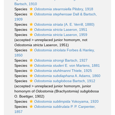
Bartsch, 1910
Species
Odostomia stearnsiella
Pilsbry, 1918
Species
Odostomia stephensae
Dall & Bartsch,
1909
Species
Odostomia striata
(A. E. Verrill, 1880)
Species
Odostomia stricta
Laseron, 1951
Species
Odostomia stricta
Laseron, 1959
(
accepted
>
unreplaced junior homonym
, not
Odostomia stricta
Laseron, 1951)
Species
Odostomia striolata
Forbes & Hanley,
1850
Species
Odostomia strongi
Bartsch, 1927
Species
Odostomia studeri
E. von Martens, 1881
Species
Odostomia stuhlmanni
Thiele, 1925
Species
Odostomia subdiaphana
A. Adams, 1860
Species
Odostomia subglobosa
Bartsch, 1912
(
accepted
>
unreplaced junior homonym
, junior
homonym of
Odostomia (Brachystomia) subglobosa
O. Boettger, 1902)
Species
Odostomia sublimpida
Yokoyama, 1920
Species
Odostomia sublirulata
P. P. Carpenter,
1857