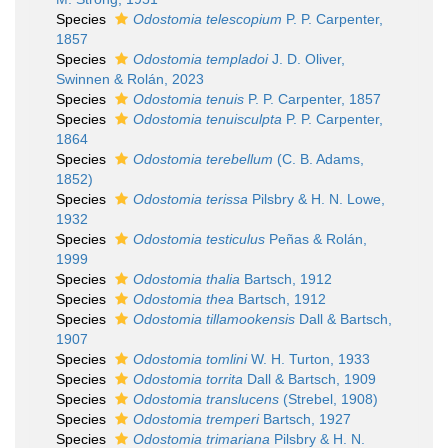
Species
Odostomia telescopium
P. P. Carpenter,
1857
Species
Odostomia templadoi
J. D. Oliver,
Swinnen & Rolán, 2023
Species
Odostomia tenuis
P. P. Carpenter, 1857
Species
Odostomia tenuisculpta
P. P. Carpenter,
1864
Species
Odostomia terebellum
(C. B. Adams,
1852)
Species
Odostomia terissa
Pilsbry & H. N. Lowe,
1932
Species
Odostomia testiculus
Peñas & Rolán,
1999
Species
Odostomia thalia
Bartsch, 1912
Species
Odostomia thea
Bartsch, 1912
Species
Odostomia tillamookensis
Dall & Bartsch,
1907
Species
Odostomia tomlini
W. H. Turton, 1933
Species
Odostomia torrita
Dall & Bartsch, 1909
Species
Odostomia translucens
(Strebel, 1908)
Species
Odostomia tremperi
Bartsch, 1927
Species
Odostomia trimariana
Pilsbry & H. N.