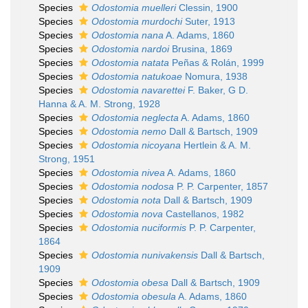
Species
Odostomia muelleri
Clessin, 1900
Species
Odostomia murdochi
Suter, 1913
Species
Odostomia nana
A. Adams, 1860
Species
Odostomia nardoi
Brusina, 1869
Species
Odostomia natata
Peñas & Rolán, 1999
Species
Odostomia natukoae
Nomura, 1938
Species
Odostomia navarettei
F. Baker, G D.
Hanna & A. M. Strong, 1928
Species
Odostomia neglecta
A. Adams, 1860
Species
Odostomia nemo
Dall & Bartsch, 1909
Species
Odostomia nicoyana
Hertlein & A. M.
Strong, 1951
Species
Odostomia nivea
A. Adams, 1860
Species
Odostomia nodosa
P. P. Carpenter, 1857
Species
Odostomia nota
Dall & Bartsch, 1909
Species
Odostomia nova
Castellanos, 1982
Species
Odostomia nuciformis
P. P. Carpenter,
1864
Species
Odostomia nunivakensis
Dall & Bartsch,
1909
Species
Odostomia obesa
Dall & Bartsch, 1909
Species
Odostomia obesula
A. Adams, 1860