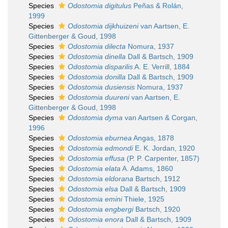
Species
Odostomia digitulus
Peñas & Rolán,
1999
Species
Odostomia dijkhuizeni
van Aartsen, E.
Gittenberger & Goud, 1998
Species
Odostomia dilecta
Nomura, 1937
Species
Odostomia dinella
Dall & Bartsch, 1909
Species
Odostomia disparilis
A. E. Verrill, 1884
Species
Odostomia donilla
Dall & Bartsch, 1909
Species
Odostomia dusiensis
Nomura, 1937
Species
Odostomia duureni
van Aartsen, E.
Gittenberger & Goud, 1998
Species
Odostomia dyma
van Aartsen & Corgan,
1996
Species
Odostomia eburnea
Angas, 1878
Species
Odostomia edmondi
E. K. Jordan, 1920
Species
Odostomia effusa
(P. P. Carpenter, 1857)
Species
Odostomia elata
A. Adams, 1860
Species
Odostomia eldorana
Bartsch, 1912
Species
Odostomia elsa
Dall & Bartsch, 1909
Species
Odostomia emini
Thiele, 1925
Species
Odostomia engbergi
Bartsch, 1920
Species
Odostomia enora
Dall & Bartsch, 1909