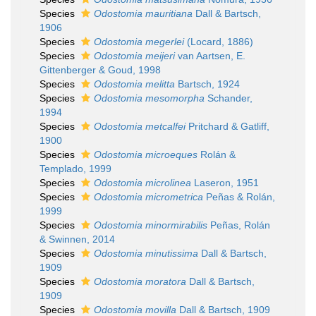
Species
Odostomia mauritiana
Dall & Bartsch,
1906
Species
Odostomia megerlei
(Locard, 1886)
Species
Odostomia meijeri
van Aartsen, E.
Gittenberger & Goud, 1998
Species
Odostomia melitta
Bartsch, 1924
Species
Odostomia mesomorpha
Schander,
1994
Species
Odostomia metcalfei
Pritchard & Gatliff,
1900
Species
Odostomia microeques
Rolán &
Templado, 1999
Species
Odostomia microlinea
Laseron, 1951
Species
Odostomia micrometrica
Peñas & Rolán,
1999
Species
Odostomia minormirabilis
Peñas, Rolán
& Swinnen, 2014
Species
Odostomia minutissima
Dall & Bartsch,
1909
Species
Odostomia moratora
Dall & Bartsch,
1909
Species
Odostomia movilla
Dall & Bartsch, 1909