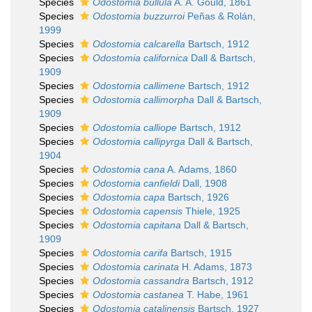
Species
Odostomia bullula
A. A. Gould, 1861
Species
Odostomia buzzurroi
Peñas & Rolán,
1999
Species
Odostomia calcarella
Bartsch, 1912
Species
Odostomia californica
Dall & Bartsch,
1909
Species
Odostomia callimene
Bartsch, 1912
Species
Odostomia callimorpha
Dall & Bartsch,
1909
Species
Odostomia calliope
Bartsch, 1912
Species
Odostomia callipyrga
Dall & Bartsch,
1904
Species
Odostomia cana
A. Adams, 1860
Species
Odostomia canfieldi
Dall, 1908
Species
Odostomia capa
Bartsch, 1926
Species
Odostomia capensis
Thiele, 1925
Species
Odostomia capitana
Dall & Bartsch,
1909
Species
Odostomia carifa
Bartsch, 1915
Species
Odostomia carinata
H. Adams, 1873
Species
Odostomia cassandra
Bartsch, 1912
Species
Odostomia castanea
T. Habe, 1961
Species
Odostomia catalinensis
Bartsch, 1927