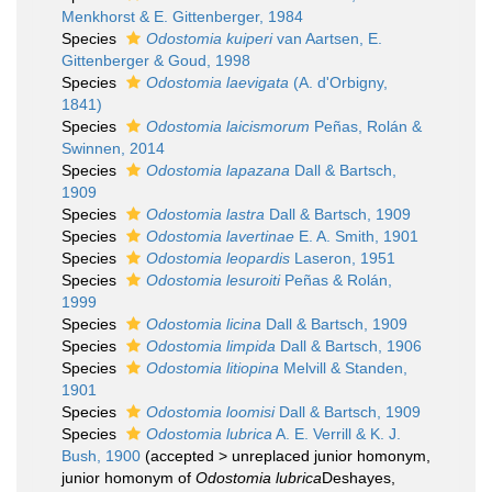
Menkhorst & E. Gittenberger, 1984
Species
Odostomia kuiperi
van Aartsen, E.
Gittenberger & Goud, 1998
Species
Odostomia laevigata
(A. d'Orbigny,
1841)
Species
Odostomia laicismorum
Peñas, Rolán &
Swinnen, 2014
Species
Odostomia lapazana
Dall & Bartsch,
1909
Species
Odostomia lastra
Dall & Bartsch, 1909
Species
Odostomia lavertinae
E. A. Smith, 1901
Species
Odostomia leopardis
Laseron, 1951
Species
Odostomia lesuroiti
Peñas & Rolán,
1999
Species
Odostomia licina
Dall & Bartsch, 1909
Species
Odostomia limpida
Dall & Bartsch, 1906
Species
Odostomia litiopina
Melvill & Standen,
1901
Species
Odostomia loomisi
Dall & Bartsch, 1909
Species
Odostomia lubrica
A. E. Verrill & K. J.
Bush, 1900
(
accepted
>
unreplaced junior homonym
,
junior homonym of
Odostomia lubrica
Deshayes,