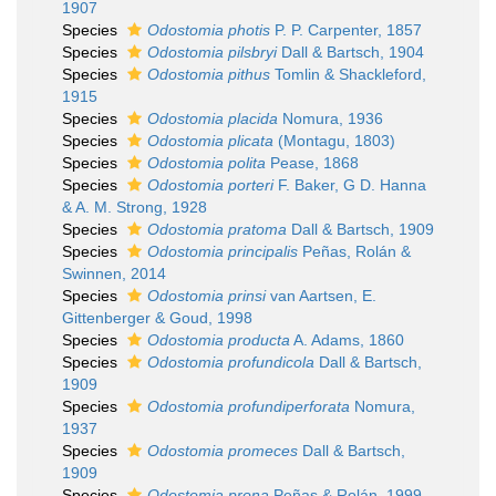
1907
Species
Odostomia photis
P. P. Carpenter, 1857
Species
Odostomia pilsbryi
Dall & Bartsch, 1904
Species
Odostomia pithus
Tomlin & Shackleford,
1915
Species
Odostomia placida
Nomura, 1936
Species
Odostomia plicata
(Montagu, 1803)
Species
Odostomia polita
Pease, 1868
Species
Odostomia porteri
F. Baker, G D. Hanna
& A. M. Strong, 1928
Species
Odostomia pratoma
Dall & Bartsch, 1909
Species
Odostomia principalis
Peñas, Rolán &
Swinnen, 2014
Species
Odostomia prinsi
van Aartsen, E.
Gittenberger & Goud, 1998
Species
Odostomia producta
A. Adams, 1860
Species
Odostomia profundicola
Dall & Bartsch,
1909
Species
Odostomia profundiperforata
Nomura,
1937
Species
Odostomia promeces
Dall & Bartsch,
1909
Species
Odostomia prona
Peñas & Rolán, 1999