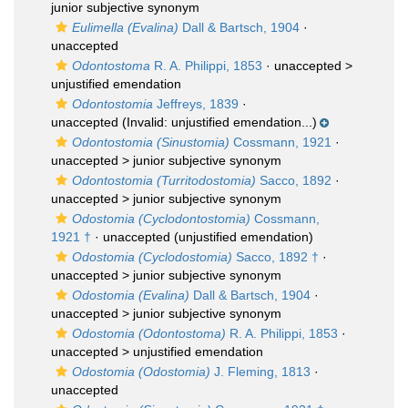
junior subjective synonym
Eulimella (Evalina)
Dall & Bartsch, 1904
·
unaccepted
Odontostoma
R. A. Philippi, 1853
· unaccepted >
unjustified emendation
Odontostomia
Jeffreys, 1839
·
unaccepted
(Invalid: unjustified emendation...)
Odontostomia (Sinustomia)
Cossmann, 1921
·
unaccepted >
junior subjective synonym
Odontostomia (Turritodostomia)
Sacco, 1892
·
unaccepted >
junior subjective synonym
Odostomia (Cyclodontostomia)
Cossmann,
1921 †
·
unaccepted
(unjustified emendation)
Odostomia (Cyclodostomia)
Sacco, 1892 †
·
unaccepted >
junior subjective synonym
Odostomia (Evalina)
Dall & Bartsch, 1904
·
unaccepted >
junior subjective synonym
Odostomia (Odontostoma)
R. A. Philippi, 1853
·
unaccepted >
unjustified emendation
Odostomia (Odostomia)
J. Fleming, 1813
·
unaccepted