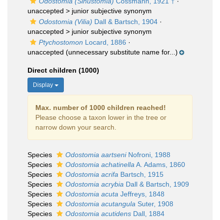
Odostomia (Sinustomia)
Cossmann, 1921 †
·
unaccepted >
junior subjective synonym
Odostomia (Vilia)
Dall & Bartsch, 1904
·
unaccepted >
junior subjective synonym
Ptychostomon
Locard, 1886
·
unaccepted
(unnecessary substitute name for...)
Direct children (1000)
Display
Max. number of 1000 children reached!
Please choose a taxon lower in the tree or
narrow down your search.
Species
Odostomia aartseni
Nofroni, 1988
Species
Odostomia achatinella
A. Adams, 1860
Species
Odostomia acrifa
Bartsch, 1915
Species
Odostomia acrybia
Dall & Bartsch, 1909
Species
Odostomia acuta
Jeffreys, 1848
Species
Odostomia acutangula
Suter, 1908
Species
Odostomia acutidens
Dall, 1884