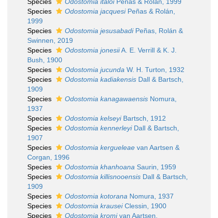
Species
Odostomia italoi
Peñas & Rolán, 1999
Species
Odostomia jacquesi
Peñas & Rolán,
1999
Species
Odostomia jesusabadi
Peñas, Rolán &
Swinnen, 2019
Species
Odostomia jonesii
A. E. Verrill & K. J.
Bush, 1900
Species
Odostomia jucunda
W. H. Turton, 1932
Species
Odostomia kadiakensis
Dall & Bartsch,
1909
Species
Odostomia kanagawaensis
Nomura,
1937
Species
Odostomia kelseyi
Bartsch, 1912
Species
Odostomia kennerleyi
Dall & Bartsch,
1907
Species
Odostomia kergueleae
van Aartsen &
Corgan, 1996
Species
Odostomia khanhoana
Saurin, 1959
Species
Odostomia killisnooensis
Dall & Bartsch,
1909
Species
Odostomia kotorana
Nomura, 1937
Species
Odostomia krausei
Clessin, 1900
Species
Odostomia kromi
van Aartsen,