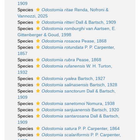
1909
Species
Odostomia ritae
Renda, Nofroni &
Vannozzi, 2025
Species
Odostomia ritteri
Dall & Bartsch, 1909
Species
Odostomia romburghi
van Aartsen, E.
Gittenberger & Goud, 1998
Species
Odostomia rosacea
Pease, 1868
Species
Odostomia rotundata
P. P. Carpenter,
1857
Species
Odostomia rubra
Pease, 1868
Species
Odostomia rufanensis
W. H. Turton,
1932
Species
Odostomia ryalea
Bartsch, 1927
Species
Odostomia salinasensis
Bartsch, 1928
Species
Odostomia sanctorum
Dall & Bartsch,
1909
Species
Odostomia sanetomoi
Nomura, 1938
Species
Odostomia sanjuanensis
Bartsch, 1920
Species
Odostomia santarosana
Dall & Bartsch,
1909
Species
Odostomia satura
P. P. Carpenter, 1864
Species
Odostomia scalariformis
P. P. Carpenter,