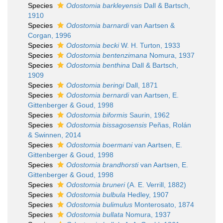
Species
Odostomia barkleyensis
Dall & Bartsch,
1910
Species
Odostomia barnardi
van Aartsen &
Corgan, 1996
Species
Odostomia becki
W. H. Turton, 1933
Species
Odostomia bentenzimana
Nomura, 1937
Species
Odostomia benthina
Dall & Bartsch,
1909
Species
Odostomia beringi
Dall, 1871
Species
Odostomia bernardi
van Aartsen, E.
Gittenberger & Goud, 1998
Species
Odostomia biformis
Saurin, 1962
Species
Odostomia bissagosensis
Peñas, Rolán
& Swinnen, 2014
Species
Odostomia boermani
van Aartsen, E.
Gittenberger & Goud, 1998
Species
Odostomia brandhorsti
van Aartsen, E.
Gittenberger & Goud, 1998
Species
Odostomia bruneri
(A. E. Verrill, 1882)
Species
Odostomia bulbula
Hedley, 1907
Species
Odostomia bulimulus
Monterosato, 1874
Species
Odostomia bullata
Nomura, 1937