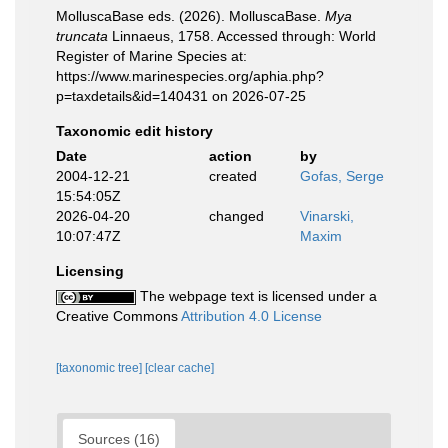
MolluscaBase eds. (2026). MolluscaBase.
Mya
truncata
Linnaeus, 1758. Accessed through: World
Register of Marine Species at:
https://www.marinespecies.org/aphia.php?
p=taxdetails&id=140431 on 2026-07-25
Taxonomic edit history
Date
action
by
2004-12-21
created
Gofas, Serge
15:54:05Z
2026-04-20
changed
Vinarski,
10:07:47Z
Maxim
Licensing
The webpage text is licensed under a
Creative Commons
Attribution 4.0 License
[taxonomic tree]
[clear cache]
Sources (16)