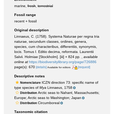
marine,
fresh
,
terrestrial
Fossil range
recent + fossil
Original description
Linnaeus, C. (1758). Systema Naturae per regna tria
naturae, secundum classes, ordines, genera,
species, cum characteribus, differentiis, synonymis,
locis. Tomus I. Editio decima, reformata. Laurentii
Salvii. Holmiae [Stockholm]. [iii] + 824 pp.
,
available
online at
https://biodiversitylibrary.org/page/726886
page(s): 670
[details]
[request]
Available for editors
Descriptive notes
ICZN direction 73: specific name of
Nomenclature
type species of
Mya
Linnaeus, 1758
Arctic seas to Nahant, Massachusetts;
Distribution
Europe; Arctic seas to Washington; Japan
Circumboreal
Distribution
Taxonomic citation