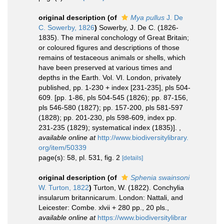
original description
(of
Mya pullus
J. De
C. Sowerby, 1826
)
Sowerby, J. De C. (1826-
1835). The mineral conchology of Great Britain;
or coloured figures and descriptions of those
remains of testaceous animals or shells, which
have been preserved at various times and
depths in the Earth. Vol. VI. London, privately
published, pp. 1-230 + index [231-235], pls 504-
609. [pp. 1-86, pls 504-545 (1826); pp. 87-156,
pls 546-580 (1827); pp. 157-200, pls 581-597
(1828); pp. 201-230, pls 598-609, index pp.
231-235 (1829); systematical index (1835)].
,
available online at
http://www.biodiversitylibrary.
org/item/50339
page(s): 58, pl. 531, fig. 2
[details]
original description
(of
Sphenia swainsoni
W. Turton, 1822
)
Turton, W. (1822). Conchylia
insularum britannicarum. London: Nattali, and
Leicester: Combe. xlvii + 280 pp., 20 pls.
,
available online at
https://www.biodiversitylibrar