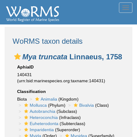
Toggl
navig
WoRMS taxon details
Mya truncata
Linnaeus, 1758
AphiaID
140431
(urn:lsid:marinespecies.org:taxname:140431)
Classification
Biota
Animalia
(Kingdom)
Mollusca
(Phylum)
Bivalvia
(Class)
Autobranchia
(Subclass)
Heteroconchia
(Infraclass)
Euheterodonta
(Subterclass)
Imparidentia
(Superorder)
Myida
(Order)
Myoidea
(Superfamily)