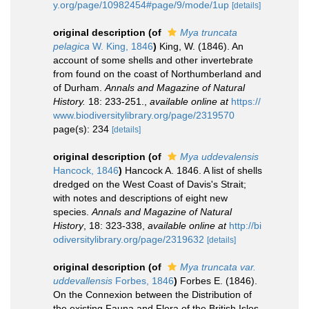
y.org/page/10982454#page/9/mode/1up
[details]
original description
(of
Mya truncata
pelagica
W. King, 1846
)
King, W. (1846). An
account of some shells and other invertebrate
from found on the coast of Northumberland and
of Durham.
Annals and Magazine of Natural
History.
18: 233-251.
,
available online at
https://
www.biodiversitylibrary.org/page/2319570
page(s): 234
[details]
original description
(of
Mya uddevalensis
Hancock, 1846
)
Hancock A. 1846. A list of shells
dredged on the West Coast of Davis's Strait;
with notes and descriptions of eight new
species.
Annals and Magazine of Natural
History
, 18: 323-338
,
available online at
http://bi
odiversitylibrary.org/page/2319632
[details]
original description
(of
Mya truncata var.
uddevallensis
Forbes, 1846
)
Forbes E. (1846).
On the Connexion between the Distribution of
the existing Fauna and Flora of the British Isles.