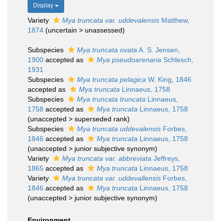
Display
Variety
Mya truncata var. uddevalensis
Matthew,
1874
(
uncertain
>
unassessed
)
Subspecies
Mya truncata ovata
A. S. Jensen,
1900
accepted as
Mya pseudoarenaria
Schlesch,
1931
Subspecies
Mya truncata pelagica
W. King, 1846
accepted as
Mya truncata
Linnaeus, 1758
Subspecies
Mya truncata truncata
Linnaeus,
1758
accepted as
Mya truncata
Linnaeus, 1758
(
unaccepted
>
superseded rank
)
Subspecies
Mya truncata uddevalensis
Forbes,
1846
accepted as
Mya truncata
Linnaeus, 1758
(
unaccepted
>
junior subjective synonym
)
Variety
Mya truncata var. abbreviata
Jeffreys,
1865
accepted as
Mya truncata
Linnaeus, 1758
Variety
Mya truncata var. uddevallensis
Forbes,
1846
accepted as
Mya truncata
Linnaeus, 1758
(
unaccepted
>
junior subjective synonym
)
Environment