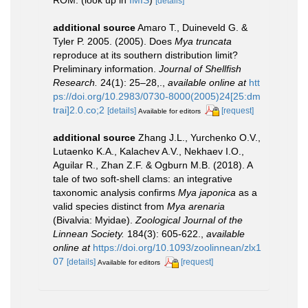
[details]
additional source
Amaro T., Duineveld G. &
Tyler P. 2005. (2005). Does
Mya truncata
reproduce at its southern distribution limit?
Preliminary information.
Journal of Shellfish
Research.
24(1): 25–28,.
,
available online at
htt
ps://doi.org/10.2983/0730-8000(2005)24[25:dm
trai]2.0.co;2
[details]
[request]
Available for editors
additional source
Zhang J.L., Yurchenko O.V.,
Lutaenko K.A., Kalachev A.V., Nekhaev I.O.,
Aguilar R., Zhan Z.F. & Ogburn M.B. (2018). A
tale of two soft-shell clams: an integrative
taxonomic analysis confirms
Mya japonica
as a
valid species distinct from
Mya arenaria
(Bivalvia: Myidae).
Zoological Journal of the
Linnean Society.
184(3): 605-622.
,
available
online at
https://doi.org/10.1093/zoolinnean/zlx1
07
[details]
[request]
Available for editors