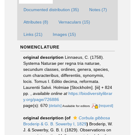
Documented distribution (35)
Notes (7)
Attributes (8)
Vernaculars (15)
Links (21)
Images (15)
NOMENCLATURE
original description
Linnaeus, C. (1758).
Systema Naturae per regna tria naturae,
secundum classes, ordines, genera, species,
cum characteribus, differentiis, synonymis,
locis. Tomus I. Editio decima, reformata.
Laurentii Salvii. Holmiae [Stockholm]. [iii] + 824
pp.
,
available online at
https://biodiversitylibrar
y.org/page/726886
page(s): 670
[details]
[request]
Available for editors
original description
(of
Corbula gibbosa
Broderip & G. B. Sowerby I, 1829
)
Broderip, W.
J. & Sowerby, G. B. I. (1829). Observations on