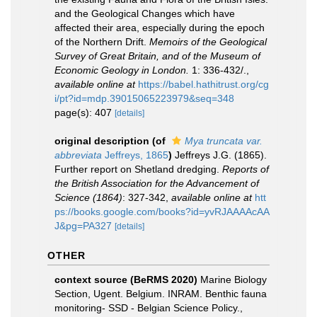
and the Geological Changes which have
affected their area, especially during the epoch
of the Northern Drift.
Memoirs of the Geological
Survey of Great Britain, and of the Museum of
Economic Geology in London.
1: 336-432/.
,
available online at
https://babel.hathitrust.org/cg
i/pt?id=mdp.39015065223979&seq=348
page(s): 407
[details]
original description
(of
Mya truncata var.
abbreviata
Jeffreys, 1865
)
Jeffreys J.G. (1865).
Further report on Shetland dredging.
Reports of
the British Association for the Advancement of
Science (1864)
: 327-342
,
available online at
htt
ps://books.google.com/books?id=yvRJAAAAcAA
J&pg=PA327
[details]
OTHER
context source (BeRMS 2020)
Marine Biology
Section, Ugent. Belgium. INRAM. Benthic fauna
monitoring- SSD - Belgian Science Policy.
,