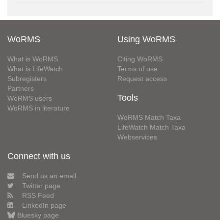
WoRMS
Using WoRMS
What is WoRMS
Citing WoRMS
What is LifeWatch
Terms of use
Subregisters
Request access
Partners
Tools
WoRMS users
WoRMS in literature
WoRMS Match Taxa
LifeWatch Match Taxa
Webservices
Connect with us
Send us an email
Twitter page
RSS Feed
LinkedIn page
Bluesky page