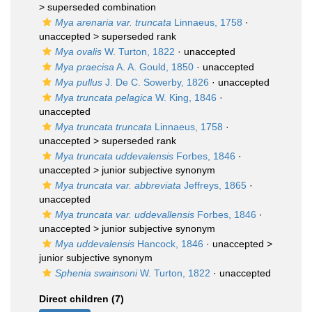
>
superseded combination
Mya arenaria var. truncata
Linnaeus, 1758
·
unaccepted >
superseded rank
Mya ovalis
W. Turton, 1822
·
unaccepted
Mya praecisa
A. A. Gould, 1850
·
unaccepted
Mya pullus
J. De C. Sowerby, 1826
·
unaccepted
Mya truncata pelagica
W. King, 1846
·
unaccepted
Mya truncata truncata
Linnaeus, 1758
·
unaccepted >
superseded rank
Mya truncata uddevalensis
Forbes, 1846
·
unaccepted >
junior subjective synonym
Mya truncata var. abbreviata
Jeffreys, 1865
·
unaccepted
Mya truncata var. uddevallensis
Forbes, 1846
·
unaccepted >
junior subjective synonym
Mya uddevalensis
Hancock, 1846
· unaccepted >
junior subjective synonym
Sphenia swainsoni
W. Turton, 1822
·
unaccepted
Direct children (7)