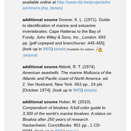
available online at
http://www.vliz.be/projects/inr
am/imers.php.
[details]
additional source
Gosner, K. L. (1971). Guide
to identification of marine and estuarine
invertebrates: Cape Hatteras to the Bay of
Fundy.
John Wiley & Sons, Inc., London.
693
pp. [pdf copepod and branchiuran :445-455].
(look up in
IMIS
)
[details]
Available for editors
[request]
additional source
Abbott, R. T. (1974).
American seashells. The marine Mollusca of the
Atlantic and Pacific coast of North America
. ed.
2. Van Nostrand, New York. 663 pp., 24 pls.
[October 1974].
(look up in
IMIS
)
[details]
additional source
Huber, M. (2010).
Compendium of bivalves. A full-color guide to
3,300 of the world's marine bivalves. A status on
Bivalvia after 250 years of research
.
Hackenheim: ConchBooks. 901 pp., 1 CD-
ROM.
(look up in
IMIS
)