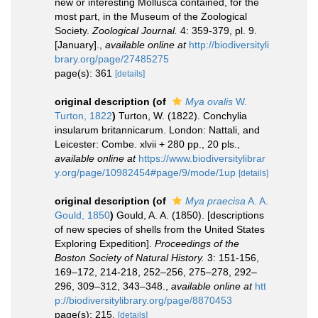
new or interesting Mollusca contained, for the
most part, in the Museum of the Zoological
Society.
Zoological Journal.
4: 359-379, pl. 9.
[January].
,
available online at
http://biodiversityli
brary.org/page/27485275
page(s): 361
[details]
original description
(of
Mya ovalis
W.
Turton, 1822
)
Turton, W. (1822). Conchylia
insularum britannicarum. London: Nattali, and
Leicester: Combe. xlvii + 280 pp., 20 pls.
,
available online at
https://www.biodiversitylibrar
y.org/page/10982454#page/9/mode/1up
[details]
original description
(of
Mya praecisa
A. A.
Gould, 1850
)
Gould, A. A. (1850). [descriptions
of new species of shells from the United States
Exploring Expedition].
Proceedings of the
Boston Society of Natural History.
3: 151-156,
169–172, 214-218, 252–256, 275–278, 292–
296, 309–312, 343–348.
,
available online at
htt
p://biodiversitylibrary.org/page/8870453
page(s): 215.
[details]