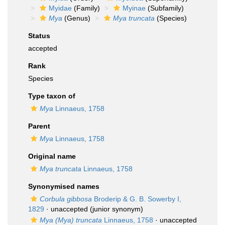
Myidae
(Family)
Myinae
(Subfamily)
Mya
(Genus)
Mya truncata
(Species)
Status
accepted
Rank
Species
Type taxon of
Mya
Linnaeus, 1758
Parent
Mya
Linnaeus, 1758
Original name
Mya truncata
Linnaeus, 1758
Synonymised names
Corbula gibbosa
Broderip & G. B. Sowerby I,
1829
·
unaccepted
(junior synonym)
Mya (Mya) truncata
Linnaeus, 1758
· unaccepted