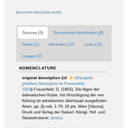
[taxonomic tree]
[clear cache]
Sources (9)
Documented distribution (8)
Notes (1)
Attributes (15)
Links (15)
Images (2)
NOMENCLATURE
original description
(of
Wrangelia
globifera
Meneghini ex Frauenfeld,
1854
)
Frauenfeld, G. (1855). Die Algen der
dalmatischen Küste: mit Hinzufügung der von
Kützing im adriatischen überhaupt ausgefürten
Arten. pp. [i]-xviii, 1-78, 26 pls. Wien [Vienna]:
Druck und Verlag der Kaiserl. Königl. Hof. und
Staatsdrukerel.
[details]