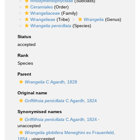
Rhodymeniophycidae
(Subclass)
Ceramiales
(Order)
Wrangeliaceae
(Family)
Wrangelieae
(Tribe)
Wrangelia
(Genus)
Wrangelia penicillata
(Species)
Status
accepted
Rank
Species
Parent
Wrangelia
C.Agardh, 1828
Original name
Griffithsia penicillata
C.Agardh, 1824
Synonymised names
Griffithsia penicillata
C.Agardh, 1824
·
unaccepted
Wrangelia globifera
Meneghini ex Frauenfeld,
1854
·
unaccepted