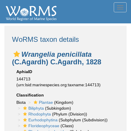
Toggl
navig
WoRMS taxon details
Wrangelia penicillata
(C.Agardh) C.Agardh, 1828
AphiaID
144713
(urn:lsid:marinespecies.org:taxname:144713)
Classification
Biota
Plantae
(Kingdom)
Biliphyta
(Subkingdom)
Rhodophyta
(Phylum (Division))
Eurhodophytina
(Subphylum (Subdivision))
Florideophyceae
(Class)