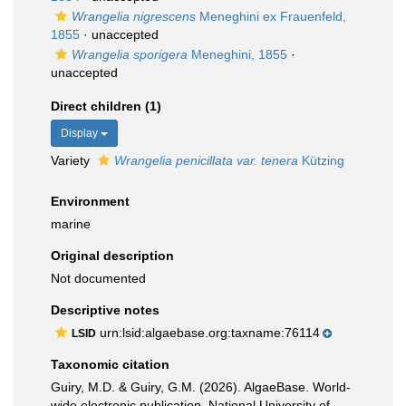
Wrangelia nigrescens
Meneghini ex Frauenfeld,
1855
·
unaccepted
Wrangelia sporigera
Meneghini, 1855
·
unaccepted
Direct children (1)
Display
Variety
Wrangelia penicillata var. tenera
Kützing
Environment
marine
Original description
Not documented
Descriptive notes
urn:lsid:algaebase.org:taxname:76114
LSID
Taxonomic citation
Guiry, M.D. & Guiry, G.M. (2026). AlgaeBase. World-
wide electronic publication, National University of