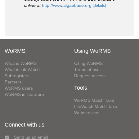
online at
http://www.algaebase.org
[details]
WoRMS
Using WoRMS
What is WoRMS
Citing WoRMS
What is LifeWatch
Terms of use
Subregisters
Request access
Partners
Tools
WoRMS users
WoRMS in literature
WoRMS Match Taxa
LifeWatch Match Taxa
Webservices
Connect with us
Send us an email