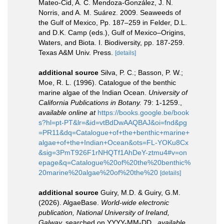
Mateo-Cid, A. C. Mendoza-González, J. N.
Norris, and A. M. Suárez. 2009. Seaweeds of
the Gulf of Mexico, Pp. 187–259 in Felder, D.L.
and D.K. Camp (eds.), Gulf of Mexico–Origins,
Waters, and Biota. I. Biodiversity, pp. 187-259.
Texas A&M Univ. Press.
[details]
additional source
Silva, P. C.; Basson, P. W.;
Moe, R. L. (1996). Catalogue of the benthic
marine algae of the Indian Ocean.
University of
California Publications in Botany.
79: 1-1259.
,
available online at
https://books.google.be/book
s?hl=pt-PT&lr=&id=vtBdDwAAQBAJ&oi=fnd&pg
=PR11&dq=Catalogue+of+the+benthic+marine+
algae+of+the+Indian+Ocean&ots=FL-YOKu8Cx
&sig=3PmT926F1rNHQTf1AhDeY-ztmu4#v=on
epage&q=Catalogue%20of%20the%20benthic%
20marine%20algae%20of%20the%20
[details]
additional source
Guiry, M.D. & Guiry, G.M.
(2026). AlgaeBase.
World-wide electronic
publication, National University of Ireland,
Galway.
searched on YYYY-MM-DD.
,
available