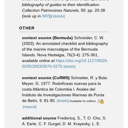
bibliography of guides to their identification.
Collection Patrimoines Naturels,
50: pp. 20-38
(look up in
IMIS
)
[details]
OTHER
context source (Bermuda)
Schneider, C. W.
(2003). An annotated checklist and bibliography
of the marine macroalgae of the Bermuda
Islands. Nova Hedwigia, 76(3-4): 275-361
,
available online at
https://doi.org/10.1127/0029-
5035/2003/0076-0275
[details]
context source (CoRMS)
Schnetter, R. y Bula-
Meyer, G. 1977. Rodofíceas nuevas para la
costa Atlántica de Colombia I. Anales del
Instituto de Investigaciones Marinas de Punta
de Betín, 9: 81-90.
[details]
Available for editors
[request]
additional source
Fredericq, S., T. O. Cho, S.
A. Earle, C. F. Gurgel, D. M. Krayesky, L. E.