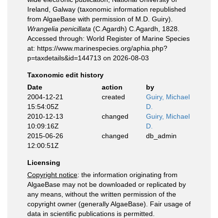
Ireland, Galway (taxonomic information republished
from AlgaeBase with permission of M.D. Guiry).
Wrangelia penicillata
(C.Agardh) C.Agardh, 1828.
Accessed through: World Register of Marine Species
at: https://www.marinespecies.org/aphia.php?
p=taxdetails&id=144713 on 2026-08-03
Taxonomic edit history
Date
action
by
2004-12-21
created
Guiry, Michael
15:54:05Z
D.
2010-12-13
changed
Guiry, Michael
10:09:16Z
D.
2015-06-26
changed
db_admin
12:00:51Z
Licensing
Copyright notice
: the information originating from
AlgaeBase may not be downloaded or replicated by
any means, without the written permission of the
copyright owner (generally AlgaeBase). Fair usage of
data in scientific publications is permitted.