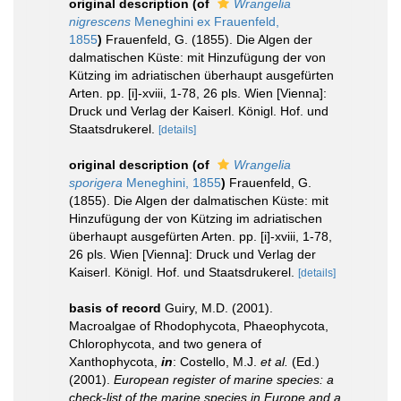
original description
(of
Wrangelia
nigrescens
Meneghini ex Frauenfeld,
1855
)
Frauenfeld, G. (1855). Die Algen der
dalmatischen Küste: mit Hinzufügung der von
Kützing im adriatischen überhaupt ausgefürten
Arten. pp. [i]-xviii, 1-78, 26 pls. Wien [Vienna]:
Druck und Verlag der Kaiserl. Königl. Hof. und
Staatsdrukerel.
[details]
original description
(of
Wrangelia
sporigera
Meneghini, 1855
)
Frauenfeld, G.
(1855). Die Algen der dalmatischen Küste: mit
Hinzufügung der von Kützing im adriatischen
überhaupt ausgefürten Arten. pp. [i]-xviii, 1-78,
26 pls. Wien [Vienna]: Druck und Verlag der
Kaiserl. Königl. Hof. und Staatsdrukerel.
[details]
basis of record
Guiry, M.D. (2001).
Macroalgae of Rhodophycota, Phaeophycota,
Chlorophycota, and two genera of
Xanthophycota,
in
: Costello, M.J.
et al.
(Ed.)
(2001).
European register of marine species: a
check-list of the marine species in Europe and a