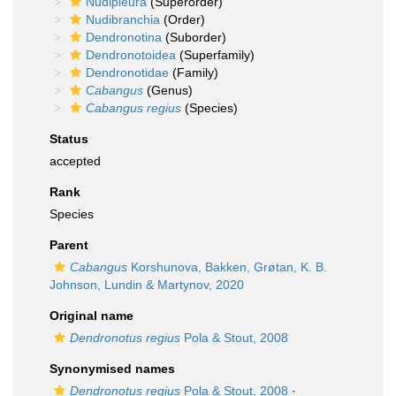
Nudipleura
(Superorder)
Nudibranchia
(Order)
Dendronotina
(Suborder)
Dendronotoidea
(Superfamily)
Dendronotidae
(Family)
Cabangus
(Genus)
Cabangus regius
(Species)
Status
accepted
Rank
Species
Parent
Cabangus
Korshunova, Bakken, Grøtan, K. B.
Johnson, Lundin & Martynov, 2020
Original name
Dendronotus regius
Pola & Stout, 2008
Synonymised names
Dendronotus regius
Pola & Stout, 2008
·