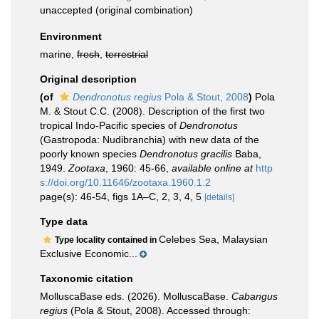
unaccepted
(original combination)
Environment
marine,
fresh
,
terrestrial
Original description
(of
Dendronotus regius
Pola & Stout, 2008
)
Pola
M. & Stout C.C. (2008). Description of the first two
tropical Indo-Pacific species of
Dendronotus
(Gastropoda: Nudibranchia) with new data of the
poorly known species
Dendronotus gracilis
Baba,
1949.
Zootaxa
, 1960: 45-66
,
available online at
http
s://doi.org/10.11646/zootaxa.1960.1.2
page(s): 46-54, figs 1A–C, 2, 3, 4, 5
[details]
Type data
Celebes Sea, Malaysian
Type locality contained in
Exclusive Economic...
Taxonomic citation
MolluscaBase eds. (2026). MolluscaBase.
Cabangus
regius
(Pola & Stout, 2008). Accessed through: