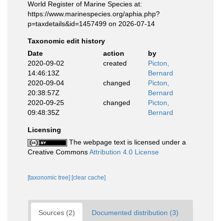
World Register of Marine Species at:
https://www.marinespecies.org/aphia.php?
p=taxdetails&id=1457499 on 2026-07-14
Taxonomic edit history
Date
action
by
2020-09-02
created
Picton,
14:46:13Z
Bernard
2020-09-04
changed
Picton,
20:38:57Z
Bernard
2020-09-25
changed
Picton,
09:48:35Z
Bernard
Licensing
The webpage text is licensed under a
Creative Commons
Attribution 4.0 License
[taxonomic tree]
[clear cache]
Sources (2)
Documented distribution (3)