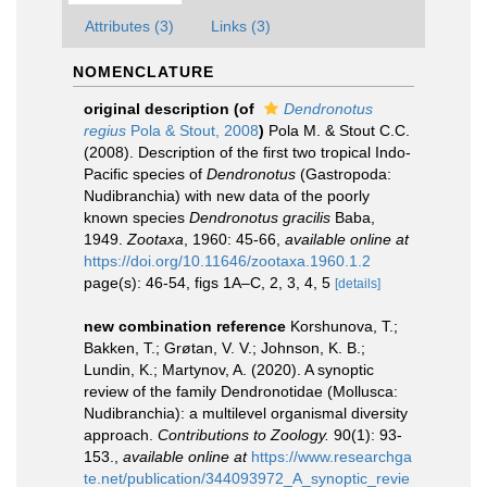
Attributes (3)
Links (3)
NOMENCLATURE
original description
(of
Dendronotus
regius
Pola & Stout, 2008
)
Pola M. & Stout C.C.
(2008). Description of the first two tropical Indo-
Pacific species of
Dendronotus
(Gastropoda:
Nudibranchia) with new data of the poorly
known species
Dendronotus gracilis
Baba,
1949.
Zootaxa
, 1960: 45-66
,
available online at
https://doi.org/10.11646/zootaxa.1960.1.2
page(s): 46-54, figs 1A–C, 2, 3, 4, 5
[details]
new combination reference
Korshunova, T.;
Bakken, T.; Grøtan, V. V.; Johnson, K. B.;
Lundin, K.; Martynov, A. (2020). A synoptic
review of the family Dendronotidae (Mollusca:
Nudibranchia): a multilevel organismal diversity
approach.
Contributions to Zoology.
90(1): 93-
153.
,
available online at
https://www.researchga
te.net/publication/344093972_A_synoptic_revie