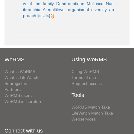
w_of_the_family_Dendronotidae_Mollusca_Nud
ibranchia_A_multilevel_organismal_diversity_ap
proach
[details]
WoRMS
Using WoRMS
What is WoRMS
Citing WoRMS
What is LifeWatch
Terms of use
Subregisters
Request access
Partners
Tools
WoRMS users
WoRMS in literature
WoRMS Match Taxa
LifeWatch Match Taxa
Webservices
Connect with us