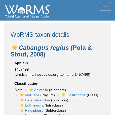
Toggl
navig
WoRMS taxon details
Cabangus regius
(Pola &
Stout, 2008)
AphiaID
1457499
(urn:lsid:marinespecies.org:taxname:1457499)
Classification
Biota
Animalia
(Kingdom)
Mollusca
(Phylum)
Gastropoda
(Class)
Heterobranchia
(Subclass)
Euthyneura
(Infraclass)
Ringipleura
(Subterclass)