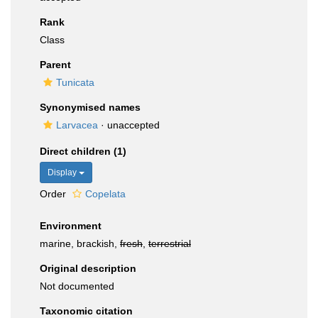
Rank
Class
Parent
Tunicata
Synonymised names
Larvacea
·
unaccepted
Direct children (1)
Display
Order
Copelata
Environment
marine, brackish,
fresh
,
terrestrial
Original description
Not documented
Taxonomic citation