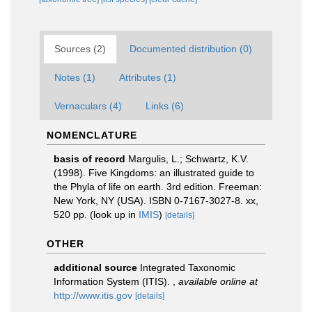
Sources (2)
Documented distribution (0)
Notes (1)
Attributes (1)
Vernaculars (4)
Links (6)
NOMENCLATURE
basis of record
Margulis, L.; Schwartz, K.V.
(1998). Five Kingdoms: an illustrated guide to
the Phyla of life on earth. 3rd edition. Freeman:
New York, NY (USA). ISBN 0-7167-3027-8. xx,
520 pp.
(look up in
IMIS
)
[details]
OTHER
additional source
Integrated Taxonomic
Information System (ITIS).
,
available online at
http://www.itis.gov
[details]