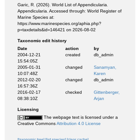
Garic, R. (2026). World List of Appendicularia.
Appendicularia. Accessed through: World Register of
Marine Species at:
https://www.marinespecies.org/aphia.php?
p=taxdetails&id=146421 on 2026-08-02
Taxonomic edit history
Date
action
by
2004-12-21
created
db_admin
15:54:05Z
2005-01-31
changed
Sanamyan,
10:07:48Z
Karen
2012-02-20
changed
db_admin
16:57:36Z
2016-02-17
checked
Gittenberger,
08:38:10Z
Arjan
Licensing
The webpage text is licensed under a
Creative Commons
Attribution 4.0 License
[taxonomic tree]
[list species]
[clear cache]