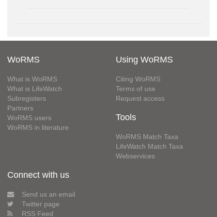
WoRMS
Using WoRMS
What is WoRMS
Citing WoRMS
What is LifeWatch
Terms of use
Subregisters
Request access
Partners
Tools
WoRMS users
WoRMS in literature
WoRMS Match Taxa
LifeWatch Match Taxa
Webservices
Connect with us
Send us an email
Twitter page
RSS Feed