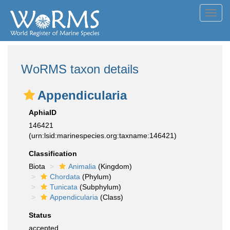
Toggl
navig
WoRMS taxon details
Appendicularia
AphiaID
146421
(urn:lsid:marinespecies.org:taxname:146421)
Classification
Biota
Animalia
(Kingdom)
Chordata
(Phylum)
Tunicata
(Subphylum)
Appendicularia
(Class)
Status
accepted