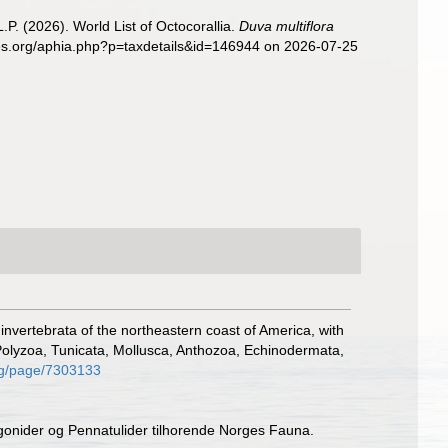
. (2026). World List of Octocorallia.
Duva multiflora
cies.org/aphia.php?p=taxdetails&id=146944 on 2026-07-25
e invertebrata of the northeastern coast of America, with
Polyzoa, Tunicata, Mollusca, Anthozoa, Echinodermata,
org/page/7303133
rgonider og Pennatulider tilhorende Norges Fauna.