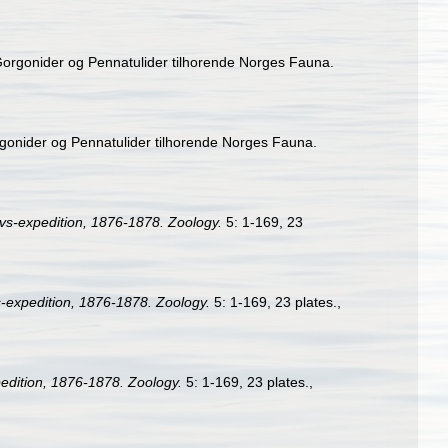
 Gorgonider og Pennatulider tilhorende Norges Fauna.
rgonider og Pennatulider tilhorende Norges Fauna.
s-expedition, 1876-1878. Zoology.
5: 1-169, 23
expedition, 1876-1878. Zoology.
5: 1-169, 23 plates.
,
dition, 1876-1878. Zoology.
5: 1-169, 23 plates.
,