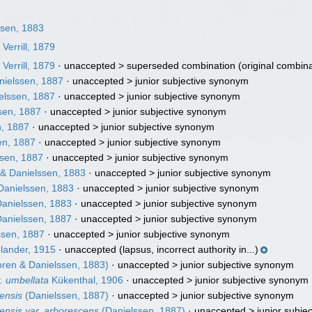
sen, 1883
m
Verrill, 1879
m
Verrill, 1879
· unaccepted >
superseded combination
(original combina
ielssen, 1887
· unaccepted >
junior subjective synonym
elssen, 1887
· unaccepted >
junior subjective synonym
sen, 1887
· unaccepted >
junior subjective synonym
, 1887
· unaccepted >
junior subjective synonym
en, 1887
· unaccepted >
junior subjective synonym
sen, 1887
· unaccepted >
junior subjective synonym
& Danielssen, 1883
· unaccepted >
junior subjective synonym
Danielssen, 1883
· unaccepted >
junior subjective synonym
anielssen, 1883
· unaccepted >
junior subjective synonym
anielssen, 1887
· unaccepted >
junior subjective synonym
ssen, 1887
· unaccepted >
junior subjective synonym
ander, 1915
·
unaccepted
(lapsus, incorrect authority in...)
ren & Danielssen, 1883)
· unaccepted >
junior subjective synonym
. umbellata
Kükenthal, 1906
· unaccepted >
junior subjective synonym
ensis
(Danielssen, 1887)
· unaccepted >
junior subjective synonym
ensis var. arborescens
(Danielssen, 1887)
· unaccepted >
junior subje