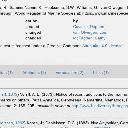
, R.; Samimi-Namin, K.; Hoeksema, B.W., Williams, G.; van Ofwegen, L.P
d through: World Register of Marine Species at: https://www.marinespe
action
by
created
Cuvelier, Daphne
changed
van Ofwegen, Leen
changed
McFadden, Cathy
 text is licensed under a Creative Commons
Attribution 4.0 License
tes (1)
Attributes (7)
Vernaculars (2)
Links (1)
rrill, 1879
)
Verrill, A. E. (1879). Notice of recent additions to the marin
remarks on others. Part I. Annelida, Gephyraea, Nemertina, Nematoda, 
Museum.
2: 165–205.
,
available online at
http://www.biodiversitylibrary.
ielssen, 1883
)
Koren, J.; Danielssen, D.C. (1883). Nye Alcyonider, Go