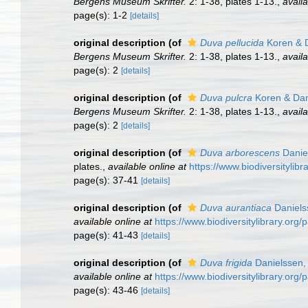
Bergens Museum Skrifter.
2: 1-38, plates 1-13.
,
availa
page(s): 1-2
[details]
original description
(of
Duva pellucida
Koren & D
Bergens Museum Skrifter.
2: 1-38, plates 1-13.
,
availa
page(s): 2
[details]
original description
(of
Duva pulcra
Koren & Dan
Bergens Museum Skrifter.
2: 1-38, plates 1-13.
,
availa
page(s): 2
[details]
original description
(of
Duva arborescens
Danie
plates.
,
available online at
https://www.biodiversitylib
page(s): 37-41
[details]
original description
(of
Duva aurantiaca
Daniels
available online at
https://www.biodiversitylibrary.org
page(s): 41-43
[details]
original description
(of
Duva frigida
Danielssen,
available online at
https://www.biodiversitylibrary.org
page(s): 43-46
[details]