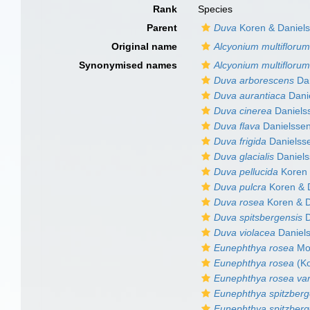
Rank
Species
Parent
Duva
Koren & Daniels
Original name
Alcyonium multifloru
Synonymised names
Alcyonium multifloru
Duva arborescens
Dan
Duva aurantiaca
Dani
Duva cinerea
Daniels
Duva flava
Danielssen
Duva frigida
Danielss
Duva glacialis
Daniels
Duva pellucida
Koren 
Duva pulcra
Koren & 
Duva rosea
Koren & D
Duva spitsbergensis
D
Duva violacea
Daniel
Eunephthya rosea
Mol
Eunephthya rosea
(Ko
Eunephthya rosea var
Eunephthya spitzberg
Eunephthya spitzberg