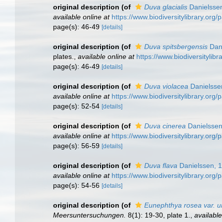
original description
(of
Duva glacialis
Danielsse
available online at
https://www.biodiversitylibrary.org
page(s): 46-49
[details]
original description
(of
Duva spitsbergensis
Dani
plates.
,
available online at
https://www.biodiversitylib
page(s): 46-49
[details]
original description
(of
Duva violacea
Danielsse
available online at
https://www.biodiversitylibrary.org
page(s): 52-54
[details]
original description
(of
Duva cinerea
Danielssen
available online at
https://www.biodiversitylibrary.org
page(s): 56-59
[details]
original description
(of
Duva flava
Danielssen, 
available online at
https://www.biodiversitylibrary.org
page(s): 54-56
[details]
original description
(of
Eunephthya rosea var. u
Meersuntersuchungen.
8(1): 19-30, plate 1.
,
available