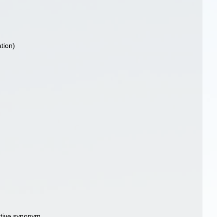
tion)
ctive synonym