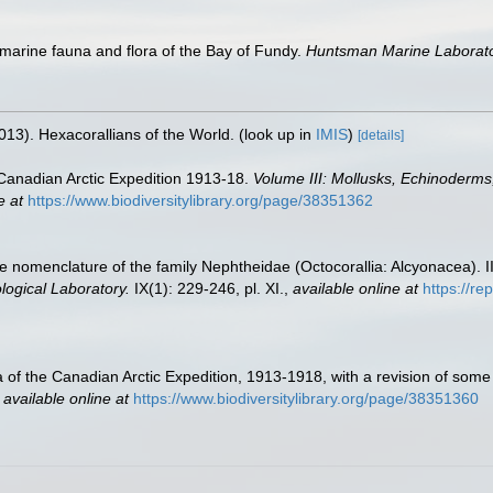
of marine fauna and flora of the Bay of Fundy.
Huntsman Marine Laborator
013). Hexacorallians of the World.
(look up in
IMIS
)
[details]
he Canadian Arctic Expedition 1913-18.
Volume III: Mollusks, Echinoderms,
e at
https://www.biodiversitylibrary.org/page/38351362
the nomenclature of the family Nephtheidae (Octocorallia: Alcyonacea).
logical Laboratory.
IX(1): 229-246, pl. XI.
,
available online at
https://re
ria of the Canadian Arctic Expedition, 1913-1918, with a revision of s
,
available online at
https://www.biodiversitylibrary.org/page/38351360