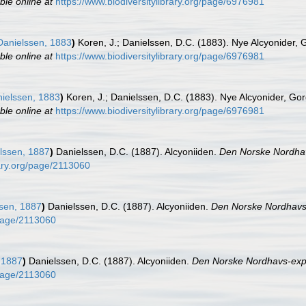
ble online at
https://www.biodiversitylibrary.org/page/6976981
anielssen, 1883
)
Koren, J.; Danielssen, D.C. (1883). Nye Alcyonider,
ble online at
https://www.biodiversitylibrary.org/page/6976981
ielssen, 1883
)
Koren, J.; Danielssen, D.C. (1883). Nye Alcyonider, Go
ble online at
https://www.biodiversitylibrary.org/page/6976981
lssen, 1887
)
Danielssen, D.C. (1887). Alcyoniiden.
Den Norske Nordhav
rary.org/page/2113060
sen, 1887
)
Danielssen, D.C. (1887). Alcyoniiden.
Den Norske Nordhavs-
/page/2113060
 1887
)
Danielssen, D.C. (1887). Alcyoniiden.
Den Norske Nordhavs-expe
/page/2113060