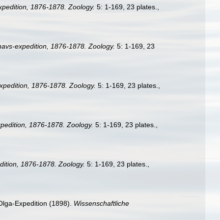
pedition, 1876-1878. Zoology.
5: 1-169, 23 plates.
,
avs-expedition, 1876-1878. Zoology.
5: 1-169, 23
pedition, 1876-1878. Zoology.
5: 1-169, 23 plates.
,
edition, 1876-1878. Zoology.
5: 1-169, 23 plates.
,
ition, 1876-1878. Zoology.
5: 1-169, 23 plates.
,
Olga-Expedition (1898).
Wissenschaftliche