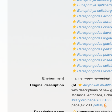
Eunephthya spitzberge
Eunephthya spitzberg
Paraspongodes arbo
Paraspongodes auran
Paraspongodes ciner
Paraspongodes flava
Paraspongodes frigid
Paraspongodes glacia
Paraspongodes pellu
Paraspongodes pulcr
Paraspongodes rose
Paraspongodes spitz
Paraspongodes viola
Environment
marine,
fresh
,
terrestrial
Original description
(of
Alcyonium multifl
with descriptions of new 
Mollusca, Anthozoa, Echi
ibrary.org/page/7303133
page(s): 200
[details]
Descriptive notes
not obtain