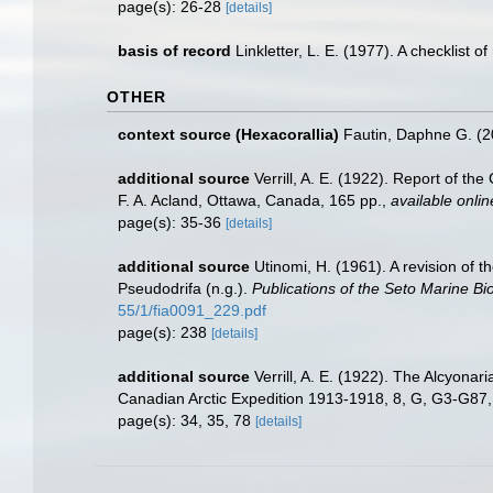
page(s): 26-28
[details]
basis of record
Linkletter, L. E. (1977). A checklist 
OTHER
context source (Hexacorallia)
Fautin, Daphne G. (2
additional source
Verrill, A. E. (1922). Report of t
F. A. Acland, Ottawa, Canada, 165 pp.
,
available onlin
page(s): 35-36
[details]
additional source
Utinomi, H. (1961). A revision of 
Pseudodrifa (n.g.).
Publications of the Seto Marine Bio
55/1/fia0091_229.pdf
page(s): 238
[details]
additional source
Verrill, A. E. (1922). The Alcyona
Canadian Arctic Expedition 1913-1918, 8, G, G3-G87
page(s): 34, 35, 78
[details]