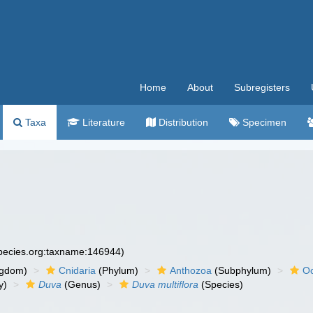
Home
About
Subregisters
Taxa
Literature
Distribution
Specimen
species.org:taxname:146944)
ngdom)
Cnidaria
(Phylum)
Anthozoa
(Subphylum)
Oc
y)
Duva
(Genus)
Duva multiflora
(Species)