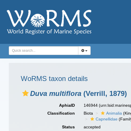
WoRMS taxon details
Duva multiflora
(Verrill, 1879)
AphiaID
146944
(urn:lsid:marine
Classification
Biota
Animalia
(Ki
Capnellidae
(Famil
Status
accepted