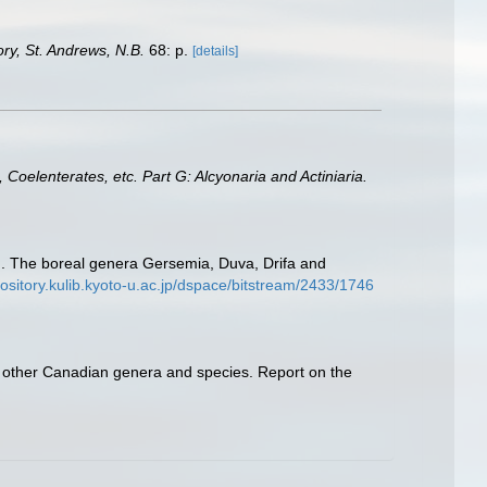
y, St. Andrews, N.B.
68: p.
[details]
 Coelenterates, etc. Part G: Alcyonaria and Actiniaria.
 II. The boreal genera Gersemia, Duva, Drifa and
pository.kulib.kyoto-u.ac.jp/dspace/bitstream/2433/1746
ome other Canadian genera and species. Report on the