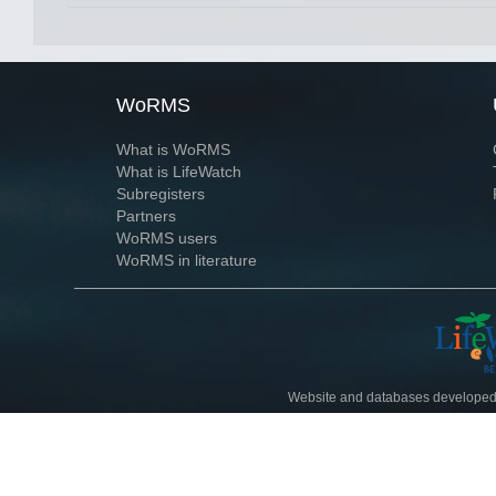
WoRMS
What is WoRMS
What is LifeWatch
Subregisters
Partners
WoRMS users
WoRMS in literature
Website and databases developed