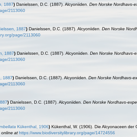
n, 1887
)
Danielssen, D.C. (1887). Alcyoniiden.
Den Norske Nordhavs-ex
/page/2113060
elssen, 1887
)
Danielssen, D.C. (1887). Alcyoniiden.
Den Norske Nordh
rary.org/page/2113060
n, 1887
)
Danielssen, D.C. (1887). Alcyoniiden.
Den Norske Nordhavs-ex
/page/2113060
, 1887
)
Danielssen, D.C. (1887). Alcyoniiden.
Den Norske Nordhavs-exp
/page/2113060
1887
)
Danielssen, D.C. (1887). Alcyoniiden.
Den Norske Nordhavs-exped
/page/2113060
mbellata
Kükenthal, 1906
)
Kükenthal, W. (1906). Die Alcyonaceen der 
 online at
https://www.biodiversitylibrary.org/page/14724556