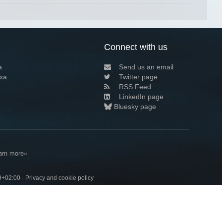
Connect with us
a
Send us an email
xa
Twitter page
RSS Feed
LinkedIn page
Bluesky page
arn more»
9+02:00 ·
Privacy and cookie policy