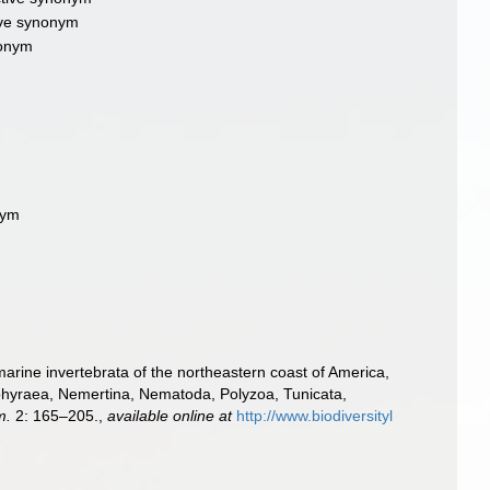
tive synonym
nonym
nym
m
e marine invertebrata of the northeastern coast of America,
Gephyraea, Nemertina, Nematoda, Polyzoa, Tunicata,
m.
2: 165–205.
,
available online at
http://www.biodiversityl