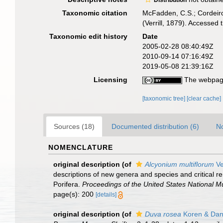
Distribution
Taxonomic citation
McFadden, C.S.; Cordeiro
(Verrill, 1879). Accesse
Taxonomic edit history
Date
2005-02-28 08:40:49Z
2010-09-14 07:16:49Z
2019-05-08 21:39:16Z
Licensing
The webpage
[taxonomic tree]
[clear cache]
Sources (18)
Documented distribution (6)
No
NOMENCLATURE
original description
(of
Alcyonium multiflorum
Ve
descriptions of new genera and species and critical 
Porifera.
Proceedings of the United States National 
page(s): 200
[details]
original description
(of
Duva rosea
Koren & Dan