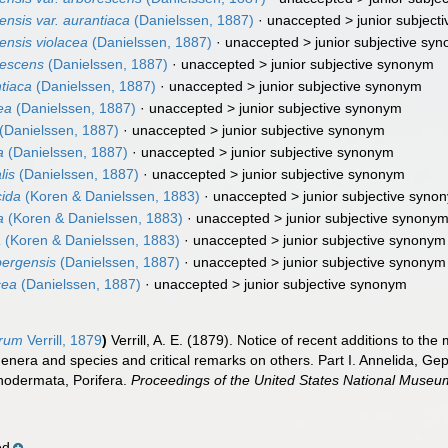
nsis var. aurantiaca
(Danielssen, 1887)
· unaccepted >
junior subjec
ensis violacea
(Danielssen, 1887)
· unaccepted >
junior subjective sy
rescens
(Danielssen, 1887)
· unaccepted >
junior subjective synonym
tiaca
(Danielssen, 1887)
· unaccepted >
junior subjective synonym
ea
(Danielssen, 1887)
· unaccepted >
junior subjective synonym
(Danielssen, 1887)
· unaccepted >
junior subjective synonym
a
(Danielssen, 1887)
· unaccepted >
junior subjective synonym
lis
(Danielssen, 1887)
· unaccepted >
junior subjective synonym
cida
(Koren & Danielssen, 1883)
· unaccepted >
junior subjective syno
a
(Koren & Danielssen, 1883)
· unaccepted >
junior subjective synony
a
(Koren & Danielssen, 1883)
· unaccepted >
junior subjective synonym
bergensis
(Danielssen, 1887)
· unaccepted >
junior subjective synonym
cea
(Danielssen, 1887)
· unaccepted >
junior subjective synonym
orum
Verrill, 1879
)
Verrill, A. E. (1879). Notice of recent additions to th
genera and species and critical remarks on others. Part I. Annelida, 
nodermata, Porifera.
Proceedings of the United States National Museu
ed