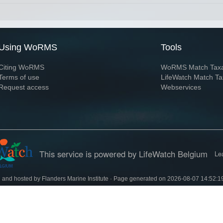
Using WoRMS
Tools
Citing WoRMS
WoRMS Match Tax
Terms of use
LifeWatch Match Ta
Request access
Webservices
This service is powered by LifeWatch Belgium
Le
 and hosted by
Flanders Marine Institute
· Page generated on 2026-08-07 14:52:1