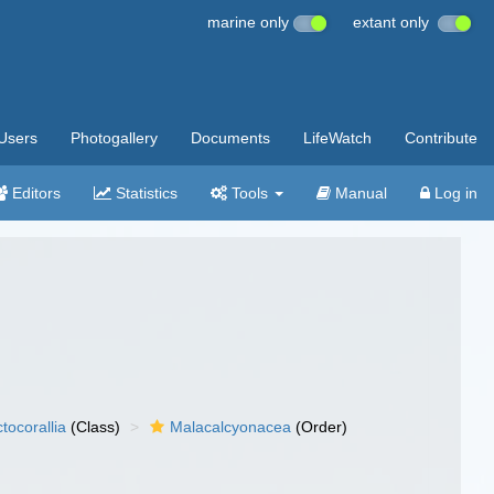
marine only
extant only
Users
Photogallery
Documents
LifeWatch
Contribute
Editors
Statistics
Tools
Manual
Log in
tocorallia
(Class)
Malacalcyonacea
(Order)