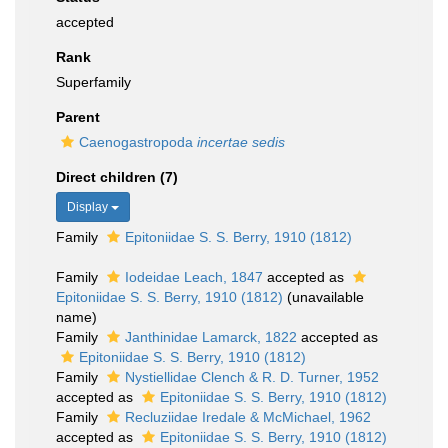
accepted
Rank
Superfamily
Parent
Caenogastropoda
incertae sedis
Direct children (7)
Display
Family
Epitoniidae S. S. Berry, 1910 (1812)
Family
Iodeidae Leach, 1847
accepted as
Epitoniidae S. S. Berry, 1910 (1812)
(unavailable
name)
Family
Janthinidae Lamarck, 1822
accepted as
Epitoniidae S. S. Berry, 1910 (1812)
Family
Nystiellidae Clench & R. D. Turner, 1952
accepted as
Epitoniidae S. S. Berry, 1910 (1812)
Family
Recluziidae Iredale & McMichael, 1962
accepted as
Epitoniidae S. S. Berry, 1910 (1812)