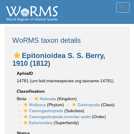
Toggl
navig
WoRMS taxon details
Epitonioidea S. S. Berry,
1910 (1812)
AphiaID
14781
(urn:lsid:marinespecies.org:taxname:14781)
Classification
Biota
Animalia
(Kingdom)
Mollusca
(Phylum)
Gastropoda
(Class)
Caenogastropoda
(Subclass)
Caenogastropoda
incertae sedis
(Order)
Epitonioidea
(Superfamily)
Status