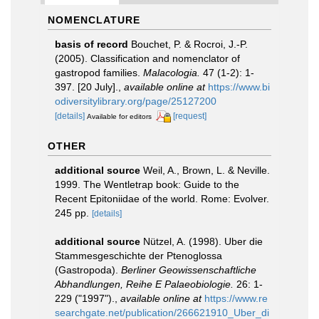
NOMENCLATURE
basis of record
Bouchet, P. & Rocroi, J.-P.
(2005). Classification and nomenclator of
gastropod families.
Malacologia.
47 (1-2): 1-
397. [20 July].
,
available online at
https://www.bi
odiversitylibrary.org/page/25127200
[details]
[request]
Available for editors
OTHER
additional source
Weil, A., Brown, L. & Neville.
1999. The Wentletrap book: Guide to the
Recent Epitoniidae of the world. Rome: Evolver.
245 pp.
[details]
additional source
Nützel, A. (1998). Uber die
Stammesgeschichte der Ptenoglossa
(Gastropoda).
Berliner Geowissenschaftliche
Abhandlungen, Reihe E Palaeobiologie.
26: 1-
229 ("1997").
,
available online at
https://www.re
searchgate.net/publication/266621910_Uber_di