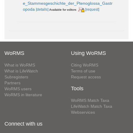
e_Stammesgeschichte_der_Ptenoglossa_Gastr
opoda
[details]
[request]
Available for editors
WoRMS
Using WoRMS
What is WoRMS
Citing WoRMS
What is LifeWatch
Terms of use
Subregisters
Request access
Partners
Tools
WoRMS users
WoRMS in literature
WoRMS Match Taxa
LifeWatch Match Taxa
Webservices
Connect with us