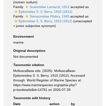
(nomen nudum)
Family
Scalariidae Lamarck, 1812
accepted as
Epitoniidae S. S. Berry, 1910 (1812)
Family
Stenacmidae Pilsbry, 1945
accepted as
Epitoniidae S. S. Berry, 1910 (1812)
(
unaccepted
>
junior subjective synonym
)
Environment
marine
Original description
Not documented
Taxonomic citation
MolluscaBase eds. (2026). MolluscaBase.
Epitonioidea S. S. Berry, 1910 (1812). Accessed
through: World Register of Marine Species at:
https://www.marinespecies.org/aphia.php?
p=taxdetails&id=14781 on 2026-07-28
Taxonomic edit history
Date
action
by