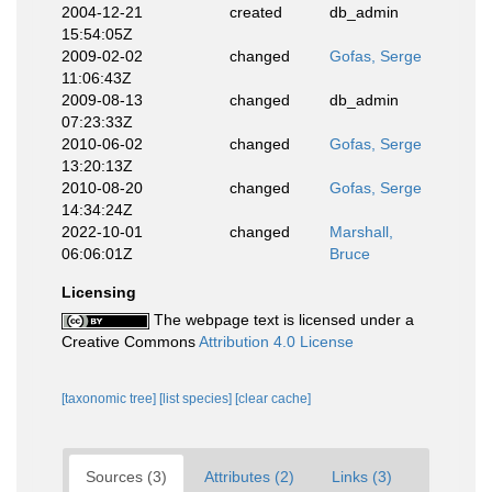
2004-12-21
created
db_admin
15:54:05Z
2009-02-02
changed
Gofas, Serge
11:06:43Z
2009-08-13
changed
db_admin
07:23:33Z
2010-06-02
changed
Gofas, Serge
13:20:13Z
2010-08-20
changed
Gofas, Serge
14:34:24Z
2022-10-01
changed
Marshall,
06:06:01Z
Bruce
Licensing
The webpage text is licensed under a
Creative Commons
Attribution 4.0 License
[taxonomic tree]
[list species]
[clear cache]
Sources (3)
Attributes (2)
Links (3)