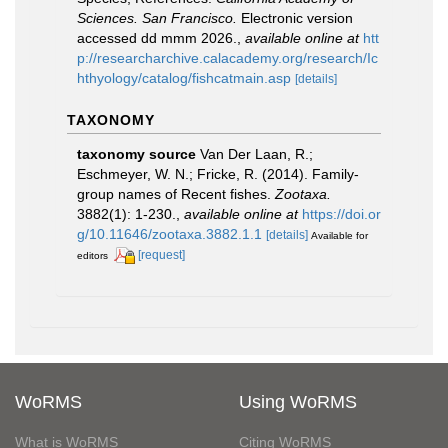
Sciences. San Francisco.
Electronic version
accessed dd mmm 2026.
,
available online at
htt
p://researcharchive.calacademy.org/research/Ic
hthyology/catalog/fishcatmain.asp
[details]
TAXONOMY
taxonomy source
Van Der Laan, R.;
Eschmeyer, W. N.; Fricke, R. (2014). Family-
group names of Recent fishes.
Zootaxa.
3882(1): 1-230.
,
available online at
https://doi.or
g/10.11646/zootaxa.3882.1.1
[details]
Available for
[request]
editors
WoRMS
Using WoRMS
What is WoRMS
Citing WoRMS