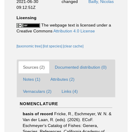
2021-06-30
changed
Bailly, Nicolas
09:12:51Z
Licensing
The webpage text is licensed under a
Creative Commons
Attribution 4.0 License
[taxonomic tree]
[list species]
[clear cache]
Sources (2)
Documented distribution (0)
Notes (1)
Attributes (2)
Vernaculars (2)
Links (4)
NOMENCLATURE
basis of record
Fricke, R., Eschmeyer, W. N. &
Van der Laan, R. (eds). (2026). ECoF.
Eschmeyer's Catalog of Fishes: Genera,
Species, References.
California Academy of