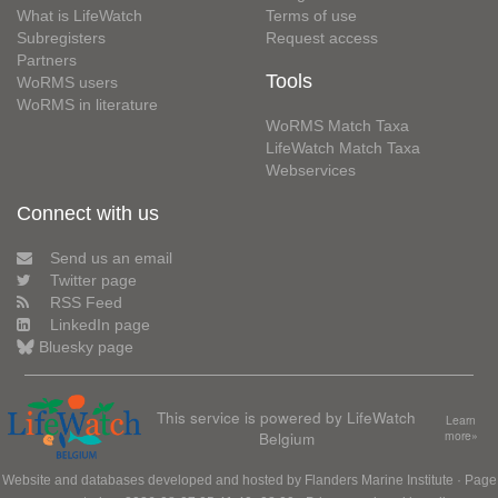
What is LifeWatch
Terms of use
Subregisters
Request access
Partners
Tools
WoRMS users
WoRMS in literature
WoRMS Match Taxa
LifeWatch Match Taxa
Webservices
Connect with us
Send us an email
Twitter page
RSS Feed
LinkedIn page
Bluesky page
This service is powered by LifeWatch
Learn
Belgium
more»
Website and databases developed and hosted by
Flanders Marine Institute
· Page