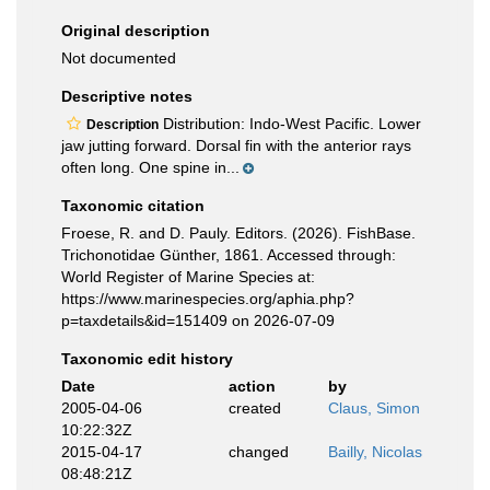
Original description
Not documented
Descriptive notes
Distribution: Indo-West Pacific. Lower
Description
jaw jutting forward. Dorsal fin with the anterior rays
often long. One spine in...
Taxonomic citation
Froese, R. and D. Pauly. Editors. (2026). FishBase.
Trichonotidae Günther, 1861. Accessed through:
World Register of Marine Species at:
https://www.marinespecies.org/aphia.php?
p=taxdetails&id=151409 on 2026-07-09
Taxonomic edit history
Date
action
by
2005-04-06
created
Claus, Simon
10:22:32Z
2015-04-17
changed
Bailly, Nicolas
08:48:21Z