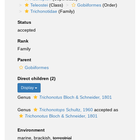
Teleostei
(Class)
Gobiiformes
(Order)
Trichonotidae
(Family)
Status
accepted
Rank
Family
Parent
Gobiiformes
Direct children (2)
Display
Genus
Trichonotus
Bloch & Schneider, 1801
Genus
Trichonotops
Schultz, 1960
accepted as
Trichonotus
Bloch & Schneider, 1801
Environment
marine, brackish,
terrestrial