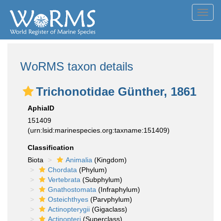
Toggl
navig
WoRMS taxon details
Trichonotidae Günther, 1861
AphiaID
151409
(urn:lsid:marinespecies.org:taxname:151409)
Classification
Biota
Animalia
(Kingdom)
Chordata
(Phylum)
Vertebrata
(Subphylum)
Gnathostomata
(Infraphylum)
Osteichthyes
(Parvphylum)
Actinopterygii
(Gigaclass)
Actinopteri
(Superclass)