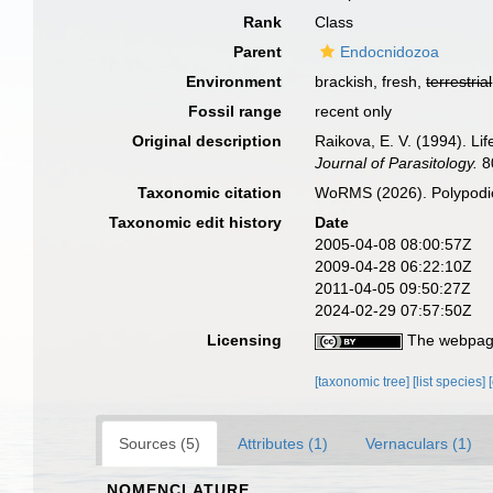
Rank
Class
Parent
Endocnidozoa
Environment
brackish, fresh,
terrestrial
Fossil range
recent only
Original description
Raikova, E. V. (1994). Li
Journal of Parasitology.
80
Taxonomic citation
WoRMS (2026). Polypodio
Taxonomic edit history
Date
2005-04-08 08:00:57Z
2009-04-28 06:22:10Z
2011-04-05 09:50:27Z
2024-02-29 07:57:50Z
Licensing
The webpage
[taxonomic tree]
[list species]
Sources (5)
Attributes (1)
Vernaculars (1)
NOMENCLATURE