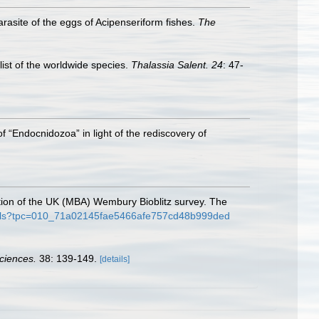
rasite of the eggs of Acipenseriform fishes.
The
list of the worldwide species.
Thalassia Salent. 24
: 47-
 of “Endocnidozoa” in light of the rediscovery of
ation of the UK (MBA) Wembury Bioblitz survey. The
details?tpc=010_71a02145fae5466afe757cd48b999ded
ciences.
38: 139-149.
[details]