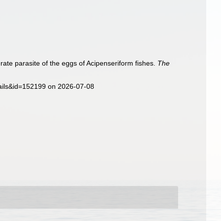
rate parasite of the eggs of Acipenseriform fishes.
The
ails&id=152199 on 2026-07-08