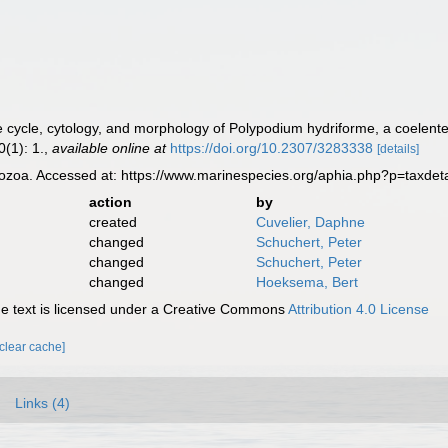
fe cycle, cytology, and morphology of Polypodium hydriforme, a coelente
(1): 1.
,
available online at
https://doi.org/10.2307/3283338
[details]
zoa. Accessed at: https://www.marinespecies.org/aphia.php?p=taxdet
action
by
created
Cuvelier, Daphne
changed
Schuchert, Peter
changed
Schuchert, Peter
changed
Hoeksema, Bert
 text is licensed under a Creative Commons
Attribution 4.0 License
[clear cache]
Links (4)