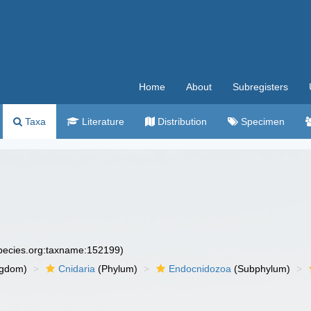
Home
About
Subregisters
Taxa
Literature
Distribution
Specimen
species.org:taxname:152199)
ngdom)
Cnidaria
(Phylum)
Endocnidozoa
(Subphylum)