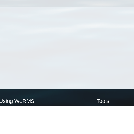
Using WoRMS
Tools
Citing WoRMS
WoRMS Match Tax
Terms of use
LifeWatch Match Ta
Request access
Webservices