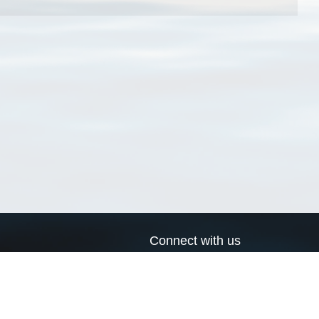
Connect with us
a
Send us an email
xa
Twitter page
RSS Feed
LinkedIn page