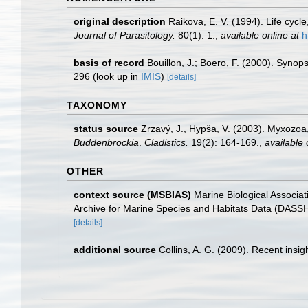
original description
Raikova, E. V. (1994). Life cycl
Journal of Parasitology.
80(1): 1.
,
available online at
h
basis of record
Bouillon, J.; Boero, F. (2000). Synop
296
(look up in
IMIS
)
[details]
TAXONOMY
status source
Zrzavý, J., Hypša, V. (2003). Myxozoa
Buddenbrockia
.
Cladistics.
19(2): 164-169.
,
available 
OTHER
context source (MSBIAS)
Marine Biological Associa
Archive for Marine Species and Habitats Data (DASS
[details]
additional source
Collins, A. G. (2009). Recent insi