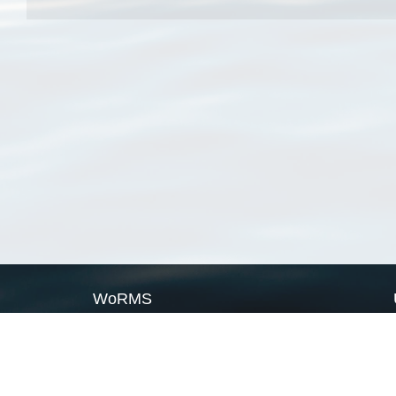
WoRMS
What is WoRMS
What is LifeWatch
Subregisters
Partners