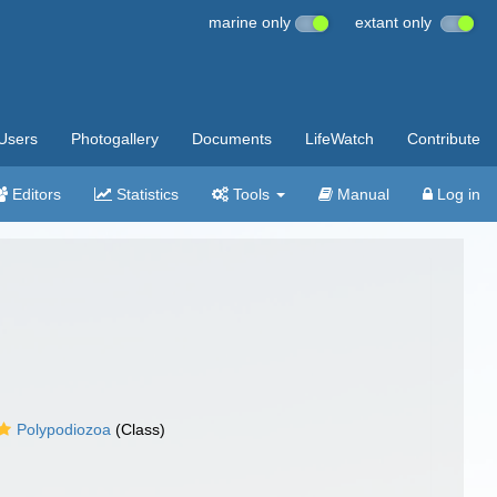
marine only
extant only
Users
Photogallery
Documents
LifeWatch
Contribute
Editors
Statistics
Tools
Manual
Log in
Polypodiozoa
(Class)