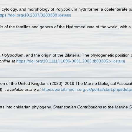
e, cytology, and morphology of Polypodium hydriforme, a coelenterate pa
ttps://doi.org/10.2307/3283338
[details]
sis of the families and genera of the Hydromedusae of the world, with a 
,
Polypodium
, and the origin of the Bilateria: The phylogenetic position
online at
https://doi.org/10.1111/j.1096-0031.2003.tb00305.x
[details]
tion of the United Kingdom. (2023). 2019 The Marine Biological Associ
H).
,
available online at
https://portal.medin.org.uk/portal/start.php#
ghts into cnidarian phylogeny.
Smithsonian Contributions to the Marine S