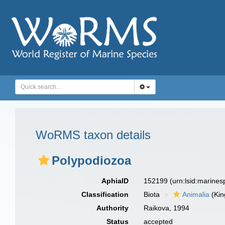
WoRMS taxon details
Polypodiozoa
AphiaID
152199
(urn:lsid:marine
Classification
Biota
Animalia
(Ki
Authority
Raikova, 1994
Status
accepted