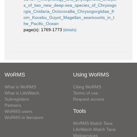
s_of_two_new_deep-sea_species_of_Chrysogo
rgia_Cnidaria_Octocorallia_Chrysogorgiidae_fr
om_Kocebu_Guyot_Magellan_seamounts_in_t
he_Pacific_Ocean
page(s): 1769-1773
[details]
WoRMS
Using WoRMS
What is WoRMS
Citing WoRMS
What is LifeWatch
Terms of use
Subregisters
Request access
Partners
Tools
WoRMS users
WoRMS in literature
WoRMS Match Taxa
LifeWatch Match Taxa
Webservices