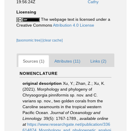
19:56:24Z
Cathy
Licensing
The webpage text is licensed under a
Creative Commons
Attribution 4.0 License
[taxonomic tree]
[clear cache]
Sources (1)
Attributes (11)
Links (2)
NOMENCLATURE
original description
Xu, Y.; Zhan, Z.; Xu, K.
(2021). Morphology and phylogeny of
Chrysogorgia pinniformis sp. nov. and C.
varians sp. nov., two golden corals from the
Caroline seamounts in the tropical western
Pacific Ocean.
Journal of Oceanology and
Limnology.
39(5): 1767-1789.
,
available online
at
https://www.researchgate.net/publication/336
614874_Morphology_and_phylogenetic_analysi