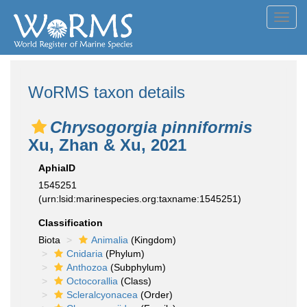
Toggl
navig
WoRMS taxon details
Chrysogorgia pinniformis
Xu, Zhan & Xu, 2021
AphiaID
1545251
(urn:lsid:marinespecies.org:taxname:1545251)
Classification
Biota
Animalia
(Kingdom)
Cnidaria
(Phylum)
Anthozoa
(Subphylum)
Octocorallia
(Class)
Scleralcyonacea
(Order)