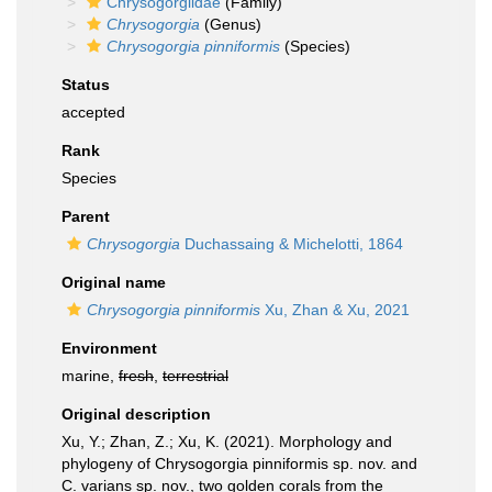
Chrysogorgiidae
(Family)
Chrysogorgia
(Genus)
Chrysogorgia pinniformis
(Species)
Status
accepted
Rank
Species
Parent
Chrysogorgia
Duchassaing & Michelotti, 1864
Original name
Chrysogorgia pinniformis
Xu, Zhan & Xu, 2021
Environment
marine,
fresh
,
terrestrial
Original description
Xu, Y.; Zhan, Z.; Xu, K. (2021). Morphology and
phylogeny of Chrysogorgia pinniformis sp. nov. and
C. varians sp. nov., two golden corals from the