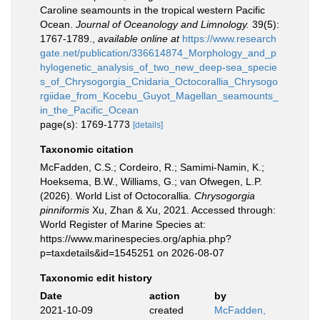
Caroline seamounts in the tropical western Pacific
Ocean.
Journal of Oceanology and Limnology.
39(5):
1767-1789.
,
available online at
https://www.research
gate.net/publication/336614874_Morphology_and_p
hylogenetic_analysis_of_two_new_deep-sea_specie
s_of_Chrysogorgia_Cnidaria_Octocorallia_Chrysogo
rgiidae_from_Kocebu_Guyot_Magellan_seamounts_
in_the_Pacific_Ocean
page(s): 1769-1773
[details]
Taxonomic citation
McFadden, C.S.; Cordeiro, R.; Samimi-Namin, K.;
Hoeksema, B.W., Williams, G.; van Ofwegen, L.P.
(2026). World List of Octocorallia.
Chrysogorgia
pinniformis
Xu, Zhan & Xu, 2021. Accessed through:
World Register of Marine Species at:
https://www.marinespecies.org/aphia.php?
p=taxdetails&id=1545251 on 2026-08-07
Taxonomic edit history
Date
action
by
2021-10-09
created
McFadden,