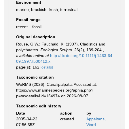
Environment
marine,
brackish
,
fresh
,
terrestrial
Fossil range
recent + fossil
Original description
Rouse, G.W.; Fauchald, K. (1997). Cladistics and
polychaetes.
Zoologica Scripta.
26(2), 139-204.
,
available online at
http://dx.doi.org/10.1111/j.1463-64
09.1997.tb00412.x
page(s): 162
[details]
Taxonomic citation
WoRMS (2026). Canalipalpata. Accessed at:
https://www.marinespecies.org/aphia.php?
p=taxdetails&id=154974 on 2026-08-07
Taxonomic edit history
Date
action
by
2005-04-22
created
Appeltans,
07:56:35Z
Ward