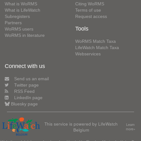
What is WoRMS
Citing WoRMS
What is LifeWatch
Terms of use
Subregisters
Request access
Partners
Tools
WoRMS users
WoRMS in literature
WoRMS Match Taxa
LifeWatch Match Taxa
Webservices
Connect with us
Send us an email
Twitter page
RSS Feed
LinkedIn page
Bluesky page
This service is powered by LifeWatch
Learn
Belgium
more»