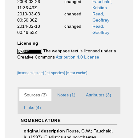
2008-03-26
changed
Fauchald,
11:36:43Z
Kristian
2010-03-03
changed
Read,
00:50:30Z
Geoffrey
2014-02-18
changed
Read,
00:49:53Z
Geoffrey
Licensing
The webpage text is licensed under a
Creative Commons
Attribution 4.0 License
[taxonomic tree]
[list species]
[clear cache]
Sources (3)
Notes (1)
Attributes (3)
Links (4)
NOMENCLATURE
original description
Rouse, G.W.; Fauchald,
K. (1997). Cladistics and polychaetes.