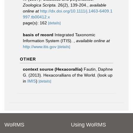
Zoologica Scripta.
26(2), 139-204.
,
available
online at
http://dx.doi.org/10.1111/j.1463-6409.1
997.tb00412.x
page(s): 162
[details]
basis of record
Integrated Taxonomic
Information System (ITIS).
,
available online at
http://www.itis.gov
[details]
OTHER
context source (Hexacorallia)
Fautin, Daphne
G. (2013). Hexacorallians of the World.
(look up
in
IMIS
)
[details]
WoRMS
Using WoRMS