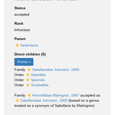
Status
accepted
Rank
Infraclass
Parent
Sedentaria
Direct children (5)
Display
Family
Sabellariidae Johnston, 1865
Order
Sabellida
Order
Spionida
Order
Terebellida
Family
Hermellidae Malmgren, 1867
accepted as
Sabellariidae Johnston, 1865
(based on a genus
treated as a synonym of Sabellaria by Malmgren)