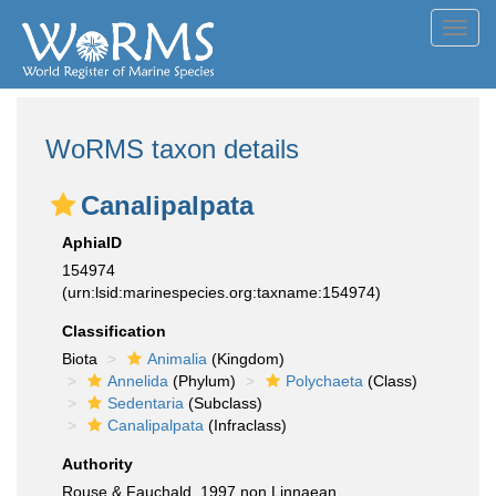
Toggl
navig
WoRMS taxon details
Canalipalpata
AphiaID
154974
(urn:lsid:marinespecies.org:taxname:154974)
Classification
Biota
Animalia
(Kingdom)
Annelida
(Phylum)
Polychaeta
(Class)
Sedentaria
(Subclass)
Canalipalpata
(Infraclass)
Authority
Rouse & Fauchald, 1997 non Linnaean