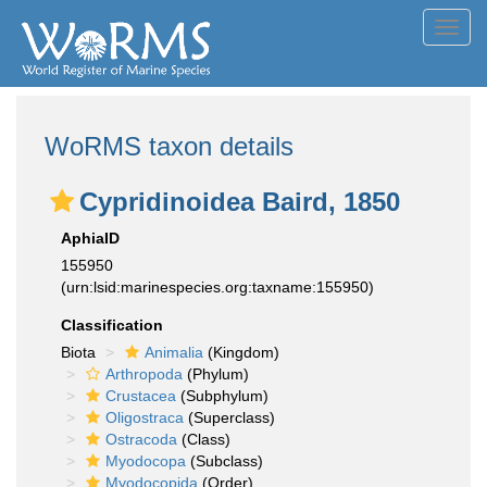
Toggl
navig
WoRMS taxon details
Cypridinoidea Baird, 1850
AphiaID
155950
(urn:lsid:marinespecies.org:taxname:155950)
Classification
Biota
Animalia
(Kingdom)
Arthropoda
(Phylum)
Crustacea
(Subphylum)
Oligostraca
(Superclass)
Ostracoda
(Class)
Myodocopa
(Subclass)
Myodocopida
(Order)