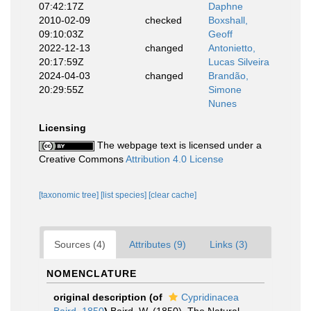
07:42:17Z
Daphne
2010-02-09
checked
Boxshall,
09:10:03Z
Geoff
2022-12-13
changed
Antonietto,
20:17:59Z
Lucas Silveira
2024-04-03
changed
Brandão,
20:29:55Z
Simone
Nunes
Licensing
The webpage text is licensed under a
Creative Commons
Attribution 4.0 License
[taxonomic tree]
[list species]
[clear cache]
Sources (4)
Attributes (9)
Links (3)
NOMENCLATURE
original description
(of
Cypridinacea