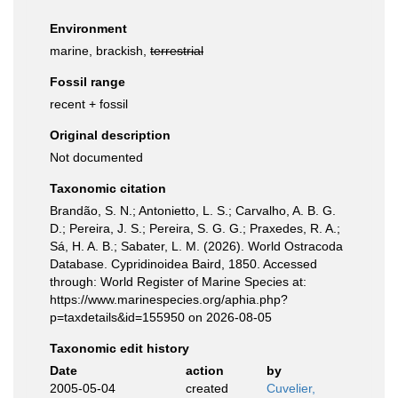
Environment
marine, brackish,
terrestrial
Fossil range
recent + fossil
Original description
Not documented
Taxonomic citation
Brandão, S. N.; Antonietto, L. S.; Carvalho, A. B. G.
D.; Pereira, J. S.; Pereira, S. G. G.; Praxedes, R. A.;
Sá, H. A. B.; Sabater, L. M. (2026). World Ostracoda
Database. Cypridinoidea Baird, 1850. Accessed
through: World Register of Marine Species at:
https://www.marinespecies.org/aphia.php?
p=taxdetails&id=155950 on 2026-08-05
Taxonomic edit history
Date
action
by
2005-05-04
created
Cuvelier,