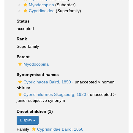
Myodocopina
(Suborder)
Cypridinoidea
(Superfamily)
Status
accepted
Rank
Superfamily
Parent
Myodocopina
Synonymised names
Cypridinacea Baird, 1850
· unaccepted >
nomen
oblitum
Cypridiniformes Skogsberg, 1920
· unaccepted >
junior subjective synonym
Direct children (1)
Display
Family
Cypridinidae Baird, 1850