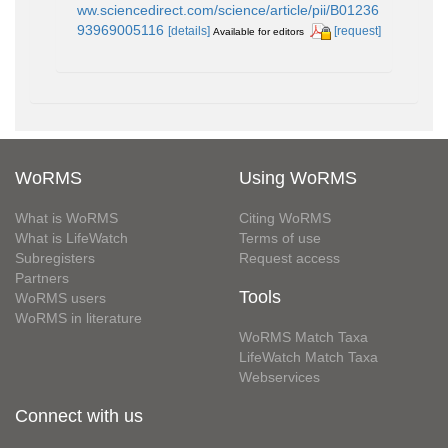
ww.sciencedirect.com/science/article/pii/B01236
93969005116
[details]
[request]
Available for editors
WoRMS
Using WoRMS
What is WoRMS
Citing WoRMS
What is LifeWatch
Terms of use
Subregisters
Request access
Partners
Tools
WoRMS users
WoRMS in literature
WoRMS Match Taxa
LifeWatch Match Taxa
Webservices
Connect with us