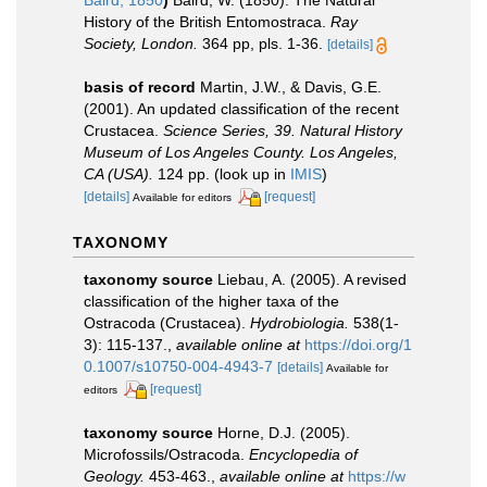
Baird, 1850
)
Baird, W. (1850). The Natural
History of the British Entomostraca.
Ray
Society, London.
364 pp, pls. 1-36.
[details]
basis of record
Martin, J.W., & Davis, G.E.
(2001). An updated classification of the recent
Crustacea.
Science Series, 39. Natural History
Museum of Los Angeles County. Los Angeles,
CA (USA).
124 pp.
(look up in
IMIS
)
[details]
[request]
Available for editors
TAXONOMY
taxonomy source
Liebau, A. (2005). A revised
classification of the higher taxa of the
Ostracoda (Crustacea).
Hydrobiologia.
538(1-
3): 115-137.
,
available online at
https://doi.org/1
0.1007/s10750-004-4943-7
[details]
Available for
[request]
editors
taxonomy source
Horne, D.J. (2005).
Microfossils/Ostracoda.
Encyclopedia of
Geology.
453-463.
,
available online at
https://w