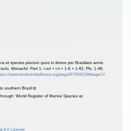
ra et species piscium quos in itinere per Brasiliam annis
racto.
Monachii.
Part 1: i-xvi + i-ii + 1-6 + 1-82, Pls. 1-48,
ttps://www.biodiversitylibrary.org/page/57839229#page/1/
o southern Brazil
hrough: World Register of Marine Species at:
l 4.0 License