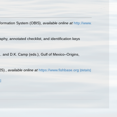
formation System (OBIS)
,
available online at
http://www.
aphy, annotated checklist, and identification keys
L. and D.K. Camp (eds.), Gulf of Mexico–Origins,
25).
,
available online at
https://www.fishbase.org
[details]
]