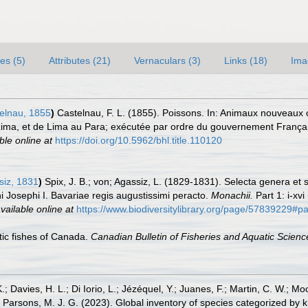
es (5)
Attributes (21)
Vernaculars (3)
Links (18)
Ima
elnau, 1855
)
Castelnau, F. L. (1855). Poissons. In: Animaux nouveaux or
Lima, et de Lima au Para; exécutée par ordre du gouvernement Françai
ble online at
https://doi.org/10.5962/bhl.title.110120
iz, 1831
)
Spix, J. B.; von; Agassiz, L. (1829-1831). Selecta genera et 
Josephi I. Bavariae regis augustissimi peracto.
Monachii.
Part 1: i-xvi
vailable online at
https://www.biodiversitylibrary.org/page/57839229#
ntic fishes of Canada.
Canadian Bulletin of Fisheries and Aquatic Scienc
.; Davies, H. L.; Di Iorio, L.; Jézéquel, Y.; Juanes, F.; Martin, C. W.; Mo
 S.; Parsons, M. J. G. (2023). Global inventory of species categorized b