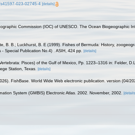
38/s41597-023-02745-4
[details]
nographic Commission (IOC) of UNESCO. The Ocean Biogeographic In
tte, B. B.; Luckhurst, B. E (1999). Fishes of Bermuda: History, zoogeogr
 - Special Publication No.4) . ASIH, 424 pp.
[details]
ertebrata: Pisces) of the Gulf of Mexico, Pp. 1223–1316 in: Felder, D.
lege Station, Texas.
[details]
2026). FishBase. World Wide Web electronic publication. version (04/20
rmation System (GMBIS) Electronic Atlas. 2002. November, 2002.
[details