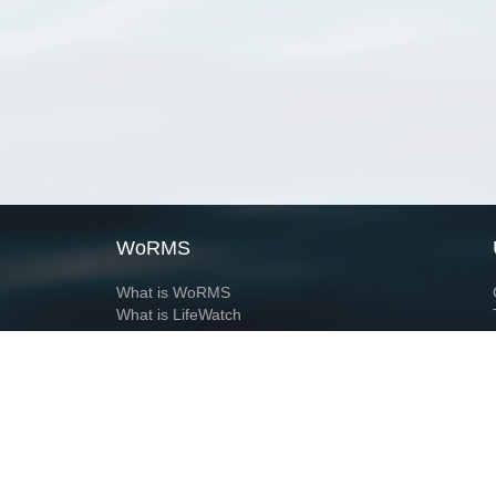
WoRMS
What is WoRMS
What is LifeWatch
Subregisters
Partners
WoRMS users
WoRMS in literature