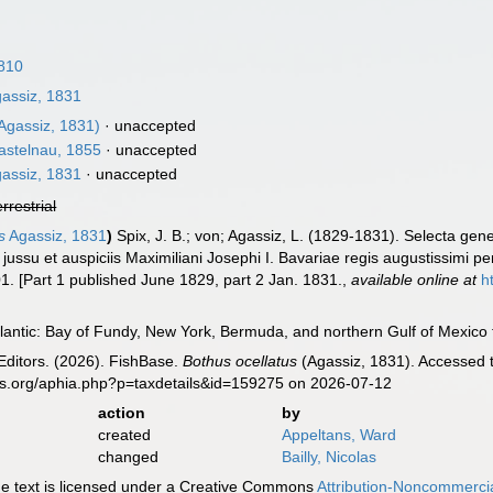
810
assiz, 1831
Agassiz, 1831)
·
unaccepted
stelnau, 1855
·
unaccepted
assiz, 1831
·
unaccepted
errestrial
s
Agassiz, 1831
)
Spix, J. B.; von; Agassiz, L. (1829-1831). Selecta gene
u et auspiciis Maximiliani Josephi I. Bavariae regis augustissimi pe
01. [Part 1 published June 1829, part 2 Jan. 1831.
,
available online at
h
antic: Bay of Fundy, New York, Bermuda, and northern Gulf of Mexico t
Editors. (2026). FishBase.
Bothus ocellatus
(Agassiz, 1831). Accessed t
es.org/aphia.php?p=taxdetails&id=159275 on 2026-07-12
action
by
created
Appeltans, Ward
changed
Bailly, Nicolas
 text is licensed under a Creative Commons
Attribution-Noncommercia