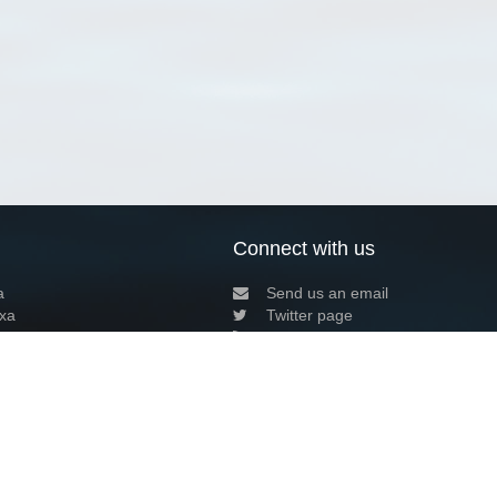
Connect with us
a
Send us an email
xa
Twitter page
RSS Feed
LinkedIn page
Bluesky page
arn more»