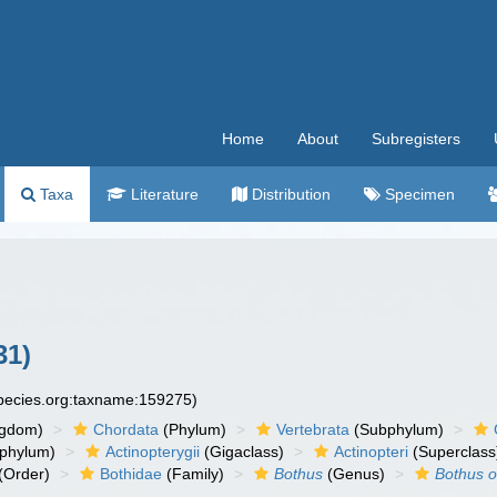
Home
About
Subregisters
Taxa
Literature
Distribution
Specimen
31)
species.org:taxname:159275)
ngdom)
Chordata
(Phylum)
Vertebrata
(Subphylum)
phylum)
Actinopterygii
(Gigaclass)
Actinopteri
(Superclass
(Order)
Bothidae
(Family)
Bothus
(Genus)
Bothus o