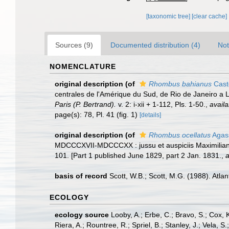
[taxonomic tree]
[clear cache]
Sources (9)
Documented distribution (4)
Not
NOMENCLATURE
original description
(of
Rhombus bahianus
Cast
centrales de l'Amérique du Sud, de Rio de Janeiro a 
Paris (P. Bertrand).
v. 2: i-xii + 1-112, Pls. 1-50.
,
availa
page(s): 78, Pl. 41 (fig. 1)
[details]
original description
(of
Rhombus ocellatus
Agass
MDCCCXVII-MDCCCXX : jussu et auspiciis Maximiliani 
101. [Part 1 published June 1829, part 2 Jan. 1831.
,
a
basis of record
Scott, W.B.; Scott, M.G. (1988). Atla
ECOLOGY
ecology source
Looby, A.; Erbe, C.; Bravo, S.; Cox, K
Riera, A.; Rountree, R.; Spriel, B.; Stanley, J.; Vela,