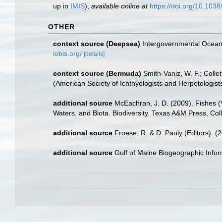
up in
IMIS
),
available online at
https://doi.org/10.10
OTHER
context source (Deepsea)
Intergovernmental Ocea
iobis.org/
[details]
context source (Bermuda)
Smith-Vaniz, W. F.; Colle
(American Society of Ichthyologists and Herpetologists
additional source
McEachran, J. D. (2009). Fishes (V
Waters, and Biota. Biodiversity. Texas A&M Press, Col
additional source
Froese, R. & D. Pauly (Editors). (
additional source
Gulf of Maine Biogeographic Info