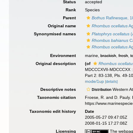
Status
accepted
Rank
Species
Parent
Bothus
Rafinesque, 1
Original name
Rhombus ocellatus
Ag
Synonymised names
Platophrys ocellatus
(
Rhombus bahianus
Ca
Rhombus ocellatus
Ag
Environment
marine,
brackish
,
fresh
,
t
Original description
(of
Rhombus ocellatu
MDCCCXVII-MDCCCXX : juss
Part 2: 83-138, Pls. 49-1
mode/1up
[details]
Descriptive notes
Western Atl
Distribution
Taxonomic citation
Froese, R. and D. Pauly. 
https://www.marinespeci
Taxonomic edit history
Date
2005-05-27 09:47:05Z
2008-01-15 17:27:08Z
Licensing
The webpage