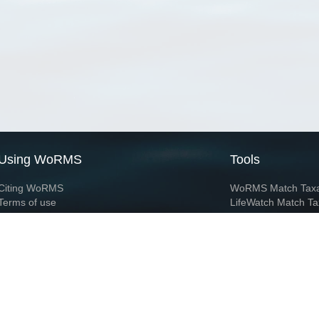
Using WoRMS
Tools
Citing WoRMS
WoRMS Match Tax
Terms of use
LifeWatch Match Ta
Request access
Webservices
This service is powered by LifeWatch Belgium
Le