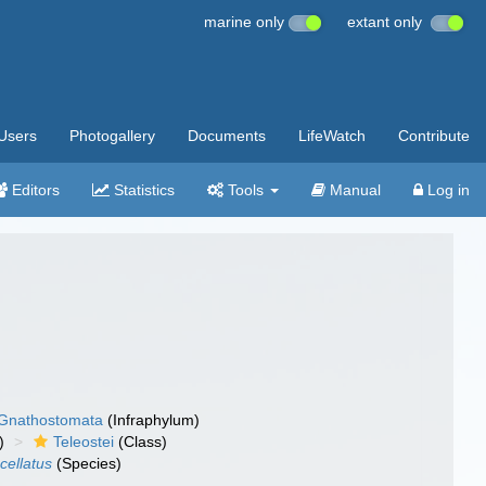
marine only
extant only
Users
Photogallery
Documents
LifeWatch
Contribute
Editors
Statistics
Tools
Manual
Log in
Gnathostomata
(Infraphylum)
)
Teleostei
(Class)
cellatus
(Species)