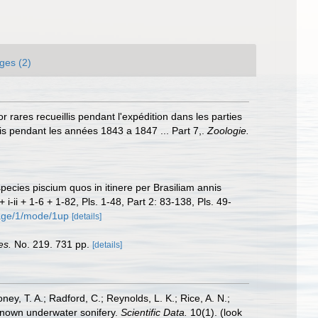
ges (2)
 rares recueillis pendant l'expédition dans les parties
s pendant les années 1843 a 1847 ... Part 7,.
Zoologie.
species piscium quos in itinere per Brasiliam annis
 + i-ii + 1-6 + 1-82, Pls. 1-48, Part 2: 83-138, Pls. 49-
page/1/mode/1up
[details]
es.
No. 219. 731 pp.
[details]
oney, T. A.; Radford, C.; Reynolds, L. K.; Rice, A. N.;
y known underwater sonifery.
Scientific Data.
10(1).
(look