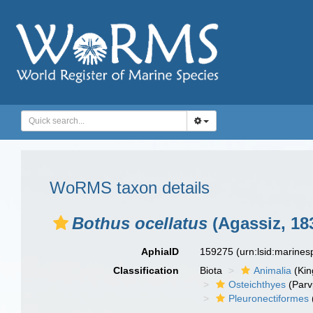
WoRMS taxon details
Bothus ocellatus
(Agassiz, 18
AphiaID
159275
(urn:lsid:marine
Classification
Biota
Animalia
(Ki
Osteichthyes
(Parv
Pleuronectiformes