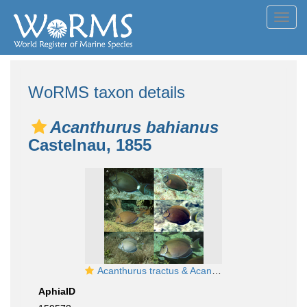
Toggl
navig
WoRMS taxon details
Acanthurus bahianus
Castelnau, 1855
Acanthurus tractus & Acanthurus bahianus
AphiaID