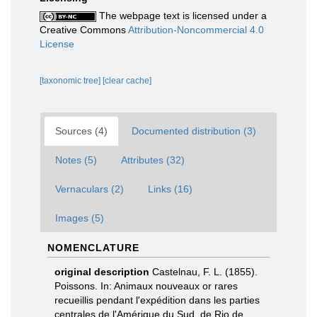
The webpage text is licensed under a
Creative Commons
Attribution-Noncommercial 4.0
License
[taxonomic tree]
[clear cache]
Sources (4)
Documented distribution (3)
Notes (5)
Attributes (32)
Vernaculars (2)
Links (16)
Images (5)
NOMENCLATURE
original description
Castelnau, F. L. (1855).
Poissons. In: Animaux nouveaux or rares
recueillis pendant l'expédition dans les parties
centrales de l'Amérique du Sud, de Rio de