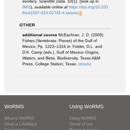
sonifery.
Scientific Data.
10(1).
(look up in
IMIS
),
available online at
https://doi.org/10.103
8/s41597-023-02745-4
[details]
OTHER
additional source
McEachran, J. D. (2009).
Fishes (Vertebrata: Pisces) of the Gulf of
Mexico, Pp. 1223–1316 in: Felder, D.L. and
D.K. Camp (eds.), Gulf of Mexico–Origins,
Waters, and Biota. Biodiversity. Texas A&M
Press, College Station, Texas.
[details]
WoRMS
Using WoRMS
What is WoRMS
Citing WoRMS
What is LifeWatch
Terms of use
Subregisters
Request access