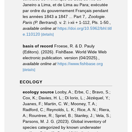
Janeiro a Lima, et de Lima au Para; exécutée
par ordre du gouvernement Français pendant
les années 1843 a 1847 ... Part 7,.
Zoologie.
Paris (P. Bertrand).
v. 2: i-xii + 1-112, Pls. 1-50.
,
available online at
https://doi.org/10.5962/bhl.titl
e.110120
[details]
basis of record
Froese, R. & D. Pauly
(Editors). (2026). FishBase. World Wide Web
electronic publication. version (04/2025).
,
available online at
https://www.fishbase.org
[details]
ECOLOGY
ecology source
Looby, A.; Erbe, C.; Bravo, S.;
Cox, K.; Davies, H. L.; Di Iorio, L.; Jézéquel, Y.;
Juanes, F.; Martin, C. W.; Mooney, T. A.;
Radford, C.; Reynolds, L. K.; Rice, A. N.; Riera,
A.; Rountree, R.; Spriel, B.; Stanley, J.; Vela, S.;
Parsons, M. J. G. (2023). Global inventory of
species categorized by known underwater