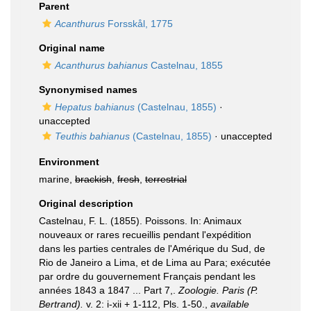
Parent
Acanthurus
Forsskål, 1775
Original name
Acanthurus bahianus
Castelnau, 1855
Synonymised names
Hepatus bahianus
(Castelnau, 1855)
·
unaccepted
Teuthis bahianus
(Castelnau, 1855)
·
unaccepted
Environment
marine,
brackish
,
fresh
,
terrestrial
Original description
Castelnau, F. L. (1855). Poissons. In: Animaux
nouveaux or rares recueillis pendant l'expédition
dans les parties centrales de l'Amérique du Sud, de
Rio de Janeiro a Lima, et de Lima au Para; exécutée
par ordre du gouvernement Français pendant les
années 1843 a 1847 ... Part 7,.
Zoologie. Paris (P.
Bertrand).
v. 2: i-xii + 1-112, Pls. 1-50.
,
available