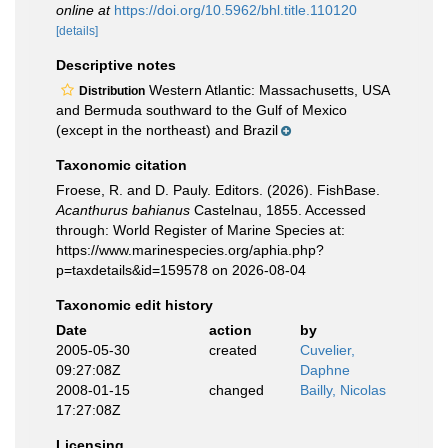
online at
https://doi.org/10.5962/bhl.title.110120
[details]
Descriptive notes
Western Atlantic: Massachusetts, USA
Distribution
and Bermuda southward to the Gulf of Mexico
(except in the northeast) and Brazil
Taxonomic citation
Froese, R. and D. Pauly. Editors. (2026). FishBase.
Acanthurus bahianus
Castelnau, 1855. Accessed
through: World Register of Marine Species at:
https://www.marinespecies.org/aphia.php?
p=taxdetails&id=159578 on 2026-08-04
Taxonomic edit history
Date
action
by
2005-05-30
created
Cuvelier,
09:27:08Z
Daphne
2008-01-15
changed
Bailly, Nicolas
17:27:08Z
Licensing