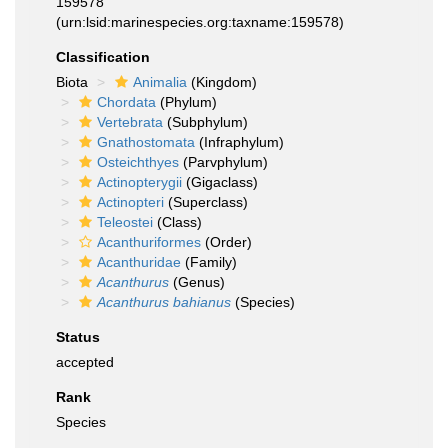
159578
(urn:lsid:marinespecies.org:taxname:159578)
Classification
Biota
Animalia
(Kingdom)
Chordata
(Phylum)
Vertebrata
(Subphylum)
Gnathostomata
(Infraphylum)
Osteichthyes
(Parvphylum)
Actinopterygii
(Gigaclass)
Actinopteri
(Superclass)
Teleostei
(Class)
Acanthuriformes
(Order)
Acanthuridae
(Family)
Acanthurus
(Genus)
Acanthurus bahianus
(Species)
Status
accepted
Rank
Species