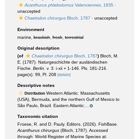
Acanthurus phlebotomus
Valenciennes, 1835
·
unaccepted
Chaetodon chirurgus
Bloch, 1787
·
unaccepted
Environment
marine,
brackish
,
fresh
,
terrestrial
Original description
(of
Chaetodon chirurgus
Bloch, 1787
)
Bloch, M.
E. (1787). Naturgeschichte der ausländischen
Fische.
Berlin.
v. 3: i-xii + 1-146. Pls. 181-216.
page(s): 99, Pl. 208
[details]
Descriptive notes
Western Atlantic: Massachusetts
Distribution
(USA), Bermuda, and the northern Gulf of Mexico to
São Paulo, Brazil. Eastern Atlantic:...
Taxonomic citation
Froese, R. and D. Pauly. Editors. (2026). FishBase.
Acanthurus chirurgus
(Bloch, 1787). Accessed
through: World Register of Marine Species at: