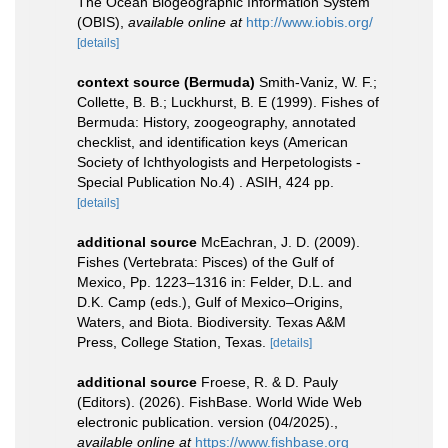
The Ocean Biogeographic Information System
(OBIS)
,
available online at
http://www.iobis.org/
[details]
context source (Bermuda)
Smith-Vaniz, W. F.;
Collette, B. B.; Luckhurst, B. E (1999). Fishes of
Bermuda: History, zoogeography, annotated
checklist, and identification keys (American
Society of Ichthyologists and Herpetologists -
Special Publication No.4) . ASIH, 424 pp.
[details]
additional source
McEachran, J. D. (2009).
Fishes (Vertebrata: Pisces) of the Gulf of
Mexico, Pp. 1223–1316 in: Felder, D.L. and
D.K. Camp (eds.), Gulf of Mexico–Origins,
Waters, and Biota. Biodiversity. Texas A&M
Press, College Station, Texas.
[details]
additional source
Froese, R. & D. Pauly
(Editors). (2026). FishBase. World Wide Web
electronic publication. version (04/2025).
,
available online at
https://www.fishbase.org