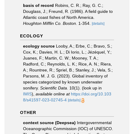
basis of record
Robins, C. R.; Ray, G. C.;
Douglass, J.; Freund, R. (1986). A field guide to
Atlantic coast fishes of North America.
Houghton Mifflin Co. Boston.
1-354.
[details]
ECOLOGY
ecology source
Looby, A.; Erbe, C.; Bravo, S.;
Cox, K.; Davies, H. L.; Di Iorio, L.; Jézéquel, Y.;
Juanes, F.; Martin, C. W.; Mooney, T. A.;
Radford, C.; Reynolds, L. K.; Rice, A. N.; Riera,
A.; Rountree, R.; Spriel, B.; Stanley, J.; Vela, S.;
Parsons, M. J. G. (2023). Global inventory of
species categorized by known underwater
sonifery.
Scientific Data.
10(1).
(look up in
IMIS
),
available online at
https://doi.org/10.103
8/s41597-023-02745-4
[details]
OTHER
context source (Deepsea)
Intergovernmental
Oceanographic Commission (IOC) of UNESCO.