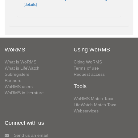
[details]
WoRMS
Using WoRMS
What is WoRMS
Citing WoRMS
What is LifeWatch
Terms of use
Subregisters
Request access
Partners
Tools
WoRMS users
WoRMS in literature
WoRMS Match Taxa
LifeWatch Match Taxa
Webservices
Connect with us
Send us an email