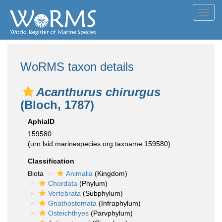
Toggl
navig
WoRMS taxon details
Acanthurus chirurgus
(Bloch, 1787)
AphiaID
159580
(urn:lsid:marinespecies.org:taxname:159580)
Classification
Biota
Animalia
(Kingdom)
Chordata
(Phylum)
Vertebrata
(Subphylum)
Gnathostomata
(Infraphylum)
Osteichthyes
(Parvphylum)