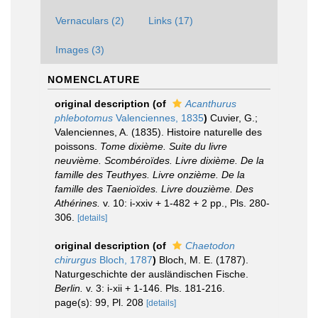
Vernaculars (2)
Links (17)
Images (3)
NOMENCLATURE
original description
(of
Acanthurus
phlebotomus
Valenciennes, 1835
)
Cuvier, G.;
Valenciennes, A. (1835). Histoire naturelle des
poissons.
Tome dixième. Suite du livre
neuvième. Scombéroïdes. Livre dixième. De la
famille des Teuthyes. Livre onzième. De la
famille des Taenioïdes. Livre douzième. Des
Athérines.
v. 10: i-xxiv + 1-482 + 2 pp., Pls. 280-
306.
[details]
original description
(of
Chaetodon
chirurgus
Bloch, 1787
)
Bloch, M. E. (1787).
Naturgeschichte der ausländischen Fische.
Berlin.
v. 3: i-xii + 1-146. Pls. 181-216.
page(s): 99, Pl. 208
[details]