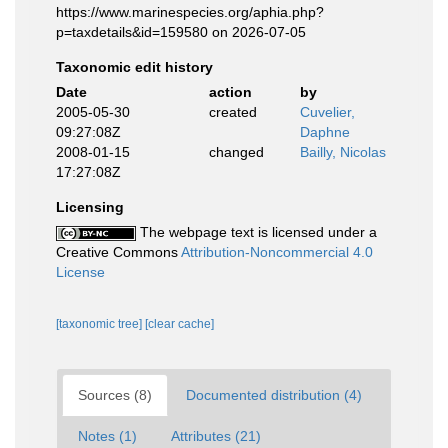
https://www.marinespecies.org/aphia.php?
p=taxdetails&id=159580 on 2026-07-05
Taxonomic edit history
Date
action
by
2005-05-30
created
Cuvelier,
09:27:08Z
Daphne
2008-01-15
changed
Bailly, Nicolas
17:27:08Z
Licensing
The webpage text is licensed under a
Creative Commons
Attribution-Noncommercial 4.0
License
[taxonomic tree]
[clear cache]
Sources (8)
Documented distribution (4)
Notes (1)
Attributes (21)