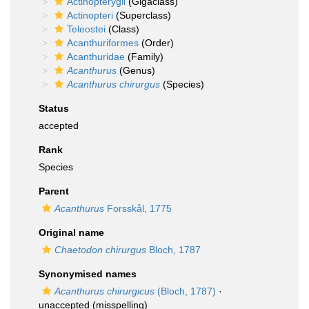
Actinopterygii
(Gigaclass)
Actinopteri
(Superclass)
Teleostei
(Class)
Acanthuriformes
(Order)
Acanthuridae
(Family)
Acanthurus
(Genus)
Acanthurus chirurgus
(Species)
Status
accepted
Rank
Species
Parent
Acanthurus
Forsskål, 1775
Original name
Chaetodon chirurgus
Bloch, 1787
Synonymised names
Acanthurus chirurgicus
(Bloch, 1787)
·
unaccepted
(misspelling)