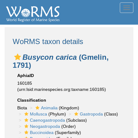
Toggl
navig
WoRMS taxon details
Busycon carica
(Gmelin,
1791)
AphiaID
160185
(urn:lsid:marinespecies.org:taxname:160185)
Classification
Biota
Animalia
(Kingdom)
Mollusca
(Phylum)
Gastropoda
(Class)
Caenogastropoda
(Subclass)
Neogastropoda
(Order)
Buccinoidea
(Superfamily)