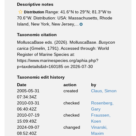
Descriptive notes
Range: 41.6°N to 29°N; 81.3°W to
Distribution
70.6°W. Distribution: USA: Massachusetts, Rhode
Island, New York, New Jersey,...
Taxonomic citation
MolluscaBase eds. (2026). MolluscaBase.
Busycon
carica
(Gmelin, 1791). Accessed through: World
Register of Marine Species at:
https://www.marinespecies.org/aphia.php?
p=taxdetails&id=160185 on 2026-07-30
Taxonomic edit history
Date
action
by
2005-05-31
created
Claus, Simon
07:34:34Z
2010-03-31
checked
Rosenberg,
06:40:42Z
Gary
2010-07-19
checked
Fraussen,
15:09:49Z
Koen
2024-09-07
changed
Vinarski,
08:52:40Z
Maxim