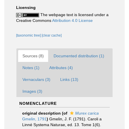
Licensing
The webpage text is licensed under a
Creative Commons
Attribution 4.0 License
[taxonomic tree]
[clear cache]
Sources (8)
Documented distribution (1)
Notes (1)
Attributes (4)
Vernaculars (3)
Links (13)
Images (3)
NOMENCLATURE
original description
(of
Murex carica
Gmelin, 1791
)
Gmelin, J. F. (1791). Caroli a
Linné Systema Naturae, ed. 13. Tome 1(6).