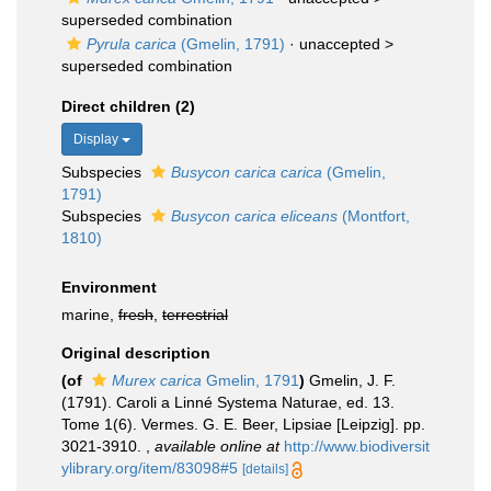
superseded combination
Pyrula carica
(Gmelin, 1791)
· unaccepted >
superseded combination
Direct children (2)
Display
Subspecies
Busycon carica carica
(Gmelin,
1791)
Subspecies
Busycon carica eliceans
(Montfort,
1810)
Environment
marine,
fresh
,
terrestrial
Original description
(of
Murex carica
Gmelin, 1791
)
Gmelin, J. F.
(1791). Caroli a Linné Systema Naturae, ed. 13.
Tome 1(6). Vermes. G. E. Beer, Lipsiae [Leipzig]. pp.
3021-3910.
,
available online at
http://www.biodiversit
ylibrary.org/item/83098#5
[details]