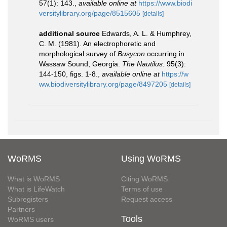
57(1): 143.
,
available online at
https://www.biodi
versitylibrary.org/page/8515605
[details]
additional source
Edwards, A. L. & Humphrey,
C. M. (1981). An electrophoretic and
morphological survey of
Busycon
occurring in
Wassaw Sound, Georgia.
The Nautilus.
95(3):
144-150, figs. 1-8.
,
available online at
https://w
ww.biodiversitylibrary.org/page/8497205
[details]
WoRMS
Using WoRMS
What is WoRMS
Citing WoRMS
What is LifeWatch
Terms of use
Subregisters
Request access
Partners
Tools
WoRMS users