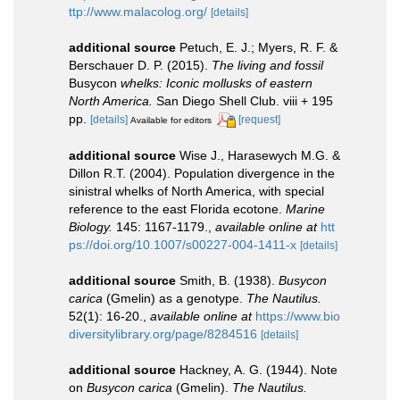
ttp://www.malacolog.org/
[details]
additional source
Petuch, E. J.; Myers, R. F. &
Berschauer D. P. (2015).
The living and fossil
Busycon
whelks: Iconic mollusks of eastern
North America.
San Diego Shell Club. viii + 195
pp.
[details]
[request]
Available for editors
additional source
Wise J., Harasewych M.G. &
Dillon R.T. (2004). Population divergence in the
sinistral whelks of North America, with special
reference to the east Florida ecotone.
Marine
Biology.
145: 1167-1179.
,
available online at
htt
ps://doi.org/10.1007/s00227-004-1411-x
[details]
additional source
Smith, B. (1938).
Busycon
carica
(Gmelin) as a genotype.
The Nautilus.
52(1): 16-20.
,
available online at
https://www.bio
diversitylibrary.org/page/8284516
[details]
additional source
Hackney, A. G. (1944). Note
on
Busycon carica
(Gmelin).
The Nautilus.