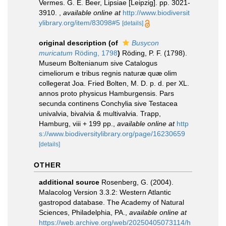
Vermes. G. E. Beer, Lipsiae [Leipzig]. pp. 3021-
3910.
,
available online at
http://www.biodiversit
ylibrary.org/item/83098#5
[details]
original description
(of
Busycon
muricatum
Röding, 1798
)
Röding, P. F. (1798).
Museum Boltenianum sive Catalogus
cimeliorum e tribus regnis naturæ quæ olim
collegerat Joa. Fried Bolten, M. D. p. d. per XL.
annos proto physicus Hamburgensis. Pars
secunda continens Conchylia sive Testacea
univalvia, bivalvia & multivalvia. Trapp,
Hamburg, viii + 199 pp.
,
available online at
http
s://www.biodiversitylibrary.org/page/16230659
[details]
OTHER
additional source
Rosenberg, G. (2004).
Malacolog Version 3.3.2: Western Atlantic
gastropod database. The Academy of Natural
Sciences, Philadelphia, PA.
,
available online at
https://web.archive.org/web/20250405073114/h