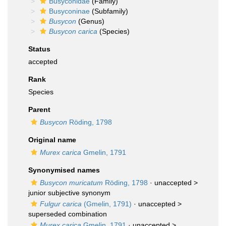
Busyconidae
(Family)
Busyconinae
(Subfamily)
Busycon
(Genus)
Busycon carica
(Species)
Status
accepted
Rank
Species
Parent
Busycon
Röding, 1798
Original name
Murex carica
Gmelin, 1791
Synonymised names
Busycon muricatum
Röding, 1798
· unaccepted >
junior subjective synonym
Fulgur carica
(Gmelin, 1791)
· unaccepted >
superseded combination
Murex carica
Gmelin, 1791
· unaccepted >